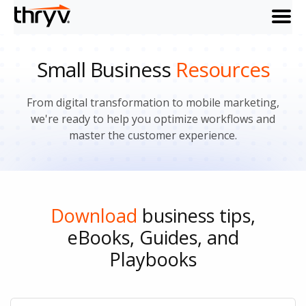
menu
Small Business
Resources
From digital transformation to mobile marketing,
we're ready to help you optimize workflows and
master the customer experience.
Download
business tips,
eBooks, Guides, and
Playbooks