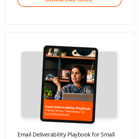
Email Deliverability Playbook for Small