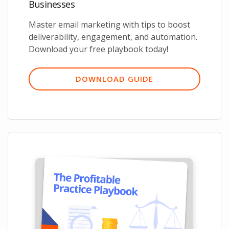
Businesses
Master email marketing with tips to boost
deliverability, engagement, and automation.
Download your free playbook today!
DOWNLOAD GUIDE