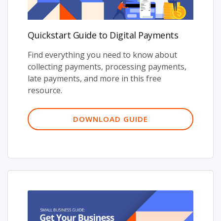
Quickstart Guide to Digital Payments
Find everything you need to know about
collecting payments, processing payments,
late payments, and more in this free
resource.
DOWNLOAD GUIDE