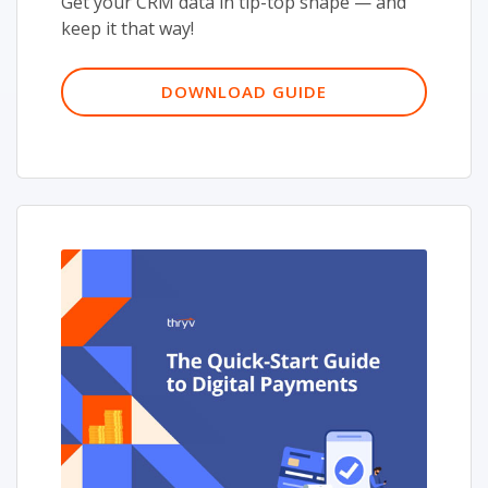
Get your CRM data in tip-top shape — and
keep it that way!
DOWNLOAD GUIDE