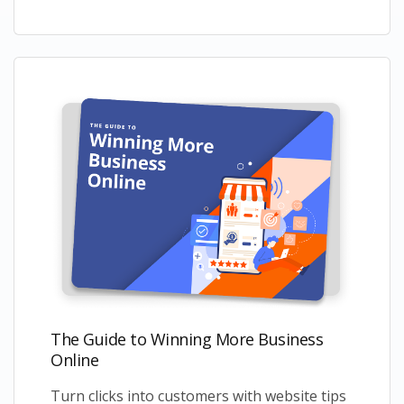
The Guide to Winning More Business
Online
Turn clicks into customers with website tips