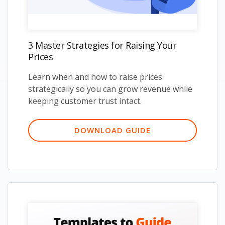
3 Master Strategies for Raising Your
Prices
Learn when and how to raise prices
strategically so you can grow revenue while
keeping customer trust intact.
DOWNLOAD GUIDE