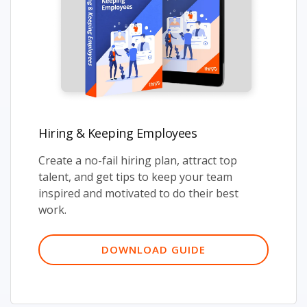
Hiring & Keeping Employees
Create a no-fail hiring plan, attract top
talent, and get tips to keep your team
inspired and motivated to do their best
work.
DOWNLOAD GUIDE