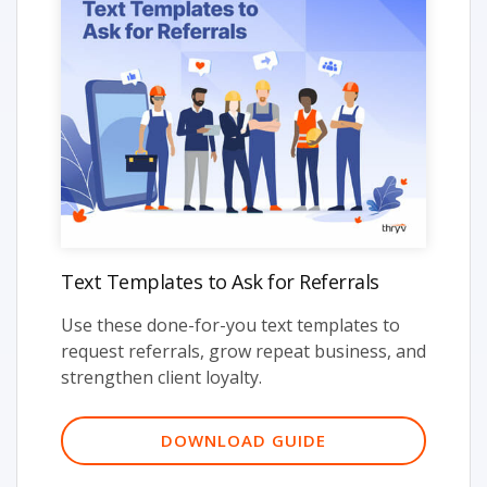
Text Templates to Ask for Referrals
Use these done-for-you text templates to
request referrals, grow repeat business, and
strengthen client loyalty.
DOWNLOAD GUIDE