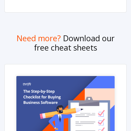
Need more?
Download our
free cheat sheets