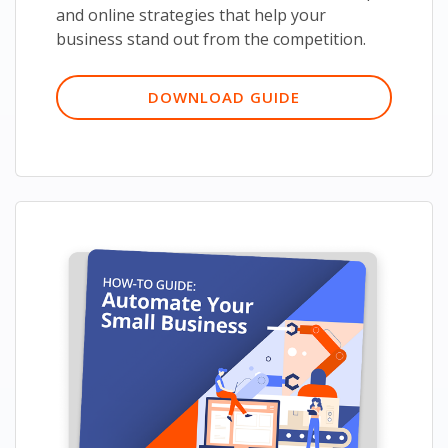
and online strategies that help your
business stand out from the competition.
DOWNLOAD GUIDE