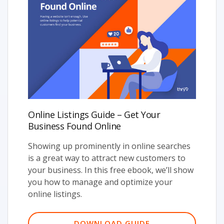
Online Listings Guide – Get Your
Business Found Online
Showing up prominently in online searches
is a great way to attract new customers to
your business. In this free ebook, we’ll show
you how to manage and optimize your
online listings.
DOWNLOAD GUIDE