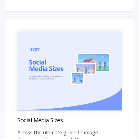
Social Media Sizes
Access the ultimate guide to image