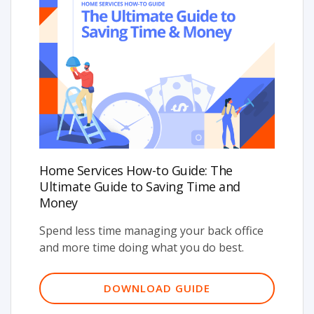
Home Services How-to Guide: The
Ultimate Guide to Saving Time and
Money
Spend less time managing your back office
and more time doing what you do best.
DOWNLOAD GUIDE