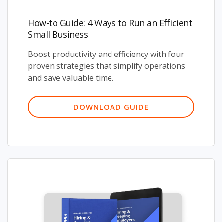
How-to Guide: 4 Ways to Run an Efficient
Small Business
Boost productivity and efficiency with four
proven strategies that simplify operations
and save valuable time.
DOWNLOAD GUIDE