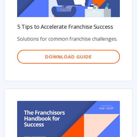
5 Tips to Accelerate Franchise Success
Solutions for common franchise challenges.
DOWNLOAD GUIDE