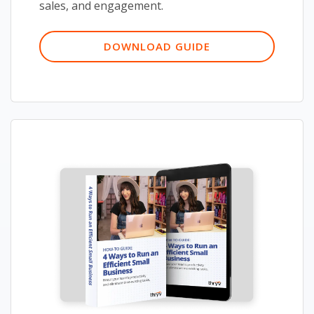
sales, and engagement.
DOWNLOAD GUIDE