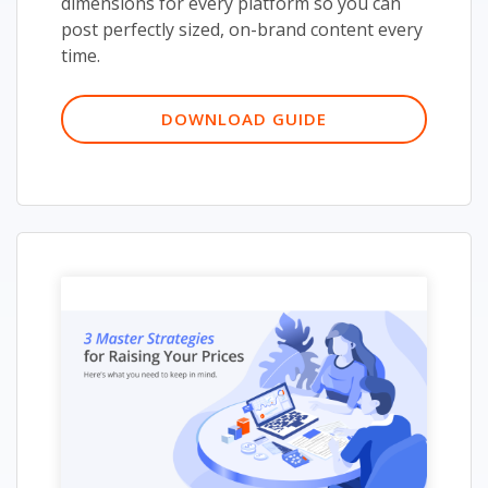
dimensions for every platform so you can
post perfectly sized, on-brand content every
time.
DOWNLOAD GUIDE