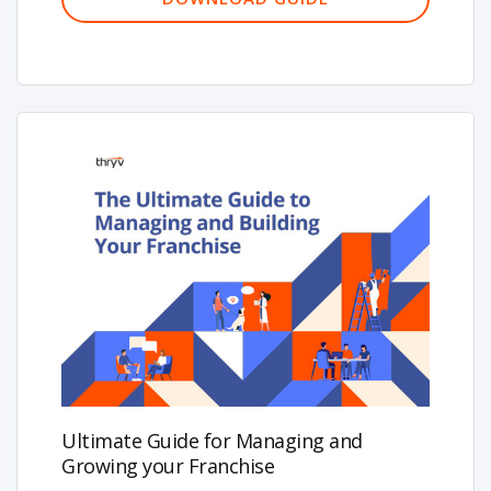
Ultimate Guide for Managing and
Growing your Franchise