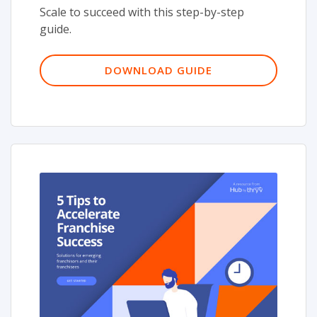
Scale to succeed with this step-by-step
guide.
DOWNLOAD GUIDE