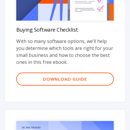
Buying Software Checklist
With so many software options, we’ll help
you determine which tools are right for your
small business and how to choose the best
ones in this free ebook.
DOWNLOAD GUIDE