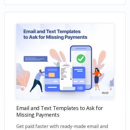
Email and Text Templates to Ask for
Missing Payments
Get paid faster with ready-made email and