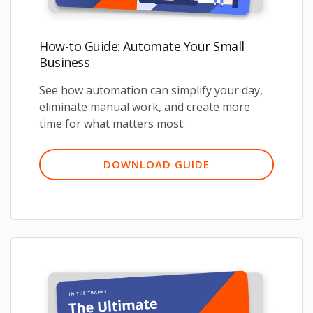
How-to Guide: Automate Your Small
Business
See how automation can simplify your day,
eliminate manual work, and create more
time for what matters most.
DOWNLOAD GUIDE