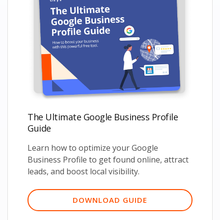
The Ultimate Google Business Profile
Guide
Learn how to optimize your Google
Business Profile to get found online, attract
leads, and boost local visibility.
DOWNLOAD GUIDE