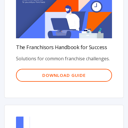
The Franchisors Handbook for Success
Solutions for common franchise challenges.
DOWNLOAD GUIDE