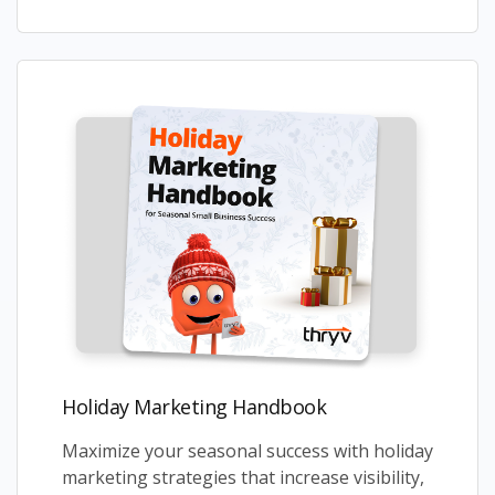
Holiday Marketing Handbook
Maximize your seasonal success with holiday
marketing strategies that increase visibility,