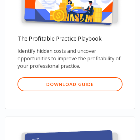
The Profitable Practice Playbook
Identify hidden costs and uncover
opportunities to improve the profitability of
your professional practice.
DOWNLOAD GUIDE