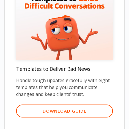
Templates to Deliver Bad News
Handle tough updates gracefully with eight
templates that help you communicate
changes and keep clients’ trust.
DOWNLOAD GUIDE