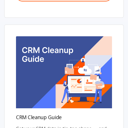
CRM Cleanup Guide