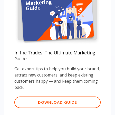
In the Trades: The Ultimate Marketing
Guide
Get expert tips to help you build your brand,
attract new customers, and keep existing
customers happy — and keep them coming
back.
DOWNLOAD GUIDE