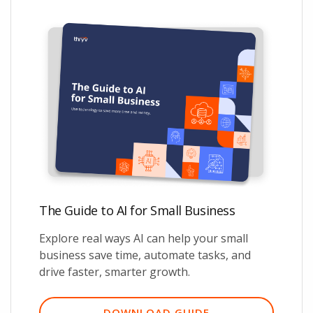
The Guide to AI for Small Business
Explore real ways AI can help your small
business save time, automate tasks, and
drive faster, smarter growth.
DOWNLOAD GUIDE