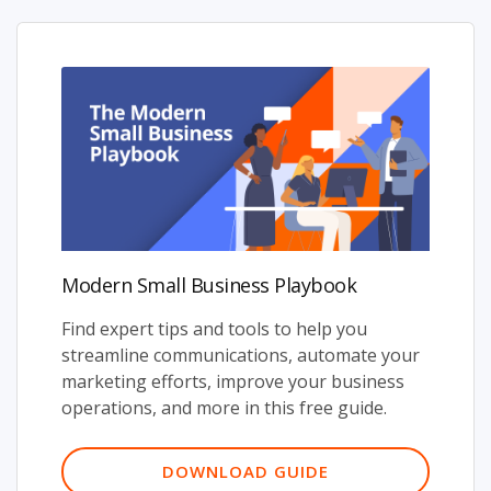
Modern Small Business Playbook
Find expert tips and tools to help you
streamline communications, automate your
marketing efforts, improve your business
operations, and more in this free guide.
DOWNLOAD GUIDE