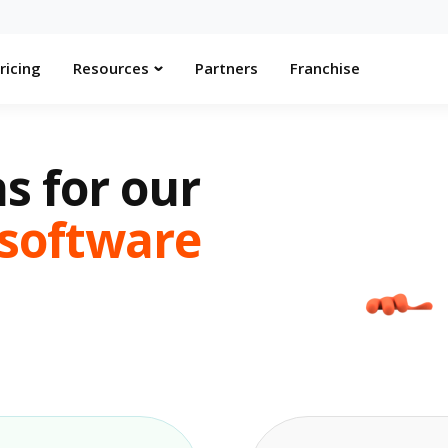
ricing
Resources
Partners
Franchise
s for our
software