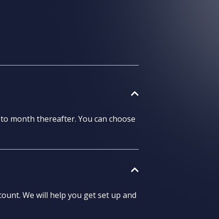
h to month thereafter. You can choose
ount. We will help you get set up and