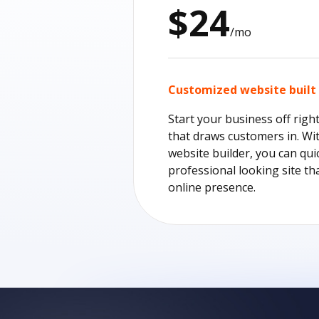
$24
/mo
Customized website built 
Start your business off righ
that draws customers in. Wi
website builder, you can qui
professional looking site th
online presence.