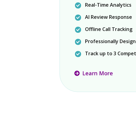
Real-Time Analytics
AI Review Response
Offline Call Tracking
Professionally Desig
Track up to 3 Compet
Learn More