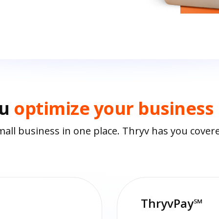
ou
optimize your business
all business in one place. Thryv has you cover
ThryvPay℠