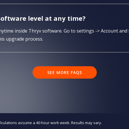
oftware level at any time?
time inside Thryv software. Go to settings -> Account and 
is upgrade process.
SEE MORE FAQS
alculations assume a 40-hour work week. Results may vary.