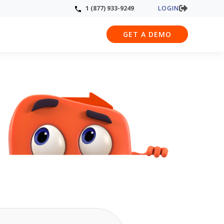
LOGIN
1 (877) 933-9249
GET A DEMO