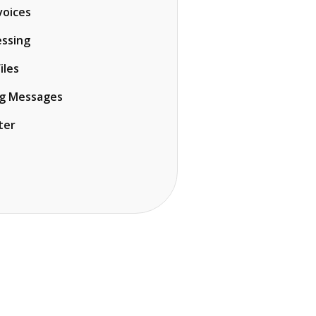
voices
ssing
iles
ng Messages
ter