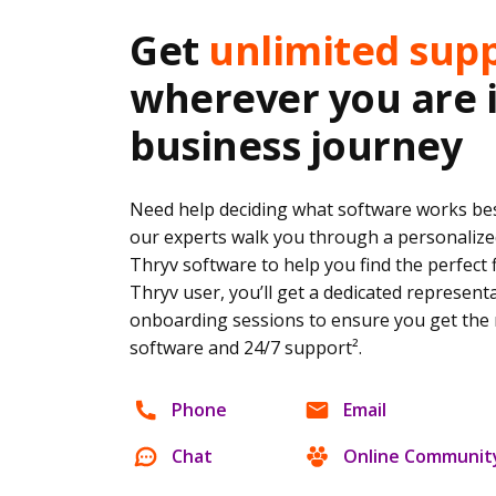
Get
unlimited sup
wherever you are 
business journey
Need help deciding what software works bes
our experts walk you through a personalize
Thryv software to help you find the perfect 
Thryv user, you’ll get a dedicated represent
onboarding sessions to ensure you get the 
software and 24/7 support².
Phone
Email
Chat
Online Communit