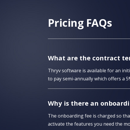
Pricing FAQs
What are the contract te
Thryv software is available for an in
to pay semi-annually which offers a 5
Why is there an onboardi
The onboarding fee is charged so that
activate the features you need the mo