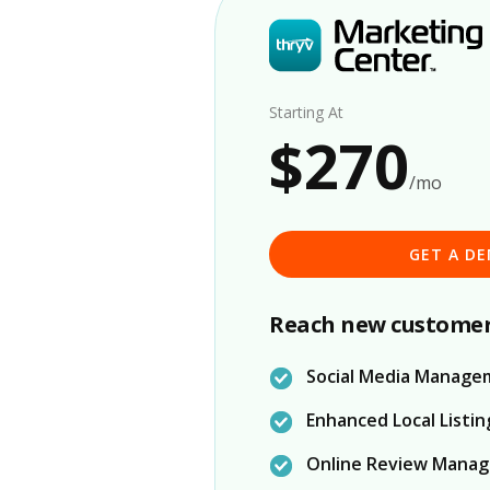
Starting At
$270
/mo
GET A D
Reach new customer
Social Media Manage
Enhanced Local Listin
Online Review Mana