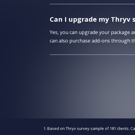
Can I upgrade my Thryv s
Yes, you can upgrade your package any
can also purchase add-ons through th
Based on Thryv survey sample of 181 clients. C