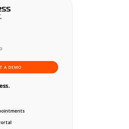
o
T A DEMO
ess.
pointments
Portal