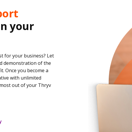
port
in your
t for your business? Let
d demonstration of the
fit. Once you become a
ative with unlimited
most out of your Thryv
y