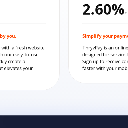
2.60%
+
by you.
Simplify your paym
t with a fresh website
ThryvPay is an onlin
th our easy-to-use
designed for service
ckly create a
Sign up to receive co
at elevates your
faster with your mobi