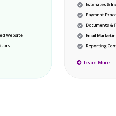
Estimates & In
Payment Proce
Documents & F
ned Website
Email Marketi
itors
Reporting Cen
Learn More