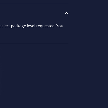
select package level requested. You