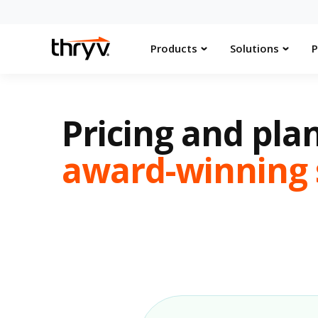
Products
Solutions
P
Pricing and plan
award-winning 