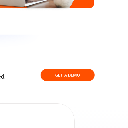
GET A DEMO
ed.