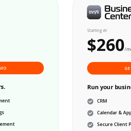
Starting At
$260
/m
EMO
GE
s.
Run your busin
ment
CRM
gs
Calendar & Ap
gement
Secure Client 