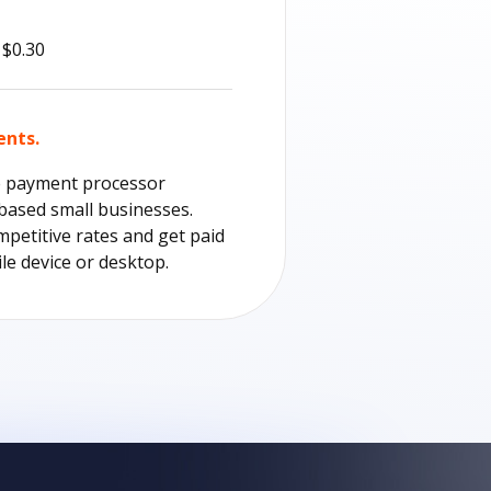
 $0.30
ents.
e payment processor
-based small businesses.
mpetitive rates and get paid
le device or desktop.