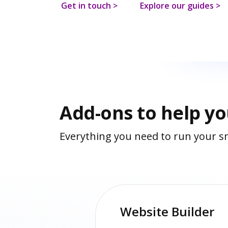
Get in touch >
Explore our guides >
Add-ons to help y
Everything you need to run your sm
Website Builder