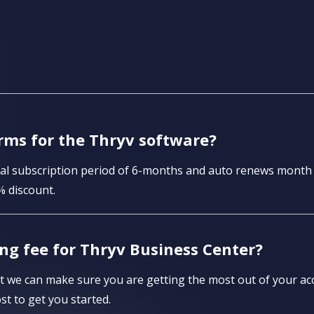
rms for the Thryv software?
itial subscription period of 6-months and auto renews mont
% discount.
ng fee for Thryv Business Center?
 we can make sure you are getting the most out of your acc
st to get you started.