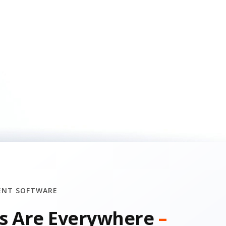
ENT SOFTWARE
s Are Everywhere
–