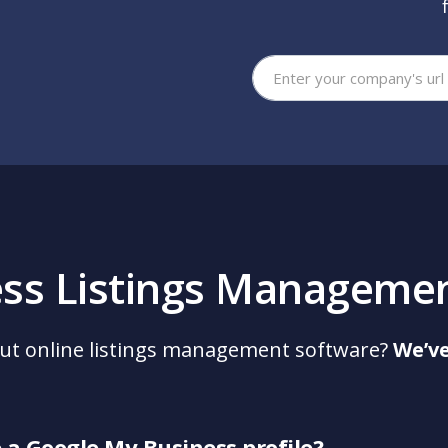
You
ess Listings Manageme
ut online listings management software?
We’ve
e a Google My Business profile?