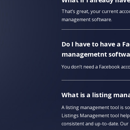
That’s great, your current accou
management software.
Do I have to have a F
managemetnt softwa
You don’t need a Facebook acco
What is a listing man
A listing management tool is so
Listings Management tool helps
consistent and up-to-date. Our