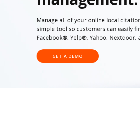
Manage all of your online local citatio
simple tool so customers can easily f
Facebook®, Yelp®, Yahoo, Nextdoor, 
GET A DEMO