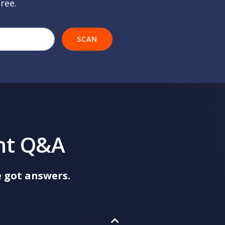
free.
r company's website url
SCAN
nt Q&A
 got answers.