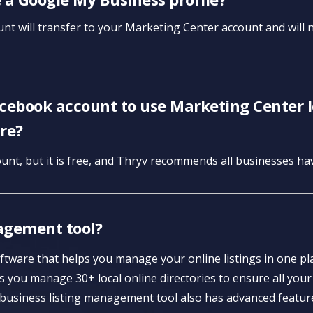
nt will transfer to your Marketing Center account and will no
acebook account to use Marketing Center lo
re?
unt, but it is free, and Thryv recommends all businesses h
agement tool?
ftware that helps you manage your online listings in one p
 you manage 30+ local online directories to ensure all your
 business listing management tool also has advanced featur