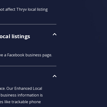
t affect Thryv local listing
cal listings
ave a Facebook business page.
lace. Our Enhanced Local
 business information is
es like trackable phone