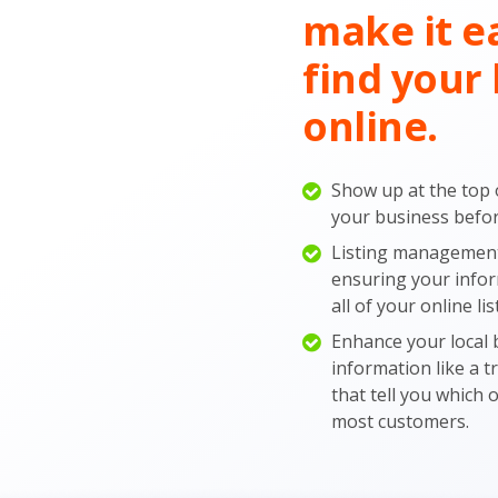
make it e
find your 
online.
Show up at the top 
your business before
Listing management 
ensuring your infor
all of your online lis
Enhance your local b
information like a 
that tell you which 
most customers.