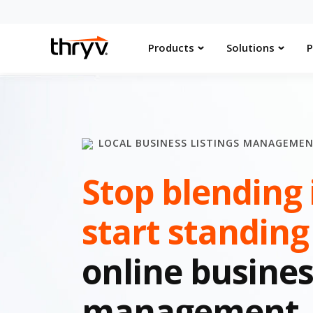
Products
Solutions
P
LOCAL BUSINESS LISTINGS MANAGEME
Stop blending 
start standing
online busines
management.