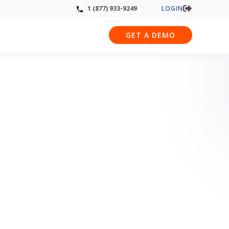
LOGIN
1 (877) 933-9249
GET A DEMO