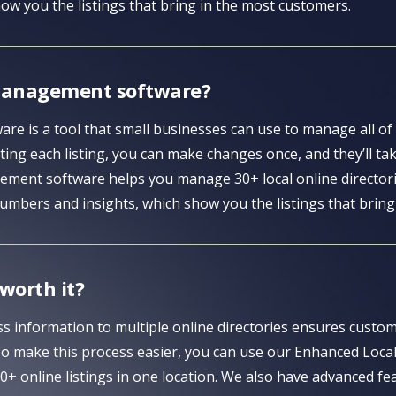
ow you the listings that bring in the most customers.
g management software?
re is a tool that small businesses can use to manage all of t
ing each listing, you can make changes once, and they’ll take
ment software helps you manage 30+ local online directorie
umbers and insights, which show you the listings that bring
 worth it?
s information to multiple online directories ensures custom
To make this process easier, you can use our Enhanced Loca
+ online listings in one location. We also have advanced fe