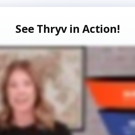
See Thryv in Action!