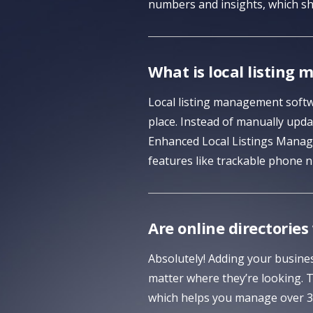
numbers and insights, which sh
What is local listin
Local listing management softwa
place. Instead of manually updat
Enhanced Local Listings Manage
features like trackable phone n
Are online directories
Absolutely! Adding your busines
matter where they’re looking. 
which helps you manage over 30