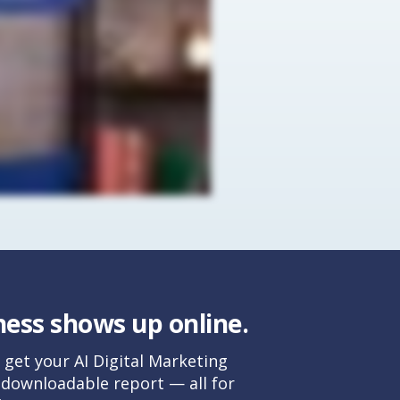
ess shows up online.
 get your AI Digital Marketing
, downloadable report — all for