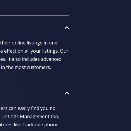
heir online listings in one
 effect on all your listings. Our
s. It also includes advanced
 in the most customers.
ers can easily find you no
l Listings Management tool,
atures like trackable phone