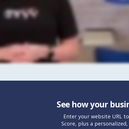
See how your busin
Enter your website URL to
Score, plus a personalized