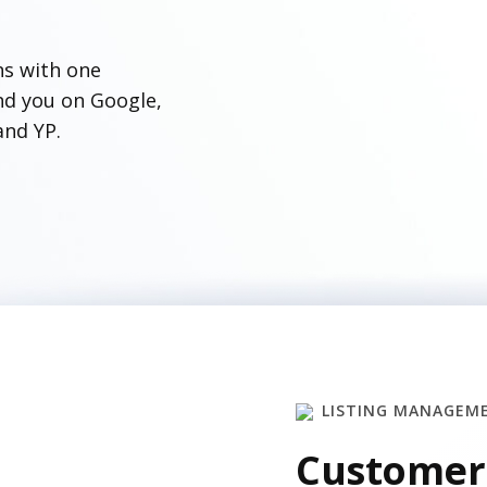
ns with one
ind you on Google,
and YP.
LISTING MANAGEM
Customer