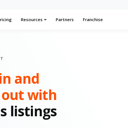
ricing
Resources
Partners
Franchise
NT
in and
 out with
s listings