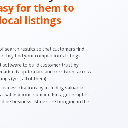
asy for them to
local listings
of search results so that customers find
 they find your competition’s listings.
software to build customer trust by
mation is up-to-date and consistent across
tings (yes, all of them).
usiness citations by including valuable
trackable phone number. Plus, get insights
online business listings are bringing in the