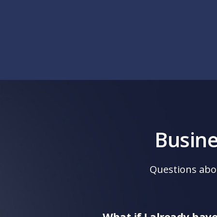
Busin
Questions abo
What if I already hav