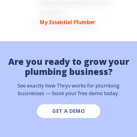
Jay Clayton
My Essential Plumber
Are you ready to grow
your
plumbing business?
See exactly how Thryv works for plumbing
businesses — book your free demo today.
GET A DEMO