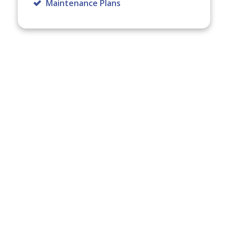
Maintenance Plans