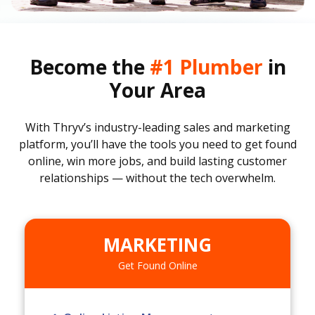
Become the
#1 Plumber
in
Your Area
With Thryv’s industry-leading sales and marketing
platform, you’ll have the tools you need to get found
online, win more jobs, and build lasting customer
relationships — without the tech overwhelm.
MARKETING
Get Found Online