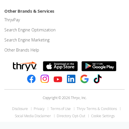
Other Brands & Services
ThryvPay
Search Engine Optimization
Search Engine Marketing
Other Brands Help
Copyright © 2026 Thryv, Inc.
Disclosure
Privacy
Terms of Use
Thryv Terms & Conditions
Social Media Disclaimer
Directory Opt-Out
Cookie Settings