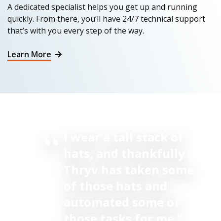
A dedicated specialist helps you get up and running
quickly. From there, you’ll have 24/7 technical support
that’s with you every step of the way.
Learn More
I wear a tall stack of
hats, and thankfully
Thryv has taken some
of those hats and
automated some of
those tasks for me.”