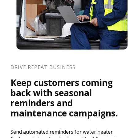
DRIVE REPEAT BUSINESS
Keep customers coming
back with seasonal
reminders and
maintenance campaigns.
Send automated reminders for water heater