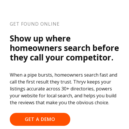
GET FOUND ONLINE
Show up where
homeowners search before
they call your competitor.
When a pipe bursts, homeowners search fast and
call the first result they trust. Thryv keeps your
listings accurate across 30+ directories, powers
your website for local search, and helps you build
the reviews that make you the obvious choice.
GET A DEMO