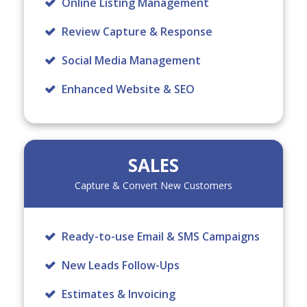
Online Listing Management
Review Capture & Response
Social Media Management
Enhanced Website & SEO
SALES
Capture & Convert New Customers
Ready-to-use Email & SMS Campaigns
New Leads Follow-Ups
Estimates & Invoicing