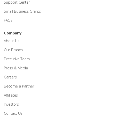
Support Center
Small Business Grants
FAQs
Company
About Us
Our Brands
Executive Team
Press & Media
Careers
Become a Partner
Affiliates
Investors
Contact Us