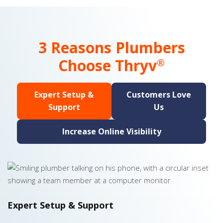
3 Reasons Plumbers
Choose Thryv
®
Expert Setup &
Customers Love
Support
Us
Increase Online Visibility
Expert Setup & Support