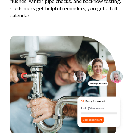
flushes, winter pipe checks, and backflow testing.
Customers get helpful reminders; you get a full
calendar.