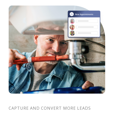
CAPTURE AND CONVERT MORE LEADS