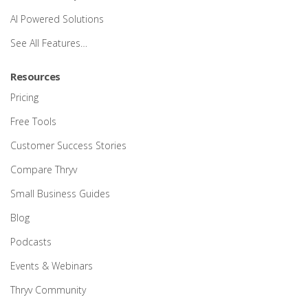
AI Powered Solutions
See All Features…
Resources
Pricing
Free Tools
Customer Success Stories
Compare Thryv
Small Business Guides
Blog
Podcasts
Events & Webinars
Thryv Community