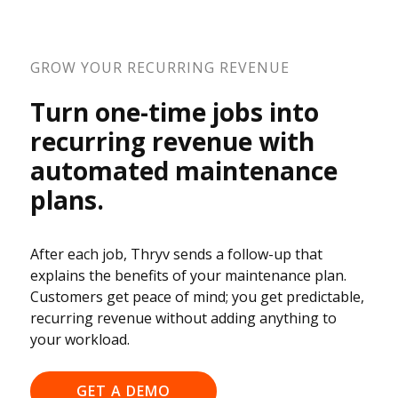
GROW YOUR RECURRING REVENUE
Turn one-time jobs into
recurring revenue with
automated maintenance
plans.
After each job, Thryv sends a follow-up that
explains the benefits of your maintenance plan.
Customers get peace of mind; you get predictable,
recurring revenue without adding anything to
your workload.
GET A DEMO