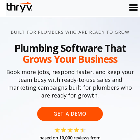
men
BUILT FOR PLUMBERS WHO ARE READY TO GROW
Plumbing Software That
Grows Your Business
Book more jobs, respond faster, and keep your
team busy with ready-to-use sales and
marketing campaigns built for plumbers who
are ready for growth.
GET A DEMO