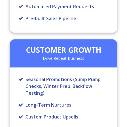
Automated Payment Requests
Pre-built Sales Pipeline
CUSTOMER GROWTH
Drive Repeat Business
Seasonal Promotions
(Sump Pump
Checks, Winter Prep, Backflow
Testing)
Long-Term Nurtures
Custom Product Upsells