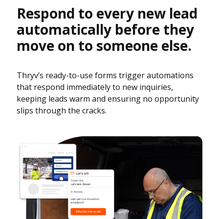
Respond to every new lead
automatically before they
move on to someone else.
Thryv’s ready-to-use forms trigger automations
that respond immediately to new inquiries,
keeping leads warm and ensuring no opportunity
slips through the cracks.