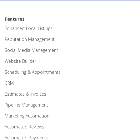
Features
Enhanced Local Listings
Reputation Management
Social Media Management
Website Builder
Scheduling & Appointments
CRM
Estimates & Invoices
Pipeline Management
Marketing Automation
Automated Reviews
Automated Payments