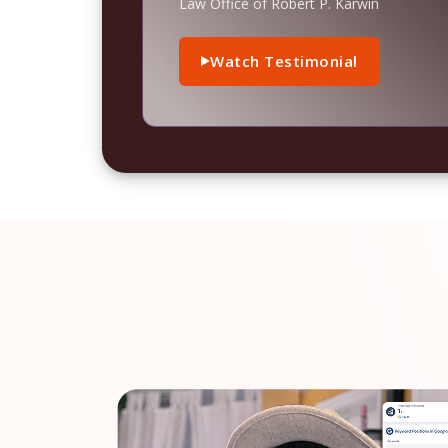
Law Office of Robert P. Karwin
Watch Testimonial