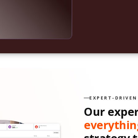
EXPERT-DRIVEN
Our expe
everythin