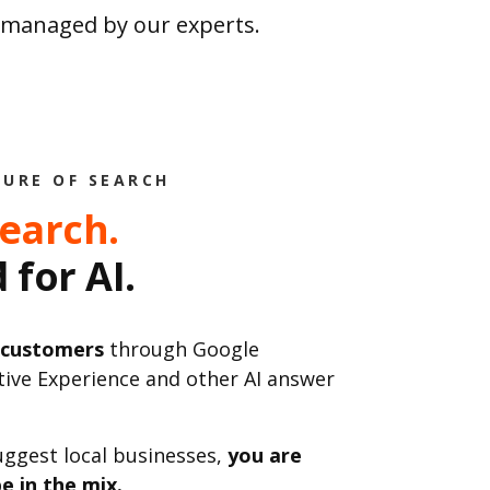
s managed by our experts.
TURE OF SEARCH
Search.
 for AI.
 customers
through Google
tive Experience and other AI answer
uggest local businesses,
you are
e in the mix.