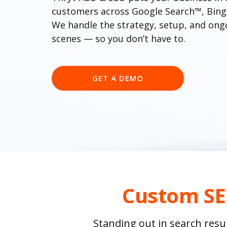
customers across Google Search™, Bing, 
We handle the strategy, setup, and ong
scenes — so you don’t have to.
GET A DEMO
Custom SE
Standing out in search resu