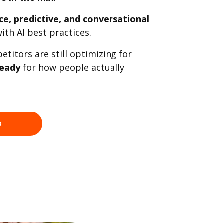
ce, predictive, and conversational
ith AI best practices.
titors are still optimizing for
ready
for how people actually
O