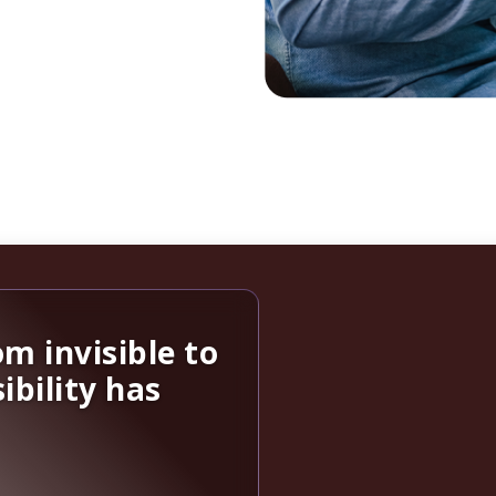
m invisible to
ibility has