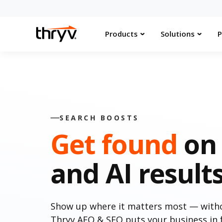
Products
Solutions
P
SEARCH BOOSTS
Get found
on 
and AI result
Show up where it matters most — withou
Thryv AEO & SEO puts your business in f