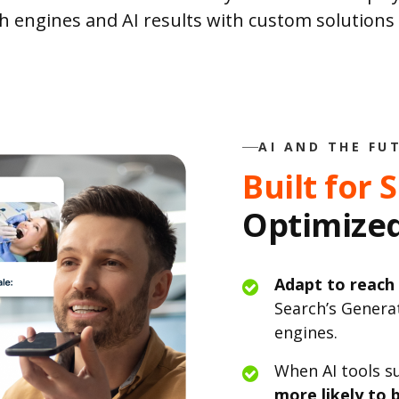
h engines and AI results with custom solution
AI AND THE FU
Built for 
Optimized
Adapt to reach
Search’s Genera
engines.
When AI tools s
more likely to b