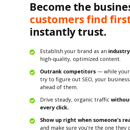
Become the busine
customers find firs
instantly trust.
Establish your brand as an
industry
high-quality, optimized content.
Outrank competitors
— while your
try to figure out SEO, your business
ahead of them.
Drive steady, organic traffic
withou
every click.
Show up right when someone’s rea
and make sure you’re the one they c