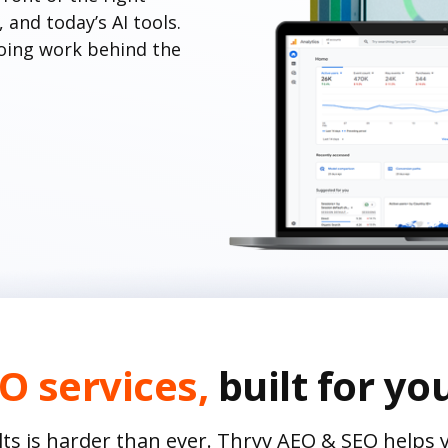
and today’s AI tools.
oing work behind the
O services,
built for yo
lts is harder than ever. Thryv AEO & SEO helps 