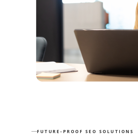
FUTURE-PROOF SEO SOLUTIONS