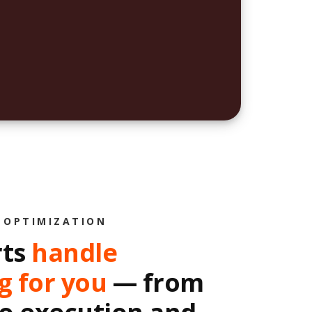
 OPTIMIZATION
rts
handle
g for you
— from