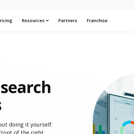
ricing
Resources
Partners
Franchise
search
s
t doing it yourself.
ront of the right