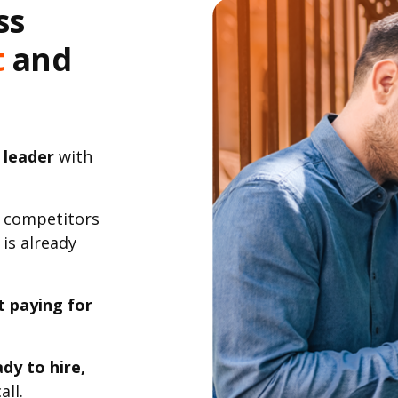
ss
t
and
 leader
with
 competitors
 is already
t paying for
dy to hire,
all.