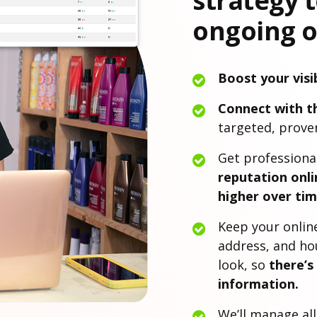
strategy 
ongoing o
Boost your visib
Connect with t
targeted, proven
Get professiona
reputation onli
higher over tim
Keep your onlin
address, and ho
look, so
there’s
information.
We’ll manage al