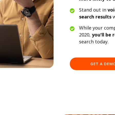
Stand out in
voi
search results
w
While your compe
2020,
you'll be 
search today.
GET A DEM