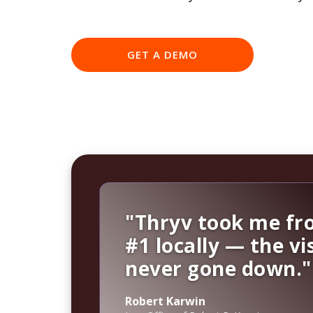
GET A DEMO
"Thryv took me fro
#1 locally — the vis
never gone down."
Robert Karwin