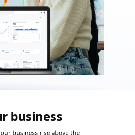
ur business
your business rise above the