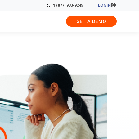
LOGIN
1 (877) 933-9249
GET A DEMO