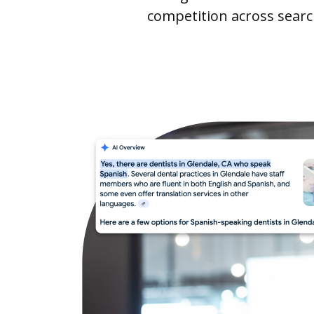
competition across searc