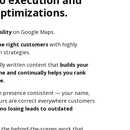
to execution and
ptimizations.
ility
on Google Maps.
he right customers
with highly
 strategies.
lly written content that
builds your
ne and continually helps you rank
e.
e presence consistent — your name,
urs are correct everywhere customers
 no losing leads to outdated
l the behind-the-scenes work that