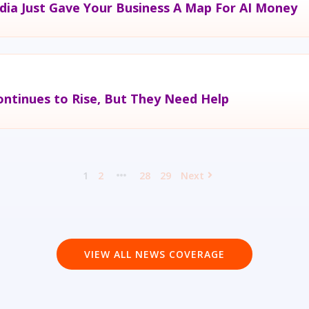
dia Just Gave Your Business A Map For AI Money
ntinues to Rise, But They Need Help
1
2
28
29
Next
VIEW ALL NEWS COVERAGE