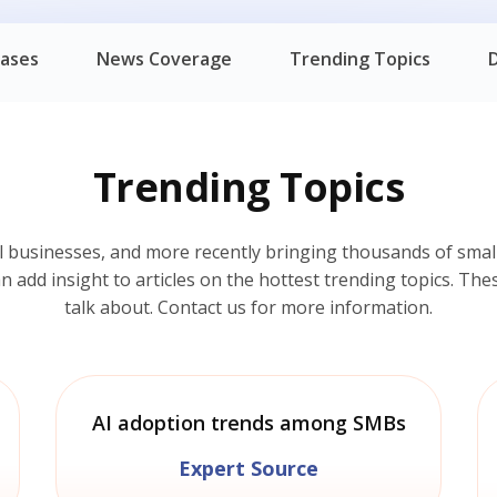
eases
News Coverage
Trending Topics
Trending Topics
l businesses, and more recently bringing thousands of small
add insight to articles on the hottest trending topics. Thes
talk about. Contact us for more information.
AI adoption trends among SMBs
Expert Source