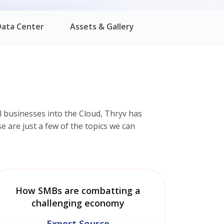
Data Center
Assets & Gallery
 businesses into the Cloud, Thryv has
e are just a few of the topics we can
How SMBs are combatting a
challenging economy
Expert Source