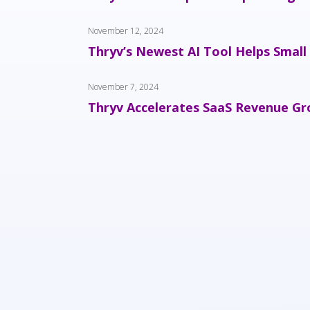
November 12, 2024
Thryv’s Newest AI Tool Helps Small
November 7, 2024
Thryv Accelerates SaaS Revenue Gro