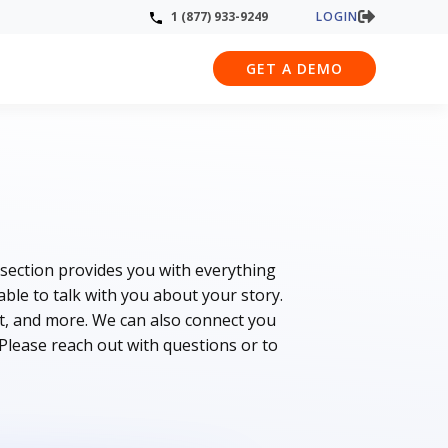
LOGIN
1 (877) 933-9249
GET A DEMO
 section provides you with everything
le to talk with you about your story.
t, and more. We can also connect you
 Please reach out with questions or to