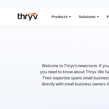
Products
Solutions
P
Welcome to Thryv’s newsroom. If you 
you need to know about Thryv. We hav
Their expertise spans small busines
directly with small business owners l