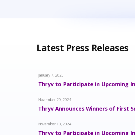
Latest Press Releases
January 7, 2025
Thryv to Participate in Upcoming I
November 20, 2024
Thryv Announces Winners of First S
November 13, 2024
Thryv to Participate in Upcoming I