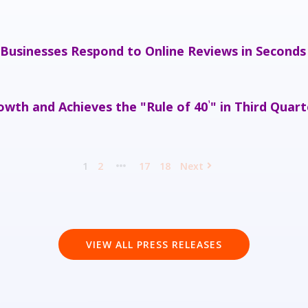
 Businesses Respond to Online Reviews in Seconds
wth and Achieves the "Rule of 40
" in Third Quart
¹
1
2
17
18
Next
VIEW ALL PRESS RELEASES