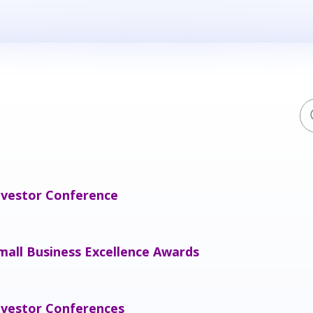
nvestor Conference
mall Business Excellence Awards
nvestor Conferences