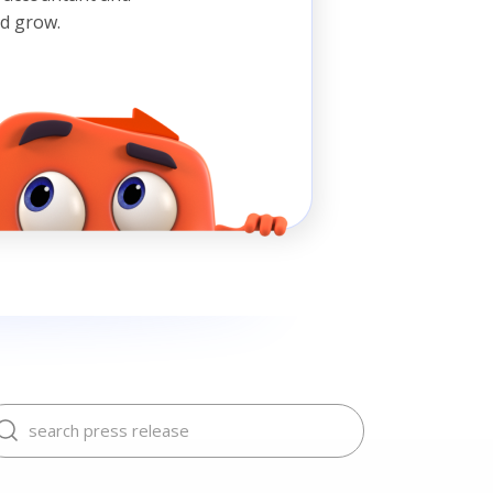
nd grow.