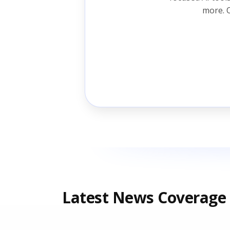
more. O
Latest News Coverage