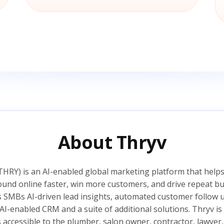
About Thryv
HRY) is an AI-enabled global marketing platform that helps
ound online faster, win more customers, and drive repeat bu
s SMBs AI-driven lead insights, automated customer follow
AI-enabled CRM and a suite of additional solutions. Thryv 
s accessible to the plumber, salon owner, contractor, lawyer