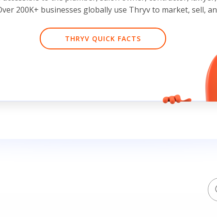
ver 200K+ businesses globally use Thryv to market, sell, a
THRYV QUICK FACTS