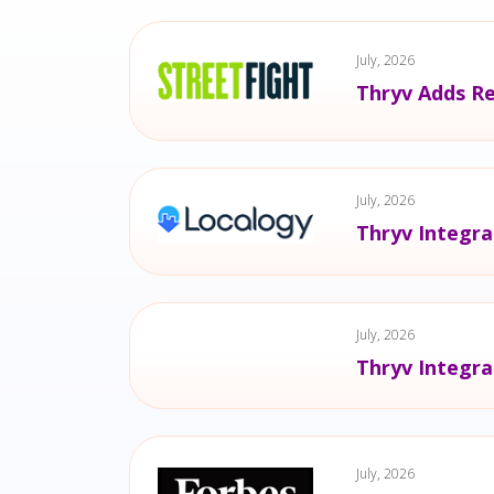
July, 2026
Thryv Adds Re
July, 2026
Thryv Integra
July, 2026
Thryv Integra
July, 2026