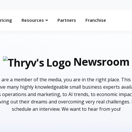
ricing
Resources
Partners
Franchise
Newsroom
are a member of the media, you are in the right place. This
e many highly knowledgeable small business experts availab
s operations and marketing, to AI trends, to economic impac
iving out their dreams and overcoming very real challenges.
schedule an interview. We want to hear from you!