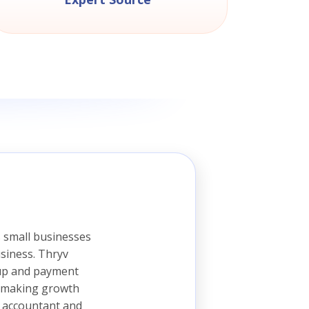
 small businesses
siness. Thryv
 up and payment
is making growth
, accountant and