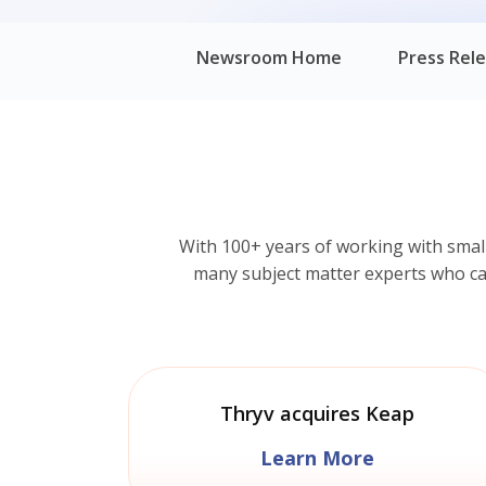
Newsroom Home
Press Rel
With 100+ years of working with smal
many subject matter experts who can 
Thryv acquires Keap
Learn More