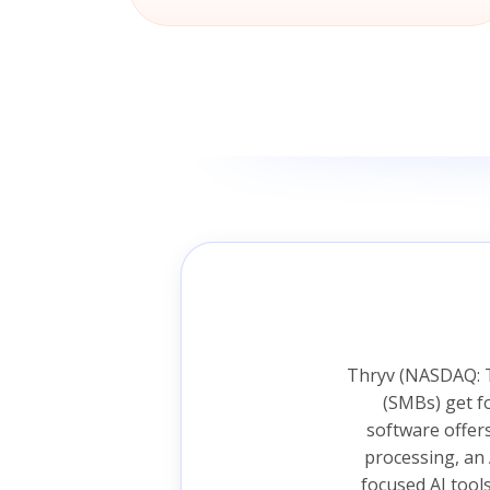
Thryv (NASDAQ: T
(SMBs) get f
software offer
processing, an 
focused AI tool