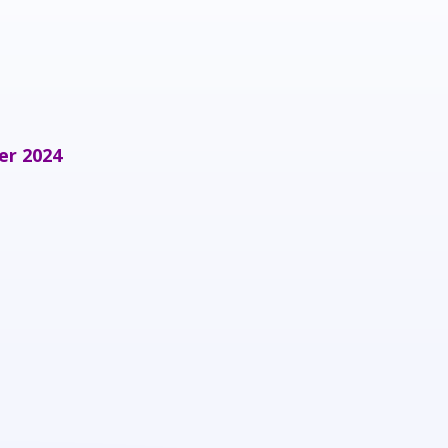
er 2024