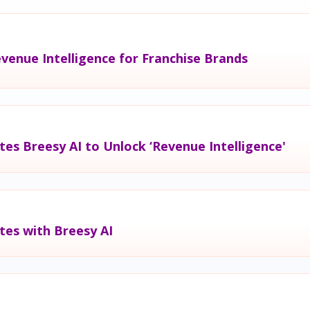
venue Intelligence for Franchise Brands
tes Breesy AI to Unlock ‘Revenue Intelligence'
tes with Breesy AI