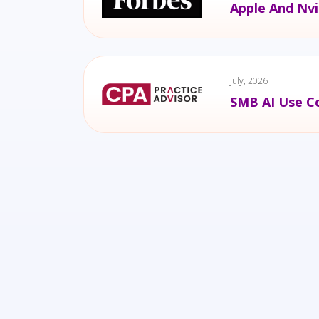
Apple And Nvi
July, 2026
SMB AI Use Co