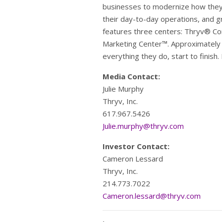
businesses to modernize how they 
their day-to-day operations, and g
features three centers: Thryv® C
Marketing Center™. Approximately 
everything they do, start to finish.
Media Contact:
Julie Murphy
Thryv, Inc.
617.967.5426
Julie.murphy@thryv.com
Investor Contact:
Cameron Lessard
Thryv, Inc.
214.773.7022
Cameron.lessard@thryv.com