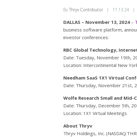
By
Thryv Contributor
|
11.13.24
|
DALLAS – November 13, 2024
–
business software platform, annou
investor conferences:
RBC Global Technology, Interne
Date: Tuesday, November 19th, 2
Location: Intercontinental New Yo
Needham SaaS 1X1 Virtual Conf
Date: Thursday, November 21st, 
Wolfe Research Small and Mid-
Date: Thursday, December 5th, 2
Location: 1X1 Virtual Meetings
About Thryv
Thryv Holdings, Inc. (NASDAQ:THRY)