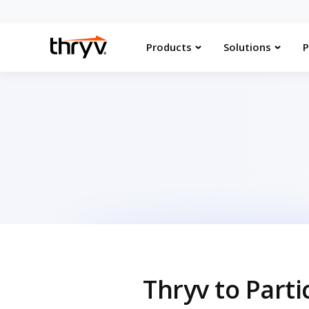
Products
Solutions
P
Thryv to Part