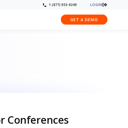
LOGIN
1 (877) 933-9249
GET A DEMO
or Conferences