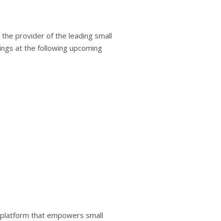
he provider of the leading small
ngs at the following upcoming
e platform that empowers small