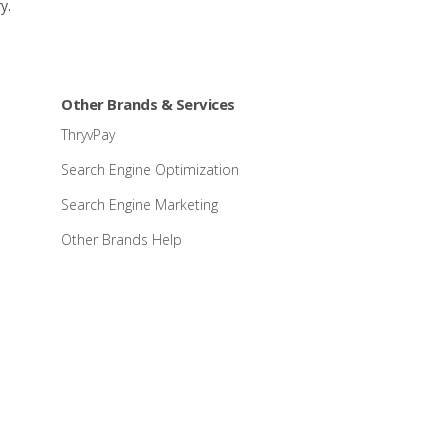
y.
Other Brands & Services
ThryvPay
Search Engine Optimization
Search Engine Marketing
Other Brands Help