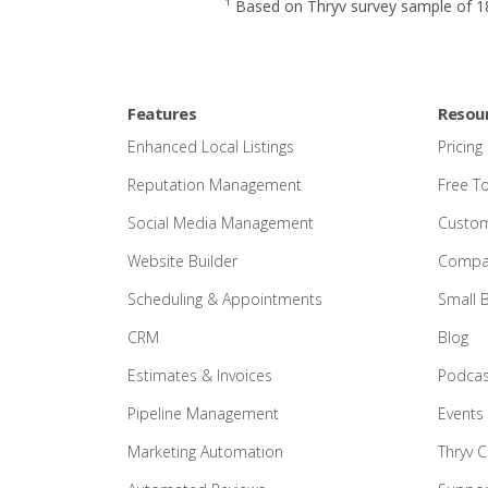
¹ Based on Thryv survey sample of 18
Features
Resou
Enhanced Local Listings
Pricing
Reputation Management
Free T
Social Media Management
Custom
Website Builder
Compar
Scheduling & Appointments
Small 
CRM
Blog
Estimates & Invoices
Podcas
Pipeline Management
Events
Marketing Automation
Thryv 