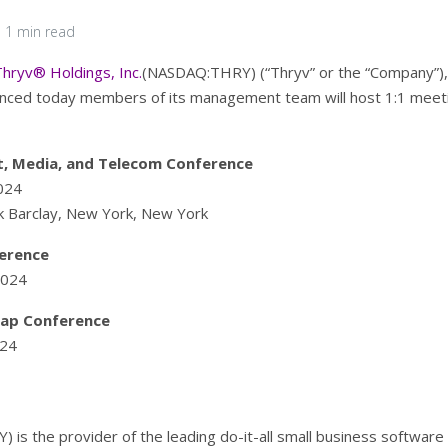
1 min read
Thryv® Holdings, Inc.
(NASDAQ:THRY) (“Thryv” or the “Company”), t
nced today members of its management team will host 1:1 meeti
t, Media, and Telecom Conference
024
rk Barclay, New York, New York
erence
2024
Cap Conference
024
 is the provider of the leading do-it-all small business softwar