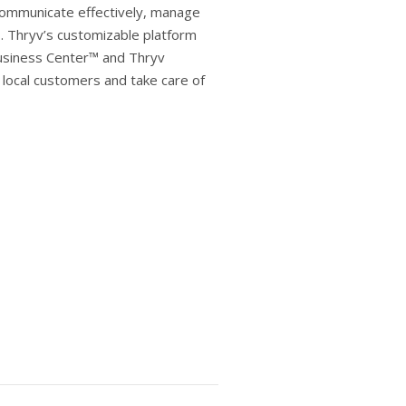
communicate effectively, manage
¹. Thryv’s customizable platform
usiness Center™ and Thryv
local customers and take care of