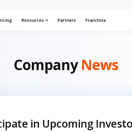
ricing
Resources
Partners
Franchise
Company
News
icipate in Upcoming Invest