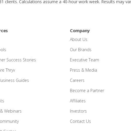
1 clients. Calculations assume a 40-hour work week. Results may var
rces
Company
About Us
ools
Our Brands
er Success Stories
Executive Team
e Thryv
Press & Media
Business Guides
Careers
Become a Partner
ts
Affiliates
 & Webinars
Investors
Community
Contact Us