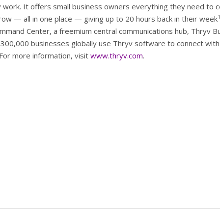
work. It offers small business owners everything they need to 
row — all in one place — giving up to 20 hours back in their week
ommand Center, a freemium central communications hub, Thryv B
300,000 businesses globally use Thryv software to connect with 
 For more information, visit
www.thryv.com
.