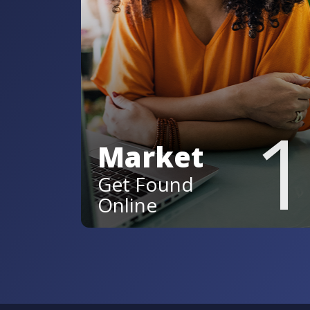
1
Market
Get Found
Online
Stand out across AI and voice
searches, social platforms,
and review sites so