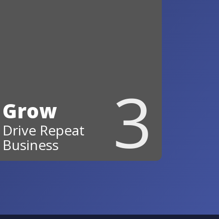
3
Grow
Drive Repeat
Business
Stay top‑of‑mind and turn
happy customers into repeat
business and referrals.