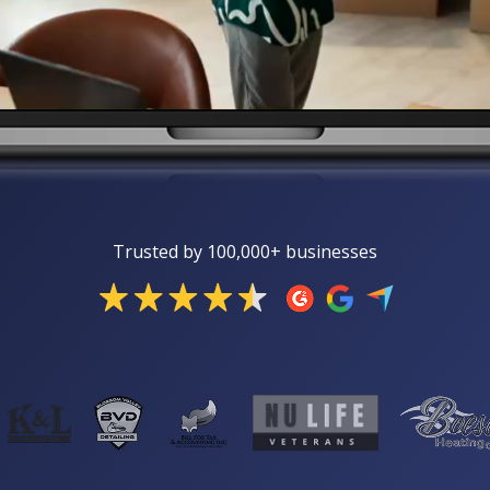
Trusted by 100,000+ businesses