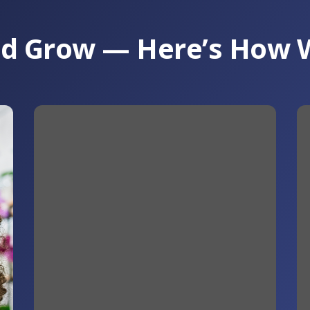
and Grow — Here’s How 