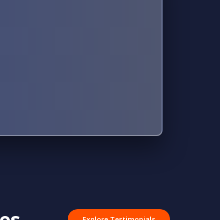
ves
Explore Testimonials