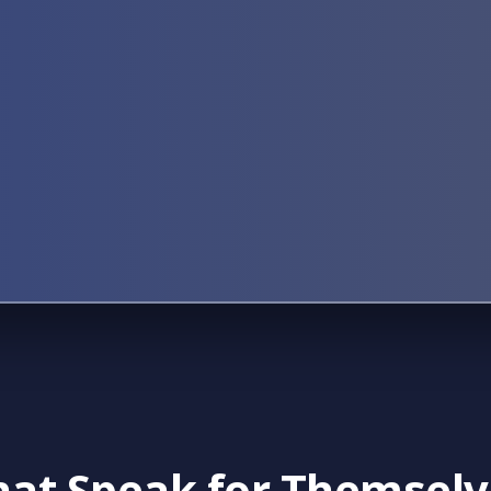
That Speak for Themsel