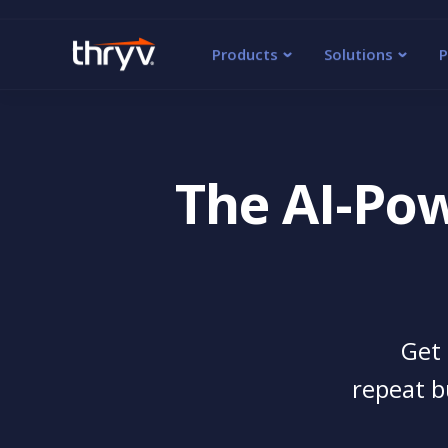
Products
Solutions
P
The AI-Po
Get 
repeat b