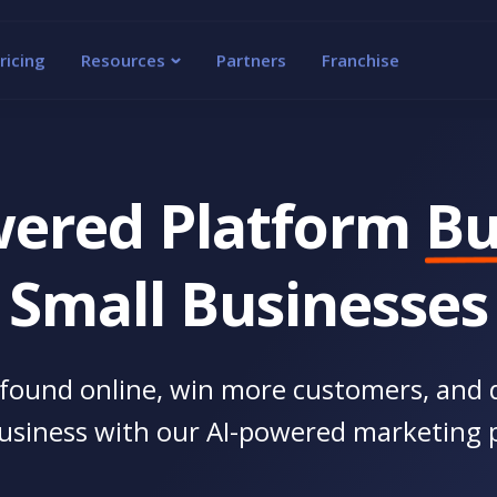
ricing
Resources
Partners
Franchise
wered Platform
Bu
Small Businesses
found online, win more customers, and 
usiness with our AI-powered marketing 