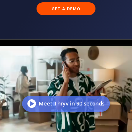
GET A DEMO
Meet Thryv in 90 seconds