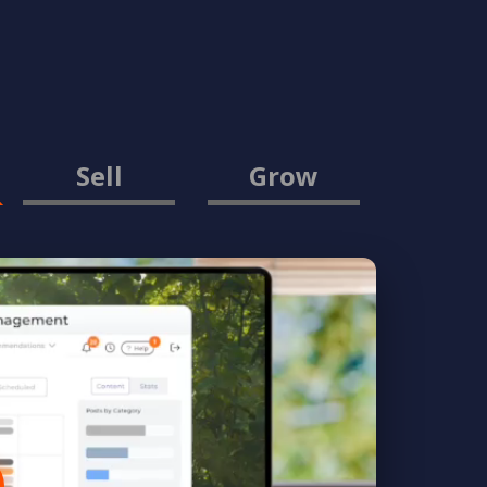
Build stronger
relationships with
personalized, automated
follow‑ups
Make it easy for happy
Sell
Grow
customers to refer their
friends and family
GET A DEMO