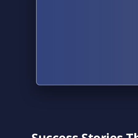
Success Stories 