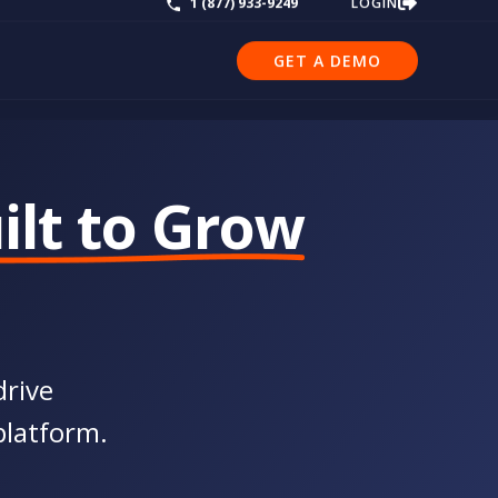
LOGIN
1 (877) 933-9249
GET A DEMO
ilt to Grow
drive
platform.