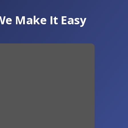
We Make It Easy