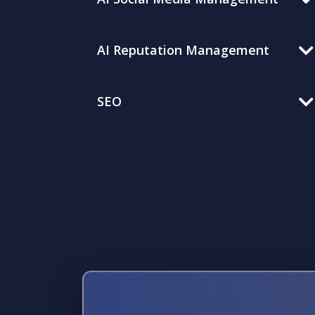
AI Reputation Management
SEO