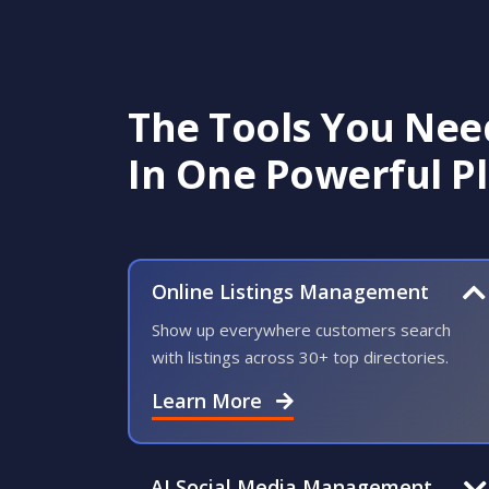
customers can easily find and
trust your business.
Go from overlooked
The Tools You Nee
to easy to find
In One Powerful P
Build trust before they
ever call
Online Listings Management
GET A DEMO
Show up everywhere customers search
with listings across 30+ top directories.
Learn More
AI Social Media Management