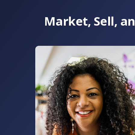
Market, Sell, 