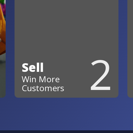
2
Sell
Win More
Customers
Follow up faster, stay
organized, and keep every
opportunity moving forward