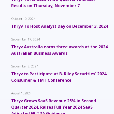
Results on Thursday, November 7
October 10, 2024
Thryv To Host Analyst Day on December 3, 2024
September 17, 2024
Thryv Australia earns three awards at the 2024
Australian Business Awards
September 3, 2024
Thryv to Participate at B. Riley Securities' 2024
Consumer & TMT Conference
August 1, 2024
Thryv Grows SaaS Revenue 25% in Second
Quarter 2024, Raises Full Year 2024 SaaS
Adjusted EBITDA Guidance