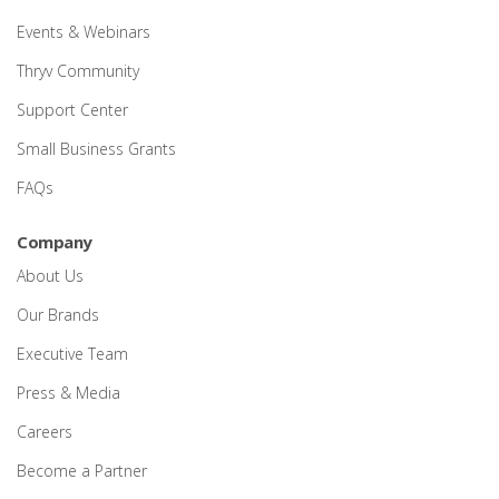
Events & Webinars
Thryv Community
Support Center
Small Business Grants
FAQs
Company
About Us
Our Brands
Executive Team
Press & Media
Careers
Become a Partner