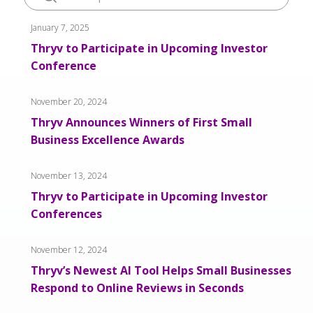
January 7, 2025
Thryv to Participate in Upcoming Investor
Conference
November 20, 2024
Thryv Announces Winners of First Small
Business Excellence Awards
November 13, 2024
Thryv to Participate in Upcoming Investor
Conferences
November 12, 2024
Thryv’s Newest AI Tool Helps Small Businesses
Respond to Online Reviews in Seconds