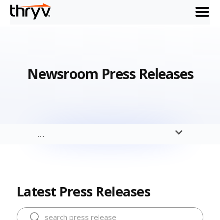
menu
Newsroom Press Releases
…
Latest Press Releases