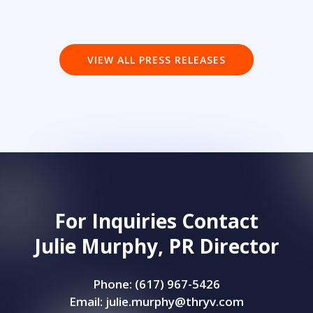
VIEW ALL PRESS RELEASES
For Inquiries Contact
Julie Murphy, PR Director
Phone: (617) 967-5426
Email:
julie.murphy@thryv.com