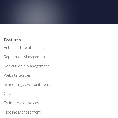
Features
Enhanced Local Listings
Reputation Management
Social Media Management
Website Builder
Scheduling & Appointments
CRM
Estimates & Invoices
Pipeline Management