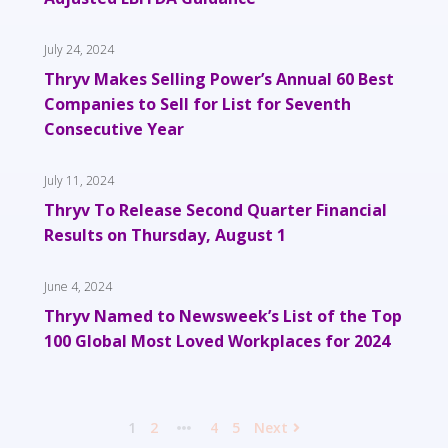
July 24, 2024
Thryv Makes Selling Power’s Annual 60 Best
Companies to Sell for List for Seventh
Consecutive Year
July 11, 2024
Thryv To Release Second Quarter Financial
Results on Thursday, August 1
June 4, 2024
Thryv Named to Newsweek’s List of the Top
100 Global Most Loved Workplaces for 2024
1
2
4
5
Next