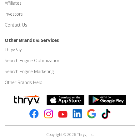
Affiliates
Investors
Contact Us
Other Brands & Services
ThryvPay
Search Engine Optimization
Search Engine Marketing
Other Brands Help
Copyright © 2026 Thryv, Inc.