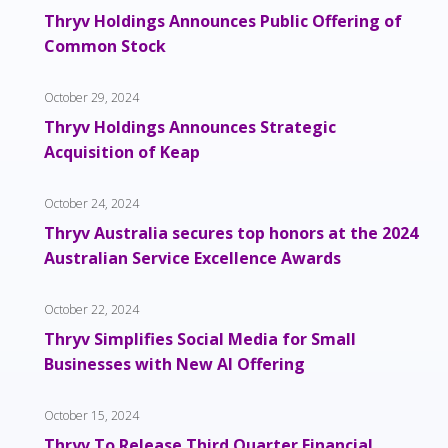
Thryv Holdings Announces Public Offering of
Common Stock
October 29, 2024
Thryv Holdings Announces Strategic
Acquisition of Keap
October 24, 2024
Thryv Australia secures top honors at the 2024
Australian Service Excellence Awards
October 22, 2024
Thryv Simplifies Social Media for Small
Businesses with New AI Offering
October 15, 2024
Thryv To Release Third Quarter Financial