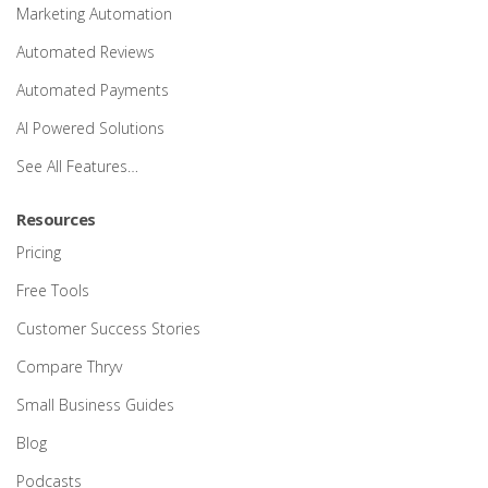
Marketing Automation
Automated Reviews
Automated Payments
AI Powered Solutions
See All Features…
Resources
Pricing
Free Tools
Customer Success Stories
Compare Thryv
Small Business Guides
Blog
Podcasts