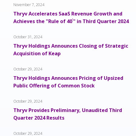
November 7, 2024
Thryv Accelerates SaaS Revenue Growth and
Achieves the "Rule of 40
¹
" in Third Quarter 2024
October 31, 2024
Thryv Holdings Announces Closing of Strategic
Acquisition of Keap
October 29, 2024
Thryv Holdings Announces Pricing of Upsized
Public Offering of Common Stock
October 29, 2024
Thryv Provides Preliminary, Unaudited Third
Quarter 2024 Results
October 29, 2024