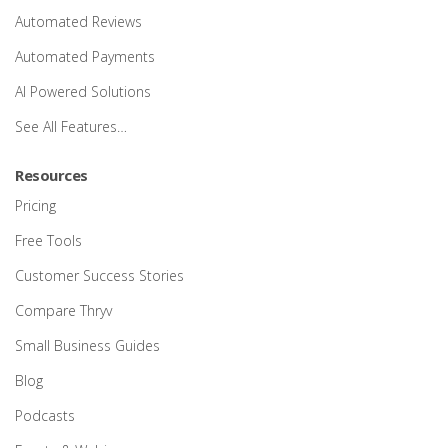
Automated Reviews
Automated Payments
AI Powered Solutions
See All Features…
Resources
Pricing
Free Tools
Customer Success Stories
Compare Thryv
Small Business Guides
Blog
Podcasts