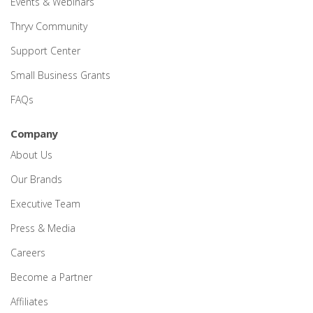
Events & Webinars
Thryv Community
Support Center
Small Business Grants
FAQs
Company
About Us
Our Brands
Executive Team
Press & Media
Careers
Become a Partner
Affiliates