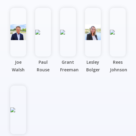
Joe
Paul
Grant
Lesley
Rees
Walsh
Rouse
Freeman
Bolger
Johnson