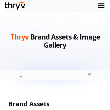
menu
Thryv
Brand Assets & Image
Gallery
…
Brand Assets