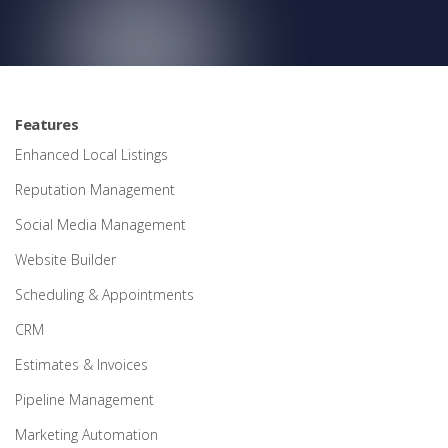
Features
Enhanced Local Listings
Reputation Management
Social Media Management
Website Builder
Scheduling & Appointments
CRM
Estimates & Invoices
Pipeline Management
Marketing Automation