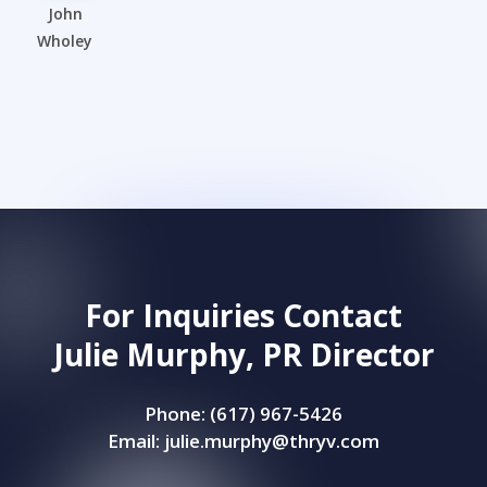
John
Wholey
For Inquiries Contact
Julie Murphy, PR Director
Phone: (617) 967-5426
Email:
julie.murphy@thryv.com