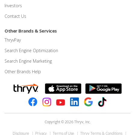
Investors
Contact Us
Other Brands & Services
ThryvPay
Search Engine Optimization
Search Engine Marketing
Other Brands Help
Copyright © 2026 Thryv, Inc.
Disclosure
Privacy
Terms of Use
Thryv Terms & Conditions