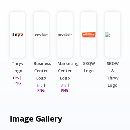
Thryv
Business
Marketing
SBQW
SBQW
Logo
Center
Center
Logo
&
Logo
Logo
Thryv
EPS
|
PNG
Logo
EPS
|
EPS
|
PNG
PNG
Image Gallery