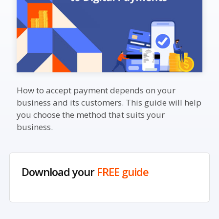
How to accept payment depends on your
business and its customers. This guide will help
you choose the method that suits your
business.
Download your
FREE guide