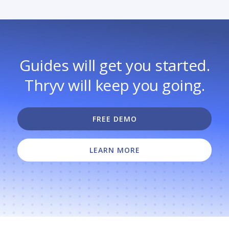
Guides will get you started.
Thryv will keep you going.
FREE DEMO
LEARN MORE