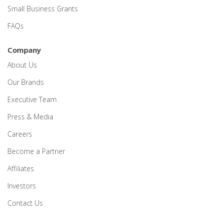
Small Business Grants
FAQs
Company
About Us
Our Brands
Executive Team
Press & Media
Careers
Become a Partner
Affiliates
Investors
Contact Us