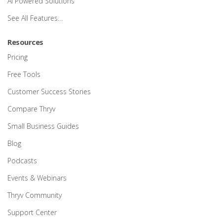
AI Powered Solutions
See All Features…
Resources
Pricing
Free Tools
Customer Success Stories
Compare Thryv
Small Business Guides
Blog
Podcasts
Events & Webinars
Thryv Community
Support Center