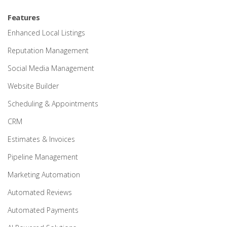
Features
Enhanced Local Listings
Reputation Management
Social Media Management
Website Builder
Scheduling & Appointments
CRM
Estimates & Invoices
Pipeline Management
Marketing Automation
Automated Reviews
Automated Payments