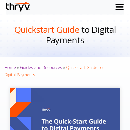
menu
Quickstart Guide
to Digital
Payments
Home
»
Guides and Resources
»
Quickstart Guide to
Digital Payments