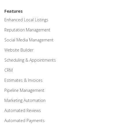
Features
Enhanced Local Listings
Reputation Management
Social Media Management
Website Builder
Scheduling & Appointments
CRM
Estimates & Invoices
Pipeline Management
Marketing Automation
Automated Reviews
Automated Payments