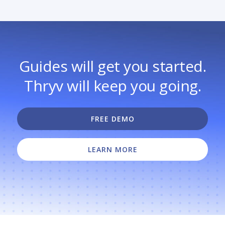
Guides will get you started.
Thryv will keep you going.
FREE DEMO
LEARN MORE