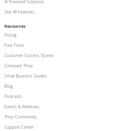
AI Powered Solutions
See All Features…
Resources
Pricing
Free Tools
Customer Success Stories
Compare Thryv
Small Business Guides
Blog
Podcasts
Events & Webinars
Thryv Community
Support Center