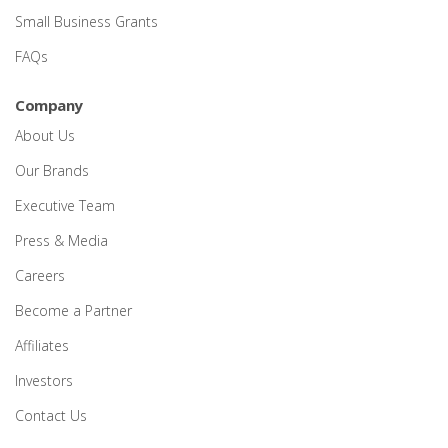
Small Business Grants
FAQs
Company
About Us
Our Brands
Executive Team
Press & Media
Careers
Become a Partner
Affiliates
Investors
Contact Us