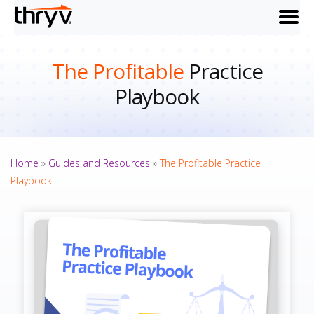
menu
The Profitable
Practice
Playbook
Home
»
Guides and Resources
»
The Profitable Practice
Playbook