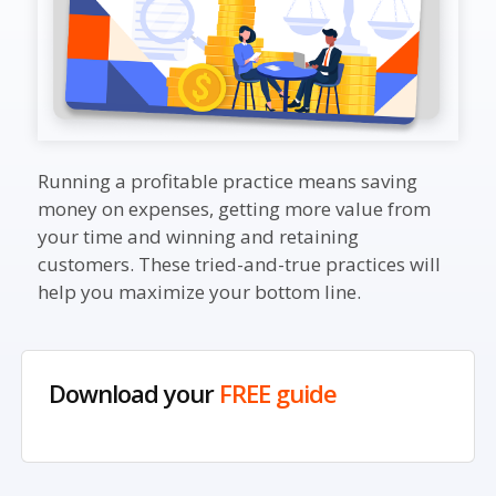
Running a profitable practice means saving
money on expenses, getting more value from
your time and winning and retaining
customers. These tried-and-true practices will
help you maximize your bottom line.
Download your
FREE guide