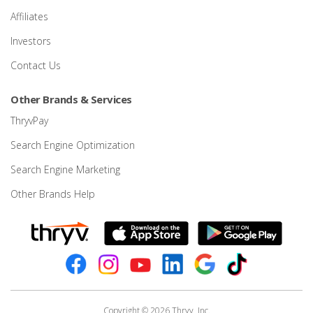
Affiliates
Investors
Contact Us
Other Brands & Services
ThryvPay
Search Engine Optimization
Search Engine Marketing
Other Brands Help
Copyright © 2026 Thryv, Inc.