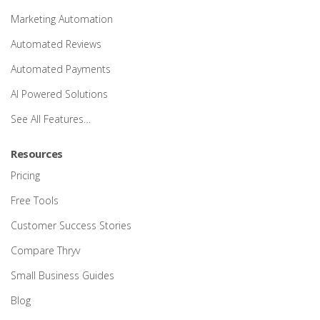
Marketing Automation
Automated Reviews
Automated Payments
AI Powered Solutions
See All Features…
Resources
Pricing
Free Tools
Customer Success Stories
Compare Thryv
Small Business Guides
Blog