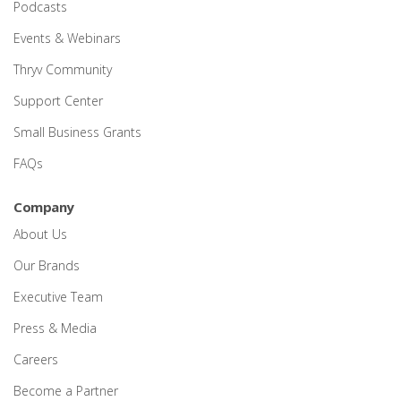
Podcasts
Events & Webinars
Thryv Community
Support Center
Small Business Grants
FAQs
Company
About Us
Our Brands
Executive Team
Press & Media
Careers
Become a Partner