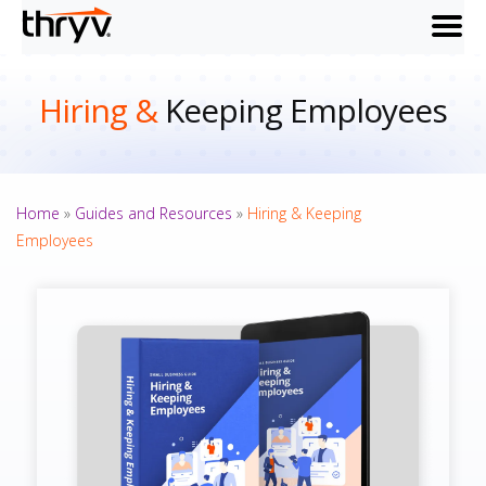
menu
Hiring &
Keeping Employees
Home
»
Guides and Resources
»
Hiring & Keeping
Employees