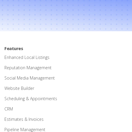
Features
Enhanced Local Listings
Reputation Management
Social Media Management
Website Builder
Scheduling & Appointments
CRM
Estimates & Invoices
Pipeline Management