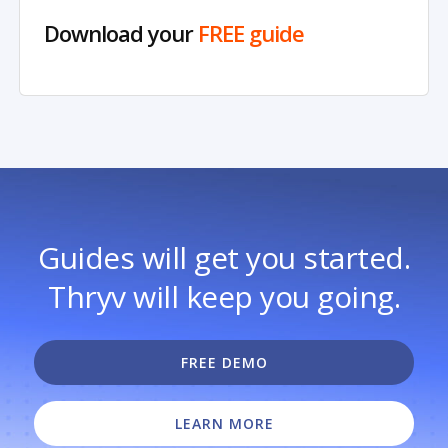
Download your
FREE guide
Guides will get you started.
Thryv will keep you going.
FREE DEMO
LEARN MORE