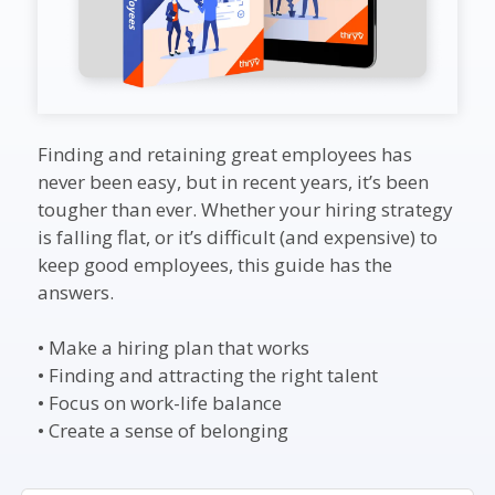
Finding and retaining great employees has
never been easy, but in recent years, it’s been
tougher than ever. Whether your hiring strategy
is falling flat, or it’s difficult (and expensive) to
keep good employees, this guide has the
answers.
• Make a hiring plan that works
• Finding and attracting the right talent
• Focus on work-life balance
• Create a sense of belonging