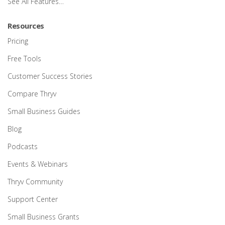
See All Features…
Resources
Pricing
Free Tools
Customer Success Stories
Compare Thryv
Small Business Guides
Blog
Podcasts
Events & Webinars
Thryv Community
Support Center
Small Business Grants