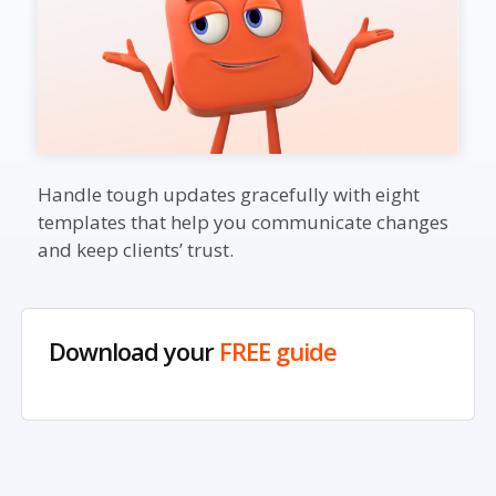
Handle tough updates gracefully with eight
templates that help you communicate changes
and keep clients’ trust.
Download your
FREE guide