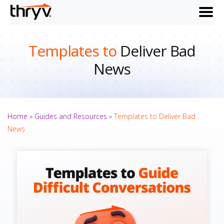
menu
Templates to
Deliver Bad
News
Home
»
Guides and Resources
»
Templates to Deliver Bad
News