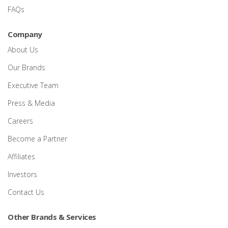
FAQs
Company
About Us
Our Brands
Executive Team
Press & Media
Careers
Become a Partner
Affiliates
Investors
Contact Us
Other Brands & Services