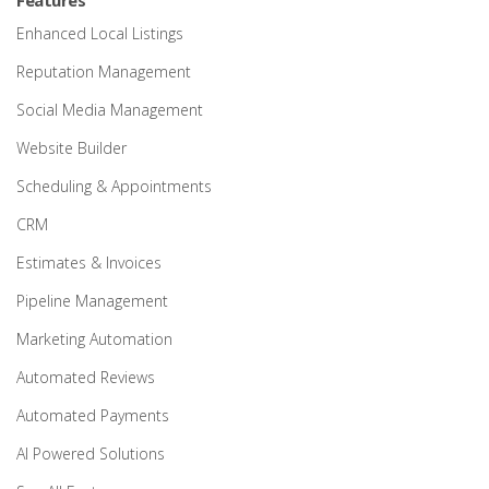
Features
Enhanced Local Listings
Reputation Management
Social Media Management
Website Builder
Scheduling & Appointments
CRM
Estimates & Invoices
Pipeline Management
Marketing Automation
Automated Reviews
Automated Payments
AI Powered Solutions