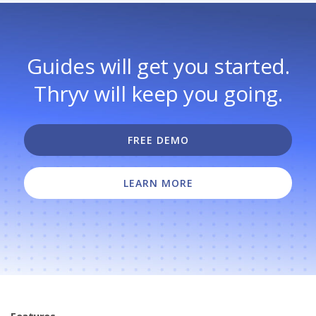
Guides will get you started.
Thryv will keep you going.
FREE DEMO
LEARN MORE