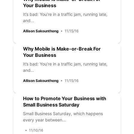
Your Business
It’s bad: You’re in a traffic jam, running late,
and...
Allison Sakounthong
11/15/16
Why Mobile is Make-or-Break For
Your Business
It’s bad: You’re in a traffic jam, running late,
and...
Allison Sakounthong
11/15/16
How to Promote Your Business with
Small Business Saturday
Small Business Saturday, which happens
every year between...
11/10/16