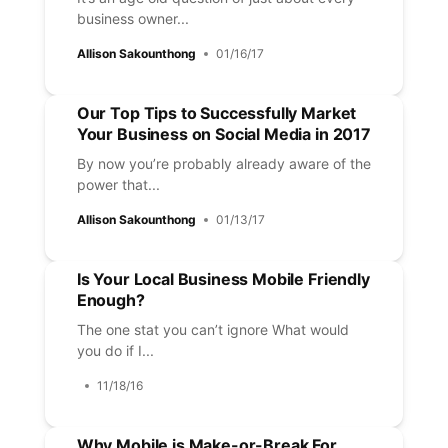
business owner...
Allison Sakounthong
01/16/17
Our Top Tips to Successfully Market
Your Business on Social Media in 2017
By now you’re probably already aware of the
power that...
Allison Sakounthong
01/13/17
Is Your Local Business Mobile Friendly
Enough?
The one stat you can’t ignore What would
you do if I...
11/18/16
Why Mobile is Make-or-Break For