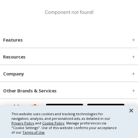
Component not found!
Features
Resources
Company
Other Brands & Services
This website uses cookies and tracking technologies for
navigation, analysis, and personalized ads, as detailed in our
Privacy Policy
and
Cookie Policy
. Manage preferences via
"Cookie Settings".
Use of this website confirms your acceptance
of our
Terms of Use