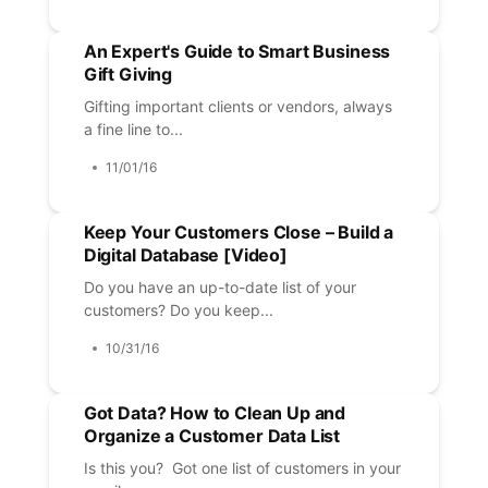
An Expert's Guide to Smart Business
Gift Giving
Gifting important clients or vendors, always
a fine line to...
11/01/16
Keep Your Customers Close – Build a
Digital Database [Video]
Do you have an up-to-date list of your
customers? Do you keep...
10/31/16
Got Data? How to Clean Up and
Organize a Customer Data List
Is this you? Got one list of customers in your