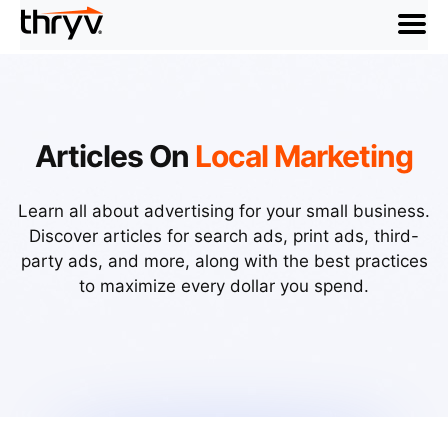
menu
Articles On
Local Marketing
Learn all about advertising for your small business.
Discover articles for search ads, print ads, third-
party ads, and more, along with the best practices
to maximize every dollar you spend.