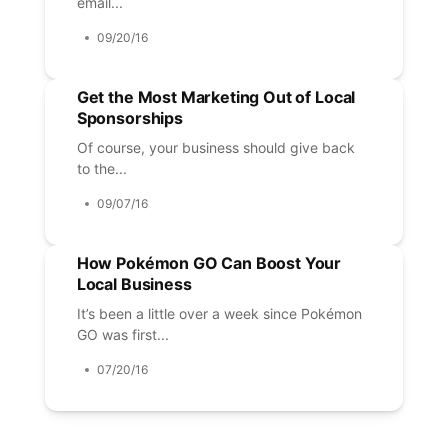
email...
09/20/16
Get the Most Marketing Out of Local
Sponsorships
Of course, your business should give back
to the...
09/07/16
How Pokémon GO Can Boost Your
Local Business
It’s been a little over a week since Pokémon
GO was first...
07/20/16