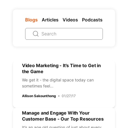
Blogs
Articles
Videos
Podcasts
Video Marketing - It's Time to Get in
the Game
We get it - the digital space today can
sometimes feel...
Allison Sakounthong
01/27/17
Manage and Engage With Your
Customer Base - Our Top Resources
It’s an age old question of just about every