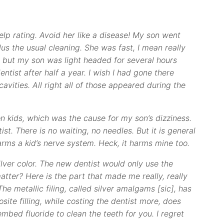
n Yelp rating. Avoid her like a disease! My son went
lus the usual cleaning. She was fast, I mean really
ng, but my son was light headed for several hours
entist after half a year. I wish I had gone there
cavities. All right all of those appeared during the
 kids, which was the cause for my son’s dizziness.
ist. There is no waiting, no needles. But it is general
arms a kid’s nerve system. Heck, it harms mine too.
 silver color. The new dentist would only use the
atter? Here is the part that made me really, really
The metallic filing, called silver amalgams [sic], has
site filling, while costing the dentist more, does
embed fluoride to clean the teeth for you. I regret