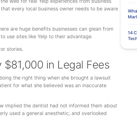
the web for real Yelp experiences from business
 that every local business owner needs to be aware
What
Mar
 There are huge benefits businesses can glean from
14 C
to use sites like Yelp to their advantage.
Tech
or stories.
y $81,000 in Legal Fees
doing the right thing when she brought a lawsuit
atient for what she believed was an inaccurate
iew implied the dentist had not informed them about
operly used a general anesthetic, and overlooked