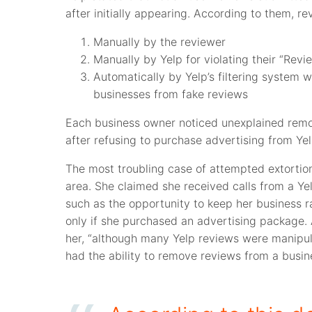
after initially appearing. According to them, r
Manually by the reviewer
Manually by Yelp for violating their “Revi
Automatically by Yelp’s filtering system
businesses from fake reviews
Each business owner noticed unexplained remova
after refusing to purchase advertising from Yel
The most troubling case of attempted extortio
area. She claimed she received calls from a Yelp
such as the opportunity to keep her business r
only if she purchased an advertising package. A
her, “although many Yelp reviews were manipu
had the ability to remove reviews from a busin