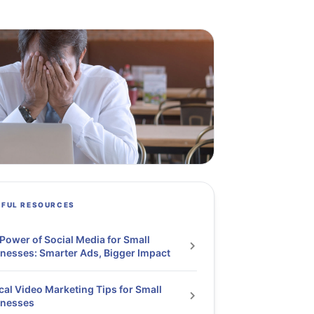
PFUL RESOURCES
Power of Social Media for Small
nesses: Smarter Ads, Bigger Impact
cal Video Marketing Tips for Small
inesses