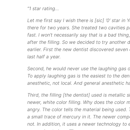
“1 star rating…
Let me first say I wish there is [sic] ‘0’ star i
there for two years. She treated two cavities p
fast. I won’t necessarily say that is a bad thi
after the filling. So we decided to try another d
earlier. First the new dentist discovered seven 
last half a year.
Second, he would never use the laughing gas on
To apply laughing gas is the easiest to the dent
anesthetic, not local. And general anesthetic h
Third, the filling [the dentist] used is metallic
newer, white color filling. Why does the color m
angry. The color tells the material being used. 
a small trace of mercury in it. The newer compo
not. In addition, it uses a newer technology to 