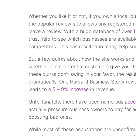
Whether you like it or not, if you own a local bu
the popular review site allows any registered
leave a review. With a huge database of over
1
trust Yelp to see which businesses are availabl
competitors. This has resulted in many Yelp su
But a few quirks about how the site works and
whether or not potential customers give you th
these quirks don’t swing in your favor, the res
dramatically. One Harvard Business Study revi
leads to a
5 – 9% increase
in revenue.
Unfortunately, there have been numerous
accu
actually pressure business owners to pay for 
boosting bad ones.
While most of these accusations are unconfirme