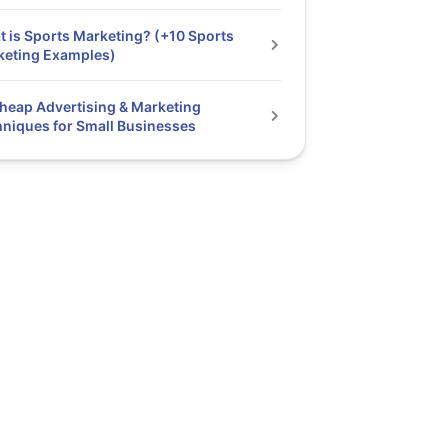
 is Sports Marketing? (+10 Sports
keting Examples)
heap Advertising & Marketing
niques for Small Businesses