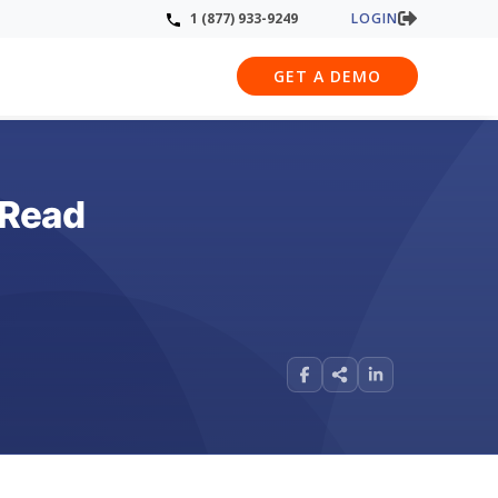
LOGIN
1 (877) 933-9249
GET A DEMO
 Read