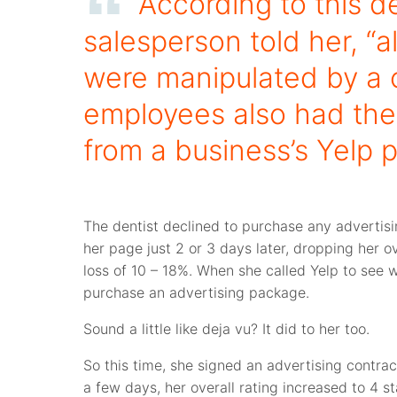
According to this de
salesperson told her, “
were manipulated by a 
employees also had the 
from a business’s Yelp 
The dentist declined to purchase any advertis
her page just 2 or 3 days later, dropping her o
loss of 10 – 18%. When she called Yelp to see
purchase an advertising package.
Sound a little like deja vu? It did to her too.
So this time, she signed an advertising contrac
a few days, her overall rating increased to 4 s