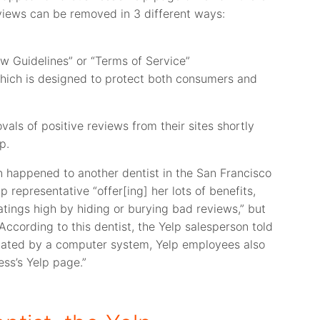
eviews can be removed in 3 different ways:
ew Guidelines” or “Terms of Service”
 which is designed to protect both consumers and
ls of positive reviews from their sites shortly
p.
n happened to another dentist in the San Francisco
 representative “offer[ing] her lots of benefits,
atings high by hiding or burying bad reviews,” but
ccording to this dentist, the Yelp salesperson told
lated by a computer system, Yelp employees also
ess’s Yelp page.”