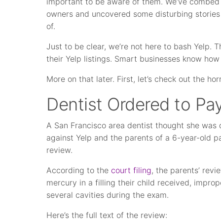
important to be aware of them. We’ve combed 
owners and uncovered some disturbing stories
of.
Just to be clear, we’re not here to bash Yelp.
their Yelp listings. Smart businesses know how 
More on that later. First, let’s check out the horr
Dentist Ordered to Pa
A San Francisco area dentist thought she was 
against Yelp and the parents of a 6-year-old p
review.
According to the
court filing
, the parents’ rev
mercury in a filling their child received, impr
several cavities during the exam.
Here’s the full text of the review: