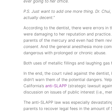
ever going to her office.
P.S. Just want to add one more thing. Dr. Chui,
actually decent.”
According to the dentist, there were errors in 
were damaging to her reputation and practice.
parents of the mercury and even had them rev
consent
. And the general anesthesia more com
dangerous with prolonged or chronic abuse.
Both uses of metallic fillings and laughing g
In the end, the court ruled against the dentist,
didn’t warn them of the potential dangers. Ye
California’s
anti-SLAPP
(strategic lawsuit again
discussion on issues of public interest (i.e., mer
The anti-SLAPP law was especially devastating
parents to recover legal fees in the amount of 