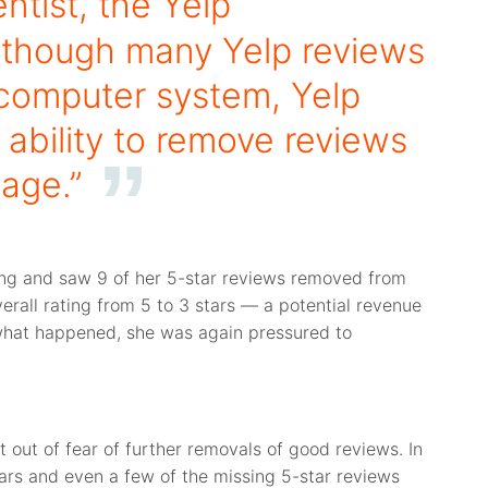
ntist, the Yelp
although many Yelp reviews
computer system, Yelp
ability to remove reviews
page.”
ing and saw 9 of her 5-star reviews removed from
verall rating from 5 to 3 stars — a potential revenue
 what happened, she was again pressured to
t out of fear of further removals of good reviews. In
tars and even a few of the missing 5-star reviews