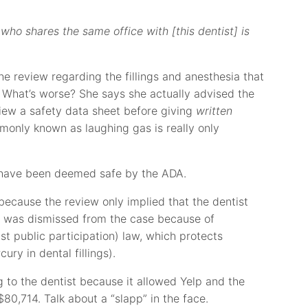
 who shares the same office with [this dentist] is
the review regarding the fillings and anesthesia that
 What’s worse? She says she actually advised the
iew a safety data sheet before giving
written
monly known as laughing gas is really only
as have been deemed safe by the ADA.
 because the review only implied that the dentist
lp was dismissed from the case because of
st public participation) law, which protects
cury in dental fillings).
 to the dentist because it allowed Yelp and the
$80,714. Talk about a “slapp” in the face.