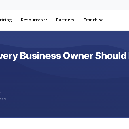
ricing
Resources
Partners
Franchise
 Every Business Owner Should
t
read