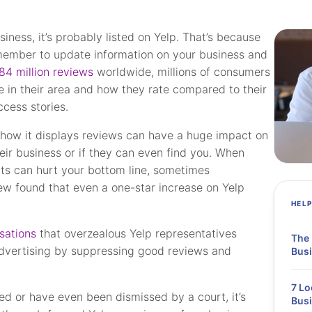
siness, it’s probably listed on Yelp. That’s because
 member to update information on your business and
84 million reviews
worldwide, millions of consumers
e in their area and how they rate compared to their
ccess stories.
 how it displays reviews can have a huge impact on
eir business or if they can even find you. When
ults can hurt your bottom line, sometimes
ew found that even a one-star increase on Yelp
HEL
sations
that overzealous Yelp representatives
The 
advertising by suppressing good reviews and
Busi
7 Lo
d or have even been dismissed by a court, it’s
Bus