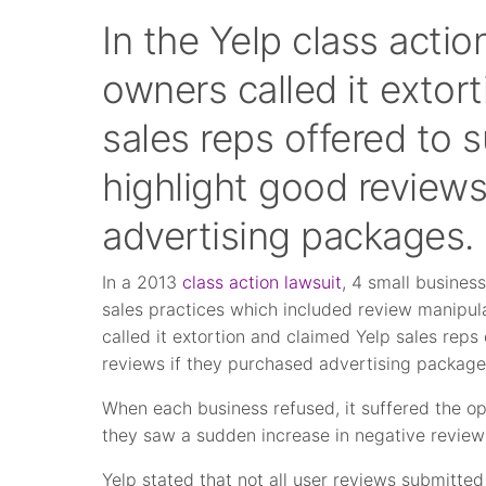
In the Yelp class actio
owners called it extor
sales reps offered to
highlight good reviews
advertising packages.
In a 2013
class action lawsuit
, 4 small busines
sales practices which included review manipula
called it extortion and claimed Yelp sales rep
reviews if they purchased advertising package
When each business refused, it suffered the o
they saw a sudden increase in negative review
Yelp stated that not all user reviews submitte