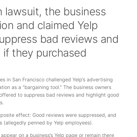
n lawsuit, the business
tion and claimed Yelp
 suppress bad reviews and
 if they purchased
ses in San Francisco challenged Yelp’s advertising
tion as a “bargaining tool.” The business owners
s offered to suppress bad reviews and highlight good
s.
pposite effect: Good reviews were suppressed, and
s (allegedly penned by Yelp employees).
d appear on a business’s Yelp page or remain there