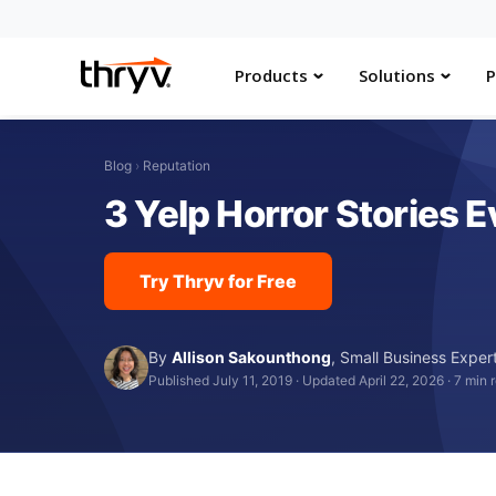
Products
Solutions
P
Blog
›
Reputation
3 Yelp Horror Stories
Try Thryv for Free
By
Allison Sakounthong
,
Small Business Exper
Published July 11, 2019
·
Updated April 22, 2026
·
7 min 