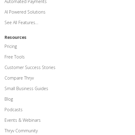
Automated Payments
AI Powered Solutions
See All Features…
Resources
Pricing
Free Tools
Customer Success Stories
Compare Thryv
Small Business Guides
Blog
Podcasts
Events & Webinars
Thryv Community