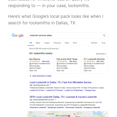
responding to — in your case, locksmiths.
Here’s what Google’s local pack looks like when I
search for locksmiths in Dallas, TX.