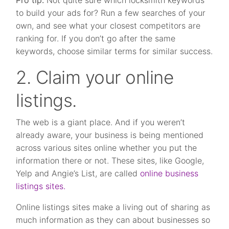
Pro tip:
Not quite sure which locksmith keywords
to build your ads for? Run a few searches of your
own, and see what your closest competitors are
ranking for. If you don’t go after the same
keywords, choose similar terms for similar success.
2. Claim your online
listings.
The web is a giant place. And if you weren’t
already aware, your business is being mentioned
across various sites online whether you put the
information there or not. These sites, like Google,
Yelp and Angie’s List, are called
online business
listings sites.
Online listings sites make a living out of sharing as
much information as they can about businesses so