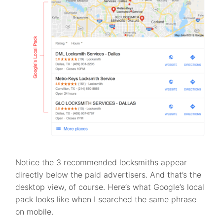
Notice the 3 recommended locksmiths appear
directly below the paid advertisers. And that’s the
desktop view, of course. Here’s what Google’s local
pack looks like when I searched the same phrase
on mobile.