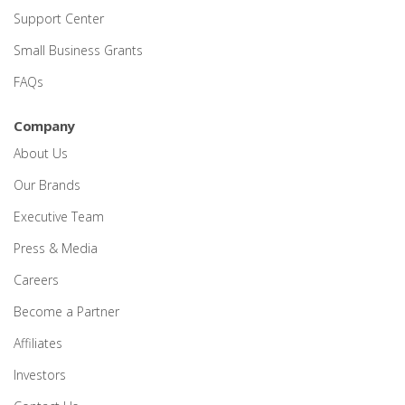
Support Center
Small Business Grants
FAQs
Company
About Us
Our Brands
Executive Team
Press & Media
Careers
Become a Partner
Affiliates
Investors