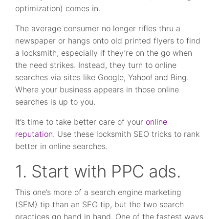
optimization) comes in.
The average consumer no longer rifles thru a
newspaper or hangs onto old printed flyers to find
a locksmith, especially if they’re on the go when
the need strikes. Instead, they turn to online
searches via sites like Google, Yahoo! and Bing.
Where your business appears in those online
searches is up to you.
It’s time to take better care of your
online
reputation
. Use these locksmith SEO tricks to rank
better in online searches.
1. Start with PPC ads.
This one’s more of a search engine marketing
(SEM) tip than an SEO tip, but the two search
practices go hand in hand. One of the fastest ways