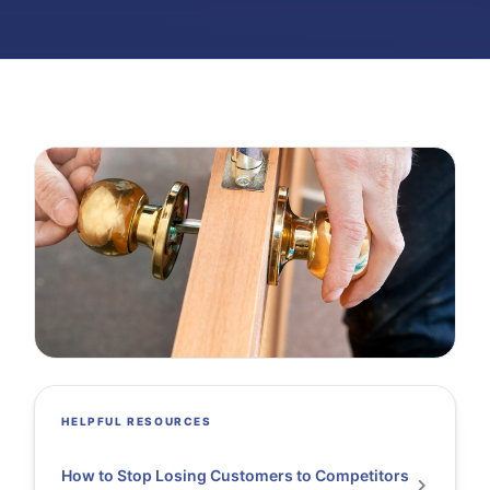
HELPFUL RESOURCES
How to Stop Losing Customers to Competitors