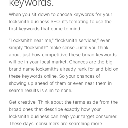
keywords.
When you sit down to choose keywords for your
locksmith business SEO, it’s tempting to use the
first keywords that come to mind.
“Locksmith near me,” “locksmith services,” even
simply “locksmith” make sense…until you think
about just how competitive these broad keywords
will be in your local market. Chances are the big
brand name locksmiths already rank for and bid on
these keywords online. So your chances of
showing up ahead of them or even near them in
search results is slim to none.
Get creative. Think about the terms aside from the
broad ones that describe exactly how your
locksmith business can help your target consumer.
These days, consumers are searching more