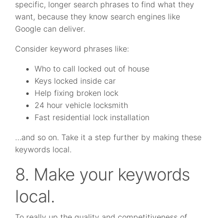
specific, longer search phrases to find what they
want, because they know search engines like
Google can deliver.
Consider keyword phrases like:
Who to call locked out of house
Keys locked inside car
Help fixing broken lock
24 hour vehicle locksmith
Fast residential lock installation
…and so on. Take it a step further by making these
keywords local.
8. Make your keywords
local.
To really up the quality and competitiveness of