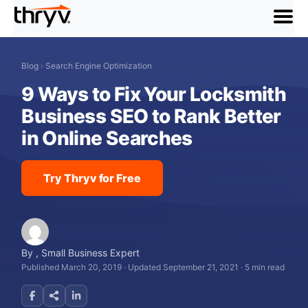
menu
Blog
›
Search Engine Optimization
9 Ways to Fix Your Locksmith
Business SEO to Rank Better
in Online Searches
Try Thryv for Free
By
,
Small Business Expert
Published March 20, 2019
·
Updated September 21, 2021
·
5 min read