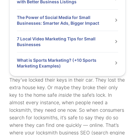
with Better Business Listings
The Power of Social Media for Small
Businesses: Smarter Ads, Bigger Impact
7 Local Video Marketing Tips for Small
Businesses
What is Sports Marketing? (+10 Sports
Marketing Examples)
They’ve locked their keys in their car. They lost the
extra house key. Or maybe they broke their only
key to the home safe
inside
the safe’s lock. In
almost every instance, when people need a
locksmith, they need one now. So when consumers
search for locksmiths, it’s safe to say they do so
where they can find one quickly — online. That’s
where your locksmith business SEO (search engine