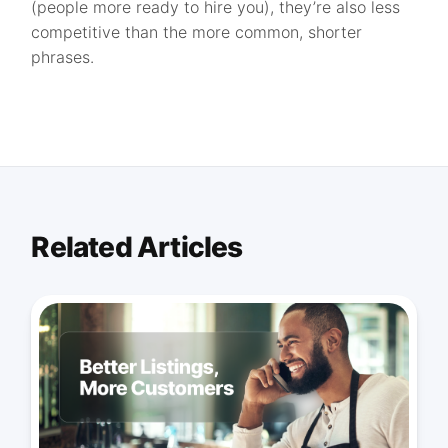
(people more ready to hire you), they’re also less
competitive than the more common, shorter
phrases.
Related Articles