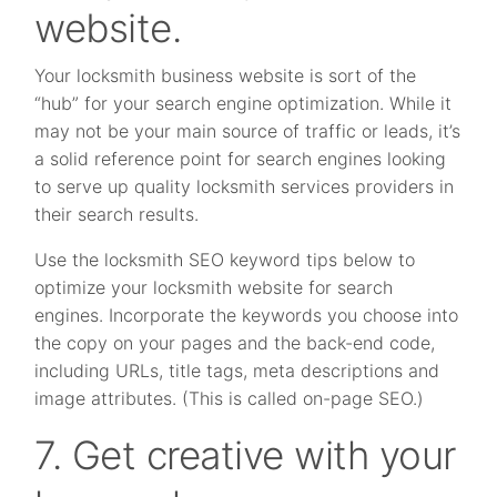
website.
Your locksmith business website is sort of the
“hub” for your search engine optimization. While it
may not be your main source of traffic or leads, it’s
a solid reference point for search engines looking
to serve up quality locksmith services providers in
their search results.
Use the locksmith SEO keyword tips below to
optimize your locksmith website for search
engines. Incorporate the keywords you choose into
the copy on your pages and the back-end code,
including URLs, title tags, meta descriptions and
image attributes. (This is called on-page SEO.)
7. Get creative with your