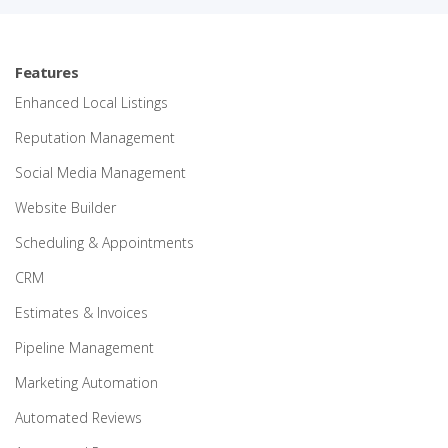
Features
Enhanced Local Listings
Reputation Management
Social Media Management
Website Builder
Scheduling & Appointments
CRM
Estimates & Invoices
Pipeline Management
Marketing Automation
Automated Reviews