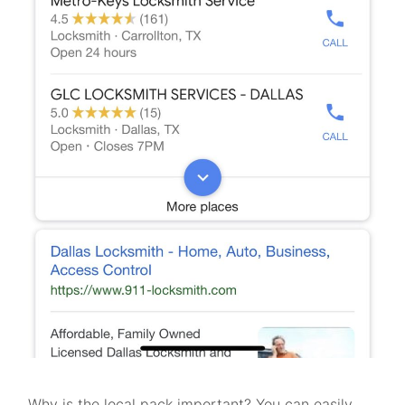
Why is the local pack important? You can easily