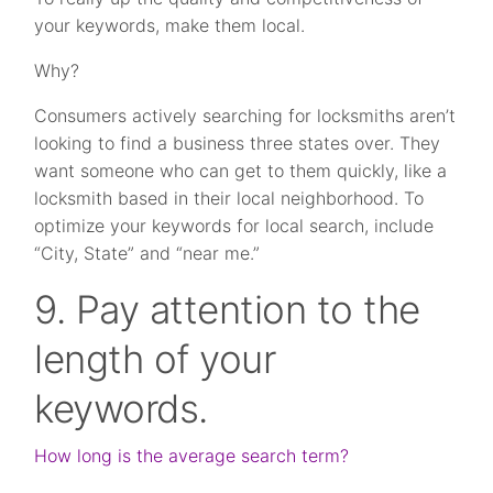
your keywords, make them local.
Why?
Consumers actively searching for locksmiths aren’t
looking to find a business three states over. They
want someone who can get to them quickly, like a
locksmith based in their local neighborhood. To
optimize your keywords for local search, include
“City, State” and “near me.”
9. Pay attention to the
length of your
keywords.
How long is the average search term?