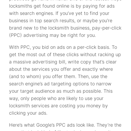
locksmiths get found online is by paying for ads
with search engines. If you’ve yet to find your
business in top search results, or maybe you’re
brand new to the locksmith business, pay-per-click
(PPC) advertising may be right for you.
With PPC, you bid on ads on a per-click basis. To
get the most out of these clicks without racking up
a massive advertising bill, write copy that’s clear
about the services you offer and exactly where
(and to whom) you offer them. Then, use the
search engine’s ad targeting options to narrow
your target audience as much as possible. This
way, only people who are likely to use your
locksmith services are costing you money by
clicking your ads.
Here’s what Google’s PPC ads look like. They’re the