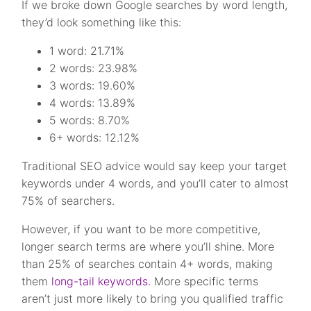
If we broke down Google searches by word length,
they’d look something like this:
1 word: 21.71%
2 words: 23.98%
3 words: 19.60%
4 words: 13.89%
5 words: 8.70%
6+ words: 12.12%
Traditional SEO advice would say keep your target
keywords under 4 words, and you’ll cater to almost
75% of searchers.
However, if you want to be more competitive,
longer search terms are where you’ll shine. More
than 25% of searches contain 4+ words, making
them
long-tail keywords.
More specific terms
aren’t just more likely to bring you qualified traffic