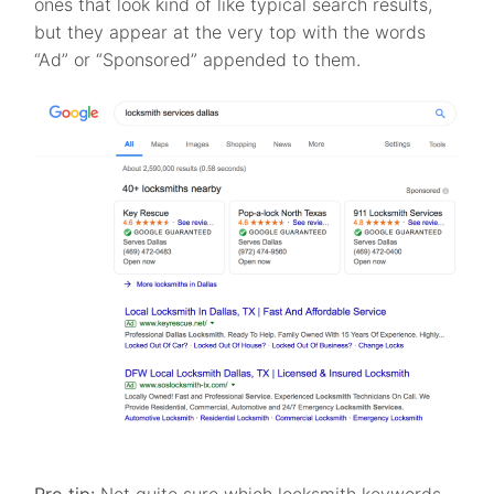
ones that look kind of like typical search results,
but they appear at the very top with the words
“Ad” or “Sponsored” appended to them.