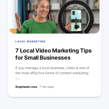
LOCAL MARKETING
7 Local Video Marketing Tips
for Small Businesses
If you manage a local business, video is one of
the most effective forms of content marketing
–...
Stephanie Love
·
7 min read