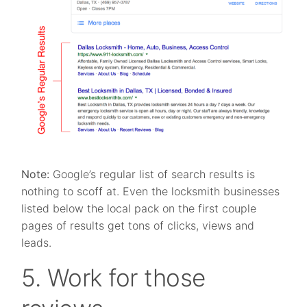
Note:
Google’s regular list of search results is
nothing to scoff at. Even the locksmith businesses
listed below the local pack on the first couple
pages of results get tons of clicks, views and
leads.
5. Work for those