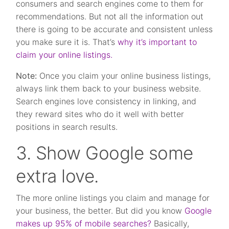
consumers and search engines come to them for
recommendations. But not all the information out
there is going to be accurate and consistent unless
you make sure it is. That’s
why it’s important to
claim your online listings.
Note:
Once you claim your online business listings,
always link them back to your business website.
Search engines love consistency in linking, and
they reward sites who do it well with better
positions in search results.
3. Show Google some
extra love.
The more online listings you claim and manage for
your business, the better. But did you know
Google
makes up 95% of mobile searches?
Basically,