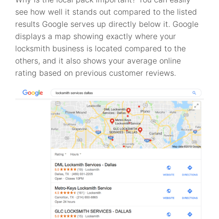
see how well it stands out compared to the listed
results Google serves up directly below it. Google
displays a map showing exactly where your
locksmith business is located compared to the
others, and it also shows your average online
rating based on previous customer reviews.