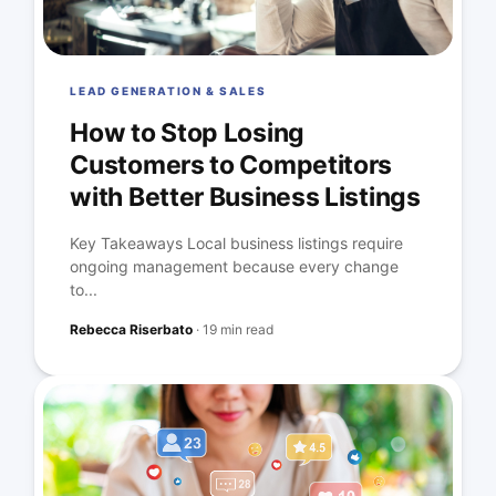
LEAD GENERATION & SALES
How to Stop Losing
Customers to Competitors
with Better Business Listings
Key Takeaways Local business listings require
ongoing management because every change
to...
Rebecca Riserbato
·
19 min read