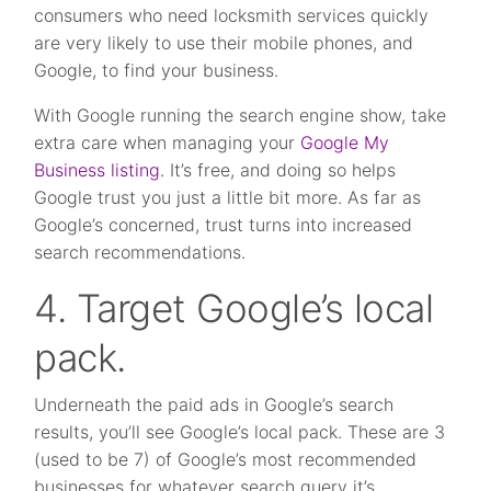
consumers who need locksmith services quickly
are very likely to use their mobile phones, and
Google, to find your business.
With Google running the search engine show, take
extra care when managing your
Google My
Business listing.
It’s free, and doing so helps
Google trust you just a little bit more. As far as
Google’s concerned, trust turns into increased
search recommendations.
4. Target Google’s local
pack.
Underneath the paid ads in Google’s search
results, you’ll see Google’s local pack. These are 3
(used to be 7) of Google’s most recommended
businesses for whatever search query it’s