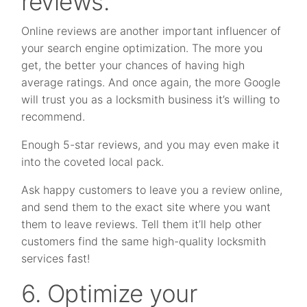
reviews.
Online reviews are another important influencer of
your search engine optimization. The more you
get, the better your chances of having high
average ratings. And once again, the more Google
will trust you as a locksmith business it’s willing to
recommend.
Enough 5-star reviews, and you may even make it
into the coveted local pack.
Ask happy customers to leave you a review online,
and send them to the exact site where you want
them to leave reviews. Tell them it’ll help other
customers find the same high-quality locksmith
services fast!
6. Optimize your