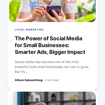
LOCAL MARKETING
The Power of Social Media
for Small Businesses:
Smarter Ads, Bigger Impact
Social media has become one of the most
powerful tools small businesses can use to grow.
But it’s...
Allison Sakounthong
·
4 min read