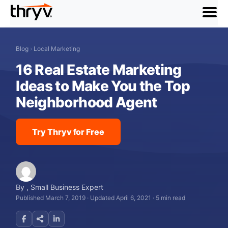
menu
Blog
›
Local Marketing
16 Real Estate Marketing
Ideas to Make You the Top
Neighborhood Agent
Try Thryv for Free
By
,
Small Business Expert
Published March 7, 2019
·
Updated April 6, 2021
·
5 min read