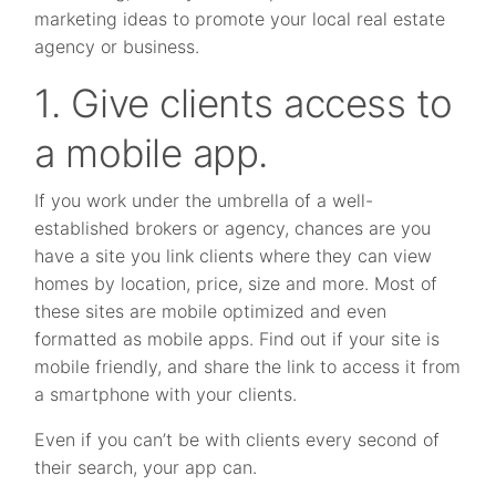
marketing ideas to promote your local real estate
agency or business.
1. Give clients access to
a mobile app.
If you work under the umbrella of a well-
established brokers or agency, chances are you
have a site you link clients where they can view
homes by location, price, size and more. Most of
these sites are mobile optimized and even
formatted as mobile apps. Find out if your site is
mobile friendly, and share the link to access it from
a smartphone with your clients.
Even if you can’t be with clients every second of
their search, your app can.