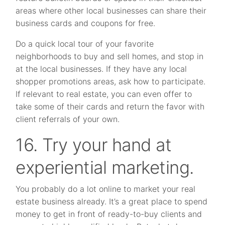
areas where other local businesses can share their
business cards and coupons for free.
Do a quick local tour of your favorite
neighborhoods to buy and sell homes, and stop in
at the local businesses. If they have any local
shopper promotions areas, ask how to participate.
If relevant to real estate, you can even offer to
take some of their cards and return the favor with
client referrals of your own.
16. Try your hand at
experiential marketing.
You probably do a lot online to market your real
estate business already. It’s a great place to spend
money to get in front of ready-to-buy clients and