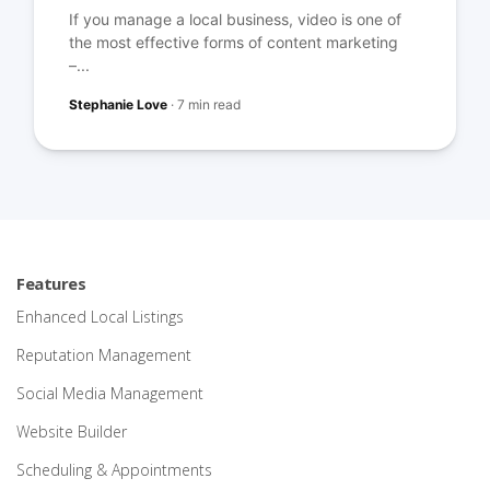
If you manage a local business, video is one of
the most effective forms of content marketing
–...
Stephanie Love
·
7 min read
Features
Enhanced Local Listings
Reputation Management
Social Media Management
Website Builder
Scheduling & Appointments