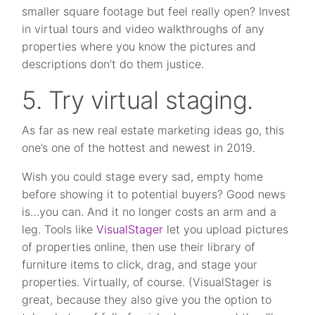
smaller square footage but feel really open? Invest
in virtual tours and video walkthroughs of any
properties where you know the pictures and
descriptions don’t do them justice.
5. Try virtual staging.
As far as new real estate marketing ideas go, this
one’s one of the hottest and newest in 2019.
Wish you could stage every sad, empty home
before showing it to potential buyers? Good news
is…you can. And it no longer costs an arm and a
leg. Tools like
VisualStager
let you upload pictures
of properties online, then use their library of
furniture items to click, drag, and stage your
properties. Virtually, of course. (VisualStager is
great, because they also give you the option to