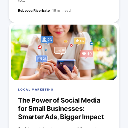
to...
Rebecca Riserbato
·
19 min read
LOCAL MARKETING
The Power of Social Media
for Small Businesses:
Smarter Ads, Bigger Impact