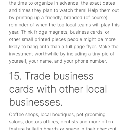
the time to organize in advance the exact dates
and times they plan to watch them! Help them out
by printing up a friendly, branded (of course)
reminder of when the top local teams will play this
year. Think fridge magnets, business cards, or
other small printed pieces people might be more
likely to hang onto than a full page flyer. Make the
investment worthwhile by including a tiny pic of
yourself, your name, and your phone number.
15. Trade business
cards with other local
businesses.
Coffee shops, local boutiques, pet grooming
salons, doctors offices, dentists and more often
feature bulletin boards or space in their checkout