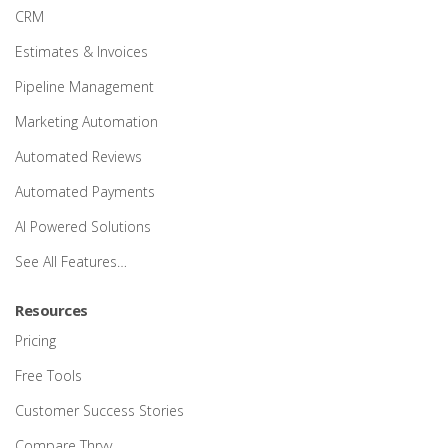
CRM
Estimates & Invoices
Pipeline Management
Marketing Automation
Automated Reviews
Automated Payments
AI Powered Solutions
See All Features…
Resources
Pricing
Free Tools
Customer Success Stories
Compare Thryv