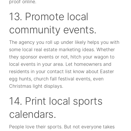
proof online.
13. Promote local
community events.
The agency you roll up under likely helps you with
some local real estate marketing ideas. Whether
they sponsor events or not, hitch your wagon to
local events in your area. Let homeowners and
residents in your contact list know about Easter
egg hunts, church fall festival events, even
Christmas light displays.
14. Print local sports
calendars.
People love their sports. But not everyone takes