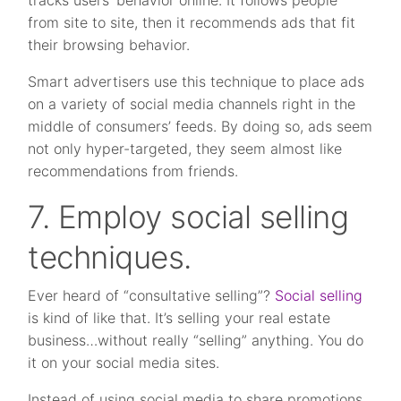
tracks users’ behavior online. It follows people
from site to site, then it recommends ads that fit
their browsing behavior.
Smart advertisers use this technique to place ads
on a variety of social media channels right in the
middle of consumers’ feeds. By doing so, ads seem
not only hyper-targeted, they seem almost like
recommendations from friends.
7. Employ social selling
techniques.
Ever heard of “consultative selling”?
Social selling
is kind of like that. It’s selling your real estate
business…without really “selling” anything. You do
it on your social media sites.
Instead of using social media to share promotions