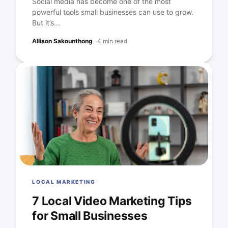
Social media has become one of the most
powerful tools small businesses can use to grow.
But it’s...
Allison Sakounthong
·
4 min read
LOCAL MARKETING
7 Local Video Marketing Tips
for Small Businesses