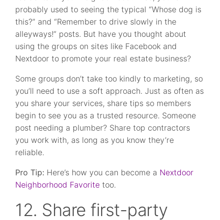
probably used to seeing the typical “Whose dog is
this?” and “Remember to drive slowly in the
alleyways!” posts. But have you thought about
using the groups on sites like Facebook and
Nextdoor to promote your real estate business?
Some groups don’t take too kindly to marketing, so
you’ll need to use a soft approach. Just as often as
you share your services, share tips so members
begin to see you as a trusted resource. Someone
post needing a plumber? Share top contractors
you work with, as long as you know they’re
reliable.
Pro Tip:
Here’s how you can become a
Nextdoor
Neighborhood Favorite
too.
12. Share first-party