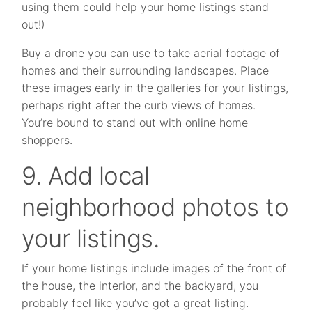
using them could help your home listings stand
out!)
Buy a drone you can use to take aerial footage of
homes and their surrounding landscapes. Place
these images early in the galleries for your listings,
perhaps right after the curb views of homes.
You’re bound to stand out with online home
shoppers.
9. Add local
neighborhood photos to
your listings.
If your home listings include images of the front of
the house, the interior, and the backyard, you
probably feel like you’ve got a great listing.