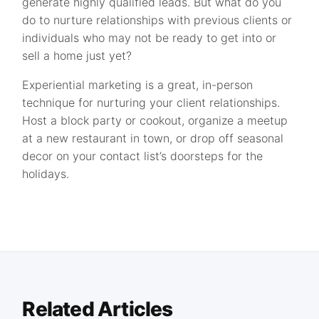
generate highly qualified leads. But what do you
do to nurture relationships with previous clients or
individuals who may not be ready to get into or
sell a home just yet?
Experiential marketing is a great, in-person
technique for nurturing your client relationships.
Host a block party or cookout, organize a meetup
at a new restaurant in town, or drop off seasonal
decor on your contact list’s doorsteps for the
holidays.
Related Articles