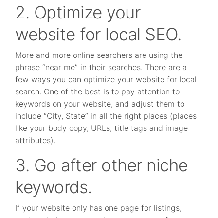
2. Optimize your
website for local SEO.
More and more online searchers are using the
phrase “near me” in their searches. There are a
few ways you can optimize your website for local
search. One of the best is to pay attention to
keywords on your website, and adjust them to
include “City, State” in all the right places (places
like your body copy, URLs, title tags and image
attributes).
3. Go after other niche
keywords.
If your website only has one page for listings,