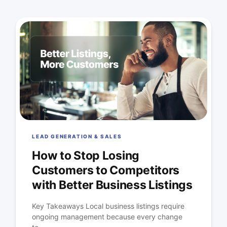
LEAD GENERATION & SALES
How to Stop Losing
Customers to Competitors
with Better Business Listings
Key Takeaways Local business listings require
ongoing management because every change