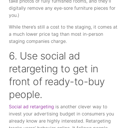
take photos of fully furnished rooms, and they’ll
digitally remove any eye-sore furniture pieces for
you.)
While there’s still a cost to the staging, it comes at
a much lower price tag than most in-person
staging companies charge.
6. Use social ad
retargeting to get in
front of ready-to-buy
people.
Social ad retargeting
is another clever way to
invest your advertising budget in consumers you
already know are highly interested. Retargeting