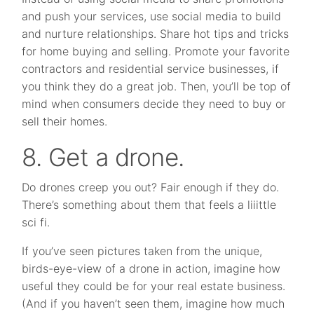
and push your services, use social media to build
and nurture relationships. Share hot tips and tricks
for home buying and selling. Promote your favorite
contractors and residential service businesses, if
you think they do a great job. Then, you’ll be top of
mind when consumers decide they need to buy or
sell their homes.
8. Get a drone.
Do drones creep you out? Fair enough if they do.
There’s something about them that feels a liiittle
sci fi.
If you’ve seen pictures taken from the unique,
birds-eye-view of a drone in action, imagine how
useful they could be for your real estate business.
(And if you haven’t seen them, imagine how much