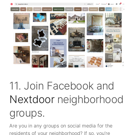
11. Join Facebook and
Nextdoor
neighborhood
groups.
Are you in any groups on social media for the
residents of your neighborhood? If so, you’re