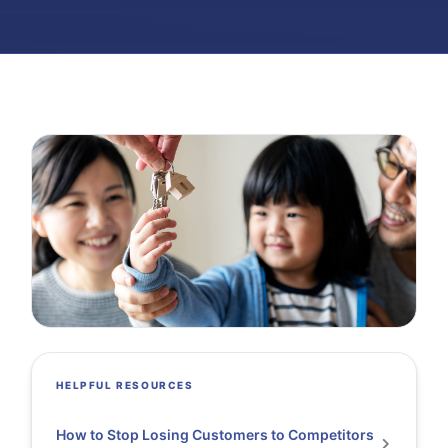
HELPFUL RESOURCES
How to Stop Losing Customers to Competitors