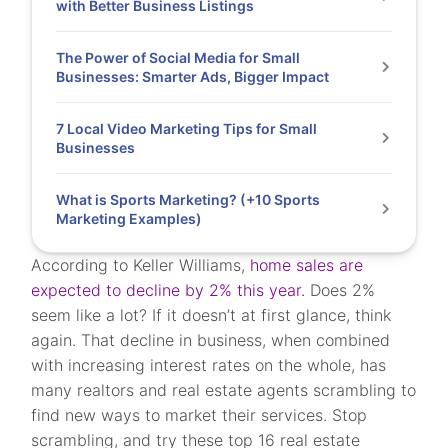
with Better Business Listings
The Power of Social Media for Small
Businesses: Smarter Ads, Bigger Impact
7 Local Video Marketing Tips for Small
Businesses
What is Sports Marketing? (+10 Sports
Marketing Examples)
According to Keller Williams,
home sales are
expected to decline by 2% this year.
Does 2%
seem like a lot? If it doesn’t at first glance, think
again. That decline in business, when combined
with increasing interest rates on the whole, has
many realtors and real estate agents scrambling to
find new ways to market their services. Stop
scrambling, and try these top 16 real estate