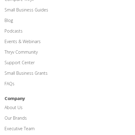
Small Business Guides
Blog
Podcasts
Events & Webinars
Thryv Community
Support Center
Small Business Grants
FAQs
Company
About Us
Our Brands
Executive Team