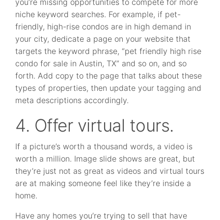
you’re missing opportunities to compete for more
niche keyword searches. For example, if pet-
friendly, high-rise condos are in high demand in
your city, dedicate a page on your website that
targets the keyword phrase, “pet friendly high rise
condo for sale in Austin, TX” and so on, and so
forth. Add copy to the page that talks about these
types of properties, then update your tagging and
meta descriptions accordingly.
4. Offer virtual tours.
If a picture’s worth a thousand words, a video is
worth a million. Image slide shows are great, but
they’re just not as great as videos and virtual tours
are at making someone feel like they’re inside a
home.
Have any homes you’re trying to sell that have