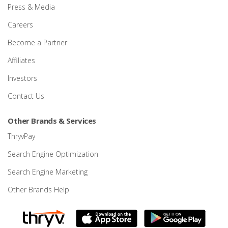
Press & Media
Careers
Become a Partner
Affiliates
Investors
Contact Us
Other Brands & Services
ThryvPay
Search Engine Optimization
Search Engine Marketing
Other Brands Help