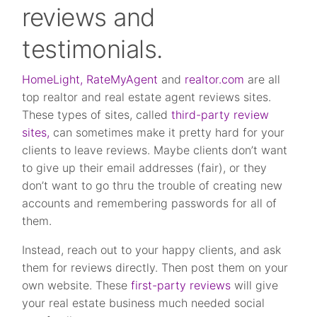
reviews and
testimonials.
HomeLight,
RateMyAgent
and
realtor.com
are all
top realtor and real estate agent reviews sites.
These types of sites, called
third-party review
sites,
can sometimes make it pretty hard for your
clients to leave reviews. Maybe clients don’t want
to give up their email addresses (fair), or they
don’t want to go thru the trouble of creating new
accounts and remembering passwords for all of
them.
Instead, reach out to your happy clients, and ask
them for reviews directly. Then post them on your
own website. These
first-party reviews
will give
your real estate business much needed social