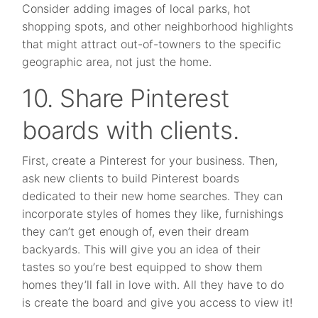
Consider adding images of local parks, hot
shopping spots, and other neighborhood highlights
that might attract out-of-towners to the specific
geographic area, not just the home.
10. Share Pinterest
boards with clients.
First, create a Pinterest for your business. Then,
ask new clients to build Pinterest boards
dedicated to their new home searches. They can
incorporate styles of homes they like, furnishings
they can’t get enough of, even their dream
backyards. This will give you an idea of their
tastes so you’re best equipped to show them
homes they’ll fall in love with. All they have to do
is create the board and give you access to view it!