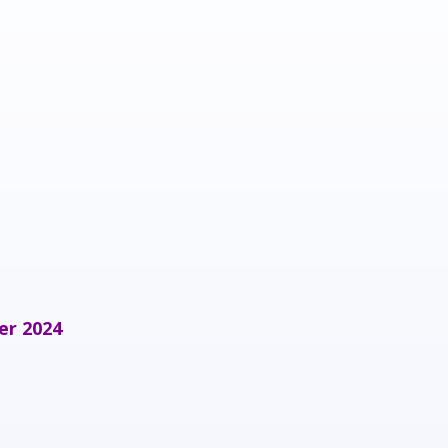
er 2024