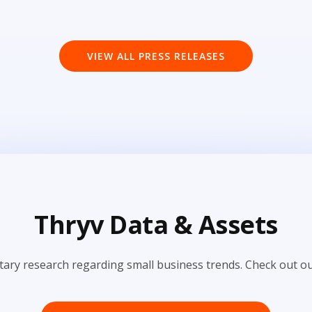
VIEW ALL PRESS RELEASES
Thryv Data & Assets
tary research regarding small business trends. Check out ou