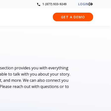
LOGIN
1 (877) 933-9249
GET A DEMO
 section provides you with everything
le to talk with you about your story.
t, and more. We can also connect you
 Please reach out with questions or to