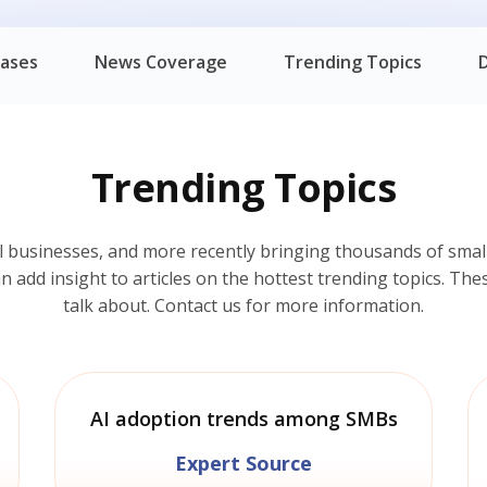
eases
News Coverage
Trending Topics
Trending Topics
l businesses, and more recently bringing thousands of small
add insight to articles on the hottest trending topics. Thes
talk about. Contact us for more information.
AI adoption trends among SMBs
Expert Source