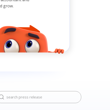
nd grow.