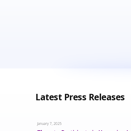
Latest Press Releases
January 7, 2025