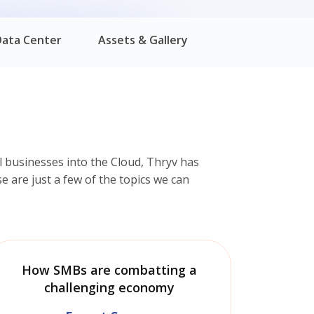
Data Center
Assets & Gallery
 businesses into the Cloud, Thryv has
e are just a few of the topics we can
How SMBs are combatting a
challenging economy