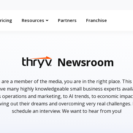
ricing
Resources
Partners
Franchise
Newsroom
are a member of the media, you are in the right place. This
e many highly knowledgeable small business experts availab
s operations and marketing, to AI trends, to economic impac
iving out their dreams and overcoming very real challenges.
schedule an interview. We want to hear from you!