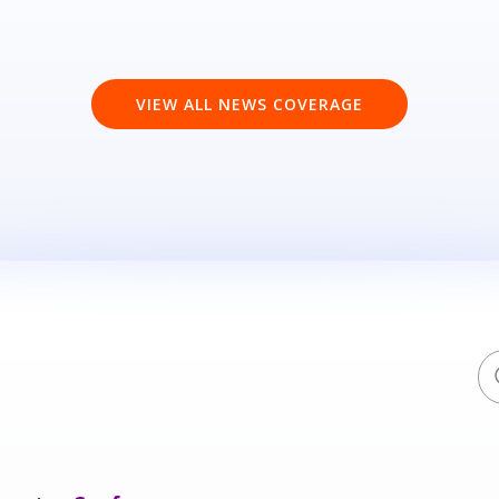
VIEW ALL NEWS COVERAGE