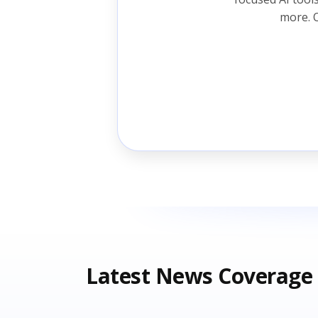
more. O
Latest News Coverage