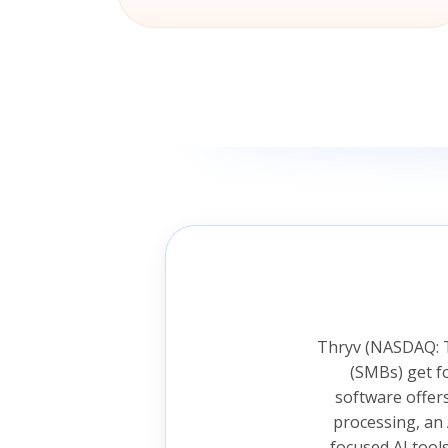
Thryv (NASDAQ: T
(SMBs) get f
software offer
processing, an 
focused AI tool