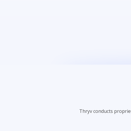
Thryv conducts proprie