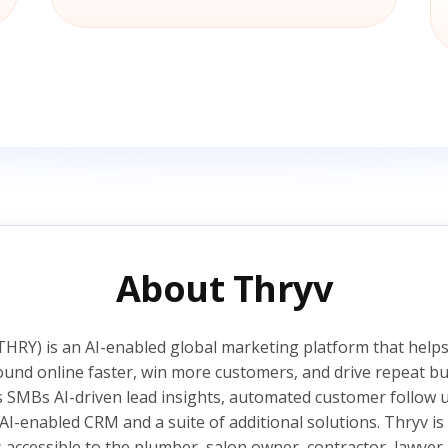
About Thryv
HRY) is an AI-enabled global marketing platform that helps
ound online faster, win more customers, and drive repeat bu
s SMBs AI-driven lead insights, automated customer follow
AI-enabled CRM and a suite of additional solutions. Thryv 
s accessible to the plumber, salon owner, contractor, lawyer