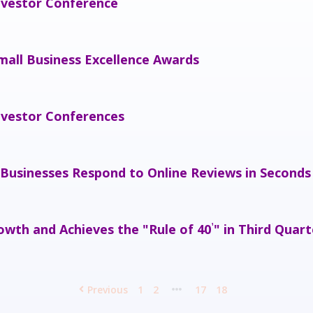
nvestor Conference
mall Business Excellence Awards
nvestor Conferences
 Businesses Respond to Online Reviews in Seconds
wth and Achieves the "Rule of 40
" in Third Quart
¹
Previous
1
2
17
18