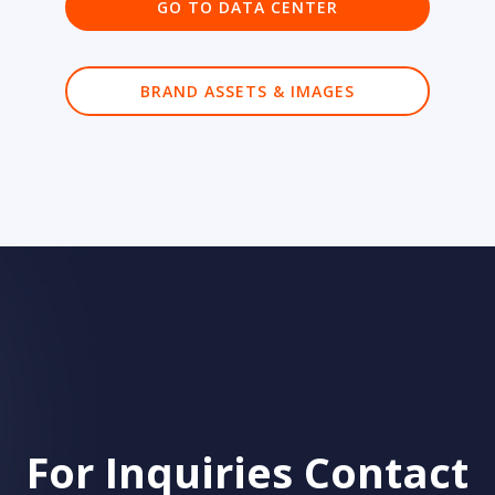
GO TO DATA CENTER
BRAND ASSETS & IMAGES
For Inquiries Contact