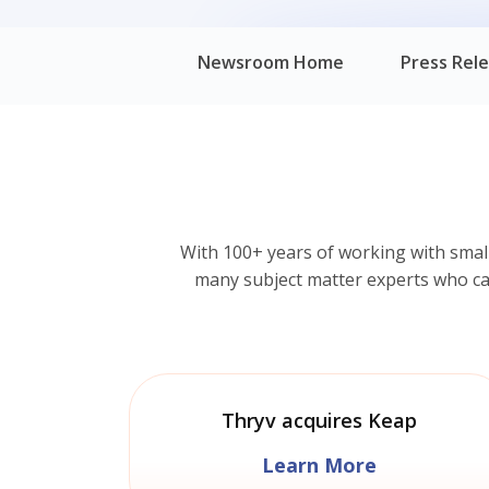
Newsroom Home
Press Rel
With 100+ years of working with smal
many subject matter experts who can 
Thryv acquires Keap
Learn More