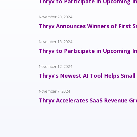
Thryv to Participate in Upcoming I
November 20, 2024
Thryv Announces Winners of First S
November 13, 2024
Thryv to Participate in Upcoming I
November 12, 2024
Thryv’s Newest AI Tool Helps Small
November 7, 2024
Thryv Accelerates SaaS Revenue Gro