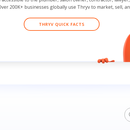
ver 200K+ businesses globally use Thryv to market, sell, a
THRYV QUICK FACTS