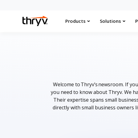
Products
Solutions
P
Welcome to Thryv’s newsroom. If you 
you need to know about Thryv. We hav
Their expertise spans small busines
directly with small business owners l