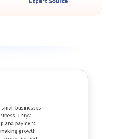
Expert Source
 small businesses
siness. Thryv
 up and payment
is making growth
, accountant and