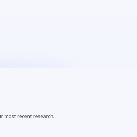
r most recent research.