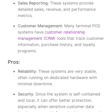
Sales Reporting:
These systems provide
detailed sales, revenue, and performance
metrics.
Customer Management:
Many terminal POS
systems have
customer relationship
management (CRM)
tools that track customer
information, purchase history, and loyalty
programs.
Pros:
Reliability:
These systems are very stable,
often running on dedicated hardware with
minimal downtime.
Security:
Since the system is self-contained
and local, it can offer better protection,
especially when sensitive customer data