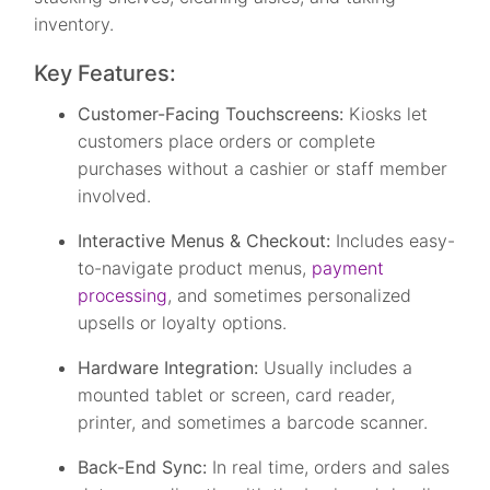
inventory.
Key Features:
Customer-Facing Touchscreens:
Kiosks let
customers place orders or complete
purchases without a cashier or staff member
involved.
Interactive Menus & Checkout:
Includes easy-
to-navigate product menus,
payment
processing
, and sometimes personalized
upsells or loyalty options.
Hardware Integration:
Usually includes a
mounted tablet or screen, card reader,
printer, and sometimes a barcode scanner.
Back-End Sync:
In real time, orders and sales