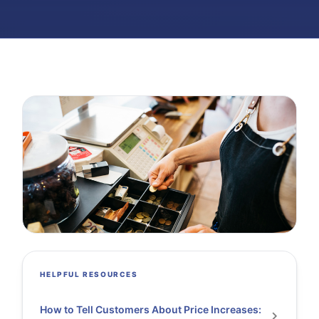
HELPFUL RESOURCES
How to Tell Customers About Price Increases: