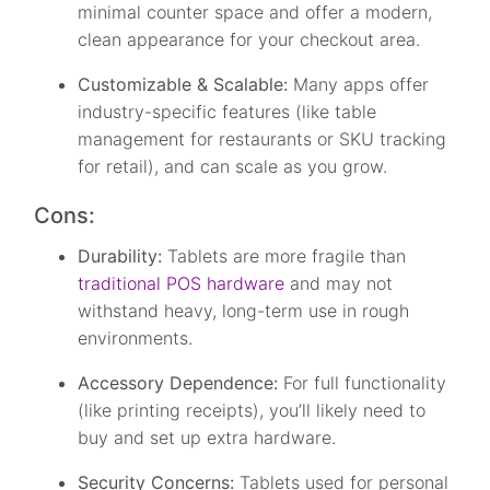
minimal counter space and offer a modern,
clean appearance for your checkout area.
Customizable & Scalable:
Many apps offer
industry-specific features (like table
management for restaurants or SKU tracking
for retail), and can scale as you grow.
Cons:
Durability:
Tablets are more fragile than
traditional POS hardware
and may not
withstand heavy, long-term use in rough
environments.
Accessory Dependence:
For full functionality
(like printing receipts), you’ll likely need to
buy and set up extra hardware.
Security Concerns:
Tablets used for personal