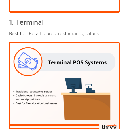
1. Terminal
Best for:
Retail stores, restaurants, salons