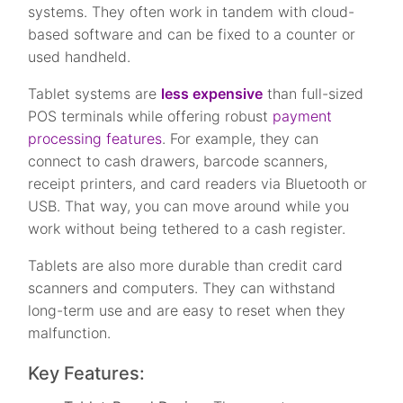
systems. They often work in tandem with cloud-
based software and can be fixed to a counter or
used handheld.
Tablet systems are
less expensive
than full-sized
POS terminals while offering robust
payment
processing features
. For example, they can
connect to cash drawers, barcode scanners,
receipt printers, and card readers via Bluetooth or
USB. That way, you can move around while you
work without being tethered to a cash register.
Tablets are also more durable than credit card
scanners and computers. They can withstand
long-term use and are easy to reset when they
malfunction.
Key Features: