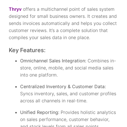
Thryv
offers a multichannel point of sales system
designed for small business owners. It creates and
sends invoices automatically and helps you collect
customer reviews. It’s a complete solution that
compiles your sales data in one place.
Key Features:
Omnichannel Sales Integration:
Combines in-
store, online, mobile, and social media sales
into one platform.
Centralized Inventory & Customer Data:
Syncs inventory, sales, and customer profiles
across all channels in real-time.
Unified Reporting:
Provides holistic analytics
on sales performance, customer behavior,
and stock levels from all sales points.