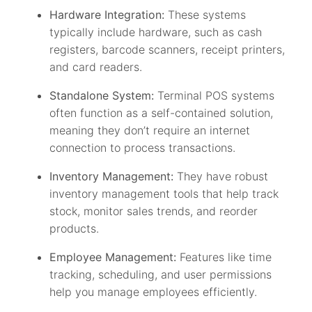
Hardware Integration:
These systems
typically include hardware, such as cash
registers, barcode scanners, receipt printers,
and card readers.
Standalone System:
Terminal POS systems
often function as a self-contained solution,
meaning they don’t require an internet
connection to process transactions.
Inventory Management:
They have robust
inventory management tools that help track
stock, monitor sales trends, and reorder
products.
Employee Management:
Features like time
tracking, scheduling, and user permissions
help you manage employees efficiently.