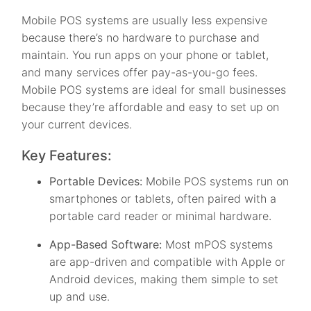
Mobile POS systems are usually less expensive
because there’s no hardware to purchase and
maintain. You run apps on your phone or tablet,
and many services offer pay-as-you-go fees.
Mobile POS systems are ideal for small businesses
because they’re affordable and easy to set up on
your current devices.
Key Features:
Portable Devices:
Mobile POS systems run on
smartphones or tablets, often paired with a
portable card reader or minimal hardware.
App-Based Software:
Most mPOS systems
are app-driven and compatible with Apple or
Android devices, making them simple to set
up and use.