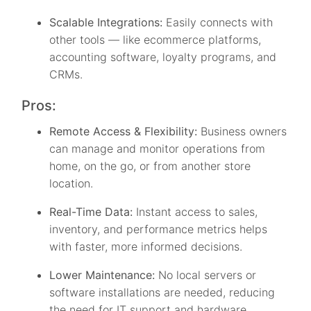
Scalable Integrations:
Easily connects with
other tools — like ecommerce platforms,
accounting software, loyalty programs, and
CRMs.
Pros:
Remote Access & Flexibility:
Business owners
can manage and monitor operations from
home, on the go, or from another store
location.
Real-Time Data:
Instant access to sales,
inventory, and performance metrics helps
with faster, more informed decisions.
Lower Maintenance:
No local servers or
software installations are needed, reducing
the need for IT support and hardware