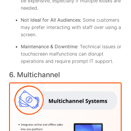
be expensive, especially if multiple kiosks are
needed.
Not Ideal for All Audiences:
Some customers
may prefer interacting with staff over using a
screen.
Maintenance & Downtime:
Technical issues or
touchscreen malfunctions can disrupt
operations and require prompt IT support.
6. Multichannel