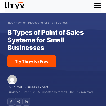
menu
Blog
›
Payment Processing for Small Business
8 Types of Point of Sales
Systems for Small
Businesses
Try Thryv for Free
By
,
Small Business Expert
Published June 16, 2025
·
Updated October 9, 2025
·
17 min read