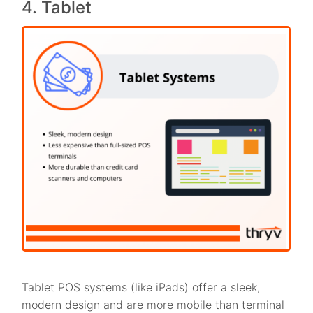
4. Tablet
Tablet POS systems (like iPads) offer a sleek,
modern design and are more mobile than terminal