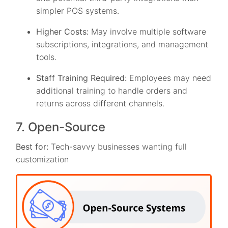
simpler POS systems.
Higher Costs:
May involve multiple software
subscriptions, integrations, and management
tools.
Staff Training Required:
Employees may need
additional training to handle orders and
returns across different channels.
7. Open-Source
Best for:
Tech-savvy businesses wanting full
customization