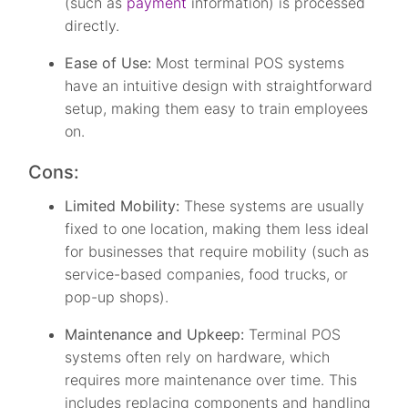
(such as
payment
information) is processed
directly.
Ease of Use:
Most terminal POS systems
have an intuitive design with straightforward
setup, making them easy to train employees
on.
Cons:
Limited Mobility:
These systems are usually
fixed to one location, making them less ideal
for businesses that require mobility (such as
service-based companies, food trucks, or
pop-up shops).
Maintenance and Upkeep:
Terminal POS
systems often rely on hardware, which
requires more maintenance over time. This
includes replacing components and handling