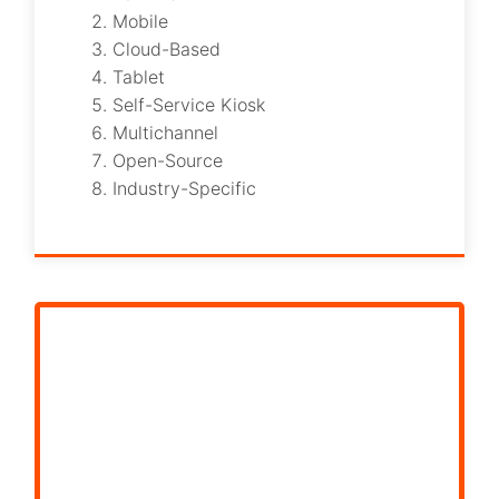
Mobile
Cloud-Based
Tablet
Self-Service Kiosk
Multichannel
Open-Source
Industry-Specific