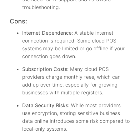
troubleshooting.
Cons:
Internet Dependence:
A stable internet
connection is required. Some cloud POS
systems may be limited or go offline if your
connection goes down.
Subscription Costs:
Many cloud POS
providers charge monthly fees, which can
add up over time, especially for growing
businesses with multiple registers.
Data Security Risks:
While most providers
use encryption, storing sensitive business
data online introduces some risk compared to
local-only systems.