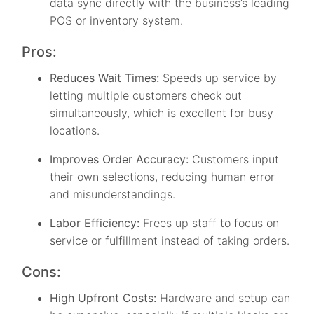
data sync directly with the business’s leading
POS or inventory system.
Pros:
Reduces Wait Times:
Speeds up service by
letting multiple customers check out
simultaneously, which is excellent for busy
locations.
Improves Order Accuracy:
Customers input
their own selections, reducing human error
and misunderstandings.
Labor Efficiency:
Frees up staff to focus on
service or fulfillment instead of taking orders.
Cons:
High Upfront Costs:
Hardware and setup can