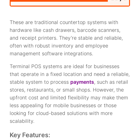
These are traditional countertop systems with
hardware like cash drawers, barcode scanners,
and receipt printers. They’re stable and reliable,
often with robust inventory and employee
management software integrations.
Terminal POS systems are ideal for businesses
that operate in a fixed location and need a reliable,
stable system to process
payments
, such as retail
stores, restaurants, or small shops. However, the
upfront cost and limited flexibility may make them
less appealing for mobile businesses or those
looking for cloud-based solutions with more
scalability.
Key Features: