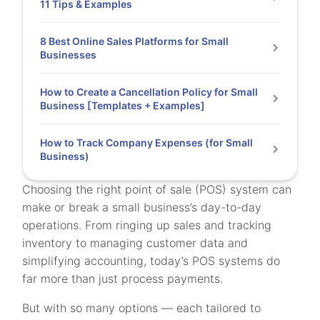
11 Tips & Examples
8 Best Online Sales Platforms for Small
Businesses
How to Create a Cancellation Policy for Small
Business [Templates + Examples]
How to Track Company Expenses (for Small
Business)
Choosing the right point of sale (POS) system can
make or break a small business’s day-to-day
operations. From ringing up sales and tracking
inventory to managing customer data and
simplifying accounting, today’s POS systems do
far more than just process payments.
But with so many options — each tailored to