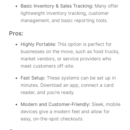
Basic Inventory & Sales Tracking:
Many offer
lightweight inventory tracking, customer
management, and basic reporting tools.
Pros:
Highly Portable:
This option is perfect for
businesses on the move, such as food trucks,
market vendors, or service providers who
meet customers off-site.
Fast Setup:
These systems can be set up in
minutes. Download an app, connect a card
reader, and you’re ready.
Modern and Customer-Friendly:
Sleek, mobile
devices give a modern feel and allow for
easy, on-the-spot checkouts.