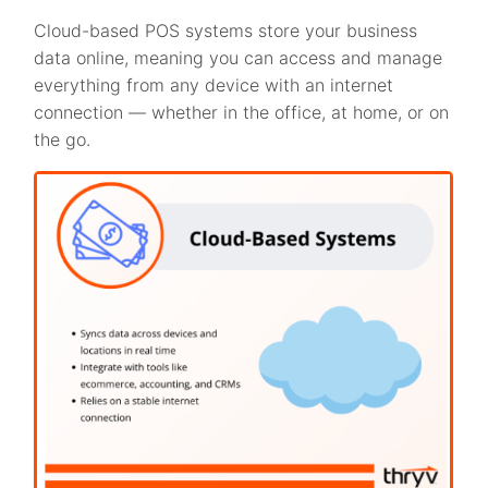
Cloud-based POS systems store your business
data online, meaning you can access and manage
everything from any device with an internet
connection — whether in the office, at home, or on
the go.