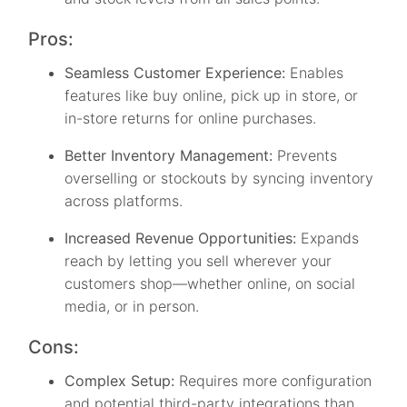
Pros:
Seamless Customer Experience:
Enables
features like buy online, pick up in store, or
in-store returns for online purchases.
Better Inventory Management:
Prevents
overselling or stockouts by syncing inventory
across platforms.
Increased Revenue Opportunities:
Expands
reach by letting you sell wherever your
customers shop—whether online, on social
media, or in person.
Cons:
Complex Setup:
Requires more configuration
and potential third-party integrations than