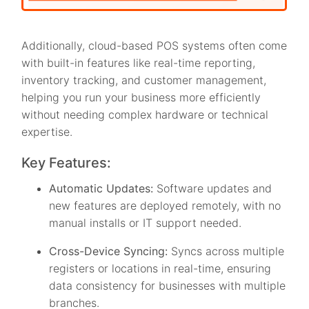
Additionally, cloud-based POS systems often come
with built-in features like real-time reporting,
inventory tracking, and customer management,
helping you run your business more efficiently
without needing complex hardware or technical
expertise.
Key Features:
Automatic Updates:
Software updates and
new features are deployed remotely, with no
manual installs or IT support needed.
Cross-Device Syncing:
Syncs across multiple
registers or locations in real-time, ensuring
data consistency for businesses with multiple
branches.