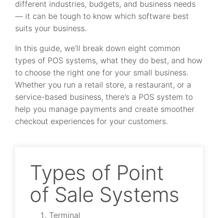
different industries, budgets, and business needs
— it can be tough to know which software best
suits your business.
In this guide, we’ll break down eight common
types of POS systems, what they do best, and how
to choose the right one for your small business.
Whether you run a retail store, a restaurant, or a
service-based business, there’s a POS system to
help you manage payments and create smoother
checkout experiences for your customers.
Types of Point
of Sale Systems
Terminal