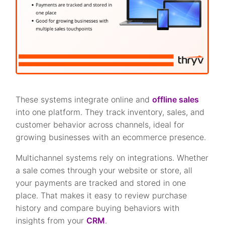
These systems integrate online and
offline sales
into one platform. They track inventory, sales, and
customer behavior across channels, ideal for
growing businesses with an ecommerce presence.
Multichannel systems rely on integrations. Whether
a sale comes through your website or store, all
your payments are tracked and stored in one
place. That makes it easy to review purchase
history and compare buying behaviors with
insights from your
CRM
.