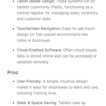
Tablet-Based Design:
These systems run on
tablets (commonly iPads), functioning as a
central register for managing sales, inventory,
and customer data.
Touchscreen Navigation:
Easy-to-use touch
design for fast-paced environments like
cafes or boutiques.
Cloud-Enabled Software:
Often cloud-based,
data is stored online and can be accessed or
updated remotely.
Pros:
User-Friendly:
A simple, intuitive design
makes it easy for employees to learn and use,
reducing training time.
Sleek & Space-Saving:
Tablets take up