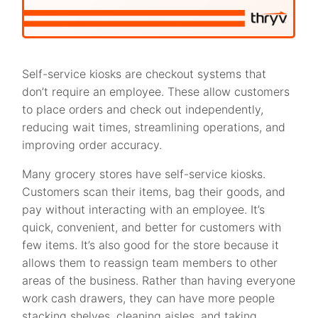
Self-service kiosks are checkout systems that
don’t require an employee. These allow customers
to place orders and check out independently,
reducing wait times, streamlining operations, and
improving order accuracy.
Many grocery stores have self-service kiosks.
Customers scan their items, bag their goods, and
pay without interacting with an employee. It’s
quick, convenient, and better for customers with
few items. It’s also good for the store because it
allows them to reassign team members to other
areas of the business. Rather than having everyone
work cash drawers, they can have more people
stacking shelves, cleaning aisles, and taking