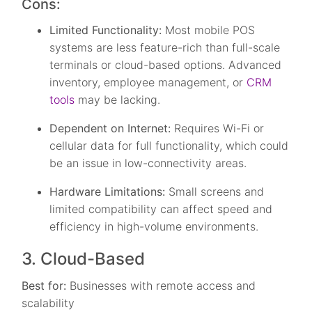
Cons:
Limited Functionality:
Most mobile POS
systems are less feature-rich than full-scale
terminals or cloud-based options. Advanced
inventory, employee management, or
CRM
tools
may be lacking.
Dependent on Internet:
Requires Wi-Fi or
cellular data for full functionality, which could
be an issue in low-connectivity areas.
Hardware Limitations:
Small screens and
limited compatibility can affect speed and
efficiency in high-volume environments.
3. Cloud-Based
Best for:
Businesses with remote access and
scalability