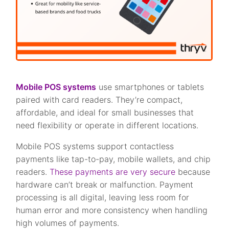
Mobile POS systems
use smartphones or tablets
paired with card readers. They’re compact,
affordable, and ideal for small businesses that
need flexibility or operate in different locations.
Mobile POS systems support contactless
payments like tap-to-pay, mobile wallets, and chip
readers.
These payments are very secure
because
hardware can’t break or malfunction. Payment
processing is all digital, leaving less room for
human error and more consistency when handling
high volumes of payments.