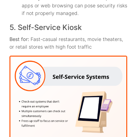
apps or web browsing can pose security risks
if not properly managed.
5. Self-Service Kiosk
Best for:
Fast-casual restaurants, movie theaters,
or retail stores with high foot traffic