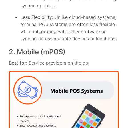
system updates.
Less Flexibility:
Unlike cloud-based systems,
terminal POS systems are often less flexible
when integrating with other software or
syncing across multiple devices or locations.
2. Mobile (mPOS)
Best for:
Service providers on the go