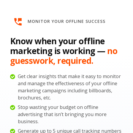
MONITOR YOUR OFFLINE SUCCESS
Know when your offline
marketing is working —
no
guesswork, required.
Get clear insights that make it easy to monitor
and manage the effectiveness of your offline
marketing campaigns including billboards,
brochures, etc.
Stop wasting your budget on offline
advertising that isn’t bringing you more
business.
Generate up to 5 unique call tracking numbers