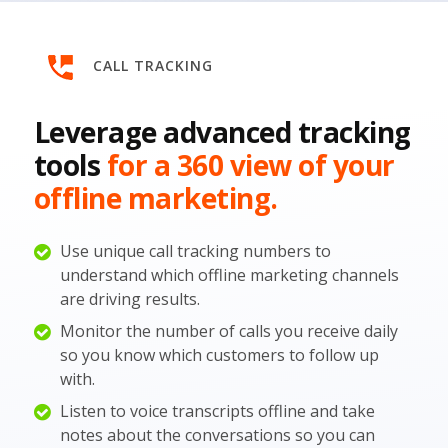
CALL TRACKING
Leverage advanced tracking
tools
for a 360 view of your
offline marketing.
Use unique call tracking numbers to
understand which offline marketing channels
are driving results.
Monitor the number of calls you receive daily
so you know which customers to follow up
with.
Listen to voice transcripts offline and take
notes about the conversations so you can