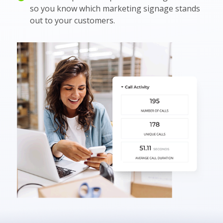
so you know which marketing signage stands
out to your customers.