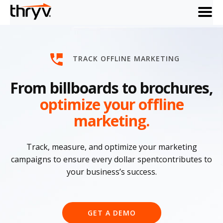
menu
TRACK OFFLINE MARKETING
From billboards to brochures,
optimize your offline
marketing.
Track, measure, and optimize your marketing
campaigns to ensure every dollar spentcontributes to
your business’s success.
GET A DEMO