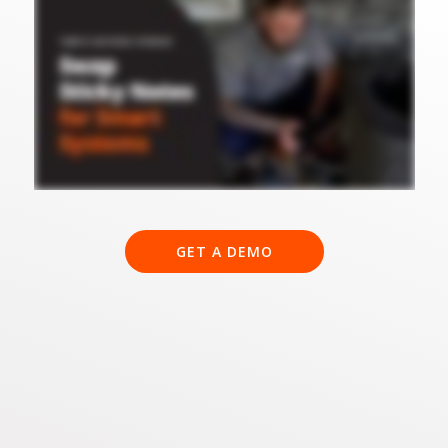
GET A DEMO