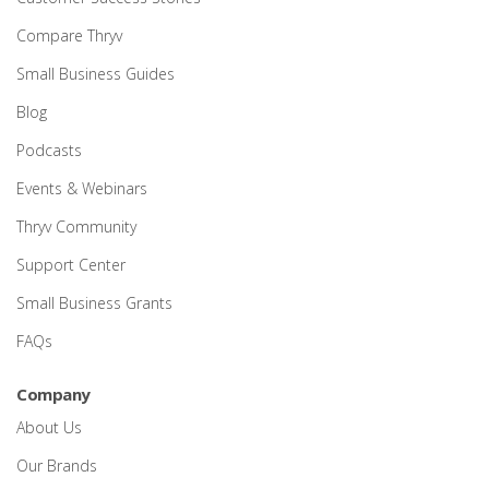
Compare Thryv
Small Business Guides
Blog
Podcasts
Events & Webinars
Thryv Community
Support Center
Small Business Grants
FAQs
Company
About Us
Our Brands