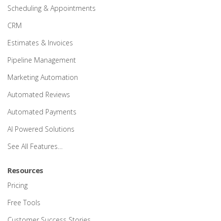
Scheduling & Appointments
CRM
Estimates & Invoices
Pipeline Management
Marketing Automation
Automated Reviews
Automated Payments
AI Powered Solutions
See All Features…
Resources
Pricing
Free Tools
Customer Success Stories