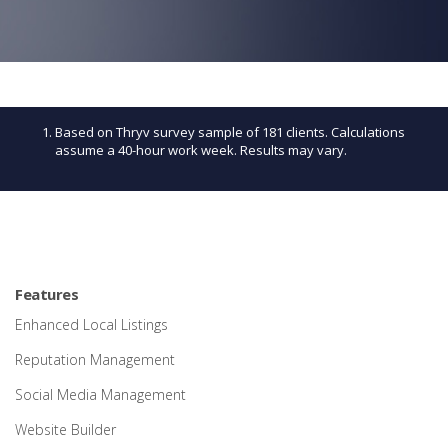
Based on Thryv survey sample of 181 clients. Calculations
assume a 40-hour work week. Results may vary.
Features
Enhanced Local Listings
Reputation Management
Social Media Management
Website Builder