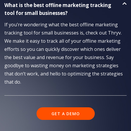
What is the best offline marketing tracking
tool for small businesses?
If you’re wondering what the best offline marketing
tracking tool for small businesses is, check out Thryv.
We make it easy to track all of your offline marketing
efforts so you can quickly discover which ones deliver
the best value and revenue for your business. Say
goodbye to wasting money on marketing strategies
that don’t work, and hello to optimizing the strategies
that do.
GET A DEMO