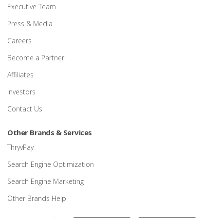
Executive Team
Press & Media
Careers
Become a Partner
Affiliates
Investors
Contact Us
Other Brands & Services
ThryvPay
Search Engine Optimization
Search Engine Marketing
Other Brands Help