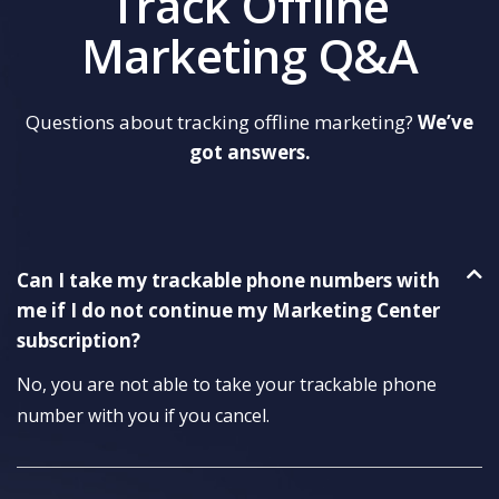
Track Offline
Marketing Q&A
Questions about tracking offline marketing?
We’ve
got answers.
Can I take my trackable phone numbers with
me if I do not continue my Marketing Center
subscription?
No, you are not able to take your trackable phone
number with you if you cancel.