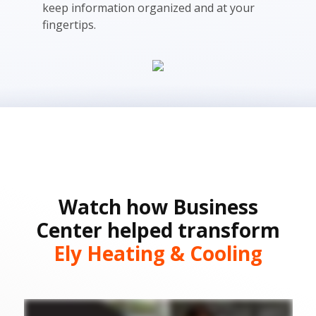
keep information organized and at your
fingertips.
Watch how Business
Center helped transform
Ely Heating & Cooling