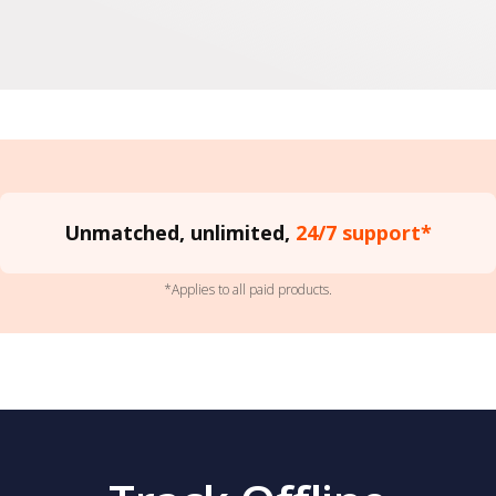
Unmatched, unlimited,
24/7 support*
*Applies to all paid products.