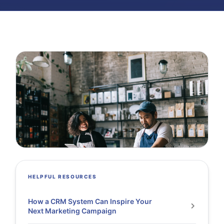
HELPFUL RESOURCES
How a CRM System Can Inspire Your
Next Marketing Campaign