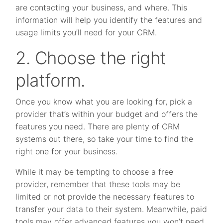
are contacting your business, and where. This
information will help you identify the features and
usage limits you’ll need for your CRM.
2. Choose the right
platform.
Once you know what you are looking for, pick a
provider that’s within your budget and offers the
features you need. There are plenty of CRM
systems out there, so take your time to find the
right one for your business.
While it may be tempting to choose a free
provider, remember that these tools may be
limited or not provide the necessary features to
transfer your data to their system. Meanwhile, paid
tools may offer advanced features you won’t need