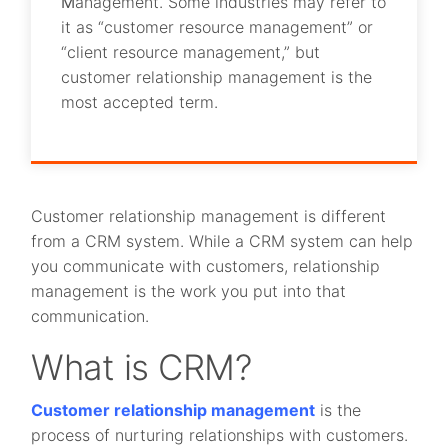
M
anagement. Some industries may refer to
it as “customer resource management” or
“client resource management,” but
customer relationship management is the
most accepted term.
Customer relationship management is different
from a CRM system. While a CRM system can help
you communicate with customers, relationship
management is the work you put into that
communication.
What is CRM?
Customer relationship management
is the
process of nurturing relationships with customers.