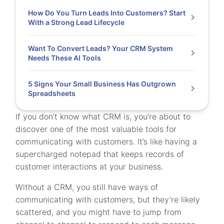
How Do You Turn Leads Into Customers? Start
With a Strong Lead Lifecycle
Want To Convert Leads? Your CRM System
Needs These AI Tools
5 Signs Your Small Business Has Outgrown
Spreadsheets
If you don’t know what CRM is, you’re about to
discover one of the most valuable tools for
communicating with customers. It’s like having a
supercharged notepad that keeps records of
customer interactions at your business.
Without a CRM, you still have ways of
communicating with customers, but they’re likely
scattered, and you might have to jump from