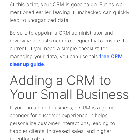
At this point, your CRM is good to go. But as we
mentioned earlier, leaving it unchecked can quickly
lead to unorganized data.
Be sure to appoint a CRM administrator and
review your customer info frequently to ensure it’s
current. If you need a simple checklist for
managing your data, you can use this
free CRM
cleanup guide
.
Adding a CRM to
Your Small Business
If you run a small business, a CRM is a game-
changer for customer experience. It helps
personalize customer interactions, leading to
happier clients, increased sales, and higher
retention rates.