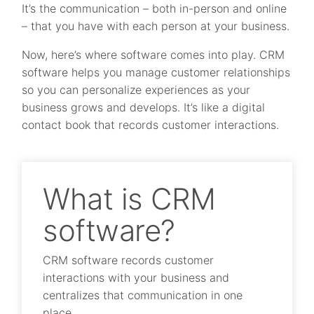
It’s the communication – both in-person and online
– that you have with each person at your business.
Now, here’s where software comes into play. CRM
software helps you manage customer relationships
so you can personalize experiences as your
business grows and develops. It’s like a digital
contact book that records customer interactions.
What is CRM
software?
CRM software records customer
interactions with your business and
centralizes that communication in one
place.