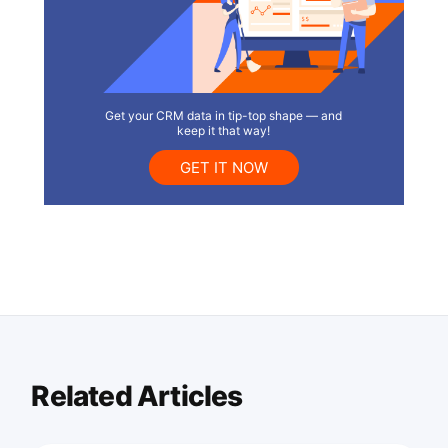
Get your CRM data in tip-top shape — and
keep it that way!
GET IT NOW
Related Articles