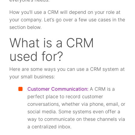
How you’ll use a CRM will depend on your role at
your company. Let’s go over a few use cases in the
section below.
What is a CRM
used for?
Here are some ways you can use a CRM system at
your small business:
Customer Communication:
A CRM is a
perfect place to record customer
conversations, whether via phone, email, or
social media. Some systems even offer a
way to communicate on these channels via
a centralized inbox.