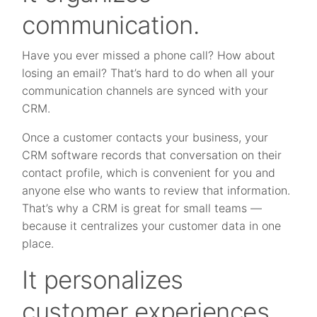
communication.
Have you ever missed a phone call? How about
losing an email? That’s hard to do when all your
communication channels are synced with your
CRM.
Once a customer contacts your business, your
CRM software records that conversation on their
contact profile, which is convenient for you and
anyone else who wants to review that information.
That’s why a CRM is great for small teams —
because it centralizes your customer data in one
place.
It personalizes
customer experiences.