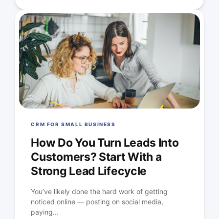
CRM FOR SMALL BUSINESS
How Do You Turn Leads Into
Customers? Start With a
Strong Lead Lifecycle
You’ve likely done the hard work of getting
noticed online — posting on social media,
paying...