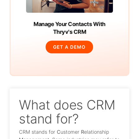
Manage Your Contacts With
Thryv's CRM
GET A DEMO
What does CRM
stand for?
CRM stands for
C
ustomer
R
elationship