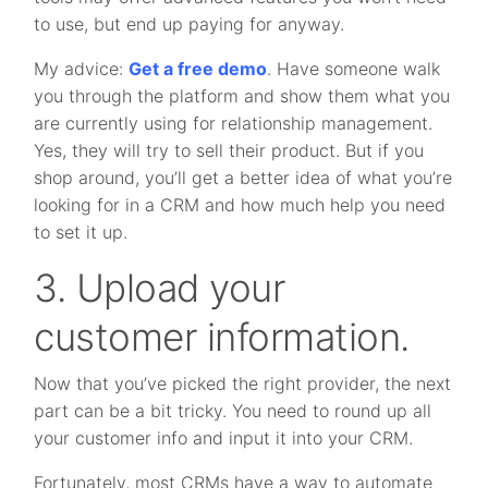
to use, but end up paying for anyway.
My advice:
Get a free demo
. Have someone walk
you through the platform and show them what you
are currently using for relationship management.
Yes, they will try to sell their product. But if you
shop around, you’ll get a better idea of what you’re
looking for in a CRM and how much help you need
to set it up.
3. Upload your
customer information.
Now that you’ve picked the right provider, the next
part can be a bit tricky. You need to round up all
your customer info and input it into your CRM.
Fortunately, most CRMs have a way to automate