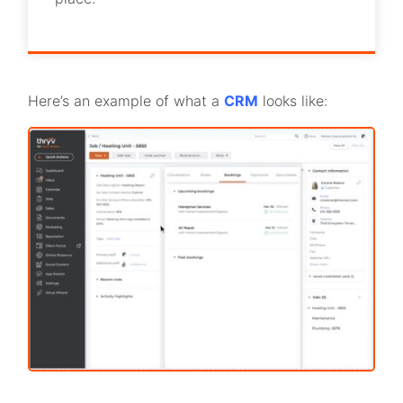
Here’s an example of what a
CRM
looks like: