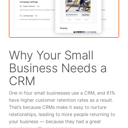
Why Your Small
Business Needs a
CRM
One in four small businesses use a CRM, and 61%
have higher customer retention rates as a result.
That’s because CRMs make it easy to nurture
relationships, leading to more people returning to
your business — because they had a great