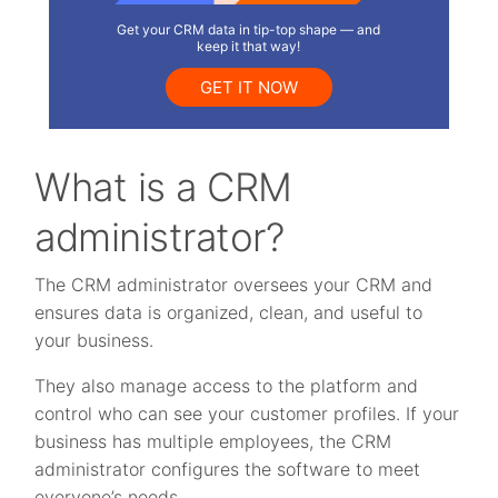
Get your CRM data in tip-top shape — and
keep it that way!
GET IT NOW
What is a CRM
administrator?
The CRM administrator oversees your CRM and
ensures data is organized, clean, and useful to
your business.
They also manage access to the platform and
control who can see your customer profiles. If your
business has multiple employees, the CRM
administrator configures the software to meet
everyone’s needs.