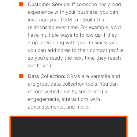
Customer Service:
If someone has a bad
experience with your business, you can
leverage your CRM to rebuild that
relationship over time. For example, you’ll
have multiple ways to follow up if they
stop interacting with your business and
you can add notes to their contact profile
so you’re ready the next time they reach
out to you.
Data Collection:
CRMs are versatile and
are great data collection tools. You can
record website visits, social media
engagements, interactions with
advertisements, and more.