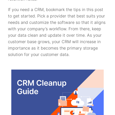
If you need a CRM, bookmark the tips in this post
to get started. Pick a provider that best suits your
needs and customize the software so that it aligns
with your company’s workflow. From there, keep
your data clean and update it over time. As your
customer base grows, your CRM will increase in
importance as it becomes the primary storage
solution for your customer data.