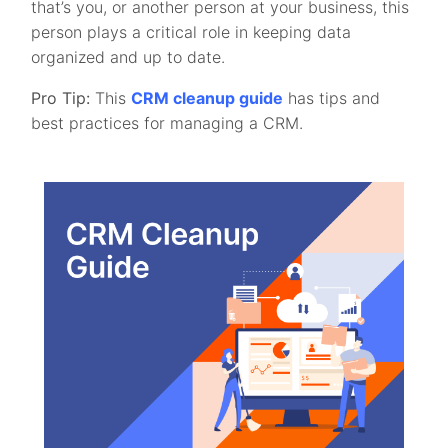
that’s you, or another person at your business, this
person plays a critical role in keeping data
organized and up to date.
Pro Tip:
This
CRM cleanup guide
has tips and
best practices for managing a CRM.