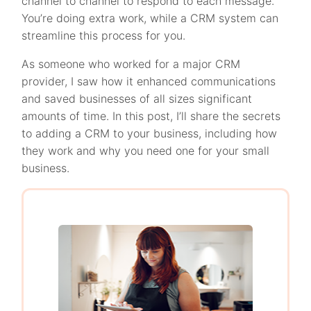
channel to channel to respond to each message.
You’re doing extra work, while a CRM system can
streamline this process for you.
As someone who worked for a major CRM
provider, I saw how it enhanced communications
and saved businesses of all sizes significant
amounts of time. In this post, I’ll share the secrets
to adding a CRM to your business, including how
they work and why you need one for your small
business.