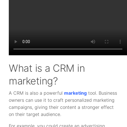
What is a CRM in
marketing?
A CRM is also a powerful
marketing
tool. Business
owners can use it to craft personalized marketing
campaigns, giving their content a stronger effect
on their target audience.
For example, you could create an advertising