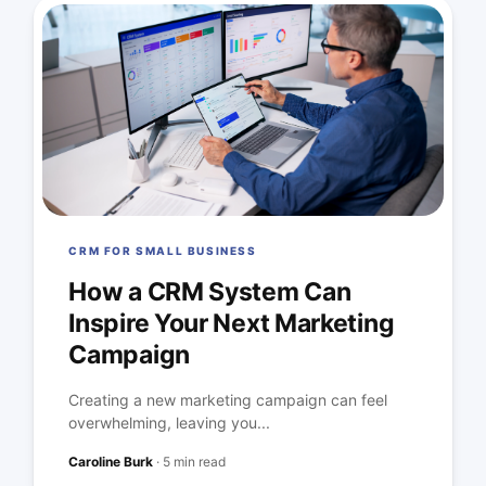
CRM FOR SMALL BUSINESS
How a CRM System Can
Inspire Your Next Marketing
Campaign
Creating a new marketing campaign can feel
overwhelming, leaving you...
Caroline Burk
·
5 min read