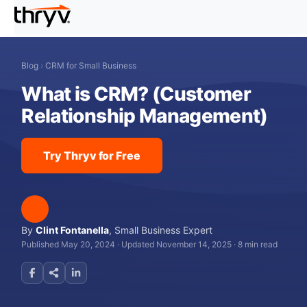
Blog
›
CRM for Small Business
What is CRM? (Customer
Relationship Management)
Try Thryv for Free
By
Clint Fontanella
,
Small Business Expert
Published May 20, 2024
·
Updated November 14, 2025
·
8 min read