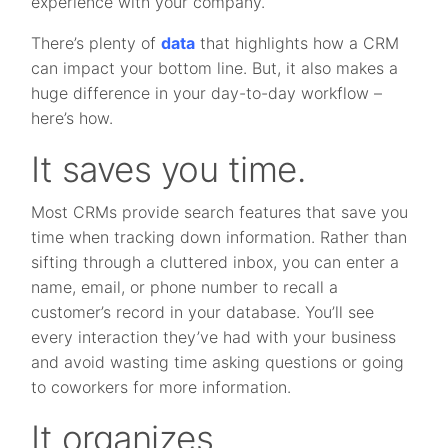
experience with your company.
There’s plenty of
data
that highlights how a CRM
can impact your bottom line. But, it also makes a
huge difference in your day-to-day workflow –
here’s how.
It saves you time.
Most CRMs provide search features that save you
time when tracking down information. Rather than
sifting through a cluttered inbox, you can enter a
name, email, or phone number to recall a
customer’s record in your database. You’ll see
every interaction they’ve had with your business
and avoid wasting time asking questions or going
to coworkers for more information.
It organizes