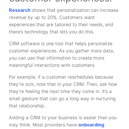
Research
shows that personalization can increase
revenue by up to 20%. Customers want
experiences that are tailored to their needs, and
there’s technology that lets you do this.
CRM software is one tool that helps personalize
customer experiences. As you gather more data,
you can use that information to create more
meaningful interactions with customers.
For example, if a customer reschedules because
they’re sick, note that in your CRM. Then, ask how
they’re feeling the next time they come in. It’s a
small gesture that can go a long way in nurturing
that relationship.
Adding a CRM to your business is easier than you
may think. Most providers have
onboarding