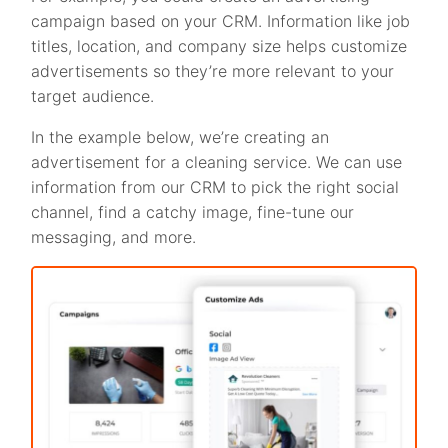
campaign based on your CRM. Information like job
titles, location, and company size helps customize
advertisements so they’re more relevant to your
target audience.
In the example below, we’re creating an
advertisement for a cleaning service. We can use
information from our CRM to pick the right social
channel, find a catchy image, fine-tune our
messaging, and more.