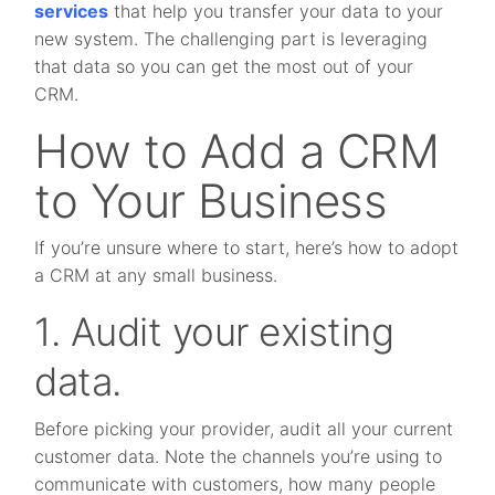
services
that help you transfer your data to your
new system. The challenging part is leveraging
that data so you can get the most out of your
CRM.
How to Add a CRM
to Your Business
If you’re unsure where to start, here’s how to adopt
a CRM at any small business.
1. Audit your existing
data.
Before picking your provider, audit all your current
customer data. Note the channels you’re using to
communicate with customers, how many people