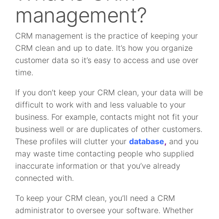
management?
CRM management is the practice of keeping your
CRM clean and up to date. It’s how you organize
customer data so it’s easy to access and use over
time.
If you don’t keep your CRM clean, your data will be
difficult to work with and less valuable to your
business. For example, contacts might not fit your
business well or are duplicates of other customers.
These profiles will clutter your
database
,
and you
may waste time contacting people who supplied
inaccurate information or that you’ve already
connected with.
To keep your CRM clean, you’ll need a CRM
administrator to oversee your software. Whether