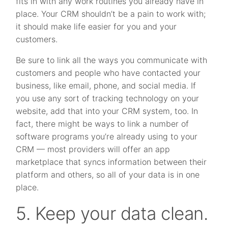
fits in with any work routines you already have in
place. Your CRM shouldn’t be a pain to work with;
it should make life easier for you and your
customers.
Be sure to link all the ways you communicate with
customers and people who have contacted your
business, like email, phone, and social media. If
you use any sort of tracking technology on your
website, add that into your CRM system, too. In
fact, there might be ways to link a number of
software programs you’re already using to your
CRM — most providers will offer an app
marketplace that syncs information between their
platform and others, so all of your data is in one
place.
5. Keep your data clean.