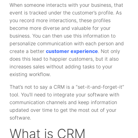
When someone interacts with your business, that
event is tracked under the customer’s profile. As
you record more interactions, these profiles
become more diverse and valuable for your
business. You can then use this information to
personalize communication with each person and
create a better
customer experience
. Not only
does this lead to happier customers, but it also
increases sales without adding tasks to your
existing workflow.
That’s not to say a CRM is a “set-it-and-forget-it”
tool. You’ll need to integrate your software with
communication channels and keep information
updated over time to get the most out of your
software.
What is CRM