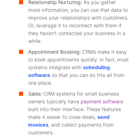
Relationship Nurturing:
As you gather
more information, you can use that data to
improve your relationships with customers.
Or, leverage it to reconnect with them if
they haven’t contacted your business in a
while.
Appointment Booking:
CRMs make it easy
to book appointments quickly. In fact, most
systems integrate with
scheduling
software
so that you can do this all from
one place.
Sales:
CRM systems for small business
owners typically have
payment software
built into their interface. These features
make it easier to close deals,
send
invoices
, and collect payments from
customers.