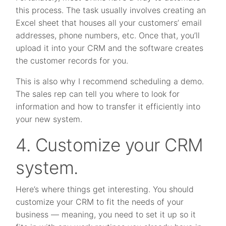
this process. The task usually involves creating an
Excel sheet that houses all your customers’ email
addresses, phone numbers, etc. Once that, you’ll
upload it into your CRM and the software creates
the customer records for you.
This is also why I recommend scheduling a demo.
The sales rep can tell you where to look for
information and how to transfer it efficiently into
your new system.
4. Customize your CRM
system.
Here’s where things get interesting. You should
customize your CRM to fit the needs of your
business — meaning, you need to set it up so it