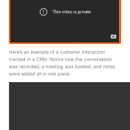
Here’s an example of a customer interaction
tracked in a CRM. Notice how the conversation
was recorded, a meeting was booked, and notes
were added all in one place.