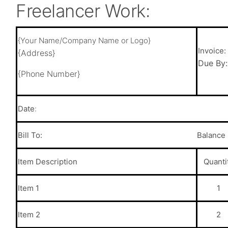
Freelancer Work:
{Your Name/Company Name or Logo}
Invoice
{Address}
Due By
{Phone Number}
Date
:
Bill To:
Balance
Item
Description
Quanti
Item 1
1
Item 2
2