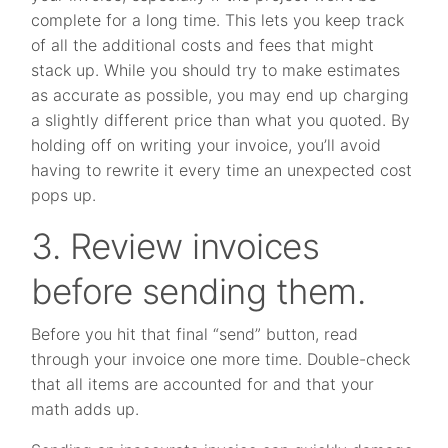
complete for a long time. This lets you keep track
of all the additional costs and fees that might
stack up. While you should try to make estimates
as accurate as possible, you may end up charging
a slightly different price than what you quoted. By
holding off on writing your invoice, you’ll avoid
having to rewrite it every time an unexpected cost
pops up.
3. Review invoices
before sending them.
Before you hit that final “send” button, read
through your invoice one more time. Double-check
that all items are accounted for and that your
math adds up.