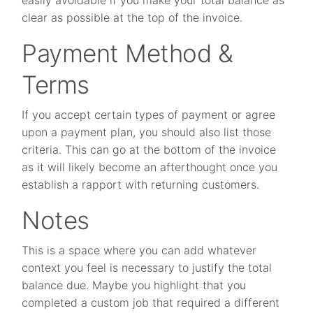
clear as possible at the top of the invoice.
Payment Method &
Terms
If you accept certain types of payment or agree
upon a payment plan, you should also list those
criteria. This can go at the bottom of the invoice
as it will likely become an afterthought once you
establish a rapport with returning customers.
Notes
This is a space where you can add whatever
context you feel is necessary to justify the total
balance due. Maybe you highlight that you
completed a custom job that required a different