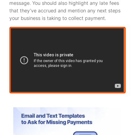
message. You should also highlight any late fees
that they’ve accrued and mention any next steps
your business is taking to collect payment.