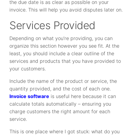
the due date is as clear as possible on your
invoice. This will help you avoid disputes later on.
Services Provided
Depending on what you’re providing, you can
organize this section however you see fit. At the
least, you should include a clear outline of the
services and products that you have provided to
your customers.
Include the name of the product or service, the
quantity provided, and the cost of each one.
Invoice software
is useful here because it can
calculate totals automatically – ensuring you
charge customers the right amount for each
service.
This is one place where I got stuck: what do you