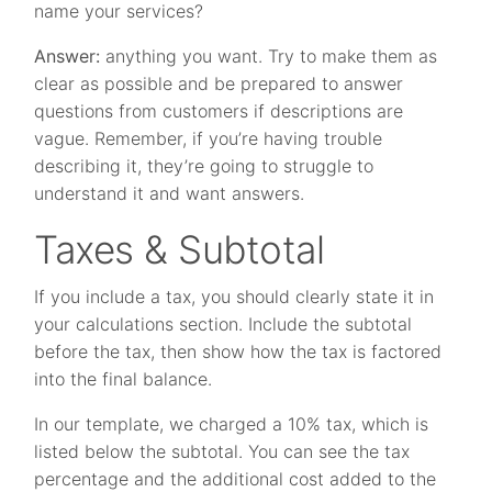
name your services?
Answer:
anything you want. Try to make them as
clear as possible and be prepared to answer
questions from customers if descriptions are
vague. Remember, if you’re having trouble
describing it, they’re going to struggle to
understand it and want answers.
Taxes & Subtotal
If you include a tax, you should clearly state it in
your calculations section. Include the subtotal
before the tax, then show how the tax is factored
into the final balance.
In our template, we charged a 10% tax, which is
listed below the subtotal. You can see the tax
percentage and the additional cost added to the