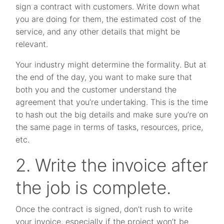
sign a contract with customers. Write down what
you are doing for them, the estimated cost of the
service, and any other details that might be
relevant.
Your industry might determine the formality. But at
the end of the day, you want to make sure that
both you and the customer understand the
agreement that you’re undertaking. This is the time
to hash out the big details and make sure you’re on
the same page in terms of tasks, resources, price,
etc.
2. Write the invoice after
the job is complete.
Once the contract is signed, don’t rush to write
your invoice, especially if the project won’t be