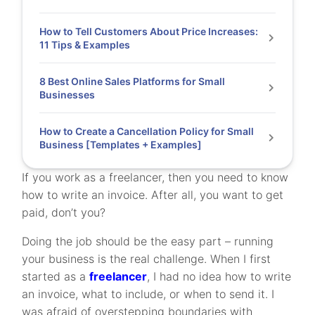
How to Tell Customers About Price Increases:
11 Tips & Examples
8 Best Online Sales Platforms for Small
Businesses
How to Create a Cancellation Policy for Small
Business [Templates + Examples]
If you work as a freelancer, then you need to know
how to write an invoice. After all, you want to get
paid, don’t you?
Doing the job should be the easy part – running
your business is the real challenge. When I first
started as a
freelancer
, I had no idea how to write
an invoice, what to include, or when to send it. I
was afraid of overstepping boundaries with