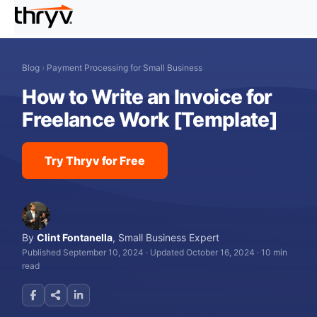
Blog
›
Payment Processing for Small Business
How to Write an Invoice for
Freelance Work [Template]
Try Thryv for Free
By
Clint Fontanella
,
Small Business Expert
Published September 10, 2024
·
Updated October 16, 2024
·
10 min
read