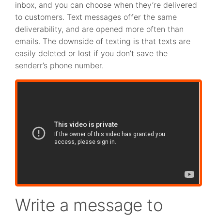
inbox, and you can choose when they’re delivered
to customers. Text messages offer the same
deliverability, and are opened more often than
emails. The downside of texting is that texts are
easily deleted or lost if you don’t save the
senderr’s phone number.
Write a message to