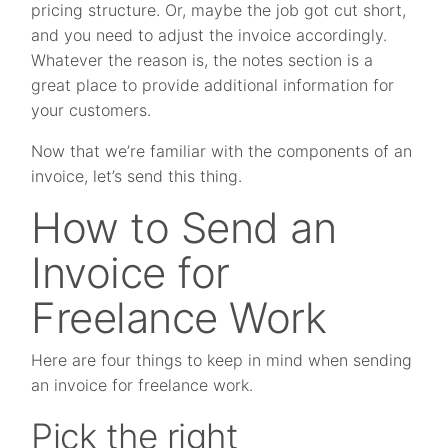
pricing structure. Or, maybe the job got cut short,
and you need to adjust the invoice accordingly.
Whatever the reason is, the notes section is a
great place to provide additional information for
your customers.
Now that we’re familiar with the components of an
invoice, let’s send this thing.
How to Send an
Invoice for
Freelance Work
Here are four things to keep in mind when sending
an invoice for freelance work.
Pick the right