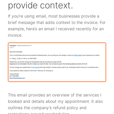
provide context.
If you’re using email, most businesses provide a
brief message that adds context to the invoice. For
example, here’s an email I received recently for an
invoice.
This email provides an overview of the services I
booked and details about my appointment. It also
outlines the company’s refund policy and
restrictions around rescheduling.