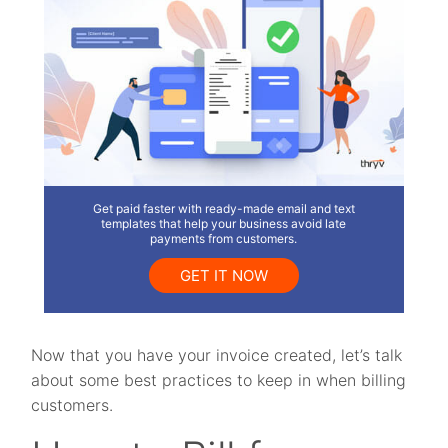
Get paid faster with ready-made email and text
templates that help your business avoid late
payments from customers.
GET IT NOW
Now that you have your invoice created, let’s talk
about some best practices to keep in when billing
customers.