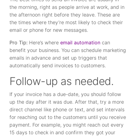
the morning, right as people arrive at work, and in
the afternoon right before they leave. These are
the times where they’re most likely to check their
email or phone for new messages.
Pro Tip:
Here’s where
email automation
can
benefit your business. You can schedule marketing
emails in advance and set up triggers that
automatically send invoices to customers.
Follow-up as needed.
If your invoice has a due-date, you should follow
up the day after it was due. After that, try a more
direct channel like phone or text, and set intervals
for reaching out to the customers until you receive
payment. For example, you might reach out every
15 days to check in and confirm they got your