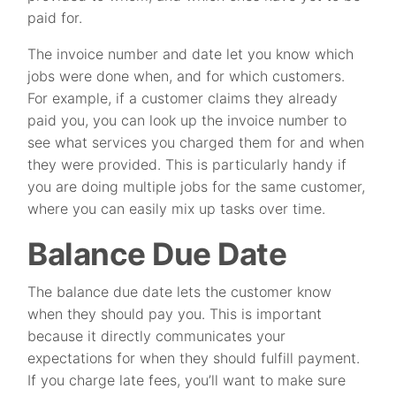
paid for.
The invoice number and date let you know which
jobs were done when, and for which customers.
For example, if a customer claims they already
paid you, you can look up the invoice number to
see what services you charged them for and when
they were provided. This is particularly handy if
you are doing multiple jobs for the same customer,
where you can easily mix up tasks over time.
Balance Due Date
The balance due date lets the customer know
when they should pay you. This is important
because it directly communicates your
expectations for when they should fulfill payment.
If you charge late fees, you’ll want to make sure