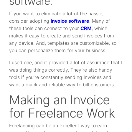
software.
If you want to eliminate a lot of the hassle,
consider adopting
invoice software
. Many of
these tools can connect to your
CRM
, which
makes it easy to create and send invoices from
any device. And, templates are customizable, so
you can personalize them for your business.
I used one, and it provided a lot of assurance that I
was doing things correctly. They’re also handy
tools if you’re constantly sending invoices and
want a quick and reliable way to bill customers.
Making an Invoice
for Freelance Work
Freelancing can be an excellent way to earn