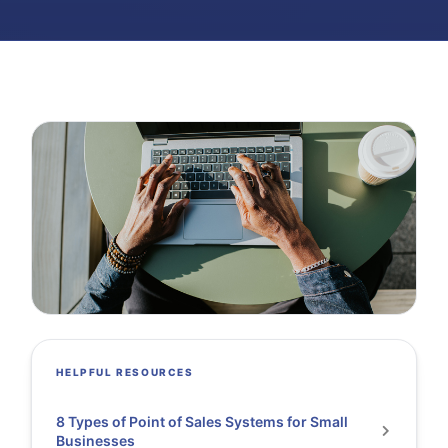
HELPFUL RESOURCES
8 Types of Point of Sales Systems for Small
Businesses