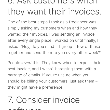
6. Ask customers when
they want their invoices.
One of the best steps I took as a freelancer was
simply asking my customers when and how they
wanted their invoices. I was sending an invoice
after every single piece I worked on until finally, I
asked, “Hey, do you mind if I group a few of these
together and send them to you every other week?”
People
loved
this. They knew when to expect their
next invoice, and I wasn’t harassing them with a
barrage of emails. If you’re unsure when you
should be billing your customers, just ask them –
they might have a preference.
7. Consider invoice