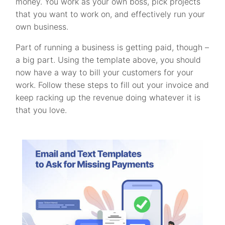
money. You work as your own boss, pick projects
that you want to work on, and effectively run your
own business.
Part of running a business is getting paid, though –
a big part. Using the template above, you should
now have a way to bill your customers for your
work. Follow these steps to fill out your invoice and
keep racking up the revenue doing whatever it is
that you love.