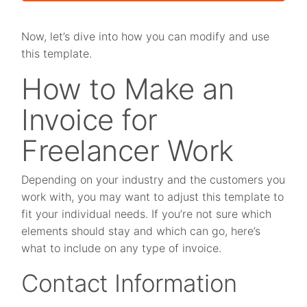
Now, let’s dive into how you can modify and use
this template.
How to Make an
Invoice for
Freelancer Work
Depending on your industry and the customers you
work with, you may want to adjust this template to
fit your individual needs. If you’re not sure which
elements should stay and which can go, here’s
what to include on any type of invoice.
Contact Information