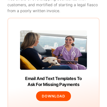
customers, and mortified of starting a legal fiasco
from a poorly written invoice.
Email And Text Templates To
Ask For Missing Payments
DOWNLOAD