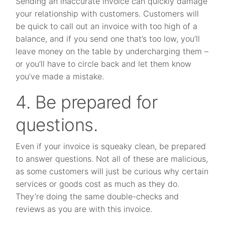
Sending an inaccurate invoice can quickly damage
your relationship with customers. Customers will
be quick to call out an invoice with too high of a
balance, and if you send one that’s too low, you’ll
leave money on the table by undercharging them –
or you’ll have to circle back and let them know
you’ve made a mistake.
4. Be prepared for
questions.
Even if your invoice is squeaky clean, be prepared
to answer questions. Not all of these are malicious,
as some customers will just be curious why certain
services or goods cost as much as they do.
They’re doing the same double-checks and
reviews as you are with this invoice.