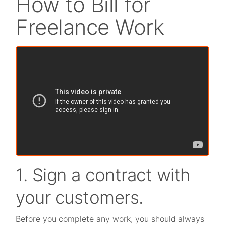
How to Bill for
Freelance Work
1. Sign a contract with
your customers.
Before you complete any work, you should always