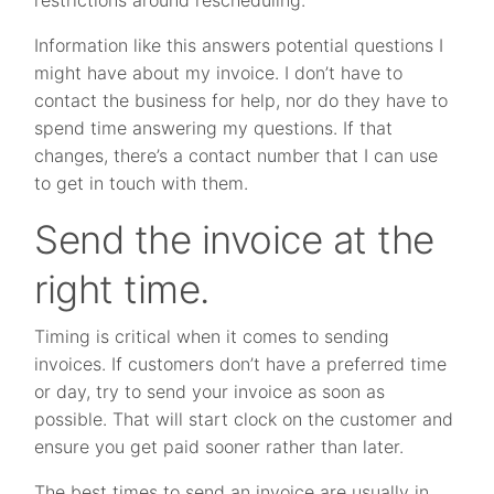
Information like this answers potential questions I
might have about my invoice. I don’t have to
contact the business for help, nor do they have to
spend time answering my questions. If that
changes, there’s a contact number that I can use
to get in touch with them.
Send the invoice at the
right time.
Timing is critical when it comes to sending
invoices. If customers don’t have a preferred time
or day, try to send your invoice as soon as
possible. That will start clock on the customer and
ensure you get paid sooner rather than later.
The best times to send an invoice are usually in