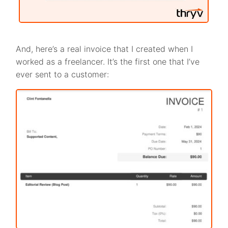
And, here’s a real invoice that I created when I
worked as a freelancer. It’s the first one that I’ve
ever sent to a customer: