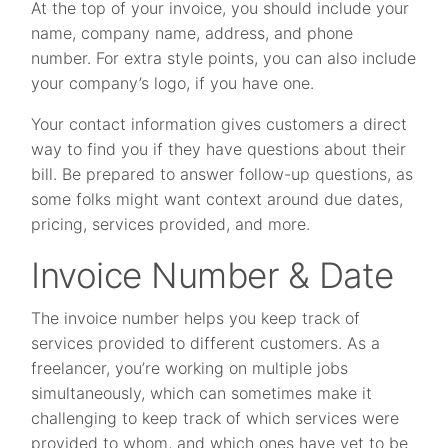
At the top of your invoice, you should include your
name, company name, address, and phone
number. For extra style points, you can also include
your company’s logo, if you have one.
Your contact information gives customers a direct
way to find you if they have questions about their
bill. Be prepared to answer follow-up questions, as
some folks might want context around due dates,
pricing, services provided, and more.
Invoice Number & Date
The invoice number helps you keep track of
services provided to different customers. As a
freelancer, you’re working on multiple jobs
simultaneously, which can sometimes make it
challenging to keep track of which services were
provided to whom, and which ones have yet to be