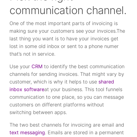
communication channel.
One of the most important parts of invoicing is
making sure your customers see your invoices.The
last thing you want is to have your invoices get
lost in some old inbox or sent to a phone numer
that’s not in service.
Use your
CRM
to identify the best communication
channels for sending invoices. That might vary by
customer, which is why it helps to use
shared
inbox software
at your business. This tool funnels
communication to one place, so you can message
customers on different platforms without
switching between apps.
The two best channels for invoicing are email and
text messaging
. Emails are stored in a permanent