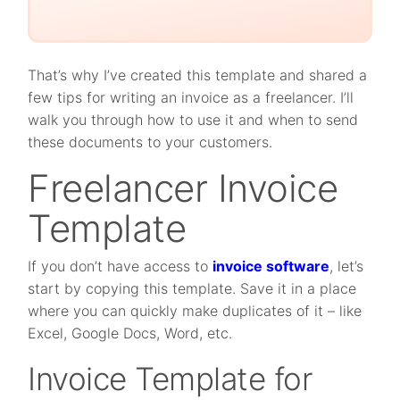
That’s why I’ve created this template and shared a
few tips for writing an invoice as a freelancer. I’ll
walk you through how to use it and when to send
these documents to your customers.
Freelancer Invoice
Template
If you don’t have access to
invoice software
, let’s
start by copying this template. Save it in a place
where you can quickly make duplicates of it – like
Excel, Google Docs, Word, etc.
Invoice Template for