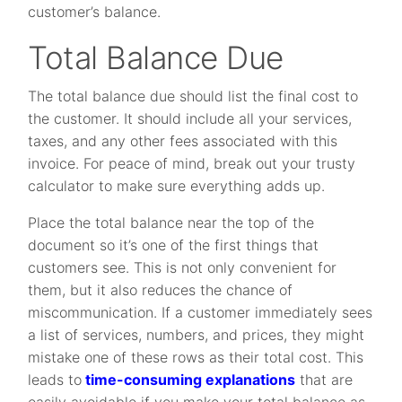
customer’s balance.
Total Balance Due
The total balance due should list the final cost to
the customer. It should include all your services,
taxes, and any other fees associated with this
invoice. For peace of mind, break out your trusty
calculator to make sure everything adds up.
Place the total balance near the top of the
document so it’s one of the first things that
customers see. This is not only convenient for
them, but it also reduces the chance of
miscommunication. If a customer immediately sees
a list of services, numbers, and prices, they might
mistake one of these rows as their total cost. This
leads to
time-consuming explanations
that are
easily avoidable if you make your total balance as