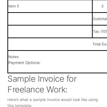
Item 3
3
Subtotal
Tax: (10
Total Du
Notes:
Payment Options:
Sample Invoice for
Freelance Work:
Here’s what a sample invoice would look like using
this template: