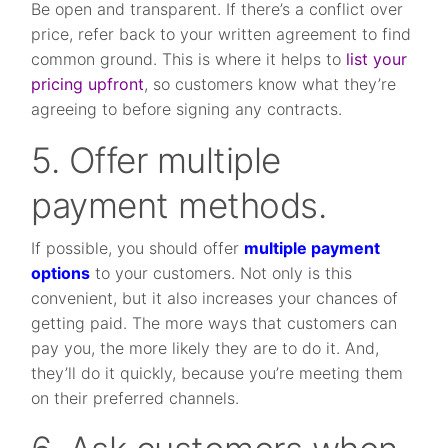
Be open and transparent. If there’s a conflict over
price, refer back to your written agreement to find
common ground. This is where it helps to
list your
pricing upfront
, so customers know what they’re
agreeing to before signing any contracts.
5. Offer multiple
payment methods.
If possible, you should offer
multiple payment
options
to your customers. Not only is this
convenient, but it also increases your chances of
getting paid. The more ways that customers can
pay you, the more likely they are to do it. And,
they’ll do it quickly, because you’re meeting them
on their preferred channels.