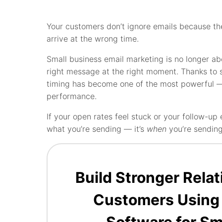
Your customers don’t ignore emails because t
arrive at the wrong time.
Small business email marketing is no longer a
right message at the right moment. Thanks to 
timing has become one of the most powerful 
performance.
If your open rates feel stuck or your follow-
what you’re sending — it’s
when
you’re sending 
Build Stronger Rela
Customers Using
Software for Sm