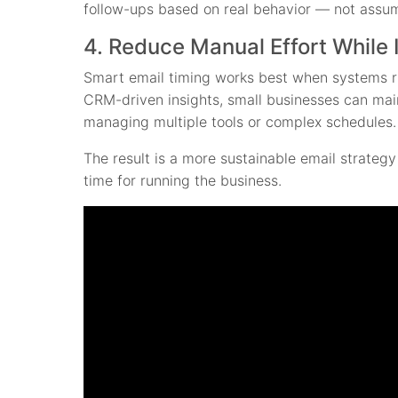
follow-ups based on real behavior — not assu
4. Reduce Manual Effort While 
Smart email timing works best when systems r
CRM-driven insights, small businesses can mai
managing multiple tools or complex schedules.
The result is a more sustainable email strateg
time for running the business.