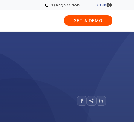
LOGIN
1 (877) 933-9249
GET A DEMO