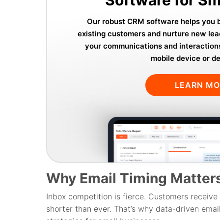
Our robust CRM software helps you bu
existing customers and nurture new lea
your communications and interaction
mobile device or d
LEARN M
Why Email Timing Matter
Inbox competition is fierce. Customers receive 
shorter than ever. That’s why data-driven emai