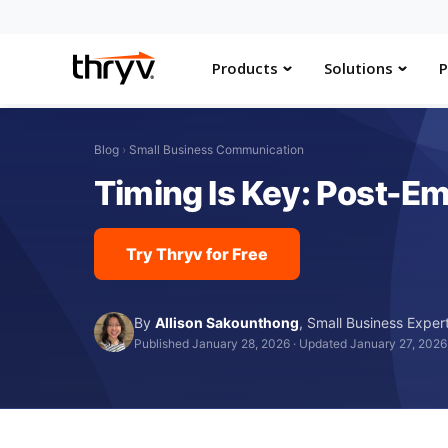
Products
Solutions
P
Blog
›
Small Business Communication
Timing Is Key: Post-Em
Try Thryv for Free
By
Allison Sakounthong
,
Small Business Exper
Published January 28, 2026
·
Updated January 27, 2026