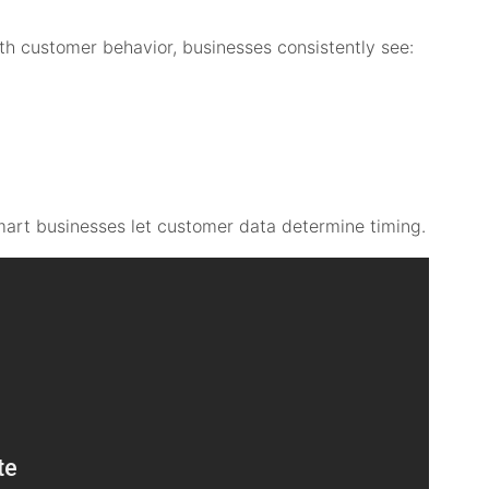
th customer behavior, businesses consistently see:
smart businesses let customer data determine timing.