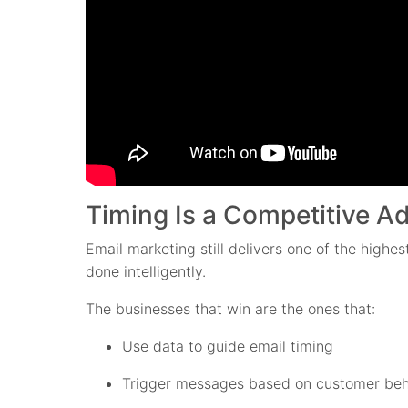
Timing Is a Competitive 
Email marketing still delivers one of the highe
done intelligently.
The businesses that win are the ones that:
Use data to guide email timing
Trigger messages based on customer beh