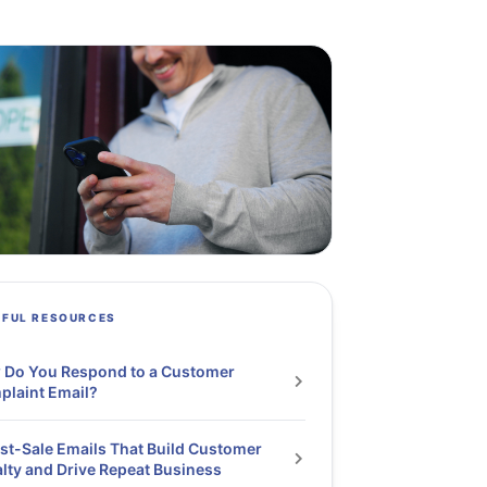
PFUL RESOURCES
 Do You Respond to a Customer
laint Email?
st-Sale Emails That Build Customer
lty and Drive Repeat Business