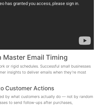
 Master Email Timing
rk or rigid schedules. Successful small businesses
er insights to deliver emails when they’re most
to Customer Actions
ered by what customers actually do — not by random
ses to send follow-ups after purchases,