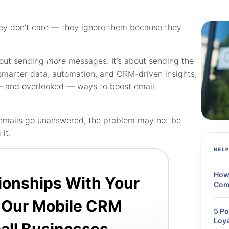
hey don’t care — they ignore them because they
bout sending
more
messages. It’s about sending the
smarter data, automation, and CRM-driven insights,
— and overlooked — ways to boost email
up emails go unanswered, the problem may not be
it.
HEL
How
tionships With Your
Comp
 Our Mobile CRM
5 Po
Loya
all Businesses