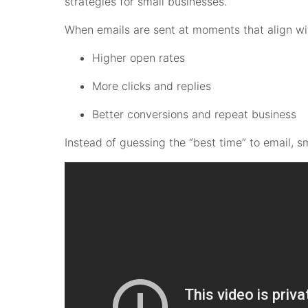
strategies for small businesses.
When emails are sent at moments that align wi
Higher open rates
More clicks and replies
Better conversions and repeat business
Instead of guessing the “best time” to email, 