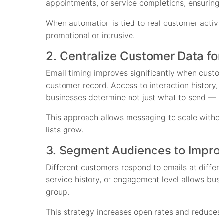
appointments, or service completions, ensuring
When automation is tied to real customer activi
promotional or intrusive.
2. Centralize Customer Data fo
Email timing improves significantly when cust
customer record. Access to interaction history
businesses determine not just what to send — 
This approach allows messaging to scale withou
lists grow.
3. Segment Audiences to Impr
Different customers respond to emails at diff
service history, or engagement level allows bu
group.
This strategy increases open rates and reduces 