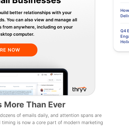
How 
ild better relationships with your
Deli
ds. You can also view and manage all
s from anywhere, including on your
Q4 E
esktop computer.
Enga
Holi
ORE NOW
s More Than Ever
dozens of emails daily, and attention spans are
l timing is now a core part of modern marketing