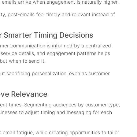
 emails arrive when engagement is naturally higher.
ty, post-emails feel timely and relevant instead of
r Smarter Timing Decisions
omer communication is informed by a centralized
, service details, and engagement patterns helps
but when to send it.
t sacrificing personalization, even as customer
ove Relevance
erent times. Segmenting audiences by customer type,
sinesses to adjust timing and messaging for each
email fatigue, while creating opportunities to tailor