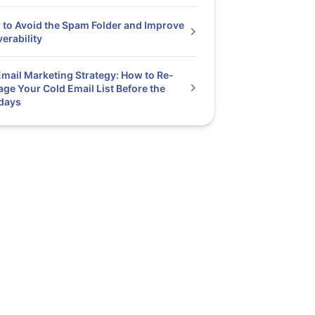
to Avoid the Spam Folder and Improve
verability
mail Marketing Strategy: How to Re-
ge Your Cold Email List Before the
days