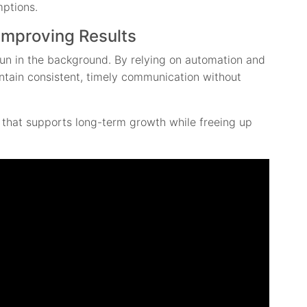
mptions.
Improving Results
un in the background. By relying on automation and
ntain consistent, timely communication without
y that supports long-term growth while freeing up