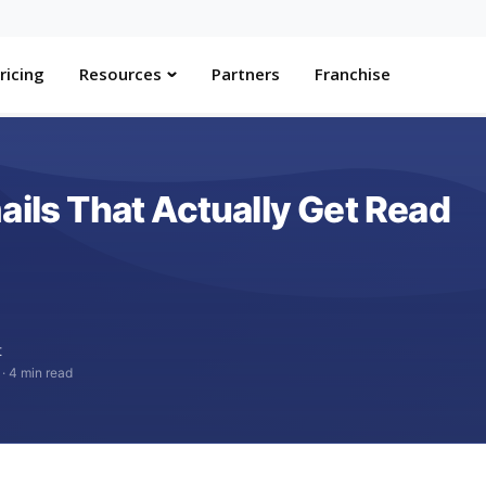
ricing
Resources
Partners
Franchise
ails That Actually Get Read
t
·
4 min read