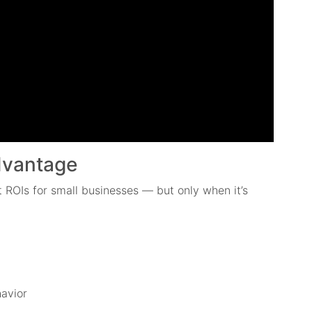
Advantage
st ROIs for small businesses — but only when it’s
avior