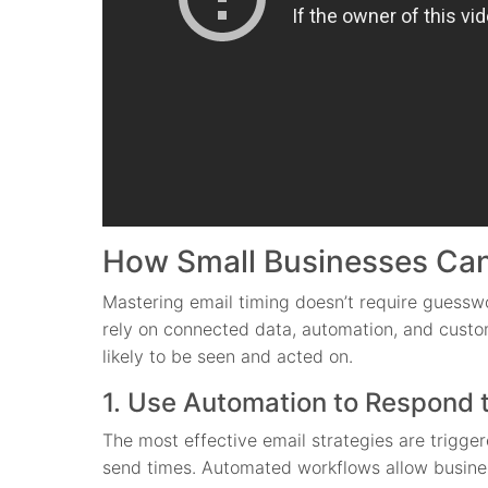
How Small Businesses Can
Mastering email timing doesn’t require guesswo
rely on connected data, automation, and custom
likely to be seen and acted on.
1. Use Automation to Respond 
The most effective email strategies are trigg
send times. Automated workflows allow busines