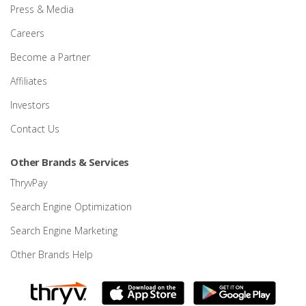
Press & Media
Careers
Become a Partner
Affiliates
Investors
Contact Us
Other Brands & Services
ThryvPay
Search Engine Optimization
Search Engine Marketing
Other Brands Help