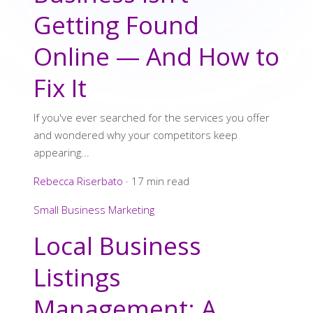
Getting Found
Online — And How to
Fix It
If you've ever searched for the services you offer
and wondered why your competitors keep
appearing...
Rebecca Riserbato
·
17 min read
Small Business Marketing
Local Business
Listings
Management: A