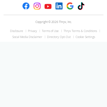
Copyright © 2026 Thryv, Inc.
Disclosure
Privacy
Terms of Use
Thryv Terms & Conditions
Social Media Disclaimer
Directory Opt-Out
Cookie Settings