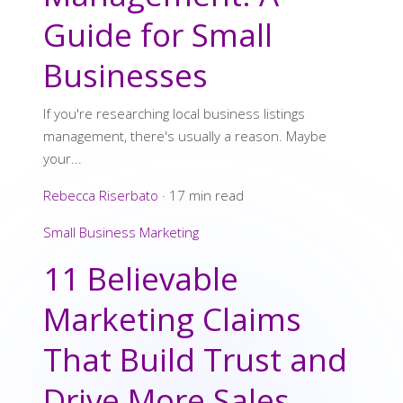
Guide for Small
Businesses
If you're researching local business listings
management, there's usually a reason. Maybe
your...
Rebecca Riserbato
·
17 min read
Small Business Marketing
11 Believable
Marketing Claims
That Build Trust and
Drive More Sales