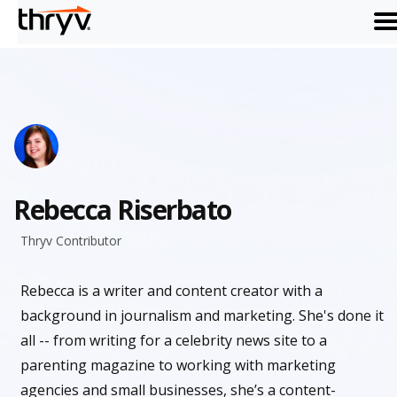
me
Rebecca Riserbato
Thryv Contributor
Rebecca is a writer and content creator with a
background in journalism and marketing. She's done it
all -- from writing for a celebrity news site to a
parenting magazine to working with marketing
agencies and small businesses, she’s a content-