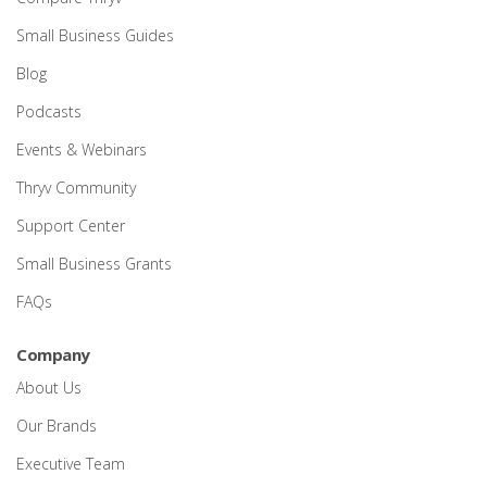
Small Business Guides
Blog
Podcasts
Events & Webinars
Thryv Community
Support Center
Small Business Grants
FAQs
Company
About Us
Our Brands
Executive Team