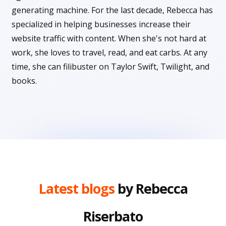
generating machine. For the last decade, Rebecca has
specialized in helping businesses increase their
website traffic with content. When she's not hard at
work, she loves to travel, read, and eat carbs. At any
time, she can filibuster on Taylor Swift, Twilight, and
books.
Latest blogs
by Rebecca
Riserbato