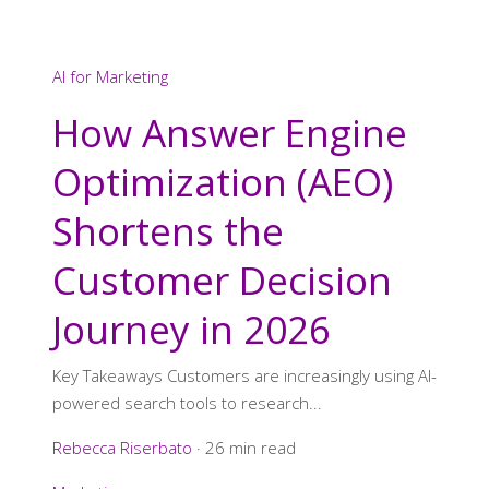
AI for Marketing
How Answer Engine
Optimization (AEO)
Shortens the
Customer Decision
Journey in 2026
Key Takeaways Customers are increasingly using AI-
powered search tools to research...
Rebecca Riserbato
·
26 min read