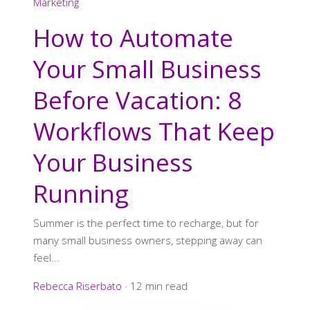
Marketing
How to Automate
Your Small Business
Before Vacation: 8
Workflows That Keep
Your Business
Running
Summer is the perfect time to recharge, but for
many small business owners, stepping away can
feel...
Rebecca Riserbato
·
12 min read