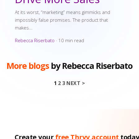
At its worst, “marketing” means gimmicks and
impossibly false promises. The product that
makes...
Rebecca Riserbato
·
10 min read
More blogs
by Rebecca Riserbato
1
2
3
NEXT >
Posts pagin
Create your
free Thryv account
toda