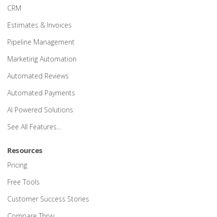
CRM
Estimates & Invoices
Pipeline Management
Marketing Automation
Automated Reviews
Automated Payments
AI Powered Solutions
See All Features…
Resources
Pricing
Free Tools
Customer Success Stories
Compare Thryv