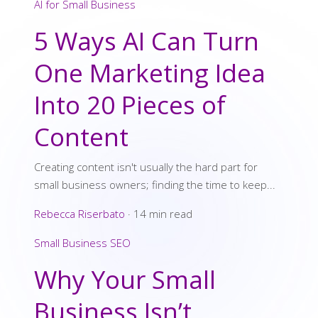
AI for Small Business
5 Ways AI Can Turn
One Marketing Idea
Into 20 Pieces of
Content
Creating content isn't usually the hard part for
small business owners; finding the time to keep...
Rebecca Riserbato
·
14 min read
Small Business SEO
Why Your Small
Business Isn’t