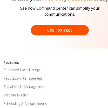
See how Command Center can simplify your
communications.
USE FOR FREE
Features
Enhanced Local Listings
Reputation Management
Social Media Management
Website Builder
Scheduling & Appointments