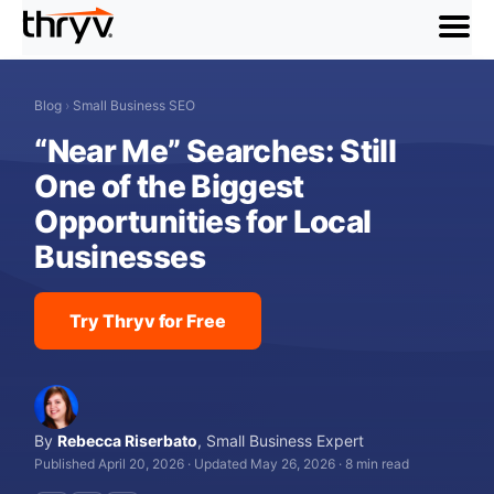
menu
Blog
›
Small Business SEO
“Near Me” Searches: Still
One of the Biggest
Opportunities for Local
Businesses
Try Thryv for Free
By
Rebecca Riserbato
,
Small Business Expert
Published April 20, 2026
·
Updated May 26, 2026
·
8 min read