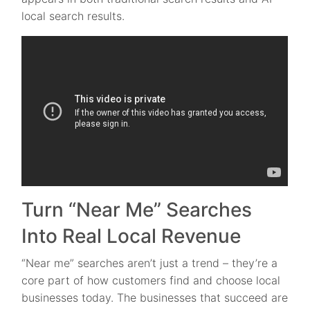
local search results.
Turn “Near Me” Searches
Into Real Local Revenue
“Near me” searches aren’t just a trend – they’re a
core part of how customers find and choose local
businesses today. The businesses that succeed are