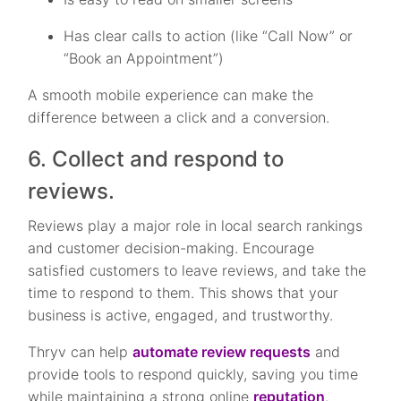
Has clear calls to action (like “Call Now” or
“Book an Appointment”)
A smooth mobile experience can make the
difference between a click and a conversion.
6. Collect and respond to
reviews.
Reviews play a major role in local search rankings
and customer decision-making. Encourage
satisfied customers to leave reviews, and take the
time to respond to them. This shows that your
business is active, engaged, and trustworthy.
Thryv can help
automate review requests
and
provide tools to respond quickly, saving you time
while maintaining a strong online
reputation
.