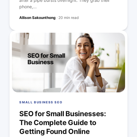
after a pipe bursts overnight. They grab their
phone,...
Allison Sakounthong
·
20 min read
SMALL BUSINESS SEO
SEO for Small Businesses:
The Complete Guide to
Getting Found Online