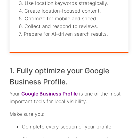
3. Use location keywords strategically.
4. Create location-focused content.
5. Optimize for mobile and speed.
6. Collect and respond to reviews.
7. Prepare for AI-driven search results.
1. Fully optimize your Google
Business Profile.
Your
Google Business Profile
is one of the most
important tools for local visibility.
Make sure you:
Complete every section of your profile