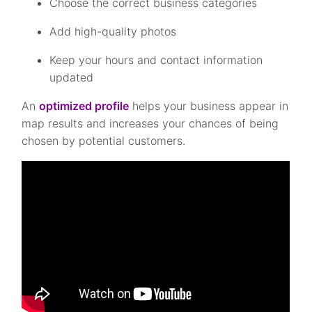
Choose the correct business categories
Add high-quality photos
Keep your hours and contact information
updated
An
optimized profile
helps your business appear in
map results and increases your chances of being
chosen by potential customers.