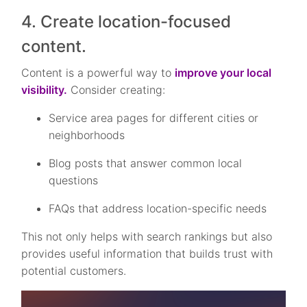
4. Create location-focused
content.
Content is a powerful way to
improve your local
visibility.
Consider creating:
Service area pages for different cities or
neighborhoods
Blog posts that answer common local
questions
FAQs that address location-specific needs
This not only helps with search rankings but also
provides useful information that builds trust with
potential customers.