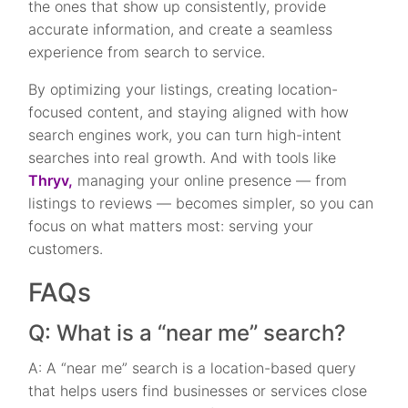
the ones that show up consistently, provide
accurate information, and create a seamless
experience from search to service.
By optimizing your listings, creating location-
focused content, and staying aligned with how
search engines work, you can turn high-intent
searches into real growth. And with tools like
Thryv,
managing your online presence — from
listings to reviews — becomes simpler, so you can
focus on what matters most: serving your
customers.
FAQs
Q: What is a “near me” search?
A: A “near me” search is a location-based query
that helps users find businesses or services close