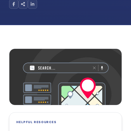
HELPFUL RESOURCES