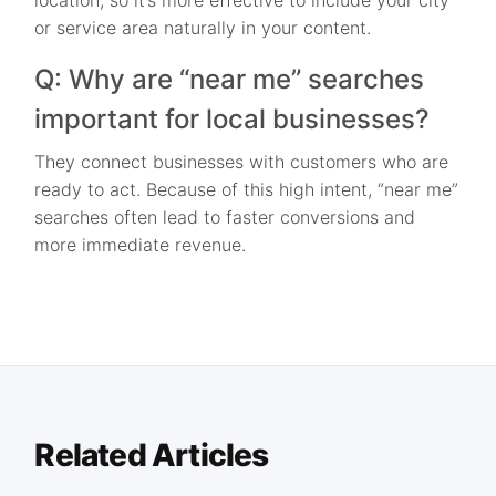
location, so it’s more effective to include your city
or service area naturally in your content.
Q: Why are “near me” searches
important for local businesses?
They connect businesses with customers who are
ready to act. Because of this high intent, “near me”
searches often lead to faster conversions and
more immediate revenue.
Related Articles