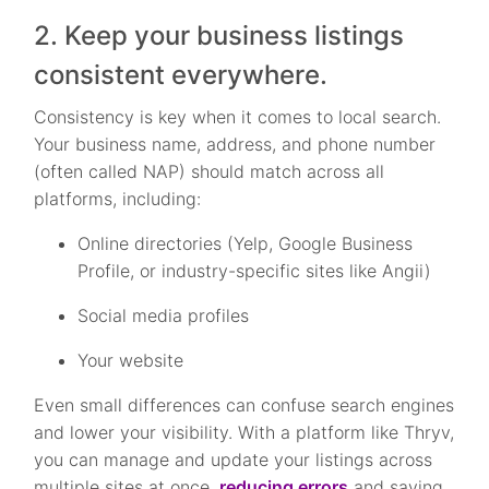
2. Keep your business listings
consistent everywhere.
Consistency is key when it comes to local search.
Your business name, address, and phone number
(often called NAP) should match across all
platforms, including:
Online directories (Yelp, Google Business
Profile, or industry-specific sites like Angii)
Social media profiles
Your website
Even small differences can confuse search engines
and lower your visibility. With a platform like Thryv,
you can manage and update your listings across
multiple sites at once,
reducing errors
and saving