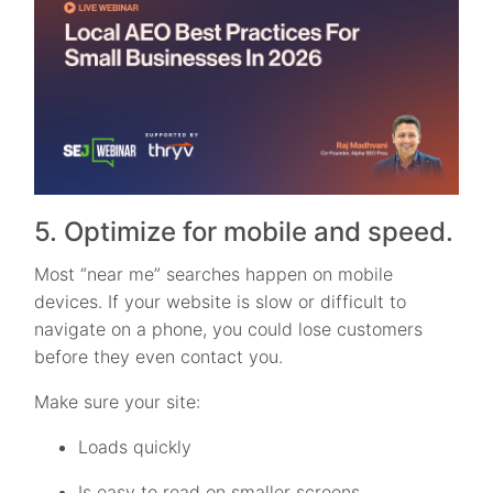
5. Optimize for mobile and speed.
Most “near me” searches happen on mobile
devices. If your website is slow or difficult to
navigate on a phone, you could lose customers
before they even contact you.
Make sure your site:
Loads quickly
Is easy to read on smaller screens