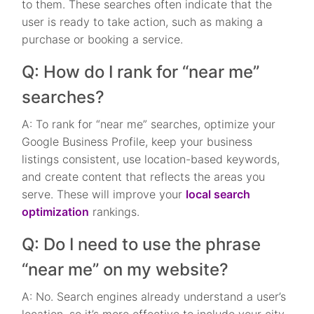
to them. These searches often indicate that the
user is ready to take action, such as making a
purchase or booking a service.
Q: How do I rank for “near me”
searches?
A: To rank for “near me” searches, optimize your
Google Business Profile, keep your business
listings consistent, use location-based keywords,
and create content that reflects the areas you
serve. These will improve your
local search
optimization
rankings.
Q: Do I need to use the phrase
“near me” on my website?
A: No. Search engines already understand a user’s