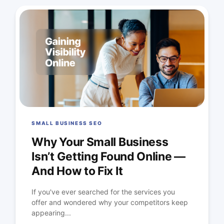
SMALL BUSINESS SEO
Why Your Small Business
Isn’t Getting Found Online —
And How to Fix It
If you've ever searched for the services you
offer and wondered why your competitors keep
appearing...