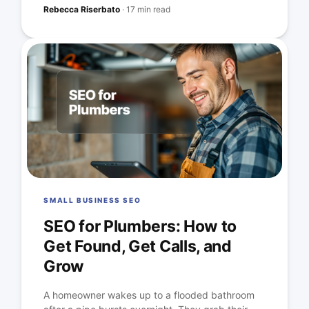
Rebecca Riserbato
·
17 min read
SMALL BUSINESS SEO
SEO for Plumbers: How to
Get Found, Get Calls, and
Grow
A homeowner wakes up to a flooded bathroom