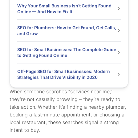
Why Your Small Business Isn’t Getting Found
Online — And How to Fix It
SEO for Plumbers: How to Get Found, Get Calls,
and Grow
SEO for Small Businesses: The Complete Guide
to Getting Found Online
Off-Page SEO for Small Businesses: Modern
Strategies That Drive Visibility in 2026
When someone searches “services near me,”
they’re not casually browsing – they’re ready to
take action. Whether it’s finding a nearby plumber,
booking a last-minute appointment, or choosing a
local restaurant, these searches signal a strong
intent to buy.