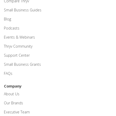
Compare Thryv
Small Business Guides
Blog
Podcasts
Events & Webinars
Thryv Community
Support Center
Small Business Grants
FAQs
Company
About Us
Our Brands
Executive Team