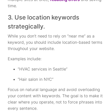
time.
3. Use location keywords
strategically.
While you don’t need to rely on “near me” as a
keyword, you should include location-based terms
throughout your website.
Examples include:
“HVAC services in Seattle”
“Hair salon in NYC”
Focus on natural language and avoid overloading
your content with keywords. The goal is to make it
clear where you operate, not to force phrases into
every sentence.