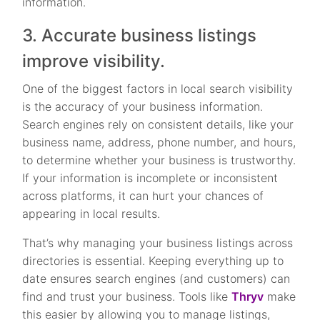
information.
3. Accurate business listings
improve visibility.
One of the biggest factors in local search visibility
is the accuracy of your business information.
Search engines rely on consistent details, like your
business name, address, phone number, and hours,
to determine whether your business is trustworthy.
If your information is incomplete or inconsistent
across platforms, it can hurt your chances of
appearing in local results.
That’s why managing your business listings across
directories is essential. Keeping everything up to
date ensures search engines (and customers) can
find and trust your business. Tools like
Thryv
make
this easier by allowing you to manage listings,