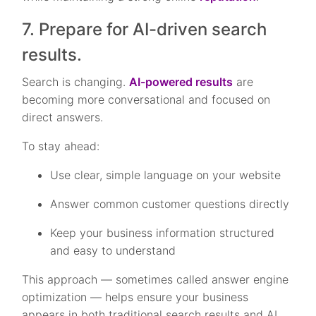
7. Prepare for AI-driven search
results.
Search is changing.
AI-powered results
are
becoming more conversational and focused on
direct answers.
To stay ahead:
Use clear, simple language on your website
Answer common customer questions directly
Keep your business information structured
and easy to understand
This approach — sometimes called answer engine
optimization — helps ensure your business
appears in both traditional search results and AI