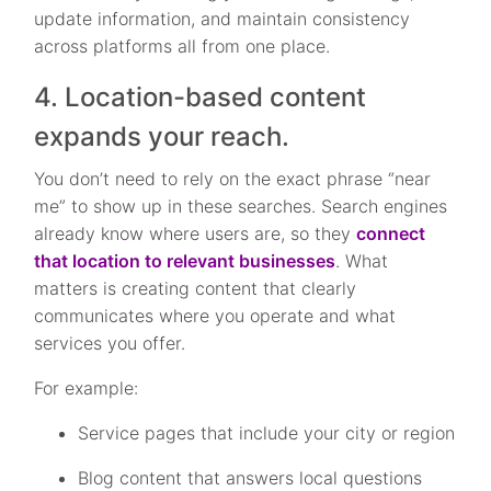
update information, and maintain consistency
across platforms all from one place.
4. Location-based content
expands your reach.
You don’t need to rely on the exact phrase “near
me” to show up in these searches. Search engines
already know where users are, so they
connect
that location to relevant businesses
. What
matters is creating content that clearly
communicates where you operate and what
services you offer.
For example:
Service pages that include your city or region
Blog content that answers local questions