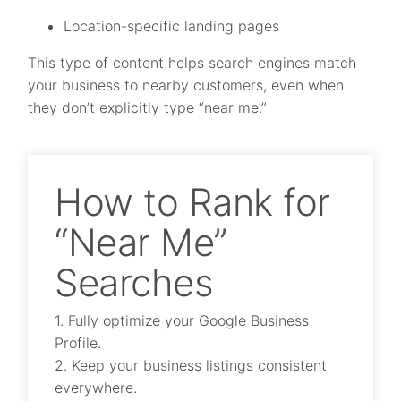
Location-specific landing pages
This type of content helps search engines match
your business to nearby customers, even when
they don’t explicitly type “near me.”
How to Rank for
“Near Me”
Searches
1. Fully optimize your Google Business
Profile.
2. Keep your business listings consistent
everywhere.