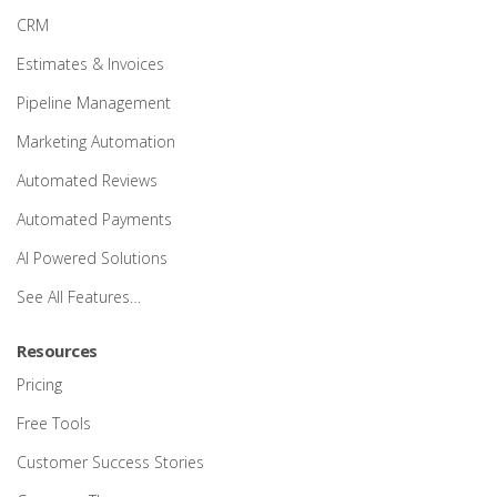
CRM
Estimates & Invoices
Pipeline Management
Marketing Automation
Automated Reviews
Automated Payments
AI Powered Solutions
See All Features…
Resources
Pricing
Free Tools
Customer Success Stories