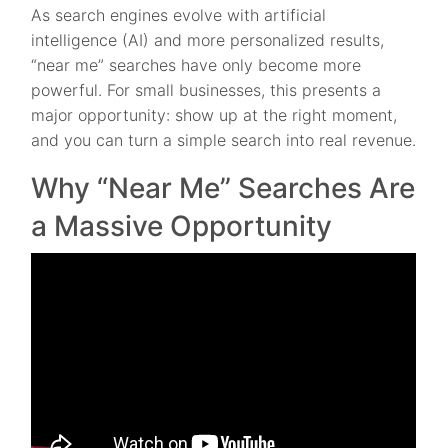
As search engines evolve with artificial
intelligence (AI) and more personalized results,
“near me” searches have only become more
powerful. For small businesses, this presents a
major opportunity: show up at the right moment,
and you can turn a simple search into real revenue.
Why “Near Me” Searches Are
a Massive Opportunity