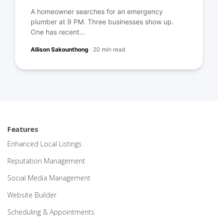
A homeowner searches for an emergency
plumber at 9 PM. Three businesses show up.
One has recent...
Allison Sakounthong
·
20 min read
Features
Enhanced Local Listings
Reputation Management
Social Media Management
Website Builder
Scheduling & Appointments