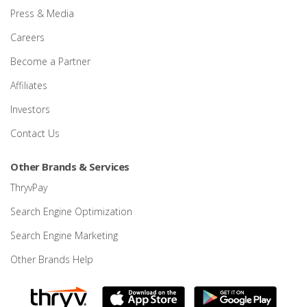
Press & Media
Careers
Become a Partner
Affiliates
Investors
Contact Us
Other Brands & Services
ThryvPay
Search Engine Optimization
Search Engine Marketing
Other Brands Help