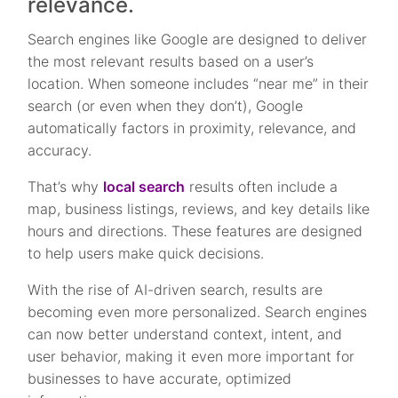
relevance.
Search engines like Google are designed to deliver
the most relevant results based on a user’s
location. When someone includes “near me” in their
search (or even when they don’t), Google
automatically factors in proximity, relevance, and
accuracy.
That’s why
local search
results often include a
map, business listings, reviews, and key details like
hours and directions. These features are designed
to help users make quick decisions.
With the rise of AI-driven search, results are
becoming even more personalized. Search engines
can now better understand context, intent, and
user behavior, making it even more important for
businesses to have accurate, optimized