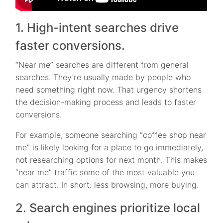
1. High-intent searches drive
faster conversions.
“Near me” searches are different from general
searches. They’re usually made by people who
need something right now. That urgency shortens
the decision-making process and leads to faster
conversions.
For example, someone searching “coffee shop near
me” is likely looking for a place to go immediately,
not researching options for next month. This makes
“near me” traffic some of the most valuable you
can attract. In short: less browsing, more buying.
2. Search engines prioritize local