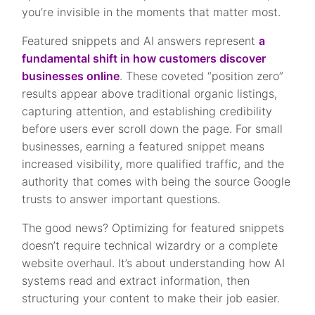
you’re invisible in the moments that matter most.
Featured snippets and AI answers represent
a
fundamental shift in how customers discover
businesses online
. These coveted “position zero”
results appear above traditional organic listings,
capturing attention, and establishing credibility
before users ever scroll down the page. For small
businesses, earning a featured snippet means
increased visibility, more qualified traffic, and the
authority that comes with being the source Google
trusts to answer important questions.
The good news? Optimizing for featured snippets
doesn’t require technical wizardry or a complete
website overhaul. It’s about understanding how AI
systems read and extract information, then
structuring your content to make their job easier.