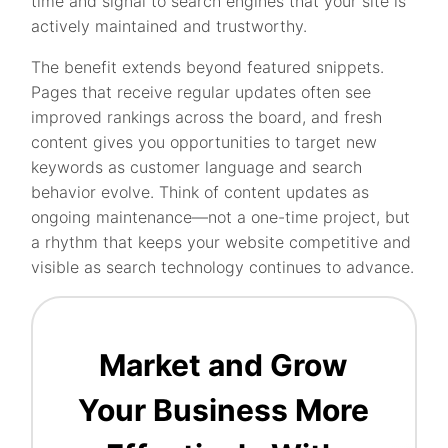
time and signal to search engines that your site is
actively maintained and trustworthy.
The benefit extends beyond featured snippets.
Pages that receive regular updates often see
improved rankings across the board, and fresh
content gives you opportunities to target new
keywords as customer language and search
behavior evolve. Think of content updates as
ongoing maintenance—not a one-time project, but
a rhythm that keeps your website competitive and
visible as search technology continues to advance.
Market and Grow
Your Business More