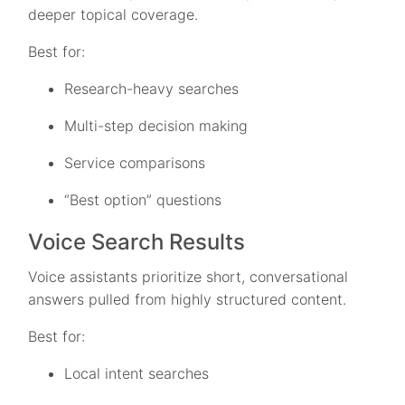
deeper topical coverage.
Best for:
Research-heavy searches
Multi-step decision making
Service comparisons
“Best option” questions
Voice Search Results
Voice assistants prioritize short, conversational
answers pulled from highly structured content.
Best for:
Local intent searches