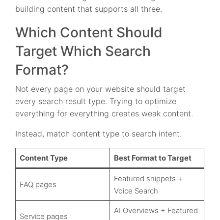
building content that supports all three.
Which Content Should
Target Which Search
Format?
Not every page on your website should target
every search result type. Trying to optimize
everything for everything creates weak content.
Instead, match content type to search intent.
Content Type
Best Format to Target
Featured snippets +
FAQ pages
Voice Search
AI Overviews + Featured
Service pages