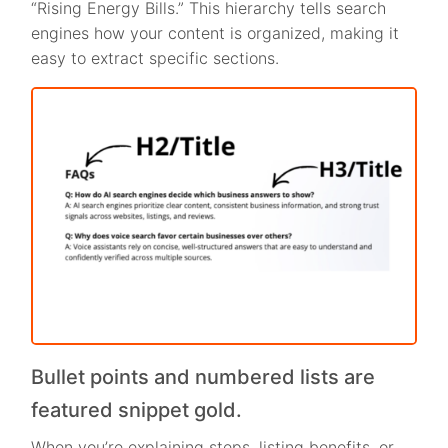
“Rising Energy Bills.” This hierarchy tells search
engines how your content is organized, making it
easy to extract specific sections.
Bullet points and numbered lists are
featured snippet gold.
When you’re explaining steps, listing benefits, or