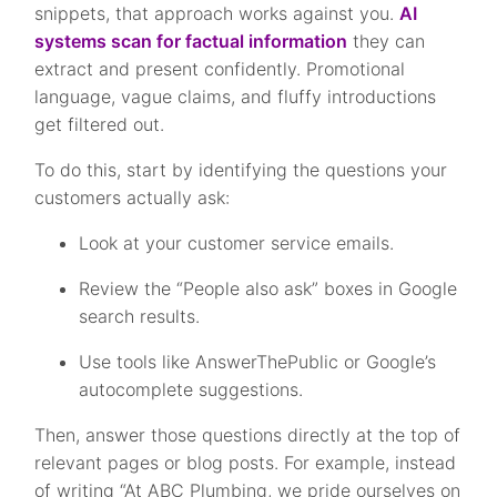
snippets, that approach works against you.
AI
systems scan for factual information
they can
extract and present confidently. Promotional
language, vague claims, and fluffy introductions
get filtered out.
To do this, start by identifying the questions your
customers actually ask:
Look at your customer service emails.
Review the “People also ask” boxes in Google
search results.
Use tools like AnswerThePublic or Google’s
autocomplete suggestions.
Then, answer those questions directly at the top of
relevant pages or blog posts. For example, instead
of writing “At ABC Plumbing, we pride ourselves on