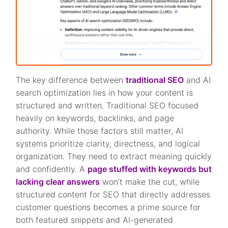
The key difference between
traditional SEO
and AI
search optimization lies in how your content is
structured and written. Traditional SEO focused
heavily on keywords, backlinks, and page
authority. While those factors still matter, AI
systems prioritize clarity, directness, and logical
organization. They need to extract meaning quickly
and confidently. A
page stuffed with keywords but
lacking clear answers
won’t make the cut, while
structured content for SEO that directly addresses
customer questions becomes a prime source for
both featured snippets and AI-generated