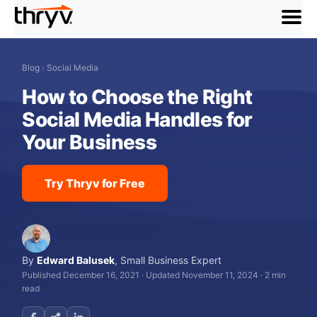
menu
Blog
›
Social Media
How to Choose the Right
Social Media Handles for
Your Business
Try Thryv for Free
By
Edward Balusek
,
Small Business Expert
Published December 16, 2021
·
Updated November 11, 2024
·
2 min
read