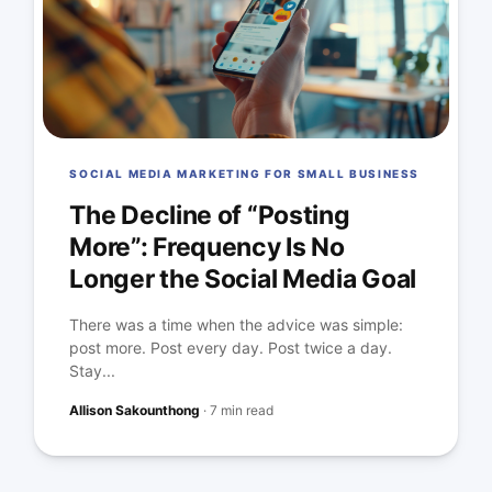
SOCIAL MEDIA MARKETING FOR SMALL BUSINESS
The Decline of “Posting
More”: Frequency Is No
Longer the Social Media Goal
There was a time when the advice was simple:
post more. Post every day. Post twice a day.
Stay...
Allison Sakounthong
·
7 min read