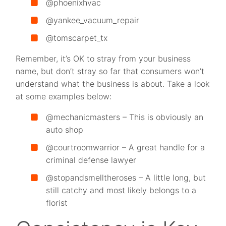
@phoenixhvac
@yankee_vacuum_repair
@tomscarpet_tx
Remember, it’s OK to stray from your business
name, but don’t stray so far that consumers won’t
understand what the business is about. Take a look
at some examples below:
@mechanicmasters – This is obviously an
auto shop
@courtroomwarrior – A great handle for a
criminal defense lawyer
@stopandsmelltheroses – A little long, but
still catchy and most likely belongs to a
florist