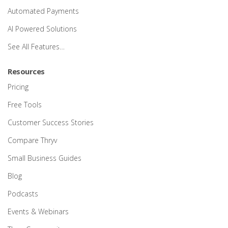
Automated Payments
AI Powered Solutions
See All Features…
Resources
Pricing
Free Tools
Customer Success Stories
Compare Thryv
Small Business Guides
Blog
Podcasts
Events & Webinars