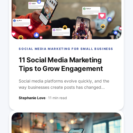
SOCIAL MEDIA MARKETING FOR SMALL BUSINESS
11 Social Media Marketing
Tips to Grow Engagement
Social media platforms evolve quickly, and the
way businesses create posts has changed...
Stephanie Love
·
11 min read