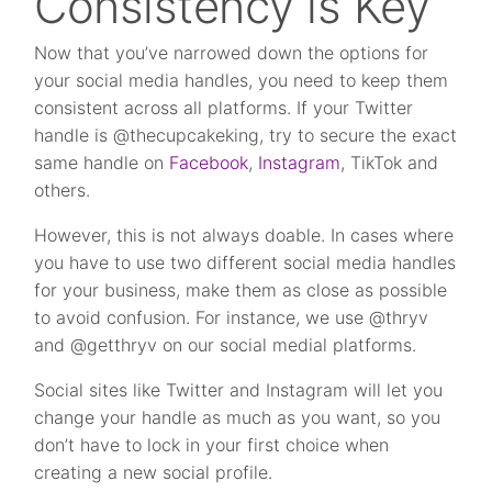
Consistency is Key
Now that you’ve narrowed down the options for
your social media handles, you need to keep them
consistent across all platforms. If your Twitter
handle is @thecupcakeking, try to secure the exact
same handle on
Facebook
,
Instagram
, TikTok and
others.
However, this is not always doable. In cases where
you have to use two different social media handles
for your business, make them as close as possible
to avoid confusion. For instance, we use @thryv
and @getthryv on our social medial platforms.
Social sites like Twitter and Instagram will let you
change your handle as much as you want, so you
don’t have to lock in your first choice when
creating a new social profile.