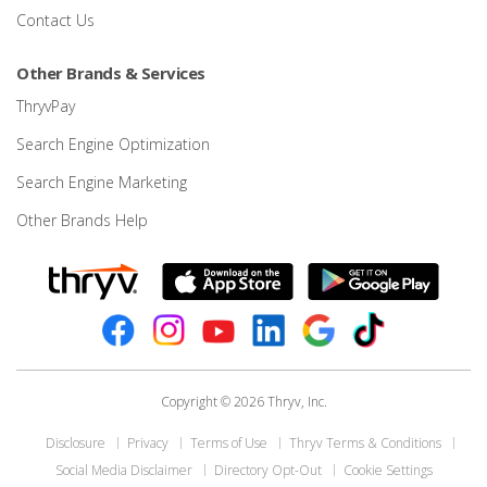
Contact Us
Other Brands & Services
ThryvPay
Search Engine Optimization
Search Engine Marketing
Other Brands Help
Copyright © 2026 Thryv, Inc.
Disclosure
Privacy
Terms of Use
Thryv Terms & Conditions
Social Media Disclaimer
Directory Opt-Out
Cookie Settings