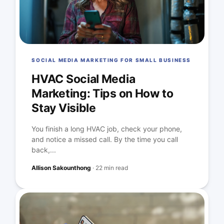
SOCIAL MEDIA MARKETING FOR SMALL BUSINESS
HVAC Social Media
Marketing: Tips on How to
Stay Visible
You finish a long HVAC job, check your phone,
and notice a missed call. By the time you call
back,...
Allison Sakounthong
·
22 min read