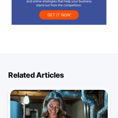
and online strategies that help your business
stand out from the competition.
GET IT NOW
Related Articles