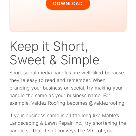
DOWNLOAD
Keep it Short,
Sweet & Simple
Short social media handles are well-liked because
they’re easy to read and remember. When
branding your business on social, try making your
handle the same as your business name. For
example, Valdez Roofing becomes @valdezroofing.
If your business name is a little long like Mable’s
Landscaping & Lawn Repair Inc., try shortening the
handle so that it still conveys the M.O. of your