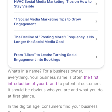
HVAC Social Media Marketing: Tips on How to
Stay Visible
11 Social Media Marketing Tips to Grow
Engagement
The Decline of “Posting More”: Frequency Is No
Longer the Social Media Goal
From “Likes” to Leads: Turning Social
Engagement Into Bookings
What’s in a name? For a business owner,
everything. Your business name is often
the first
introduction of your brand
to potential customers.
It should be obvious who you are and what you do
at first glance.
In the digital age, consumers find your business