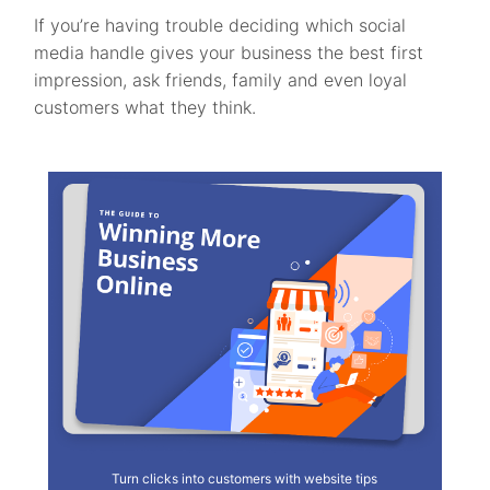
If you’re having trouble deciding which social
media handle gives your business the best first
impression, ask friends, family and even loyal
customers what they think.
Turn clicks into customers with website tips