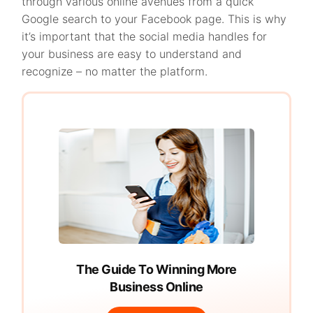
through various online avenues from a quick
Google search to your Facebook page. This is why
it’s important that the social media handles for
your business are easy to understand and
recognize – no matter the platform.
The Guide To Winning More
Business Online