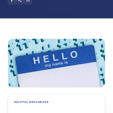
HELPFUL RESOURCES