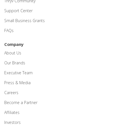
Thryv Community
Support Center
Small Business Grants
FAQs
Company
About Us
Our Brands
Executive Team
Press & Media
Careers
Become a Partner
Affiliates
Investors