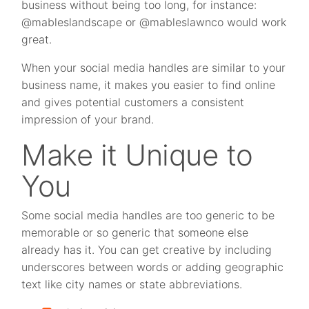
business without being too long, for instance:
@mableslandscape or @mableslawnco would work
great.
When your social media handles are similar to your
business name, it makes you easier to find online
and gives potential customers a consistent
impression of your brand.
Make it Unique to
You
Some social media handles are too generic to be
memorable or so generic that someone else
already has it. You can get creative by including
underscores between words or adding geographic
text like city names or state abbreviations.