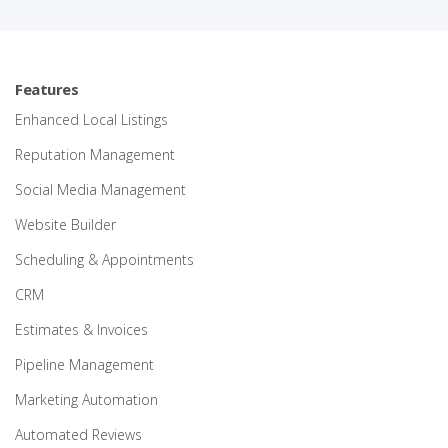
Features
Enhanced Local Listings
Reputation Management
Social Media Management
Website Builder
Scheduling & Appointments
CRM
Estimates & Invoices
Pipeline Management
Marketing Automation
Automated Reviews