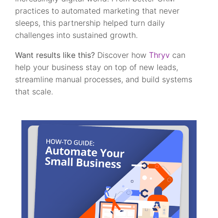
practices to automated marketing that never
sleeps, this partnership helped turn daily
challenges into sustained growth.
Want results like this?
Discover how
Thryv
can
help your business stay on top of new leads,
streamline manual processes, and build systems
that scale.