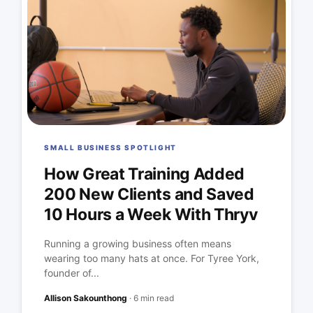
SMALL BUSINESS SPOTLIGHT
How Great Training Added
200 New Clients and Saved
10 Hours a Week With Thryv
Running a growing business often means
wearing too many hats at once. For Tyree York,
founder of...
Allison Sakounthong
·
6 min read