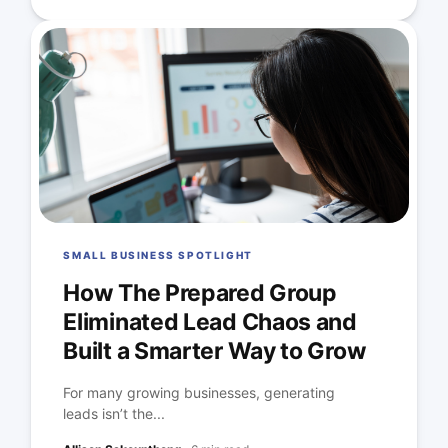
SMALL BUSINESS SPOTLIGHT
How The Prepared Group
Eliminated Lead Chaos and
Built a Smarter Way to Grow
For many growing businesses, generating
leads isn’t the...