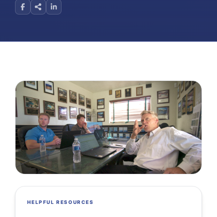
HELPFUL RESOURCES