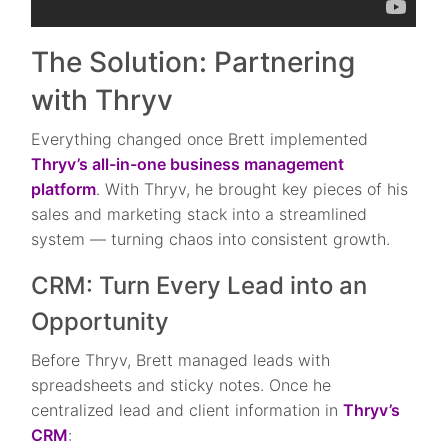
The Solution: Partnering
with Thryv
Everything changed once Brett implemented
Thryv’s all-in-one business management
platform
. With Thryv, he brought key pieces of his
sales and marketing stack into a streamlined
system — turning chaos into consistent growth.
CRM: Turn Every Lead into an
Opportunity
Before Thryv, Brett managed leads with
spreadsheets and sticky notes. Once he
centralized lead and client information in
Thryv’s
CRM
: