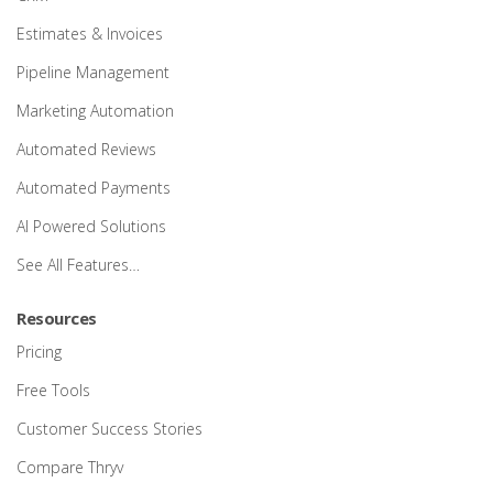
Estimates & Invoices
Pipeline Management
Marketing Automation
Automated Reviews
Automated Payments
AI Powered Solutions
See All Features…
Resources
Pricing
Free Tools
Customer Success Stories
Compare Thryv