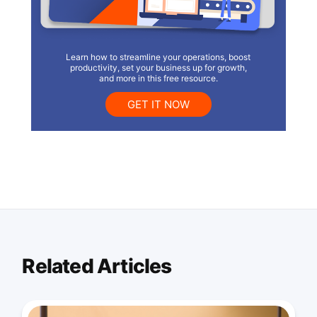
Learn how to streamline your operations, boost
productivity, set your business up for growth,
and more in this free resource.
GET IT NOW
Related Articles