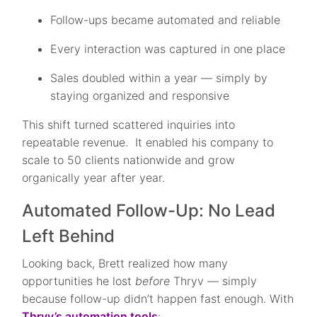
Follow-ups became automated and reliable
Every interaction was captured in one place
Sales doubled within a year — simply by
staying organized and responsive
This shift turned scattered inquiries into
repeatable revenue. It enabled his company to
scale to 50 clients nationwide and grow
organically year after year.
Automated Follow-Up: No Lead
Left Behind
Looking back, Brett realized how many
opportunities he lost
before
Thryv — simply
because follow-up didn’t happen fast enough. With
Thryv’s automation tools
: