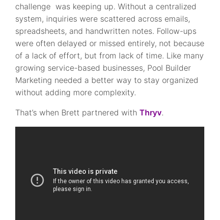
challenge was keeping up. Without a centralized
system, inquiries were scattered across emails,
spreadsheets, and handwritten notes. Follow-ups
were often delayed or missed entirely, not because
of a lack of effort, but from lack of time. Like many
growing service-based businesses, Pool Builder
Marketing needed a better way to stay organized
without adding more complexity.
That’s when Brett partnered with
Thryv
.