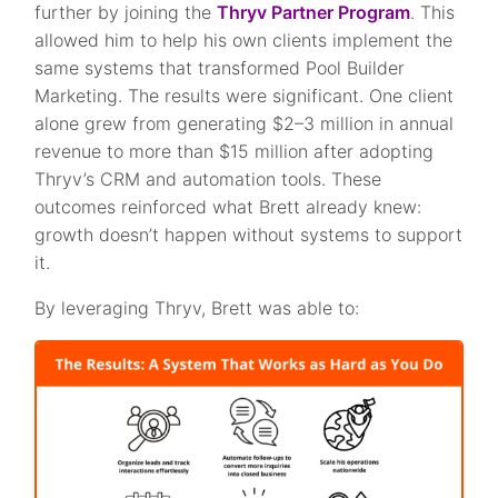
further by joining the
Thryv Partner Program
. This
allowed him to help his own clients implement the
same systems that transformed Pool Builder
Marketing. The results were significant. One client
alone grew from generating $2–3 million in annual
revenue to more than $15 million after adopting
Thryv’s CRM and automation tools. These
outcomes reinforced what Brett already knew:
growth doesn’t happen without systems to support
it.
By leveraging Thryv, Brett was able to: