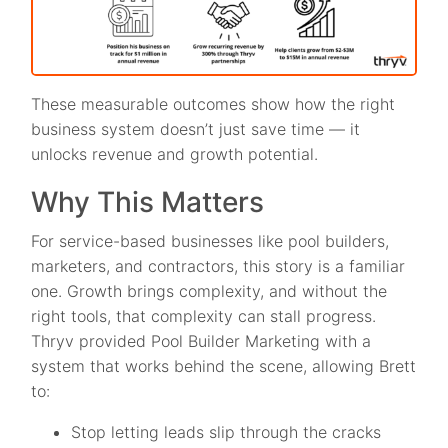
These measurable outcomes show how the right
business system doesn’t just save time — it
unlocks revenue and growth potential.
Why This Matters
For service-based businesses like pool builders,
marketers, and contractors, this story is a familiar
one. Growth brings complexity, and without the
right tools, that complexity can stall progress.
Thryv provided Pool Builder Marketing with a
system that works behind the scene, allowing Brett
to:
Stop letting leads slip through the cracks