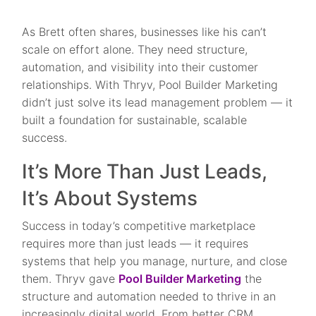
As Brett often shares, businesses like his can’t
scale on effort alone. They need structure,
automation, and visibility into their customer
relationships. With Thryv, Pool Builder Marketing
didn’t just solve its lead management problem — it
built a foundation for sustainable, scalable
success.
It’s More Than Just Leads,
It’s About Systems
Success in today’s competitive marketplace
requires more than just leads — it requires
systems that help you manage, nurture, and close
them. Thryv gave
Pool Builder Marketing
the
structure and automation needed to thrive in an
increasingly digital world. From better CRM