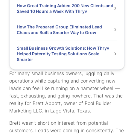
How Great Training Added 200 New Clients and
Saved 10 Hours a Week With Thryv
How The Prepared Group Eliminated Lead
Chaos and Built a Smarter Way to Grow
Small Business Growth Solutions: How Thryv
Helped Paternity Testing Solutions Scale
Smarter
For many small business owners, juggling daily
operations while capturing and converting new
leads can feel like running on a hamster wheel —
fast, exhausting, and going nowhere. That was the
reality for Brett Abbott, owner of Pool Builder
Marketing LLC, in Lago Vista, Texas.
Brett wasn’t short on interest from potential
customers. Leads were coming in consistently. The