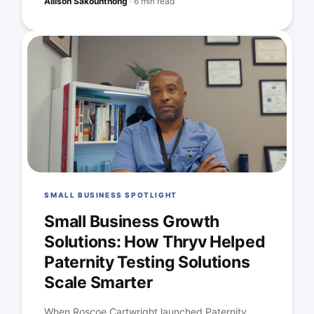
Allison Sakounthong
·
6 min read
SMALL BUSINESS SPOTLIGHT
Small Business Growth
Solutions: How Thryv Helped
Paternity Testing Solutions
Scale Smarter
When Roscoe Cartwright launched Paternity