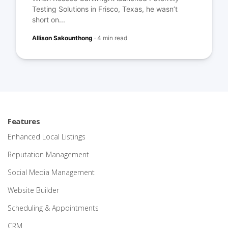
Testing Solutions in Frisco, Texas, he wasn’t
short on...
Allison Sakounthong
·
4 min read
Features
Enhanced Local Listings
Reputation Management
Social Media Management
Website Builder
Scheduling & Appointments
CRM