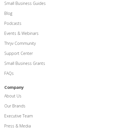
Small Business Guides
Blog
Podcasts
Events & Webinars
Thryv Community
Support Center
Small Business Grants
FAQs
Company
About Us
Our Brands
Executive Team
Press & Media