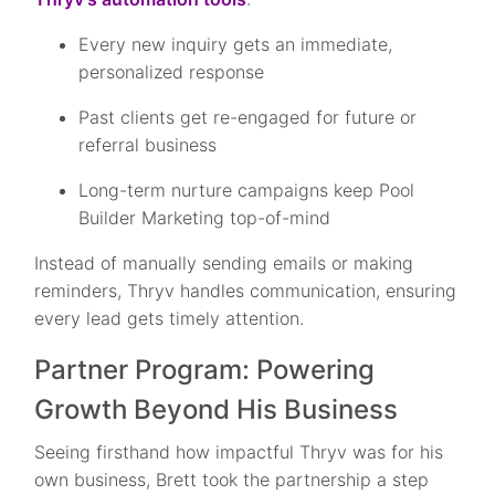
Every new inquiry gets an immediate,
personalized response
Past clients get re-engaged for future or
referral business
Long-term nurture campaigns keep Pool
Builder Marketing top-of-mind
Instead of manually sending emails or making
reminders, Thryv handles communication, ensuring
every lead gets timely attention.
Partner Program: Powering
Growth Beyond His Business
Seeing firsthand how impactful Thryv was for his
own business, Brett took the partnership a step