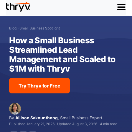
menu
Blog
›
Small Business Spotlight
How a Small Business
Streamlined Lead
Management and Scaled to
$1M with Thryv
Try Thryv for Free
By
Allison Sakounthong
,
Small Business Expert
Published January 21, 2026
·
Updated August 3, 2026
·
4 min read