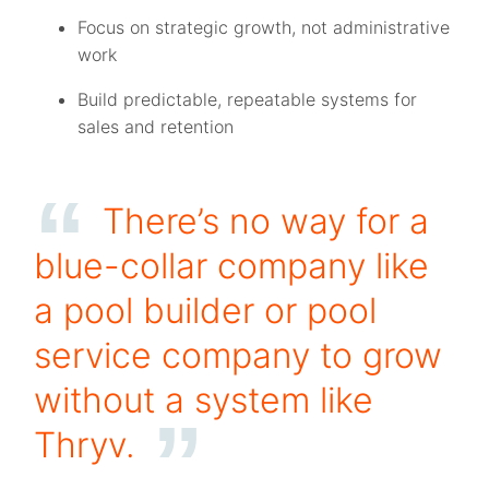
Focus on strategic growth, not administrative
work
Build predictable, repeatable systems for
sales and retention
There’s no way for a
blue-collar company like
a pool builder or pool
service company to grow
without a system like
Thryv.