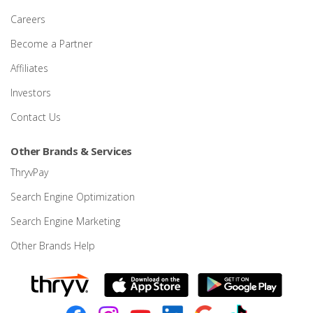
Careers
Become a Partner
Affiliates
Investors
Contact Us
Other Brands & Services
ThryvPay
Search Engine Optimization
Search Engine Marketing
Other Brands Help