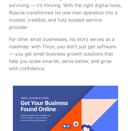
surviving — it’s thriving. With the right digital tools,
Roscoe transformed his one-man operation into a
trusted, credible, and fully booked service
provider.
For other small businesses, his story serves as a
roadmap: with Thryv, you don’t just get software
— you get small business growth solutions that
help you scale smarter, serve better, and grow
with confidence.