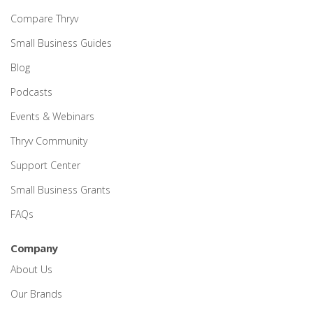
Compare Thryv
Small Business Guides
Blog
Podcasts
Events & Webinars
Thryv Community
Support Center
Small Business Grants
FAQs
Company
About Us
Our Brands