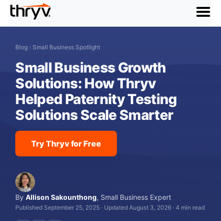
menu
Blog
›
Small Business Spotlight
Small Business Growth
Solutions: How Thryv
Helped Paternity Testing
Solutions Scale Smarter
Try Thryv for Free
By
Allison Sakounthong
,
Small Business Expert
Published September 25, 2025
·
Updated August 3, 2026
·
4 min read