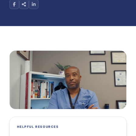
HELPFUL RESOURCES