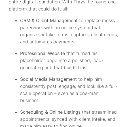
entire digital foundation. With Thryv, he found one
platform that could do it all:
CRM & Client Management
to replace messy
paperwork with an online system that
organizes intake forms, captures client needs,
and automates payments.
Professional Website
that turned his
placeholder page into a polished, lead-
generating hub that builds trust.
Social Media Management
to help him
consistently post, engage, and look like a full-
scale operation – even as a one-man
business.
Scheduling & Online Listings
that streamlined
appointments, synced with client intake, and
made him easy to find online.