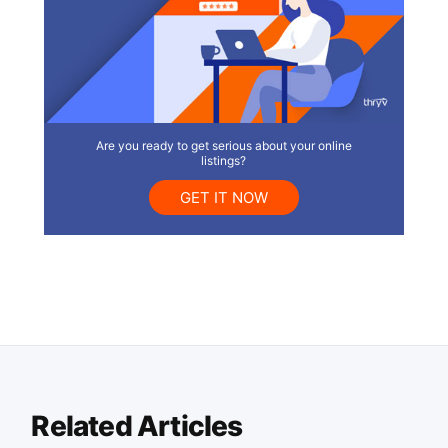
Are you ready to get serious about your online
listings?
GET IT NOW
Related Articles