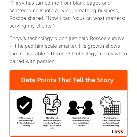
“Thryv has turned me from blank pages and
scattered calls into a living, breathing business,”
Roscoe shared. “Now I can focus on what matters:
serving my clients.”
Thryv’s technology didn’t just help Roscoe survive
– it helped him scale smarter. His growth shows
the measurable difference technology makes when
paired with passion: