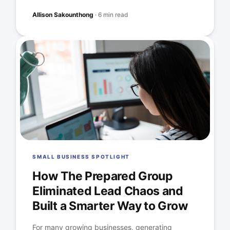
Allison Sakounthong
·
6 min read
SMALL BUSINESS SPOTLIGHT
How The Prepared Group
Eliminated Lead Chaos and
Built a Smarter Way to Grow
For many growing businesses, generating