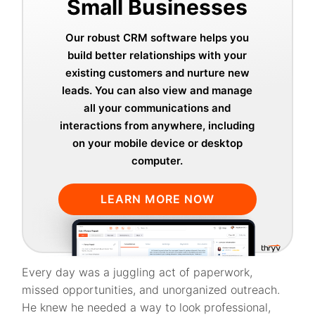
Small Businesses
Our robust CRM software helps you
build better relationships with your
existing customers and nurture new
leads. You can also view and manage
all your communications and
interactions from anywhere, including
on your mobile device or desktop
computer.
LEARN MORE NOW
Every day was a juggling act of paperwork,
missed opportunities, and unorganized outreach.
He knew he needed a way to look professional,