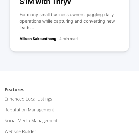
$1M with Thryv
For many small business owners, juggling daily
operations while capturing and converting new
leads...
Allison Sakounthong
·
4 min read
Features
Enhanced Local Listings
Reputation Management
Social Media Management
Website Builder