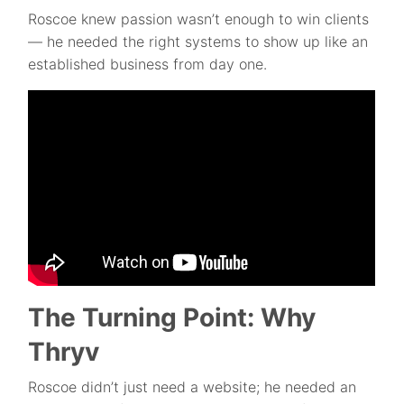
Roscoe knew passion wasn’t enough to win clients
— he needed the right systems to show up like an
established business from day one.
The Turning Point: Why
Thryv
Roscoe didn’t just need a website; he needed an