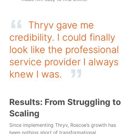
Thryv gave me
credibility. I could finally
look like the professional
service provider I always
knew I was.
Results: From Struggling to
Scaling
Since implementing Thryv, Roscoe’s growth has
been nothing short of transformational.