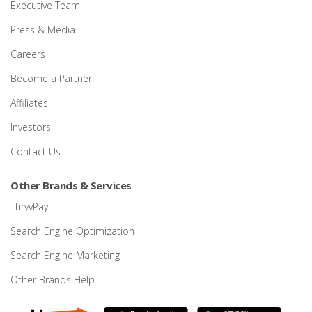
Executive Team
Press & Media
Careers
Become a Partner
Affiliates
Investors
Contact Us
Other Brands & Services
ThryvPay
Search Engine Optimization
Search Engine Marketing
Other Brands Help