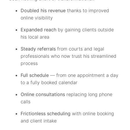
Doubled his revenue
thanks to improved
online visibility
Expanded reach
by gaining clients outside
his local area
Steady referrals
from courts and legal
professionals who now trust his streamlined
process
Full schedule
— from one appointment a day
to a fully booked calendar
Online consultations
replacing long phone
calls
Frictionless scheduling
with online booking
and client intake