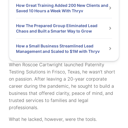
How Great Training Added 200 New Clients and
Saved 10 Hours a Week With Thryv
How The Prepared Group Eliminated Lead
Chaos and Built a Smarter Way to Grow
How a Small Business Streamlined Lead
Management and Scaled to $1M with Thryv
When Roscoe Cartwright launched Paternity
Testing Solutions in Frisco, Texas, he wasn’t short
on passion. After leaving a 20-year corporate
career during the pandemic, he sought to build a
business that offered clarity, peace of mind, and
trusted services to families and legal
professionals.
What he lacked, however, were the tools.