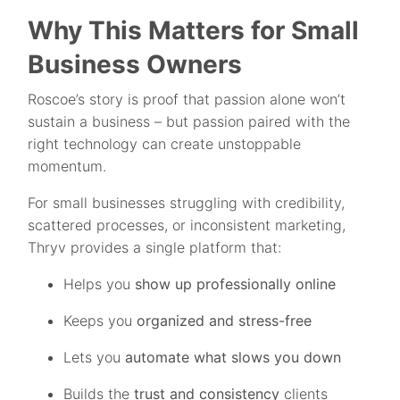
Why This Matters for Small
Business Owners
Roscoe’s story is proof that passion alone won’t
sustain a business – but passion paired with the
right technology can create unstoppable
momentum.
For small businesses struggling with credibility,
scattered processes, or inconsistent marketing,
Thryv provides a single platform that:
Helps you
show up professionally online
Keeps you
organized and stress-free
Lets you
automate what slows you down
Builds the
trust and consistency
clients