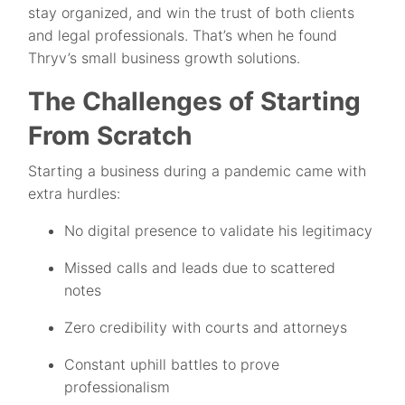
stay organized, and win the trust of both clients
and legal professionals. That’s when he found
Thryv’s small business growth solutions.
The Challenges of Starting
From Scratch
Starting a business during a pandemic came with
extra hurdles:
No digital presence to validate his legitimacy
Missed calls and leads due to scattered
notes
Zero credibility with courts and attorneys
Constant uphill battles to prove
professionalism