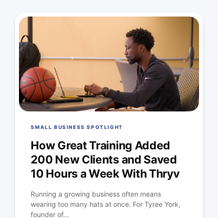
SMALL BUSINESS SPOTLIGHT
How Great Training Added
200 New Clients and Saved
10 Hours a Week With Thryv
Running a growing business often means
wearing too many hats at once. For Tyree York,
founder of...