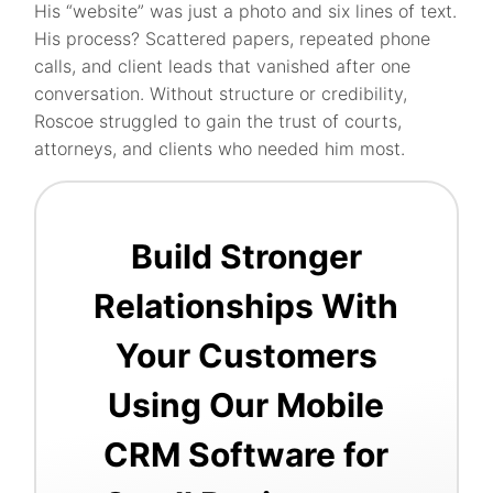
His “website” was just a photo and six lines of text.
His process? Scattered papers, repeated phone
calls, and client leads that vanished after one
conversation. Without structure or credibility,
Roscoe struggled to gain the trust of courts,
attorneys, and clients who needed him most.
Build Stronger
Relationships With
Your Customers
Using Our Mobile
CRM Software for