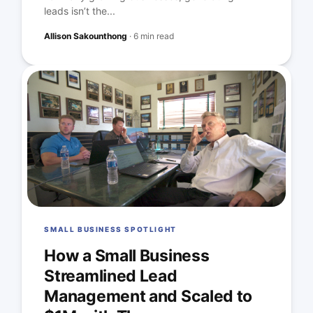
leads isn’t the...
Allison Sakounthong
·
6 min read
SMALL BUSINESS SPOTLIGHT
How a Small Business
Streamlined Lead
Management and Scaled to