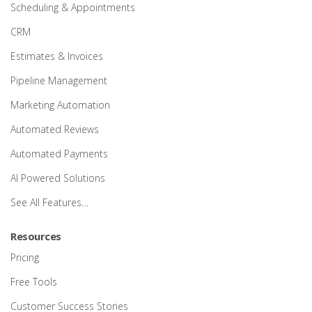
Scheduling & Appointments
CRM
Estimates & Invoices
Pipeline Management
Marketing Automation
Automated Reviews
Automated Payments
AI Powered Solutions
See All Features…
Resources
Pricing
Free Tools
Customer Success Stories