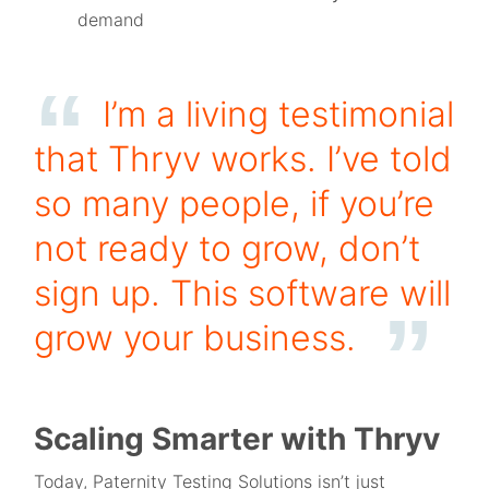
demand
I’m a living testimonial
that Thryv works. I’ve told
so many people, if you’re
not ready to grow, don’t
sign up. This software will
grow your business.
Scaling Smarter with Thryv
Today, Paternity Testing Solutions isn’t just