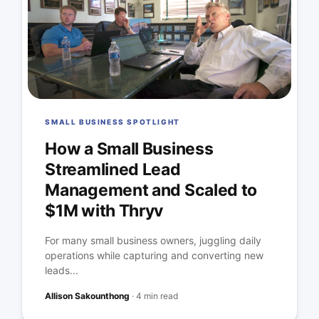
SMALL BUSINESS SPOTLIGHT
How a Small Business
Streamlined Lead
Management and Scaled to
$1M with Thryv
For many small business owners, juggling daily
operations while capturing and converting new
leads...
Allison Sakounthong
·
4 min read