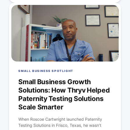
SMALL BUSINESS SPOTLIGHT
Small Business Growth
Solutions: How Thryv Helped
Paternity Testing Solutions
Scale Smarter
When Roscoe Cartwright launched Paternity
Testing Solutions in Frisco, Texas, he wasn’t