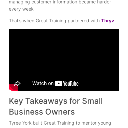
managing customer information became harder
every week.
That’s when Great Training partnered with
Thryv
.
Key Takeaways for Small
Business Owners
Tyree York built Great Training to mentor young