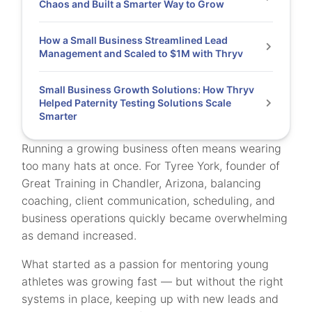
Chaos and Built a Smarter Way to Grow
How a Small Business Streamlined Lead
Management and Scaled to $1M with Thryv
Small Business Growth Solutions: How Thryv
Helped Paternity Testing Solutions Scale
Smarter
Running a growing business often means wearing
too many hats at once. For Tyree York, founder of
Great Training in Chandler, Arizona, balancing
coaching, client communication, scheduling, and
business operations quickly became overwhelming
as demand increased.
What started as a passion for mentoring young
athletes was growing fast — but without the right
systems in place, keeping up with new leads and