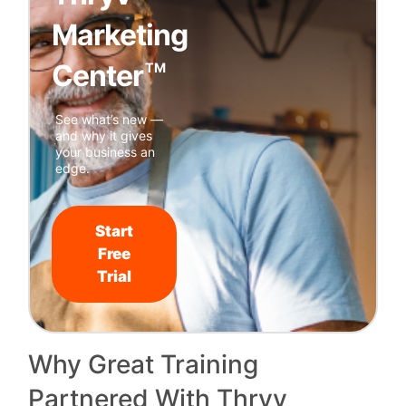
Marketing
Center
TM
See what’s new —
and why it gives
your business an
edge.
Start
Free
Trial
Why Great Training
Partnered With Thryv