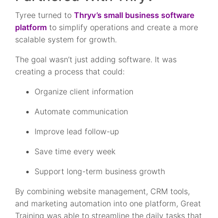
Tyree turned to
Thryv’s small business software
platform
to simplify operations and create a more
scalable system for growth.
The goal wasn’t just adding software. It was
creating a process that could:
Organize client information
Automate communication
Improve lead follow-up
Save time every week
Support long-term business growth
By combining website management, CRM tools,
and marketing automation into one platform, Great
Training was able to streamline the daily tasks that