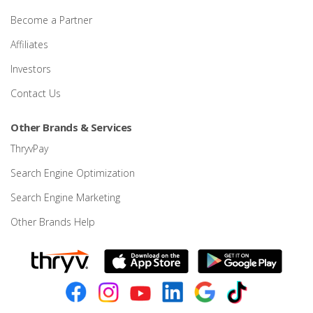
Become a Partner
Affiliates
Investors
Contact Us
Other Brands & Services
ThryvPay
Search Engine Optimization
Search Engine Marketing
Other Brands Help