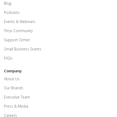
Blog
Podcasts
Events & Webinars
Thryv Community
Support Center
Small Business Grants
FAQs
Company
About Us
Our Brands
Executive Team
Press & Media
Careers