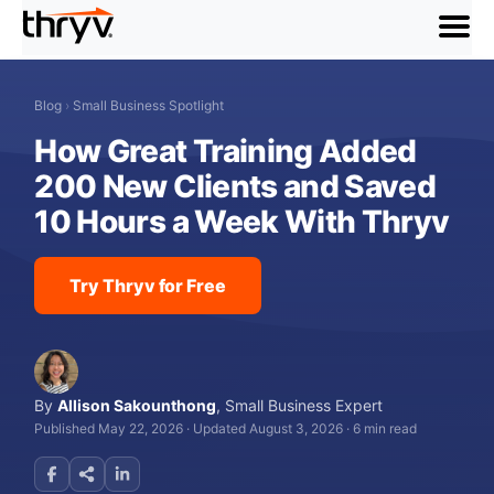
menu
Blog
›
Small Business Spotlight
How Great Training Added
200 New Clients and Saved
10 Hours a Week With Thryv
Try Thryv for Free
By
Allison Sakounthong
,
Small Business Expert
Published May 22, 2026
·
Updated August 3, 2026
·
6 min read