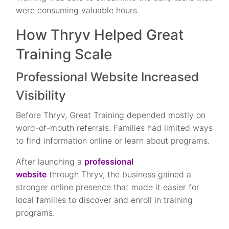
were consuming valuable hours.
How Thryv Helped Great
Training Scale
Professional Website Increased
Visibility
Before Thryv, Great Training depended mostly on
word-of-mouth referrals. Families had limited ways
to find information online or learn about programs.
After launching a
professional
website
through Thryv, the business gained a
stronger online presence that made it easier for
local families to discover and enroll in training
programs.