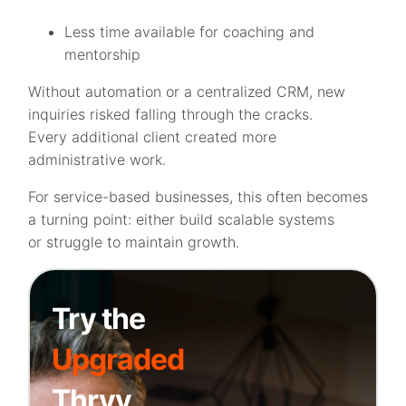
Less time available for coaching and
mentorship
Without automation or a centralized CRM, new
inquiries risked falling through the cracks.
Every additional client created more
administrative work.
For service-based businesses, this often becomes
a turning point: either build scalable systems
or struggle to maintain growth.
Try the
Upgraded
Thryv