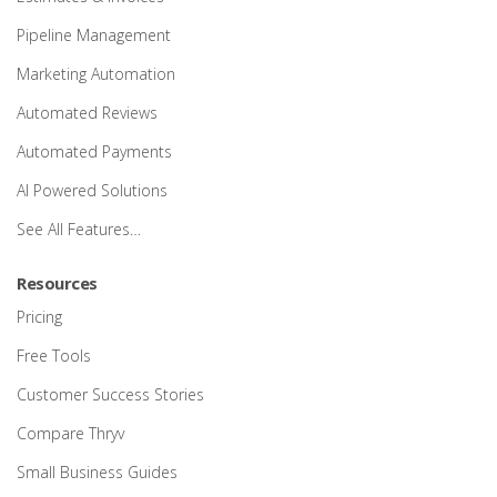
Pipeline Management
Marketing Automation
Automated Reviews
Automated Payments
AI Powered Solutions
See All Features…
Resources
Pricing
Free Tools
Customer Success Stories
Compare Thryv
Small Business Guides