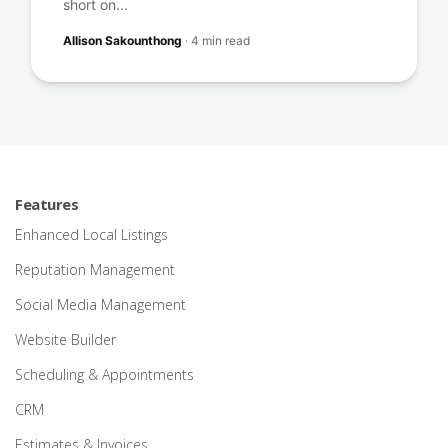
short on...
Allison Sakounthong
·
4 min read
Features
Enhanced Local Listings
Reputation Management
Social Media Management
Website Builder
Scheduling & Appointments
CRM
Estimates & Invoices