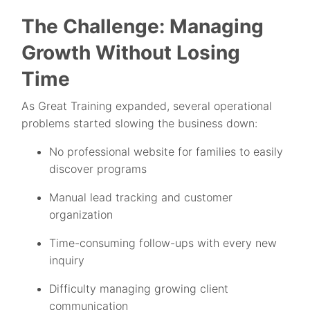
The Challenge: Managing
Growth Without Losing
Time
As Great Training expanded, several operational
problems started slowing the business down:
No professional website for families to easily
discover programs
Manual lead tracking and customer
organization
Time-consuming follow-ups with every new
inquiry
Difficulty managing growing client
communication