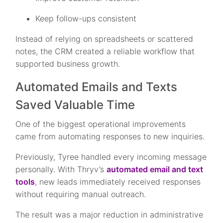
Keep follow-ups consistent
Instead of relying on spreadsheets or scattered
notes, the CRM created a reliable workflow that
supported business growth.
Automated Emails and Texts
Saved Valuable Time
One of the biggest operational improvements
came from automating responses to new inquiries.
Previously, Tyree handled every incoming message
personally. With Thryv’s
automated email and text
tools
, new leads immediately received responses
without requiring manual outreach.
The result was a major reduction in administrative