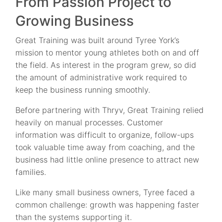
From Passion Project to
Growing Business
Great Training was built around Tyree York’s
mission to mentor young athletes both on and off
the field. As interest in the program grew, so did
the amount of administrative work required to
keep the business running smoothly.
Before partnering with Thryv, Great Training relied
heavily on manual processes. Customer
information was difficult to organize, follow-ups
took valuable time away from coaching, and the
business had little online presence to attract new
families.
Like many small business owners, Tyree faced a
common challenge: growth was happening faster
than the systems supporting it.