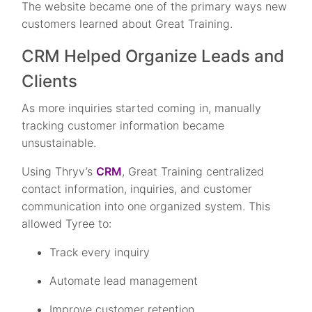
The website became one of the primary ways new
customers learned about Great Training.
CRM Helped Organize Leads and
Clients
As more inquiries started coming in, manually
tracking customer information became
unsustainable.
Using Thryv’s
CRM
, Great Training centralized
contact information, inquiries, and customer
communication into one organized system. This
allowed Tyree to:
Track every inquiry
Automate lead management
Improve customer retention