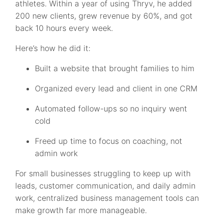
athletes. Within a year of using Thryv, he added
200 new clients, grew revenue by 60%, and got
back 10 hours every week.
Here’s how he did it:
Built a website that brought families to him
Organized every lead and client in one CRM
Automated follow-ups so no inquiry went
cold
Freed up time to focus on coaching, not
admin work
For small businesses struggling to keep up with
leads, customer communication, and daily admin
work, centralized business management tools can
make growth far more manageable.