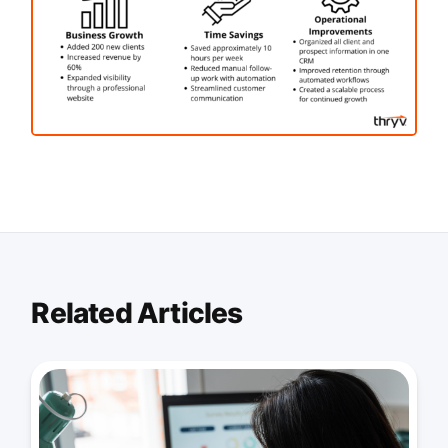
Related Articles