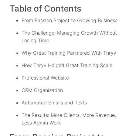
Table of Contents
From Passion Project to Growing Business
The Challenge: Managing Growth Without
Losing Time
Why Great Training Partnered With Thryv
How Thryv Helped Great Training Scale
Professional Website
CRM Organization
Automated Emails and Texts
The Results: More Clients, More Revenue,
Less Admin Work