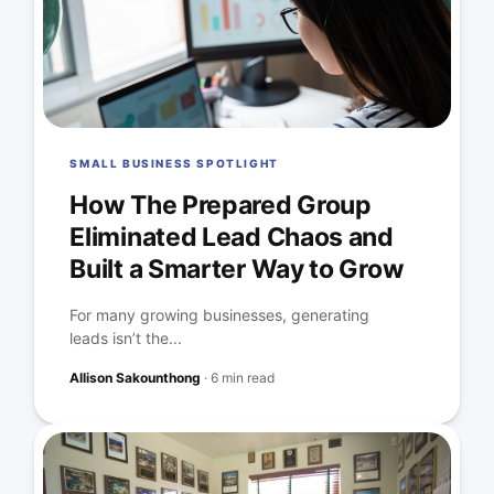
SMALL BUSINESS SPOTLIGHT
How The Prepared Group
Eliminated Lead Chaos and
Built a Smarter Way to Grow
For many growing businesses, generating
leads isn’t the...
Allison Sakounthong
·
6 min read