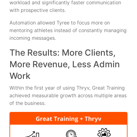
workload and significantly faster communication
with prospective clients.
Automation allowed Tyree to focus more on
mentoring athletes instead of constantly managing
incoming messages.
The Results: More Clients,
More Revenue, Less Admin
Work
Within the first year of using Thryv, Great Training
achieved measurable growth across multiple areas
of the business.