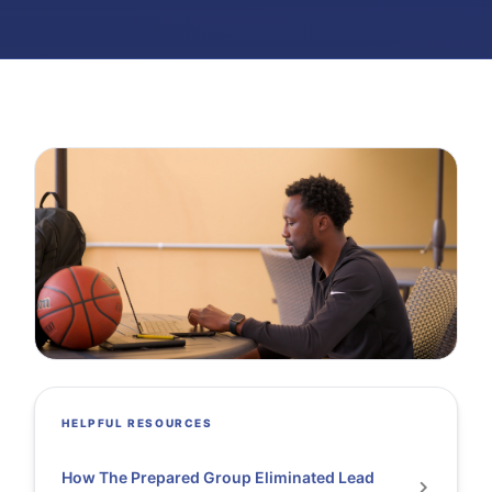
HELPFUL RESOURCES
How The Prepared Group Eliminated Lead