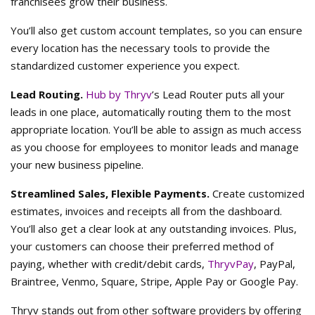
franchisees grow their business.
You’ll also get custom account templates, so you can ensure
every location has the necessary tools to provide the
standardized customer experience you expect.
Lead Routing.
Hub by Thryv
’s Lead Router puts all your
leads in one place, automatically routing them to the most
appropriate location. You’ll be able to assign as much access
as you choose for employees to monitor leads and manage
your new business pipeline.
Streamlined Sales, Flexible Payments.
Create customized
estimates, invoices and receipts all from the dashboard.
You’ll also get a clear look at any outstanding invoices. Plus,
your customers can choose their preferred method of
paying, whether with credit/debit cards,
ThryvPay
, PayPal,
Braintree, Venmo, Square, Stripe, Apple Pay or Google Pay.
Thryv stands out from other software providers by offering