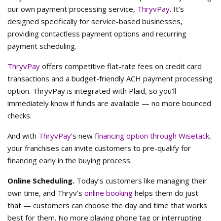
our own payment processing service,
ThryvPay
. It’s
designed specifically for service-based businesses,
providing contactless payment options and recurring
payment scheduling.
ThryvPay
offers competitive flat-rate fees on credit card
transactions and a budget-friendly ACH payment processing
option. ThryvPay is integrated with Plaid, so you’ll
immediately know if funds are available — no more bounced
checks.
And with
ThryvPay
’s new
financing option through Wisetack
,
your franchises can invite customers to pre-qualify for
financing early in the buying process.
Online Scheduling.
Today’s customers like managing their
own time, and Thryv’s
online booking
helps them do just
that — customers can choose the day and time that works
best for them. No more playing phone tag or interrupting