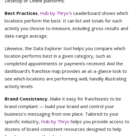
Desktop or Online platforms.
Best Practices.
Hub by Thryv’s
Leaderboard shows which
locations perform the best. It can list unit totals for each
activity you choose to measure, including gross results and
date-range average.
Likewise, the Data Explorer tool helps you compare which
location performs best in a given category, such as
completed appointments or payments received. And the
dashboard’s franchise map provides an at-a-glance look to
see which locations are performing well, handily illustrating
activity levels.
Brand Consistency.
Make it easy for franchisees to be
brand compliant — build your brand and control your
business’s messaging from one place. Tailored to your
specific industry,
Hub by Thryv
helps you provide access to
dozens of brand-consistent resources designed to help