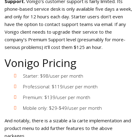
Support.
Vonigo’s customer support is fairly limited. Its
phone-based service desk is only available five days a week,
and only for 12 hours each day. Starter users don’t even
have the option to contact support teams via email. If any
Vonigo client needs to upgrade their service to the
company’s Premium Support level (presumably for more-
serious problems) it’ll cost them $125 an hour.
Vonigo Pricing
Starter: $98/user per month
Professional: $119/user per month
Premium: $139/user per month
Mobile only: $29-$49/user per month
And notably, there is a sizable a la carte implementation and
product menu to add further features to the above
packages.