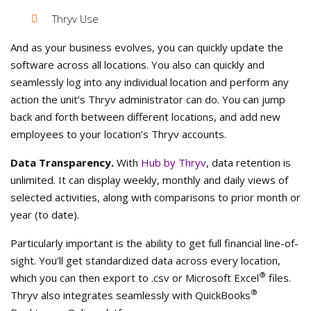
Thryv Use
And as your business evolves, you can quickly update the
software across all locations. You also can quickly and
seamlessly log into any individual location and perform any
action the unit’s Thryv administrator can do. You can jump
back and forth between different locations, and add new
employees to your location’s Thryv accounts.
Data Transparency.
With
Hub by Thryv
, data retention is
unlimited. It can display weekly, monthly and daily views of
selected activities, along with comparisons to prior month or
year (to date).
Particularly important is the ability to get full financial line-of-
sight. You’ll get standardized data across every location,
®
which you can then export to .csv or Microsoft Excel
files.
®
Thryv also integrates seamlessly with QuickBooks