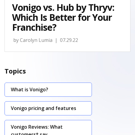
Vonigo vs. Hub by Thryv:
Which Is Better for Your
Franchise?
by
Carolyn Lumia
| 07.29.22
Topics
What is Vonigo?
Vonigo pricing and features
Vonigo Reviews: What
customers* say