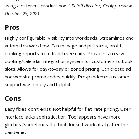
using a different product now.”
Retail director, GetApp review,
October 25, 2021
Pros
Highly configurable. Visibility into workloads. Streamlines and
automates workflow. Can manage and pull sales, profit,
booking reports from franchisee units. Provides an easy
booking/calendar integration system for customers to book
slots. Allows for day-to-day or zoned pricing. Can create ad
hoc website promo codes quickly. Pre-pandemic customer
support was timely and helpful.
Cons
Easy fixes don’t exist. Not helpful for flat-rate pricing. User
interface lacks sophistication. Tool appears have more
glitches (sometimes the tool doesn’t work at all) after the
pandemic.