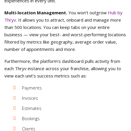
experiences in every unit.
Multi-location Management.
You won’t outgrow
Hub by
Thryv
. It allows you to attract, onboard and manage more
than 500 locations. You can keep tabs on your entire
business — view your best- and worst-performing locations
filtered by metrics like geography, average order value,
number of appointments and more.
Furthermore, the platform’s dashboard pulls activity from
each Thryv instance across your franchise, allowing you to
view each unit’s success metrics such as:
Payments
Invoices
Estimates
Bookings
Clients