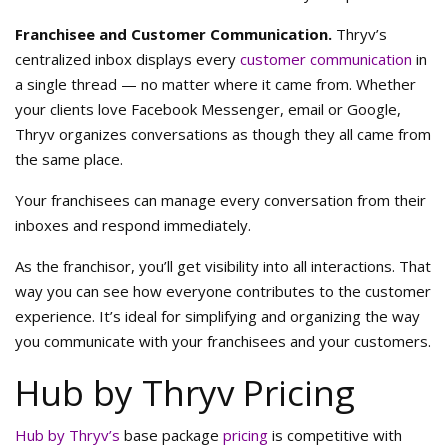
Franchisee and Customer Communication.
Thryv’s
centralized inbox displays every
customer communication
in
a single thread — no matter where it came from. Whether
your clients love Facebook Messenger, email or Google,
Thryv organizes conversations as though they all came from
the same place.
Your franchisees can manage every conversation from their
inboxes and respond immediately.
As the franchisor, you’ll get visibility into all interactions. That
way you can see how everyone contributes to the customer
experience. It’s ideal for simplifying and organizing the way
you communicate with your franchisees and your customers.
Hub by Thryv Pricing
Hub by Thryv’s
base package
pricing
is competitive with