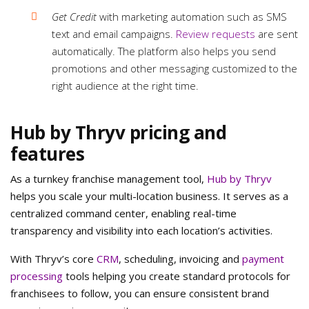
Get Credit
with marketing automation such as SMS
text and email campaigns.
Review requests
are sent
automatically. The platform also helps you send
promotions and other messaging customized to the
right audience at the right time.
Hub by Thryv pricing and
features
As a turnkey franchise management tool,
Hub by Thryv
helps you scale your multi-location business. It serves as a
centralized command center, enabling real-time
transparency and visibility into each location’s activities.
With Thryv’s core
CRM
, scheduling, invoicing and
payment
processing
tools helping you create standard protocols for
franchisees to follow, you can ensure consistent brand