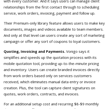
with every customer. And it says users can manage client
relationships from the first contact through to scheduling
service, work orders, invoicing, payment and follow up.
Their Premium-only library feature allows users to make key
documents, images and videos available to team members.
And only at that level can users create any sort of marketing
campaign or offer any sort of coupons to loyal customers.
Quoting, Invoicing and Payments.
Vonigo says it
simplifies and speeds up the quotation process with its
mobile quotation tool, providing up-to-the-minute pricing
and inventory. Users can create branded invoices directly
from work orders based only on services customers
received, which eliminates manual data entry or invoice
creation. Plus, the tool can capture client signatures on
quotes, work orders, contracts, and invoices.
For an additional setup cost and recurring $8-$9 monthly