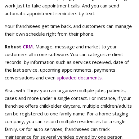
work just to take appointment calls. And you can send
automatic appointment reminders by text.
Your franchisees get time back, and customers can manage
their own schedule right from their phone.
Robust
CRM
.
Manage, message and market to your
customers all in one software. You can categorize client
records by information such as services received, date of
the last service, upcoming appointments, payments,
conversations and even
uploaded documents
.
Also, with Thryv you can organize multiple jobs, patients,
cases and more under a single contact. For instance, if your
franchise offers child/elder daycare, multiple children/adults
can be registered to one family name. For a home staging
company, you can record multiple residences for a single
family. Or for auto services, franchisees can track
maintenance for several vehicles owned by one person.