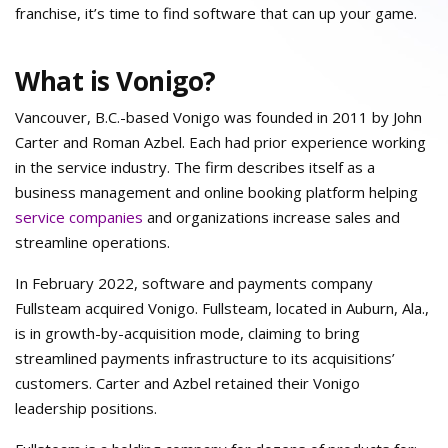
franchise, it’s time to find software that can up your game.
What is Vonigo?
Vancouver, B.C.-based Vonigo was founded in 2011 by John
Carter and Roman Azbel. Each had prior experience working
in the service industry. The firm describes itself as a
business management and online booking platform helping
service companies
and organizations increase sales and
streamline operations.
In February 2022, software and payments company
Fullsteam acquired Vonigo. Fullsteam, located in Auburn, Ala.,
is in growth-by-acquisition mode, claiming to bring
streamlined payments infrastructure to its acquisitions’
customers. Carter and Azbel retained their Vonigo
leadership positions.