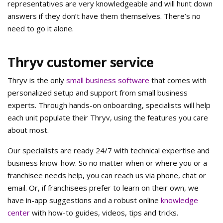
representatives are very knowledgeable and will hunt down
answers if they don’t have them themselves. There’s no
need to go it alone.
Thryv customer service
Thryv is the only
small business software
that comes with
personalized setup and support from small business
experts. Through hands-on onboarding, specialists will help
each unit populate their Thryv, using the features you care
about most.
Our specialists are ready 24/7 with technical expertise and
business know-how. So no matter when or where you or a
franchisee needs help, you can reach us via phone, chat or
email. Or, if franchisees prefer to learn on their own, we
have in-app suggestions and a robust online
knowledge
center
with how-to guides, videos, tips and tricks.