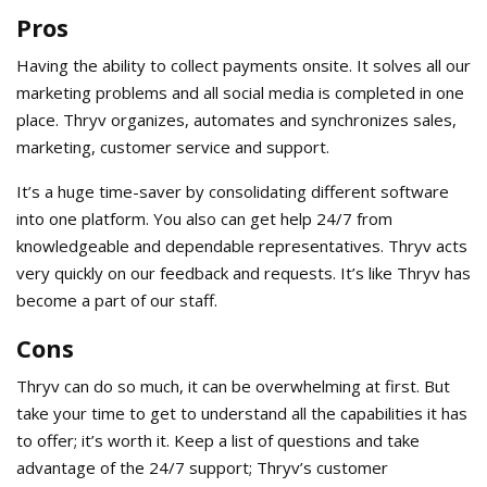
Pros
Having the ability to collect payments onsite. It solves all our
marketing problems and all social media is completed in one
place. Thryv organizes, automates and synchronizes sales,
marketing, customer service and support.
It’s a huge time-saver by consolidating different software
into one platform. You also can get help 24/7 from
knowledgeable and dependable representatives. Thryv acts
very quickly on our feedback and requests. It’s like Thryv has
become a part of our staff.
Cons
Thryv can do so much, it can be overwhelming at first. But
take your time to get to understand all the capabilities it has
to offer; it’s worth it. Keep a list of questions and take
advantage of the 24/7 support; Thryv’s customer