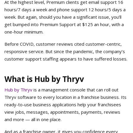
At the highest level, Premium clients get email support 16
hours/7 days a week and phone support 12 hours/5 days a
week. But again, should you have a significant issue, you’ll
get bumped into Premium Support at $125 an hour, with a
one-hour minimum.
Before COVID, customer reviews cited customer-centric,
responsive service. But since the pandemic, the company’s
customer support staffing appears to have suffered losses.
What is Hub by Thryv
Hub by Thryv
is a management console that can roll out
Thryv software to every location in a franchise business. Its
ready-to-use business applications help your franchisees
view jobs, messages, appointments, payments, reviews
and more — all in one place.
And as a franchise owner, it gives you confidence every