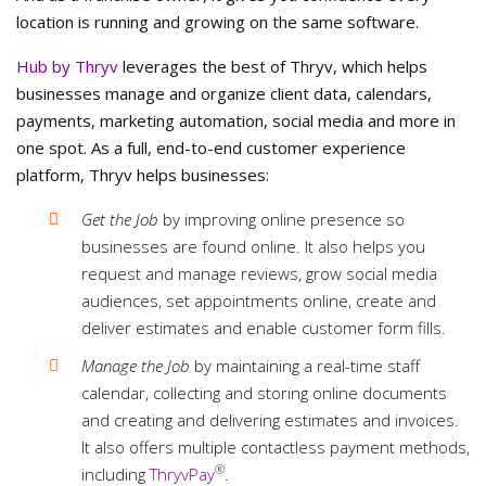
location is running and growing on the same software.
Hub by Thryv
leverages the best of Thryv, which helps
businesses manage and organize client data, calendars,
payments, marketing automation, social media and more in
one spot. As a full, end-to-end customer experience
platform, Thryv helps businesses:
Get the Job
by improving online presence so
businesses are found online. It also helps you
request and manage reviews, grow social media
audiences, set appointments online, create and
deliver estimates and enable customer form fills.
Manage the Job
by maintaining a real-time staff
calendar, collecting and storing online documents
and creating and delivering estimates and invoices.
It also offers multiple contactless payment methods,
®
including
ThryvPay
.