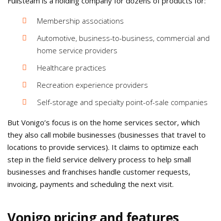
Fullsteam is a holding company for dozens of products for:
Membership associations
Automotive, business-to-business, commercial and
home service providers
Healthcare practices
Recreation experience providers
Self-storage and specialty point-of-sale companies
But Vonigo’s focus is on the home services sector, which
they also call mobile businesses (businesses that travel to
locations to provide services). It claims to optimize each
step in the field service delivery process to help small
businesses and franchises handle customer requests,
invoicing, payments and scheduling the next visit.
Vonigo pricing and features