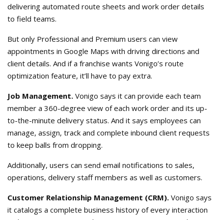
delivering automated route sheets and work order details
to field teams.
But only Professional and Premium users can view
appointments in Google Maps with driving directions and
client details. And if a franchise wants Vonigo’s route
optimization feature, it’ll have to pay extra.
Job Management.
Vonigo says it can provide each team
member a 360-degree view of each work order and its up-
to-the-minute delivery status. And it says employees can
manage, assign, track and complete inbound client requests
to keep balls from dropping.
Additionally, users can send email notifications to sales,
operations, delivery staff members as well as customers.
Customer Relationship Management (CRM).
Vonigo says
it catalogs a complete business history of every interaction