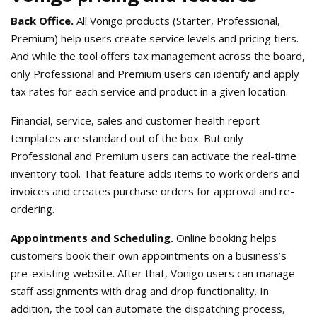
Back Office.
All Vonigo products (Starter, Professional,
Premium) help users create service levels and pricing tiers.
And while the tool offers tax management across the board,
only Professional and Premium users can identify and apply
tax rates for each service and product in a given location.
Financial, service, sales and customer health report
templates are standard out of the box. But only
Professional and Premium users can activate the real-time
inventory tool. That feature adds items to work orders and
invoices and creates purchase orders for approval and re-
ordering.
Appointments and Scheduling.
Online booking helps
customers book their own appointments on a business’s
pre-existing website. After that, Vonigo users can manage
staff assignments with drag and drop functionality. In
addition, the tool can automate the dispatching process,