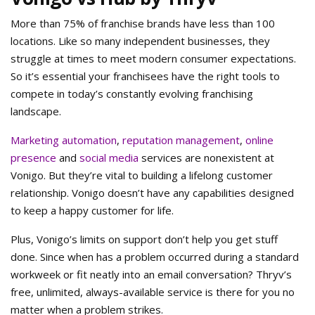
More than 75% of franchise brands have less than 100
locations. Like so many independent businesses, they
struggle at times to meet modern consumer expectations.
So it’s essential your franchisees have the right tools to
compete in today’s constantly evolving franchising
landscape.
Marketing automation
,
reputation management
,
online
presence
and
social media
services are nonexistent at
Vonigo. But they’re vital to building a lifelong customer
relationship. Vonigo doesn’t have any capabilities designed
to keep a happy customer for life.
Plus, Vonigo’s limits on support don’t help you get stuff
done. Since when has a problem occurred during a standard
workweek or fit neatly into an email conversation? Thryv’s
free, unlimited, always-available service is there for you no
matter when a problem strikes.