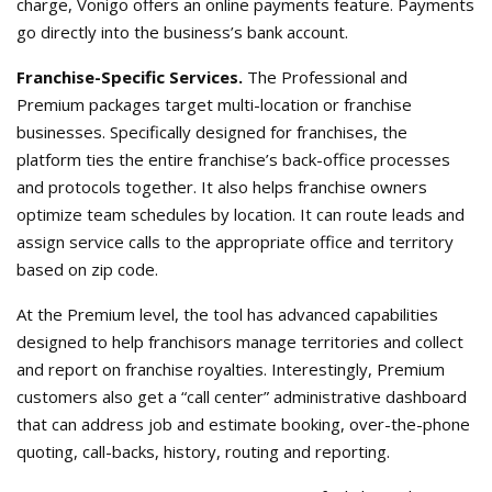
charge, Vonigo offers an online payments feature. Payments
go directly into the business’s bank account.
Franchise-Specific Services.
The Professional and
Premium packages target multi-location or franchise
businesses. Specifically designed for franchises, the
platform ties the entire franchise’s back-office processes
and protocols together. It also helps franchise owners
optimize team schedules by location. It can route leads and
assign service calls to the appropriate office and territory
based on zip code.
At the Premium level, the tool has advanced capabilities
designed to help franchisors manage territories and collect
and report on franchise royalties. Interestingly, Premium
customers also get a “call center” administrative dashboard
that can address job and estimate booking, over-the-phone
quoting, call-backs, history, routing and reporting.