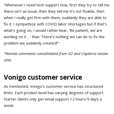
“Whenever I need tech support now, first they try to tell me
there isn’t an issue, then they tell me it’s not fixable, then
when I really get firm with them, suddenly they are able to
fix it. I sympathize with COVID labor shortages but if that’s
what’s going on, I would rather hear, ‘Be patient, we are
working on it …’ than ‘There’s nothing we can do to fix the
problem we suddenly created!’”
*Review comments consolidated from G2 and Capterra review
sites.
Vonigo customer service
As mentioned, Vonigo’s customer service has structured
limits. Each product level has varying degrees of support.
Starter clients only get email support 12 hours/5 days a
week.