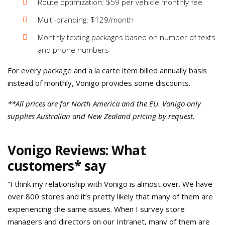
Route optimization: $59 per vehicle monthly fee
Multi-branding: $129/month
Monthly texting packages based on number of texts
and phone numbers
For every package and a la carte item billed annually basis
instead of monthly, Vonigo provides some discounts.
**All prices are for North America and the EU. Vonigo only
supplies Australian and New Zealand pricing by request.
Vonigo Reviews: What
customers* say
“I think my relationship with Vonigo is almost over. We have
over 800 stores and it’s pretty likely that many of them are
experiencing the same issues. When I survey store
managers and directors on our Intranet, many of them are