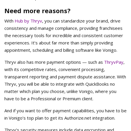
Need more reasons?
With
Hub by Thryv
, you can standardize your brand, drive
consistency and manage compliance, providing franchisees
the necessary tools for incredible and consistent customer
experiences. It’s about far more than simply providing
appointment, scheduling and billing software like Vonigo.
Thryv also has more payment options — such as
ThryvPay
,
with its competitive rates, convenient processing,
transparent reporting and payment dispute assistance. With
Thryv, you will be able to integrate with QuickBooks no
matter which plan you choose, unlike Vonigo, where you
have to be a Professional or Premium client.
And if you want to offer payment capabilities, you have to be
in Vonigo’s top plan to get its Authorize.net integration.
Thryv’s security measures include data encryption and