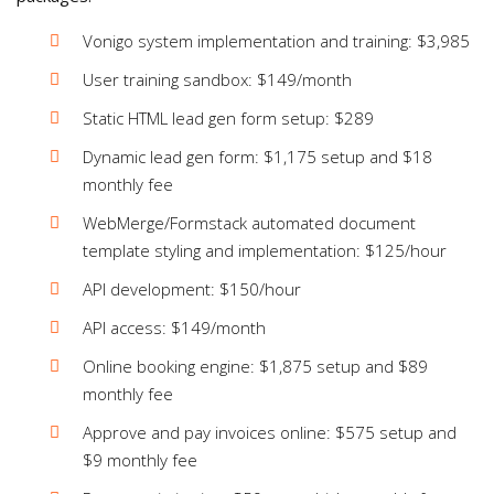
Vonigo system implementation and training: $3,985
User training sandbox: $149/month
Static HTML lead gen form setup: $289
Dynamic lead gen form: $1,175 setup and $18
monthly fee
WebMerge/Formstack automated document
template styling and implementation: $125/hour
API development: $150/hour
API access: $149/month
Online booking engine: $1,875 setup and $89
monthly fee
Approve and pay invoices online: $575 setup and
$9 monthly fee