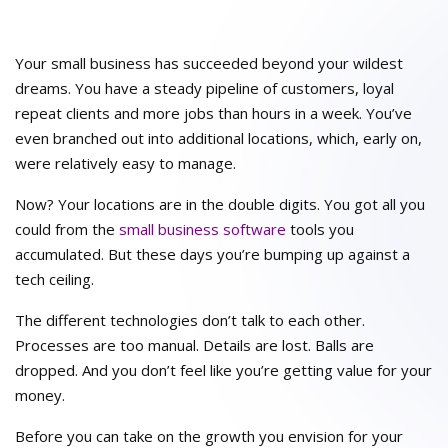
Your small business has succeeded beyond your wildest
dreams. You have a steady pipeline of customers, loyal
repeat clients and more jobs than hours in a week. You’ve
even branched out into additional locations, which, early on,
were relatively easy to manage.
Now? Your locations are in the double digits. You got all you
could from the
small business software
tools you
accumulated. But these days you’re bumping up against a
tech ceiling.
The different technologies don’t talk to each other.
Processes are too manual. Details are lost. Balls are
dropped. And you don’t feel like you’re getting value for your
money.
Before you can take on the growth you envision for your