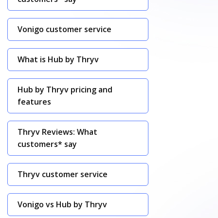
Vonigo customer service
What is Hub by Thryv
Hub by Thryv pricing and
features
Thryv Reviews: What
customers* say
Thryv customer service
Vonigo vs Hub by Thryv