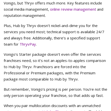
Vonigo, but Thryv offers much more. Key features include
social media management,
online review management
and
reputation management.
Plus, Hub by Thryv doesn’t nickel-and-dime you for the
services you need most; technical support is available 24/7
and always free. Additionally, there’s a specified support
team for
ThryvPay
.
Vonigo’s Starter package doesn’t even offer the services
franchises need, so it’s not an apples-to-apples comparison
to Hub by Thryv. Franchisors are forced into the
Professional or Premium packages, with the Premium
package most comparable to Hub by Thryv.
But remember, Vonigo’s pricing is per person. You’re not the
only person operating your franchise, so that adds up fast.
When you pair multilocation discounts with an unmatched