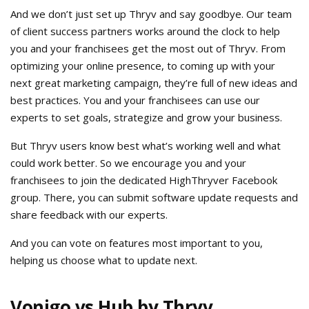
And we don’t just set up Thryv and say goodbye. Our team
of client success partners works around the clock to help
you and your franchisees get the most out of Thryv. From
optimizing your online presence, to coming up with your
next great marketing campaign, they’re full of new ideas and
best practices. You and your franchisees can use our
experts to set goals, strategize and grow your business.
But Thryv users know best what’s working well and what
could work better. So we encourage you and your
franchisees to join the dedicated HighThryver Facebook
group. There, you can submit software update requests and
share feedback with our experts.
And you can vote on features most important to you,
helping us choose what to update next.
Vonigo vs Hub by Thryv