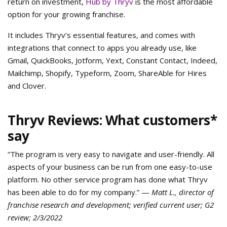
return on investment,
Hub by Thryv
is the most affordable
option for your growing franchise.
It includes Thryv’s essential features, and comes with
integrations that connect to apps you already use, like
Gmail, QuickBooks, Jotform, Yext, Constant Contact, Indeed,
Mailchimp, Shopify, Typeform, Zoom, ShareAble for Hires
and Clover.
Thryv Reviews: What customers*
say
“The program is very easy to navigate and user-friendly. All
aspects of your business can be run from one easy-to-use
platform. No other service program has done what Thryv
has been able to do for my company.” —
Matt L., director of
franchise research and development; verified current user; G2
review; 2/3/2022