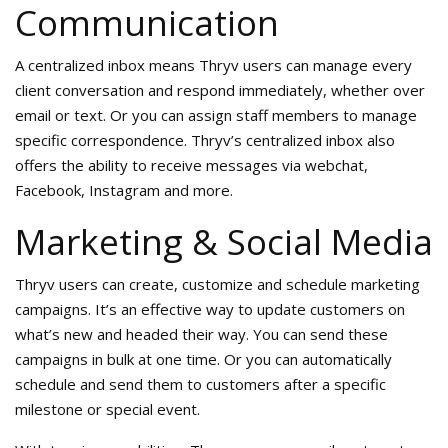
Communication
A centralized inbox means Thryv users can manage every
client conversation and respond immediately, whether over
email or text. Or you can assign staff members to manage
specific correspondence. Thryv’s centralized inbox also
offers the ability to receive messages via webchat,
Facebook, Instagram and more.
Marketing & Social Media
Thryv users can create, customize and schedule marketing
campaigns. It’s an effective way to update customers on
what’s new and headed their way. You can send these
campaigns in bulk at one time. Or you can automatically
schedule and send them to customers after a specific
milestone or special event.