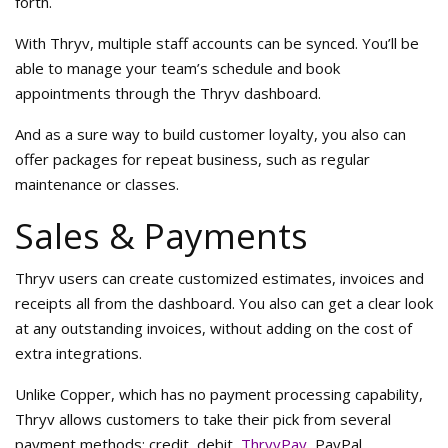
forth.
With Thryv, multiple staff accounts can be synced. You’ll be
able to manage your team’s schedule and book
appointments through the Thryv dashboard.
And as a sure way to build customer loyalty, you also can
offer packages for repeat business, such as regular
maintenance or classes.
Sales & Payments
Thryv users can create customized estimates, invoices and
receipts all from the dashboard. You also can get a clear look
at any outstanding invoices, without adding on the cost of
extra integrations.
Unlike Copper, which has no payment processing capability,
Thryv allows customers to take their pick from several
payment methods: credit, debit,
ThryvPay
, PayPal,