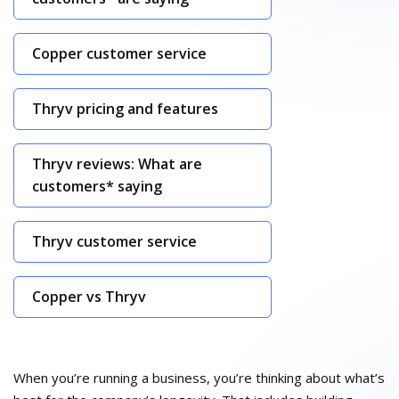
Copper customer service
Thryv pricing and features
Thryv reviews: What are
customers* saying
Thryv customer service
Copper vs Thryv
When you’re running a business, you’re thinking about what’s