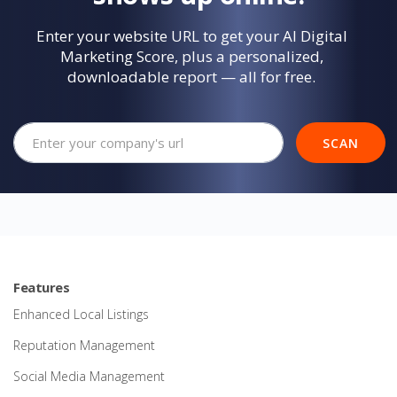
Enter your website URL to get your AI Digital
Marketing Score, plus a personalized,
downloadable report — all for free.
Your company's website url
SCAN
Features
Enhanced Local Listings
Reputation Management
Social Media Management