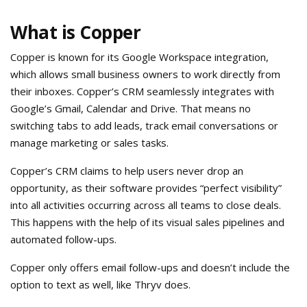
What is Copper
Copper is known for its Google Workspace integration,
which allows small business owners to work directly from
their inboxes. Copper’s CRM seamlessly integrates with
Google’s Gmail, Calendar and Drive. That means no
switching tabs to add leads, track email conversations or
manage marketing or sales tasks.
Copper’s CRM claims to help users never drop an
opportunity, as their software provides “perfect visibility”
into all activities occurring across all teams to close deals.
This happens with the help of its visual sales pipelines and
automated follow-ups.
Copper only offers email follow-ups and doesn’t include the
option to text as well, like Thryv does.