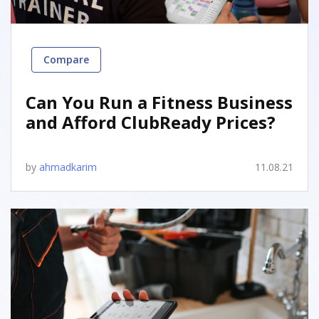
Compare
Can You Run a Fitness Business
and Afford ClubReady Prices?
by
ahmadkarim
11.08.21