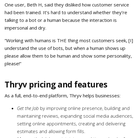
One user, Beth H, said they disliked how customer service
had been trained. It’s hard to understand whether they’re
talking to a bot or a human because the interaction is
impersonal and dry.
“Working with humans is THE thing most customers seek, [I]
understand the use of bots, but when a human shows up
please allow them to be human and show some personality,
please!”
Thryv pricing and features
As a full, end-to-end platform, Thryv helps businesses:
Get the Job
by improving online presence, building and
maintaining reviews, expanding social media audiences,
setting online appointments, creating and delivering
estimates and allowing form fills.