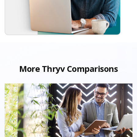
More Thryv Comparisons