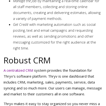
Manage the Job
by maintaining a real-time calendar for
all staff members, collecting and storing online
documents, creating and delivering estimates, allowing
a variety of payment methods.
Get Credit
with marketing automation such as social
posting, text and email campaigns and requesting
reviews, as well as sending promotions and other
messaging customized for the right audience at the
right time.
Robust CRM
A centralized CRM
system provides the foundation for
Thryv’s software platform. Thryv is one dashboard that
includes CRM, marketing, sales, payments, service, data
syncing and so much more. Our users can manage, message
and market to their customers all in one software.
Thryv makes it easy to stay organized so you never miss a