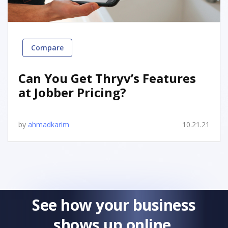
Compare
Can You Get Thryv’s Features
at Jobber Pricing?
by
ahmadkarim
10.21.21
See how your business
shows up online.