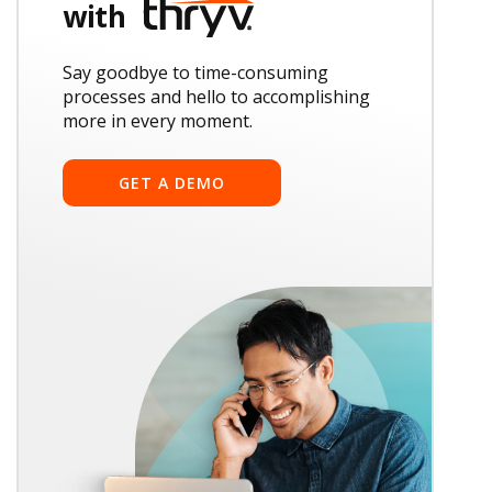
with
Say goodbye to time-consuming
processes and hello to accomplishing
more in every moment.
GET A DEMO