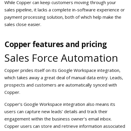
While Copper can keep customers moving through your
sales pipeline, it lacks a complete in-software experience or
payment processing solution, both of which help make the
sales close easier.
Copper features and pricing
Sales Force Automation
Copper prides itself on its Google Workspace integration,
which takes away a great deal of manual data entry. Leads,
prospects and customers are automatically synced with
Copper.
Copper’s Google Workspace integration also means its
users can capture new leads’ details and track their
engagement within the business owner’s email inbox.
Copper users can store and retrieve information associated