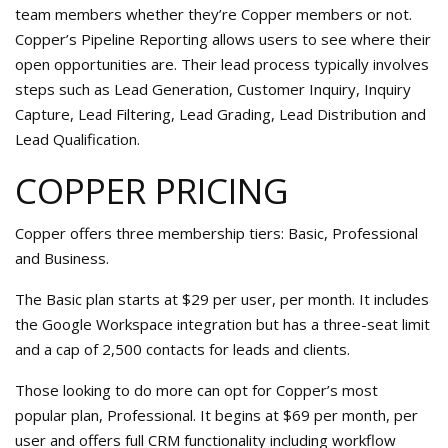
team members whether they’re Copper members or not.
Copper’s Pipeline Reporting allows users to see where their
open opportunities are. Their lead process typically involves
steps such as Lead Generation, Customer Inquiry, Inquiry
Capture, Lead Filtering, Lead Grading, Lead Distribution and
Lead Qualification.
COPPER PRICING
Copper offers three membership tiers: Basic, Professional
and Business.
The Basic plan starts at $29 per user, per month. It includes
the Google Workspace integration but has a three-seat limit
and a cap of 2,500 contacts for leads and clients.
Those looking to do more can opt for Copper’s most
popular plan, Professional. It begins at $69 per month, per
user and offers full CRM functionality including workflow