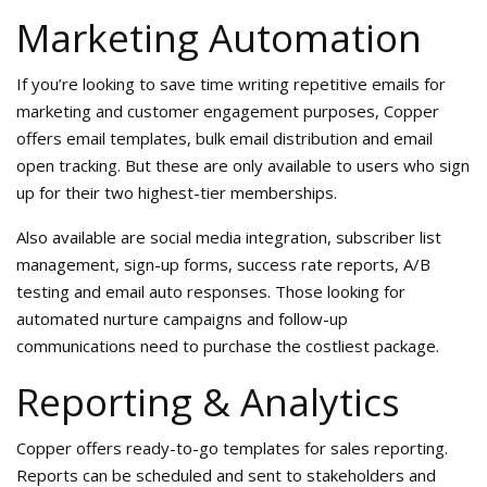
Marketing Automation
If you’re looking to save time writing repetitive emails for
marketing and customer engagement purposes, Copper
offers email templates, bulk email distribution and email
open tracking. But these are only available to users who sign
up for their two highest-tier memberships.
Also available are social media integration, subscriber list
management, sign-up forms, success rate reports, A/B
testing and email auto responses. Those looking for
automated nurture campaigns and follow-up
communications need to purchase the costliest package.
Reporting & Analytics
Copper offers ready-to-go templates for sales reporting.
Reports can be scheduled and sent to stakeholders and