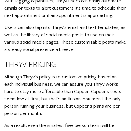
With tagging capabilities, Thryv users can easily automate
emails or texts to alert customers it’s time to schedule their
next appointment or if an appointment is approaching.
Users can also tap into Thryv’s email and text templates, as
well as the library of social media posts to use on their
various social media pages. These customizable posts make
a steady social presence a breeze.
THRYV PRICING
Although Thryv’s policy is to customize pricing based on
each individual business, we can assure you Thryv works
hard to stay more affordable than Copper. Copper’s costs
seem low at first, but that’s an illusion. You aren’t the only
person running your business, but Copper’s plans are per
person per month.
As a result, even the smallest five-person team will be