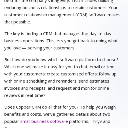
best for the company’s longevity. That includes building
enduring business relationships to retain customers. Your
customer relationship management (CRM) software makes
that possible.
The key is finding a CRM that manages the day-to-day
business operations. This lets you get back to doing what
you love — serving your customers.
But how do you know which software platform to choose?
Which one will make it easy for you to chat, email or text
with your customers; create customized offers; follow up
with online scheduling and reminders; send estimates,
invoices and receipts; and request and monitor online
reviews in real-time?
Does Copper CRM do all that for you? To help you weigh
benefits and costs, we’ve gathered details about two
popular
small business software
platforms, Thryv and