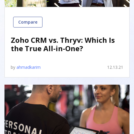
Compare
Zoho CRM vs. Thryv: Which Is
the True All-in-One?
by
ahmadkarim
12.13.21