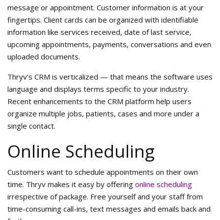
message or appointment. Customer information is at your
fingertips. Client cards can be organized with identifiable
information like services received, date of last service,
upcoming appointments, payments, conversations and even
uploaded documents.
Thryv’s CRM is verticalized — that means the software uses
language and displays terms specific to your industry.
Recent enhancements to the CRM platform help users
organize multiple jobs, patients, cases and more under a
single contact.
Online Scheduling
Customers want to schedule appointments on their own
time. Thryv makes it easy by offering
online scheduling
irrespective of package. Free yourself and your staff from
time-consuming call-ins, text messages and emails back and