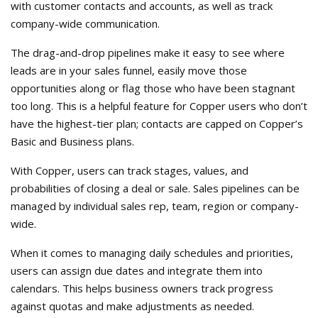
with customer contacts and accounts, as well as track
company-wide communication.
The drag-and-drop pipelines make it easy to see where
leads are in your sales funnel, easily move those
opportunities along or flag those who have been stagnant
too long. This is a helpful feature for Copper users who don’t
have the highest-tier plan; contacts are capped on Copper’s
Basic and Business plans.
With Copper, users can track stages, values, and
probabilities of closing a deal or sale. Sales pipelines can be
managed by individual sales rep, team, region or company-
wide.
When it comes to managing daily schedules and priorities,
users can assign due dates and integrate them into
calendars. This helps business owners track progress
against quotas and make adjustments as needed.