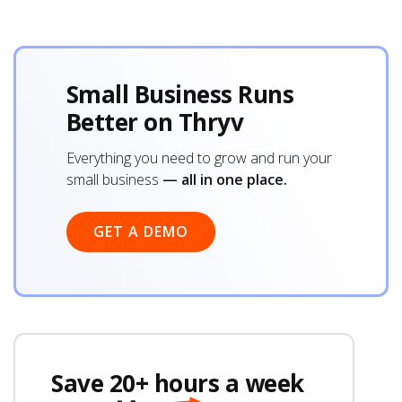
Small Business Runs
Better on Thryv
Everything you need to grow and run your
small business
— all in one place.
GET A DEMO
Save 20+ hours a week