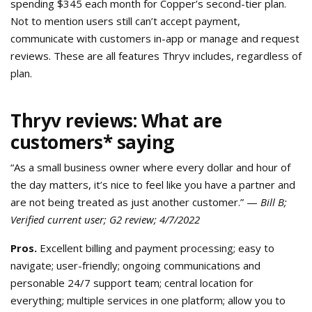
spending $345 each month for Copper’s second-tier plan.
Not to mention users still can’t accept payment,
communicate with customers in-app or manage and request
reviews. These are all features Thryv includes, regardless of
plan.
Thryv reviews: What are
customers* saying
“As a small business owner where every dollar and hour of
the day matters, it’s nice to feel like you have a partner and
are not being treated as just another customer.” —
Bill B;
Verified current user; G2 review; 4/7/2022
Pros.
Excellent billing and payment processing; easy to
navigate; user-friendly; ongoing communications and
personable 24/7 support team; central location for
everything; multiple services in one platform; allow you to