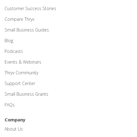
Customer Success Stories
Compare Thryv
Small Business Guides
Blog
Podcasts
Events & Webinars
Thryv Community
Support Center
Small Business Grants
FAQs
Company
About Us