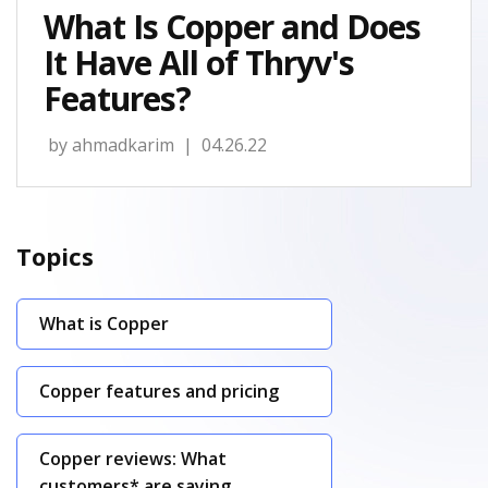
What Is Copper and Does
It Have All of Thryv's
Features?
by
ahmadkarim
| 04.26.22
Topics
What is Copper
Copper features and pricing
Copper reviews: What
customers* are saying