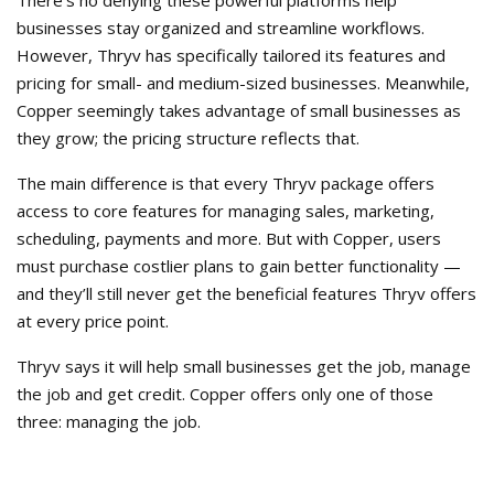
There’s no denying these powerful platforms help
businesses stay organized and streamline workflows.
However, Thryv has specifically tailored its features and
pricing for small- and medium-sized businesses. Meanwhile,
Copper seemingly takes advantage of small businesses as
they grow; the pricing structure reflects that.
The main difference is that every Thryv package offers
access to core features for managing sales, marketing,
scheduling, payments and more. But with Copper, users
must purchase costlier plans to gain better functionality —
and they’ll still never get the beneficial features Thryv offers
at every price point.
Thryv says it will help small businesses get the job, manage
the job and get credit. Copper offers only one of those
three: managing the job.