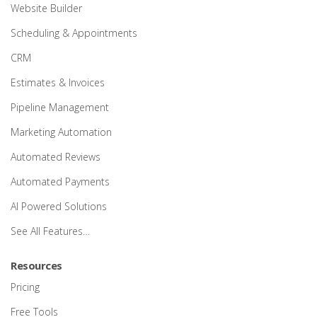
Website Builder
Scheduling & Appointments
CRM
Estimates & Invoices
Pipeline Management
Marketing Automation
Automated Reviews
Automated Payments
AI Powered Solutions
See All Features…
Resources
Pricing
Free Tools