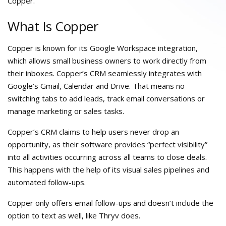
Copper.
What Is Copper
Copper is known for its Google Workspace integration,
which allows small business owners to work directly from
their inboxes. Copper’s CRM seamlessly integrates with
Google’s Gmail, Calendar and Drive. That means no
switching tabs to add leads, track email conversations or
manage marketing or sales tasks.
Copper’s CRM claims to help users never drop an
opportunity, as their software provides “perfect visibility”
into all activities occurring across all teams to close deals.
This happens with the help of its visual sales pipelines and
automated follow-ups.
Copper only offers email follow-ups and doesn’t include the
option to text as well, like Thryv does.