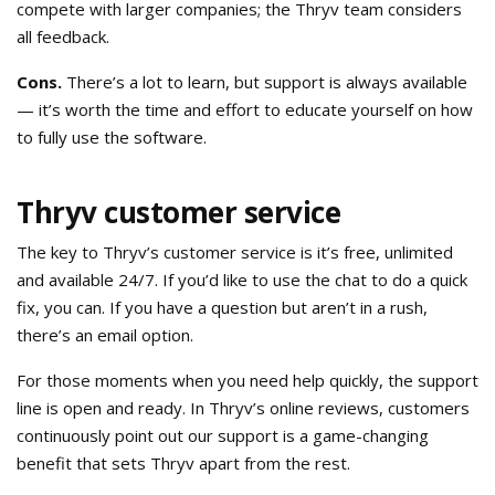
compete with larger companies; the Thryv team considers
all feedback.
Cons.
There’s a lot to learn, but support is always available
— it’s worth the time and effort to educate yourself on how
to fully use the software.
Thryv customer service
The key to Thryv’s customer service is it’s free, unlimited
and available 24/7. If you’d like to use the chat to do a quick
fix, you can. If you have a question but aren’t in a rush,
there’s an email option.
For those moments when you need help quickly, the support
line is open and ready. In Thryv’s online reviews, customers
continuously point out our support is a game-changing
benefit that sets Thryv apart from the rest.