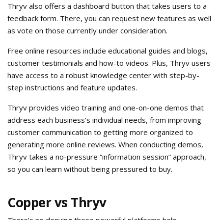
Thryv also offers a dashboard button that takes users to a
feedback form. There, you can request new features as well
as vote on those currently under consideration.
Free online resources include educational guides and blogs,
customer testimonials and how-to videos. Plus, Thryv users
have access to a robust knowledge center with step-by-
step instructions and feature updates.
Thryv provides video training and one-on-one demos that
address each business’s individual needs, from improving
customer communication to getting more organized to
generating more online reviews. When conducting demos,
Thryv takes a no-pressure “information session” approach,
so you can learn without being pressured to buy.
Copper vs Thryv