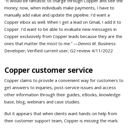
“It would be fantastic to charge through Copper and see the
money; now, when individuals make payments, I have to
manually add value and update the pipeline. I’d want a
Copper inbox as well. When I get a lead on Gmail, I add it to
Copper. I’d want to be able to evaluate new messages in
Copper exclusively from Copper leads because they are the
ones that matter the most to me.” —
Dennis M.
Business
Developer; Verified current user; G2 review 4/11/2022
Copper customer service
Copper claims to provide a convenient way for customers to
get answers to inquiries, post-service issues and access
other information through their guides, eBooks, knowledge
base, blog, webinars and case studies.
But it appears that when clients want hands-on help from
their customer support team, Copper is missing the mark.