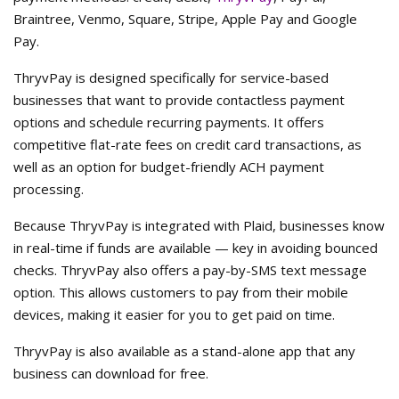
Braintree, Venmo, Square, Stripe, Apple Pay and Google
Pay.
ThryvPay is designed specifically for service-based
businesses that want to provide contactless payment
options and schedule recurring payments. It offers
competitive flat-rate fees on credit card transactions, as
well as an option for budget-friendly ACH payment
processing.
Because ThryvPay is integrated with Plaid, businesses know
in real-time if funds are available — key in avoiding bounced
checks. ThryvPay also offers a pay-by-SMS text message
option. This allows customers to pay from their mobile
devices, making it easier for you to get paid on time.
ThryvPay is also available as a stand-alone app that any
business can download for free.