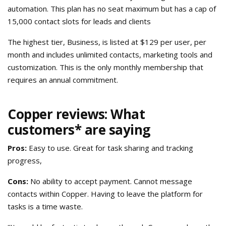
automation. This plan has no seat maximum but has a cap of
15,000 contact slots for leads and clients
The highest tier, Business, is listed at $129 per user, per
month and includes unlimited contacts, marketing tools and
customization. This is the only monthly membership that
requires an annual commitment.
Copper reviews: What
customers* are saying
Pros:
Easy to use. Great for task sharing and tracking
progress,
Cons:
No ability to accept payment. Cannot message
contacts within Copper. Having to leave the platform for
tasks is a time waste.