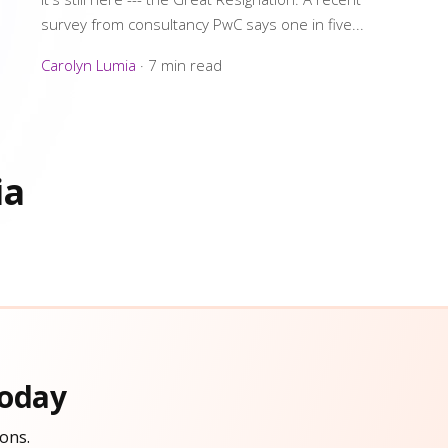
survey from consultancy PwC says one in five...
Carolyn Lumia
·
7 min read
ia
oday
ons.