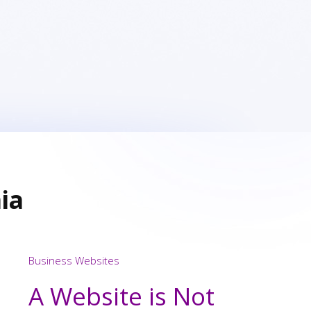
ia
Business Websites
A Website is Not