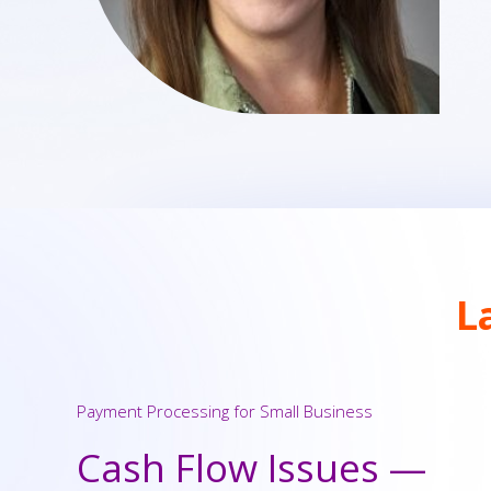
L
Payment Processing for Small Business
Cash Flow Issues —