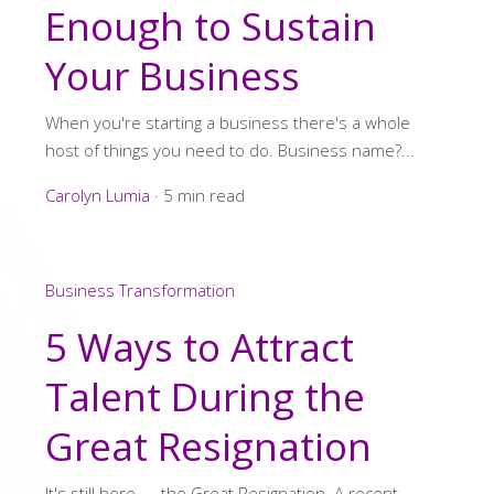
Enough to Sustain
Your Business
When you're starting a business there's a whole
host of things you need to do. Business name?...
Carolyn Lumia
·
5 min read
Business Transformation
5 Ways to Attract
Talent During the
Great Resignation
It's still here --- the Great Resignation. A recent