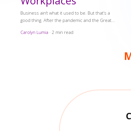
Workplaces
Business ain’t what it used to be. But that’s a
good thing. After the pandemic and the Great...
Carolyn Lumia
·
2 min read
M
C