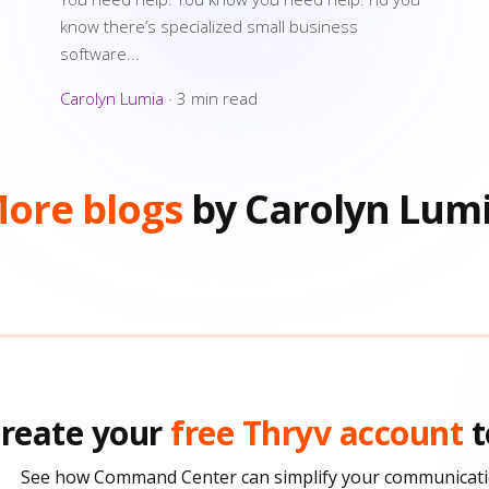
know there’s specialized small business
software...
Carolyn Lumia
·
3 min read
ore blogs
by Carolyn Lum
reate your
free Thryv account
t
See how Command Center can simplify your communicati