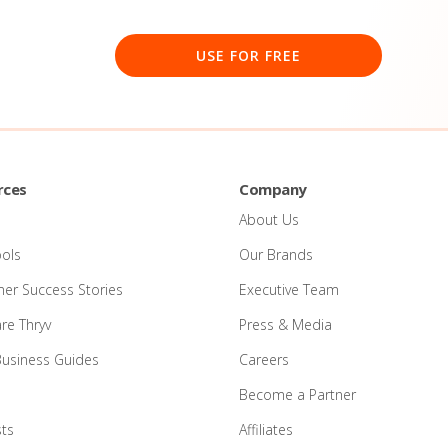
USE FOR FREE
rces
Company
About Us
ools
Our Brands
er Success Stories
Executive Team
e Thryv
Press & Media
Business Guides
Careers
Become a Partner
ts
Affiliates