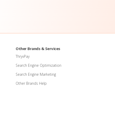
Other Brands & Services
ThryvPay
Search Engine Optimization
Search Engine Marketing
Other Brands Help