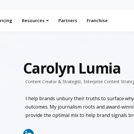
ricing
Resources
Partners
Franchise
Carolyn Lumia
Content Creator & Strategist, Enterprise Content Strate
I help brands unbury their truths to surface why
outcomes. My journalism roots and award-winn
provide the optimal mix to help brand signals b