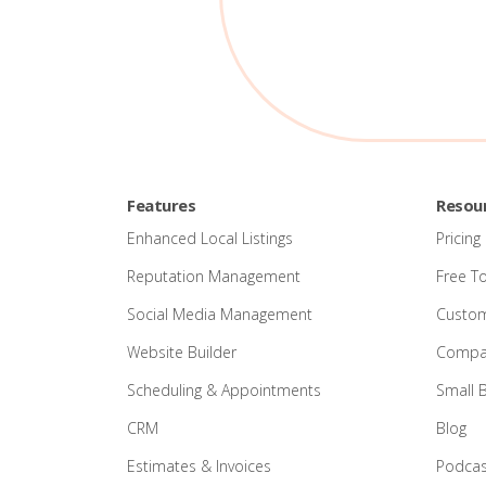
Features
Resou
Enhanced Local Listings
Pricing
Reputation Management
Free T
Social Media Management
Custom
Website Builder
Compar
Scheduling & Appointments
Small 
CRM
Blog
Estimates & Invoices
Podcas