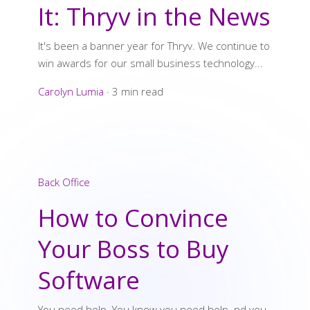
It: Thryv in the News
It's been a banner year for Thryv. We continue to
win awards for our small business technology...
Carolyn Lumia
·
3 min read
Back Office
How to Convince
Your Boss to Buy
Software
You need help. You know you need help. nd you