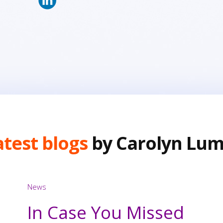
atest blogs
by Carolyn Lum
News
In Case You Missed