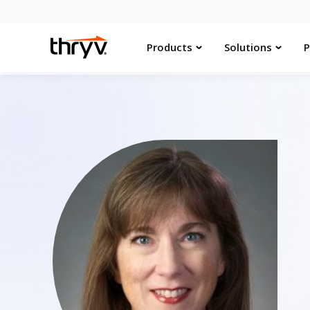
Products
Solutions
P