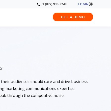
LOGIN
1 (877) 933-9249
GET A DEMO
gy
 their audiences should care and drive business
ing marketing communications expertise
reak through the competitive noise.