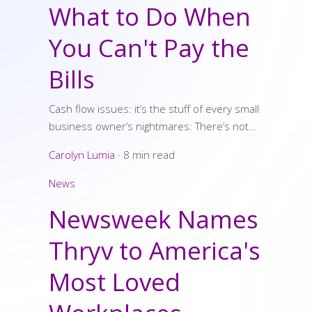
What to Do When
You Can't Pay the
Bills
Cash flow issues: it’s the stuff of every small
business owner’s nightmares: There’s not...
Carolyn Lumia
·
8 min read
News
Newsweek Names
Thryv to America's
Most Loved