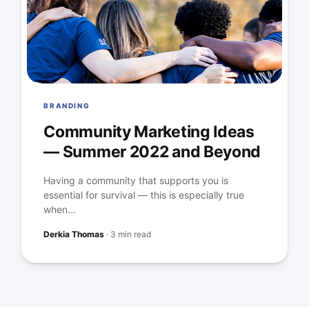
BRANDING
Community Marketing Ideas
— Summer 2022 and Beyond
Having a community that supports you is
essential for survival — this is especially true
when...
Derkia Thomas
·
3 min read