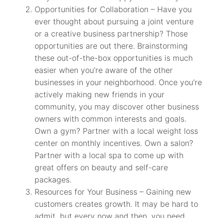
Opportunities for Collaboration – Have you
ever thought about pursuing a joint venture
or a creative business partnership? Those
opportunities are out there. Brainstorming
these out-of-the-box opportunities is much
easier when you’re aware of the other
businesses in your neighborhood. Once you’re
actively making new friends in your
community, you may discover other business
owners with common interests and goals.
Own a gym? Partner with a local weight loss
center on monthly incentives. Own a salon?
Partner with a local spa to come up with
great offers on beauty and self-care
packages.
Resources for Your Business – Gaining new
customers creates growth. It may be hard to
admit, but every now and then, you need