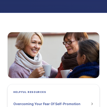
HELPFUL RESOURCES
Overcoming Your Fear Of Self-Promotion