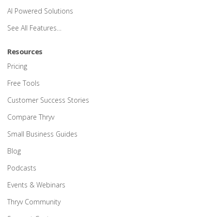
AI Powered Solutions
See All Features…
Resources
Pricing
Free Tools
Customer Success Stories
Compare Thryv
Small Business Guides
Blog
Podcasts
Events & Webinars
Thryv Community