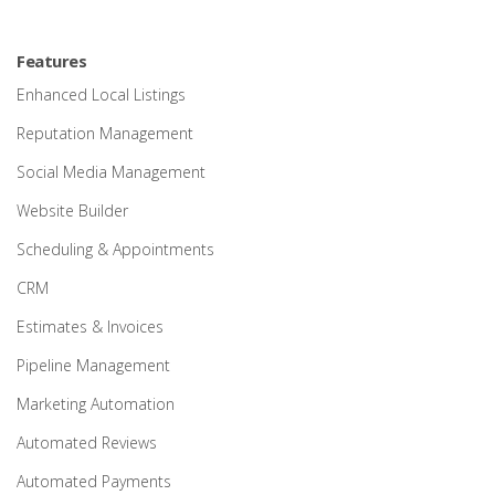
Features
Enhanced Local Listings
Reputation Management
Social Media Management
Website Builder
Scheduling & Appointments
CRM
Estimates & Invoices
Pipeline Management
Marketing Automation
Automated Reviews
Automated Payments