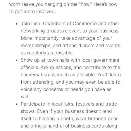
won’t leave you hanging on the “how.” Here’s how
to get more involved.
Join local Chambers of Commerce and other
networking groups relevant to your business.
More importantly, take advantage of your
memberships, and attend dinners and events
as regularly as possible.
Show up at town halls with local government
officials. Ask questions, and contribute to the
conversation as much as possible. You’ll learn
from attending, and you may even be able to
voice any concerns or needs you have as
well.
Participate in local fairs, festivals and trade
shows. Even if your business doesn’t lend
itself to hosting a booth, wear branded gear
and bring a handful of business cards along