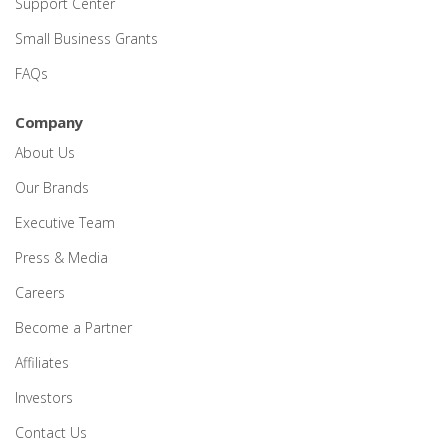
Support Center
Small Business Grants
FAQs
Company
About Us
Our Brands
Executive Team
Press & Media
Careers
Become a Partner
Affiliates
Investors
Contact Us