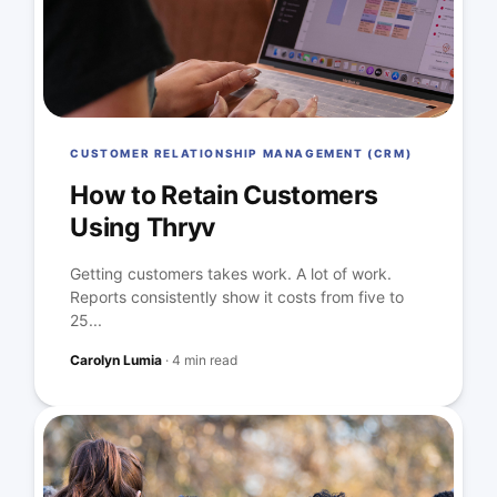
CUSTOMER RELATIONSHIP MANAGEMENT (CRM)
How to Retain Customers
Using Thryv
Getting customers takes work. A lot of work.
Reports consistently show it costs from five to
25...
Carolyn Lumia
·
4 min read