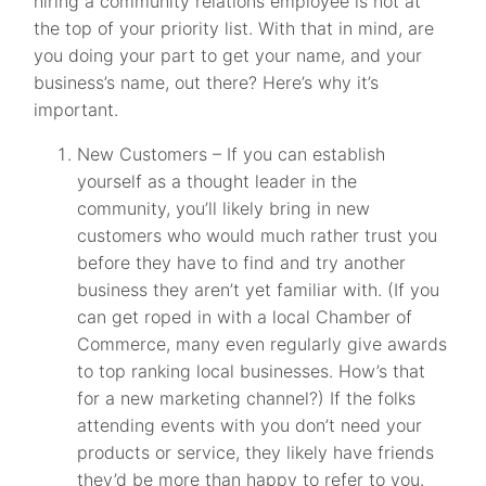
hiring a community relations employee is not at
the top of your priority list. With that in mind, are
you doing your part to get your name, and your
business’s name, out there? Here’s why it’s
important.
New Customers – If you can establish
yourself as a thought leader in the
community, you’ll likely bring in new
customers who would much rather trust you
before they have to find and try another
business they aren’t yet familiar with. (If you
can get roped in with a local Chamber of
Commerce, many even regularly give awards
to top ranking local businesses. How’s that
for a new marketing channel?) If the folks
attending events with you don’t need your
products or service, they likely have friends
they’d be more than happy to refer to you.