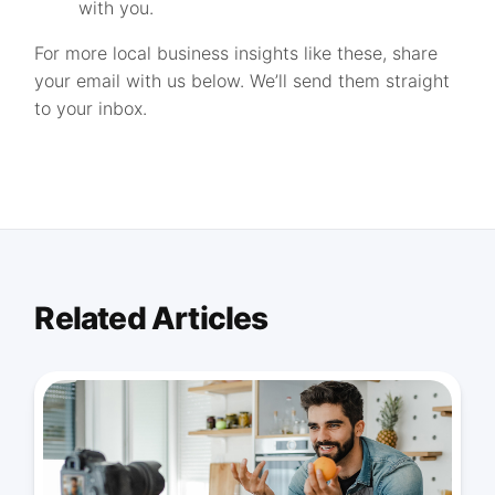
with you.
For more local business insights like these, share
your email with us below. We’ll send them straight
to your inbox.
Related Articles