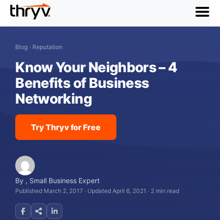
menu
Blog
›
Reputation
Know Your Neighbors – 4
Benefits of Business
Networking
Try Thryv for Free
By
,
Small Business Expert
Published March 2, 2017
·
Updated April 6, 2021
·
2 min read