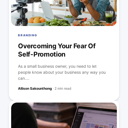
BRANDING
Overcoming Your Fear Of
Self-Promotion
As a small business owner, you need to let
people know about your business any way you
can....
Allison Sakounthong
·
2 min read