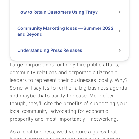
How to Retain Customers Using Thryv
Community Marketing Ideas — Summer 2022
and Beyond
Understanding Press Releases
Large corporations routinely hire public affairs,
community relations and corporate citizenship
leaders to represent their businesses locally. Why?
Some will say it’s to further a big business agenda,
and maybe that’s partly the case. More often
though, they’ll cite the benefits of supporting your
local community, advocating for economic
prosperity and most importantly – networking.
As a local business, we’d venture a guess that