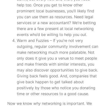
help too. Once you get to know other
prominent local businesses, you’ll likely find
you can use them as resources. Need legal
services or a new accountant? We’re betting
there are a few present at local networking
events who’d be willing to help you out.
Warm and Fuzzies – If you’re not very
outgoing, regular community involvement can
make networking much more palatable. Not
only does it give you a venue to meet people
and make friends with similar interests, you
may also discover opportunities to give back.
Giving back feels good. And, companies that
give back happen to get talked about
positively by those who notice you donating
time or other resources to a good cause.
Now we know
why
networking is important. We