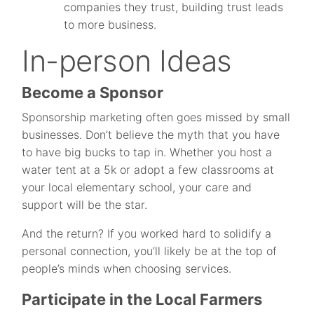
companies they trust, building trust leads
to more business.
In-person Ideas
Become a Sponsor
Sponsorship marketing often goes missed by small
businesses. Don’t believe the myth that you have
to have big bucks to tap in. Whether you host a
water tent at a 5k or adopt a few classrooms at
your local elementary school, your care and
support will be the star.
And the return? If you worked hard to solidify a
personal connection, you’ll likely be at the top of
people’s minds when choosing services.
Participate in the Local Farmers