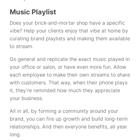
Music Playlist
Does your brick-and-mortar shop have a specific
vibe? Help your clients enjoy that vibe at home by
curating brand playlists and making them available
to stream.
Go general and replicate the exact music played in
your office or salon, or have even more fun. Allow
each employee to make their own streams to share
with customers. That way, when their phone plays
it, they’re reminded how much they appreciate
your business.
All in all, by forming a community around your
brand, you can fire up growth and build long-term
relationships. And then everyone benefits, all year
long.