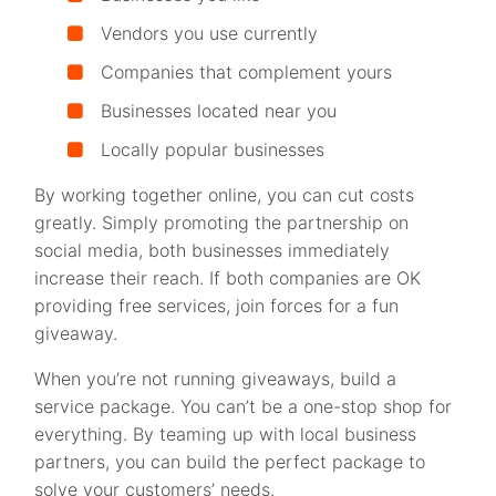
Vendors you use currently
Companies that complement yours
Businesses located near you
Locally popular businesses
By working together online, you can cut costs
greatly. Simply promoting the partnership on
social media, both businesses immediately
increase their reach. If both companies are OK
providing free services, join forces for a fun
giveaway.
When you’re not running giveaways, build a
service package. You can’t be a one-stop shop for
everything. By teaming up with local business
partners, you can build the perfect package to
solve your customers’ needs.