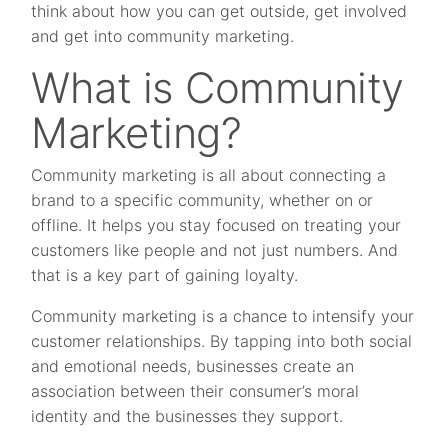
think about how you can get outside, get involved
and get into community marketing.
What is Community
Marketing?
Community marketing is all about connecting a
brand to a specific community, whether on or
offline. It helps you stay focused on treating your
customers like people and not just numbers. And
that is a key part of gaining loyalty.
Community marketing is a chance to intensify your
customer relationships. By tapping into both social
and emotional needs, businesses create an
association between their consumer’s moral
identity and the businesses they support.