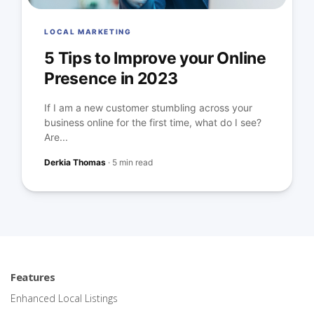
LOCAL MARKETING
5 Tips to Improve your Online
Presence in 2023
If I am a new customer stumbling across your
business online for the first time, what do I see?
Are...
Derkia Thomas
·
5 min read
Features
Enhanced Local Listings