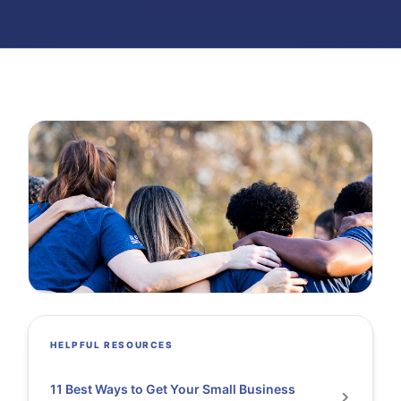
HELPFUL RESOURCES
11 Best Ways to Get Your Small Business