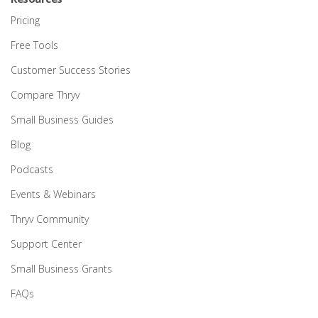
Pricing
Free Tools
Customer Success Stories
Compare Thryv
Small Business Guides
Blog
Podcasts
Events & Webinars
Thryv Community
Support Center
Small Business Grants
FAQs