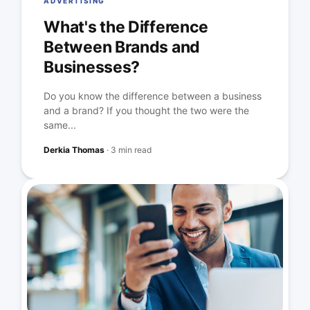
ADVERTISING
What's the Difference
Between Brands and
Businesses?
Do you know the difference between a business
and a brand? If you thought the two were the
same...
Derkia Thomas
·
3 min read