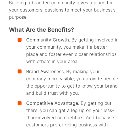
Building a branded community gives a place for
your customers’ passions to meet your business’s
purpose.
What Are the Benefits?
Community Growth.
By getting involved in
your community, you make it a better
place and foster even closer relationships
with others in your area.
Brand Awareness.
By making your
company more visible, you provide people
the opportunity to get to know your brand
and build trust with you.
Competitive Advantage.
By getting out
there, you can get a leg up on your less-
than-involved competitors. And because
customers prefer doing business with