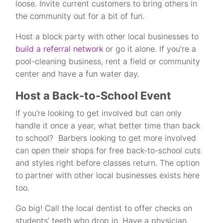
loose. Invite current customers to bring others in
the community out for a bit of fun.
Host a block party with other local businesses to
build a referral network
or go it alone. If you’re a
pool-cleaning business, rent a field or community
center and have a fun water day.
Host a Back-to-School Event
If you’re looking to get involved but can only
handle it once a year, what better time than back
to school? Barbers looking to get more involved
can open their shops for free back-to-school cuts
and styles right before classes return. The option
to partner with other local businesses exists here
too.
Go big! Call the local dentist to offer checks on
students’ teeth who drop in. Have a physician