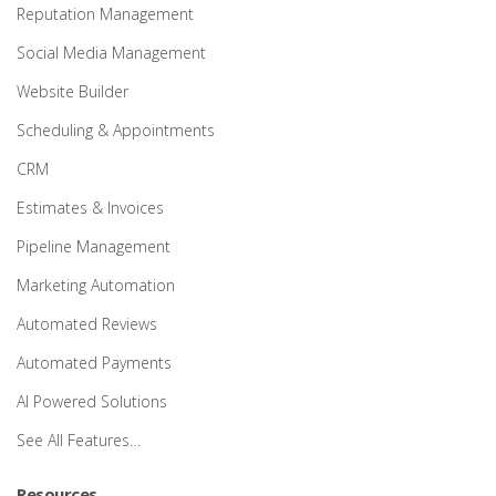
Reputation Management
Social Media Management
Website Builder
Scheduling & Appointments
CRM
Estimates & Invoices
Pipeline Management
Marketing Automation
Automated Reviews
Automated Payments
AI Powered Solutions
See All Features…
Resources