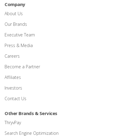
Company
About Us
Our Brands
Executive Team
Press & Media
Careers
Become a Partner
Affiliates
Investors
Contact Us
Other Brands & Services
ThryvPay
Search Engine Optimization