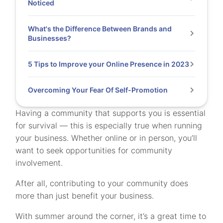
Noticed
What's the Difference Between Brands and
Businesses?
5 Tips to Improve your Online Presence in 2023
Overcoming Your Fear Of Self-Promotion
Having a community that supports you is essential
for survival — this is especially true when running
your business. Whether online or in person, you’ll
want to seek opportunities for community
involvement.
After all, contributing to your community does
more than just benefit your business.
With summer around the corner, it’s a great time to