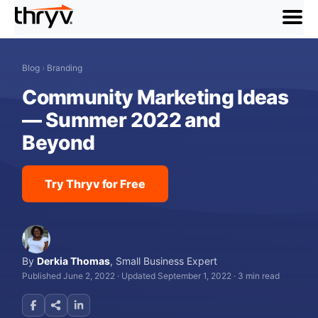
menu
Blog
›
Branding
Community Marketing Ideas
— Summer 2022 and
Beyond
Try Thryv for Free
By
Derkia Thomas
,
Small Business Expert
Published June 2, 2022
·
Updated September 1, 2022
·
3 min read