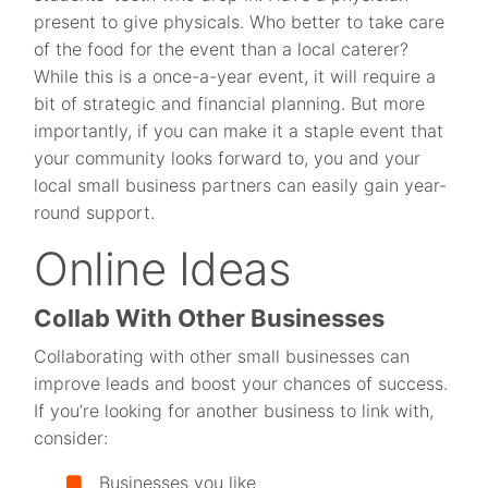
present to give physicals. Who better to take care
of the food for the event than a local caterer?
While this is a once-a-year event, it will require a
bit of strategic and financial planning. But more
importantly, if you can make it a staple event that
your community looks forward to, you and your
local small business partners can easily gain year-
round support.
Online Ideas
Collab With Other Businesses
Collaborating with other small businesses can
improve leads and boost your chances of success.
If you’re looking for another business to link with,
consider:
Businesses you like