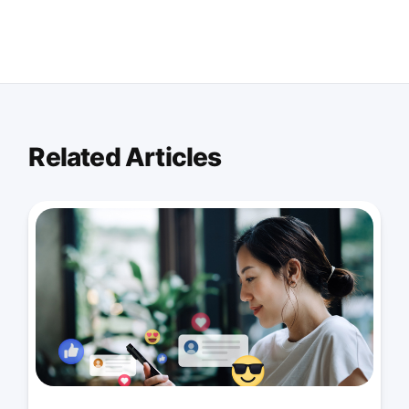
Related Articles