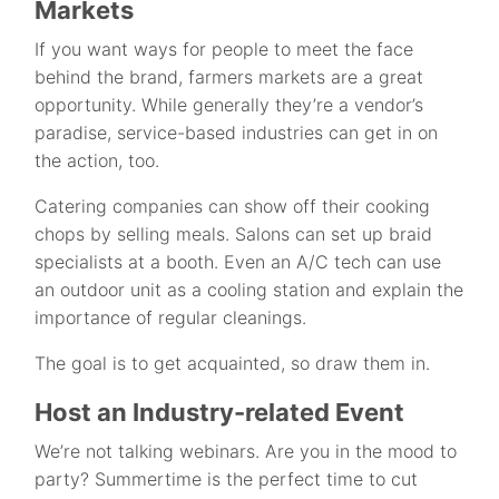
Markets
If you want ways for people to meet the face
behind the brand, farmers markets are a great
opportunity. While generally they’re a vendor’s
paradise, service-based industries can get in on
the action, too.
Catering companies can show off their cooking
chops by selling meals. Salons can set up braid
specialists at a booth. Even an A/C tech can use
an outdoor unit as a cooling station and explain the
importance of regular cleanings.
The goal is to get acquainted, so draw them in.
Host an Industry-related Event
We’re not talking webinars. Are you in the mood to
party? Summertime is the perfect time to cut