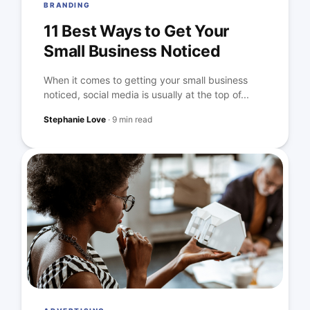
BRANDING
11 Best Ways to Get Your
Small Business Noticed
When it comes to getting your small business
noticed, social media is usually at the top of...
Stephanie Love
·
9 min read