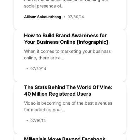
social presence of...
Allison Sakounthong
07/30/14
How to Build Brand Awareness for
Your Business Online [Infographic]
When it comes to marketing your business
online, there are a...
07/29/14
The Stats Behind The World Of Vine:
40 Million Registered Users
Video is becoming one of the best avenues
for marketing your...
07/16/14
Millenials Move Beyond Facebook