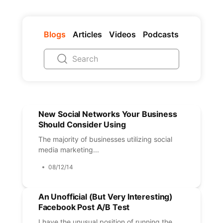
Blogs
Articles
Videos
Podcasts
New Social Networks Your Business
Should Consider Using
The majority of businesses utilizing social
media marketing...
08/12/14
An Unofficial (But Very Interesting)
Facebook Post A/B Test
I have the unusual position of running the