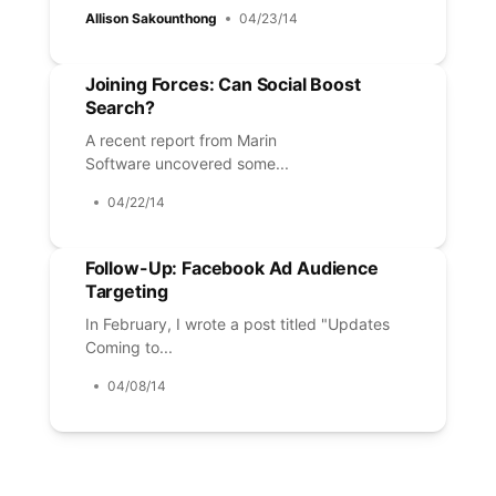
Allison Sakounthong
04/23/14
Joining Forces: Can Social Boost
Search?
A recent report from Marin
Software uncovered some...
04/22/14
Follow-Up: Facebook Ad Audience
Targeting
In February, I wrote a post titled "Updates
Coming to...
04/08/14