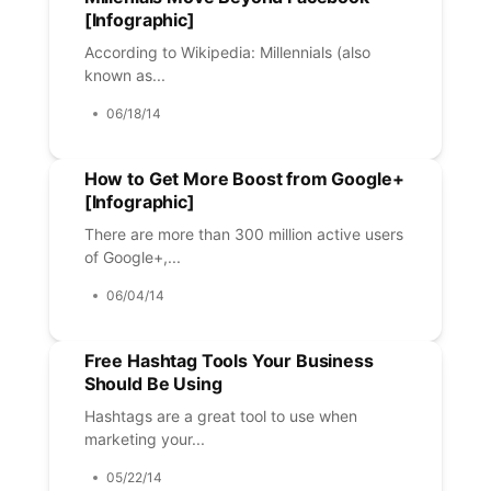
[Infographic]
According to Wikipedia: Millennials (also
known as...
06/18/14
How to Get More Boost from Google+
[Infographic]
There are more than 300 million active users
of Google+,...
06/04/14
Free Hashtag Tools Your Business
Should Be Using
Hashtags are a great tool to use when
marketing your...
05/22/14