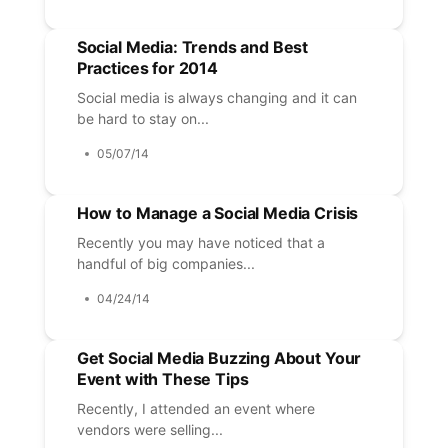
Social Media: Trends and Best
Practices for 2014
Social media is always changing and it can
be hard to stay on...
05/07/14
How to Manage a Social Media Crisis
Recently you may have noticed that a
handful of big companies...
04/24/14
Get Social Media Buzzing About Your
Event with These Tips
Recently, I attended an event where
vendors were selling...