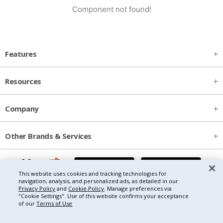
Component not found!
Features
Resources
Company
Other Brands & Services
This website uses cookies and tracking technologies for
navigation, analysis, and personalized ads, as detailed in our
Privacy Policy
and
Cookie Policy
. Manage preferences via
"Cookie Settings".
Use of this website confirms your acceptance
of our
Terms of Use
Copyright © 2026 Thryv, Inc.