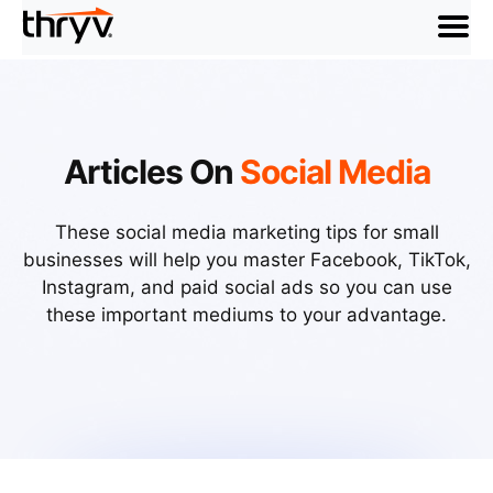
menu
Articles On
Social Media
These social media marketing tips for small
businesses will help you master Facebook, TikTok,
Instagram, and paid social ads so you can use
these important mediums to your advantage.