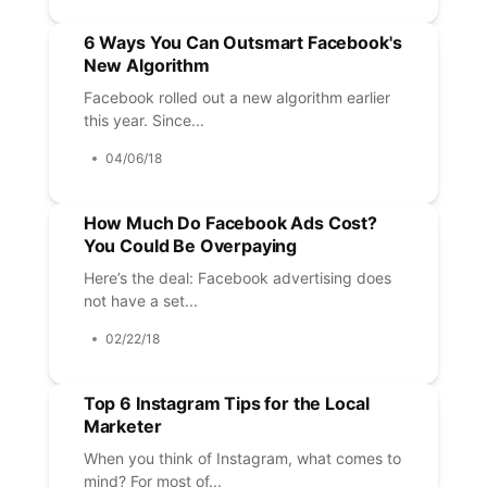
6 Ways You Can Outsmart Facebook's
New Algorithm
Facebook rolled out a new algorithm earlier
this year. Since...
04/06/18
How Much Do Facebook Ads Cost?
You Could Be Overpaying
Here’s the deal: Facebook advertising does
not have a set...
02/22/18
Top 6 Instagram Tips for the Local
Marketer
When you think of Instagram, what comes to
mind? For most of...