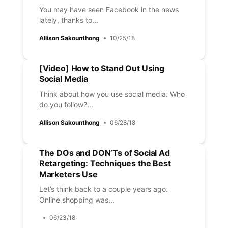
You may have seen Facebook in the news
lately, thanks to...
Allison Sakounthong
10/25/18
[Video] How to Stand Out Using
Social Media
Think about how you use social media. Who
do you follow?...
Allison Sakounthong
06/28/18
The DOs and DON’Ts of Social Ad
Retargeting: Techniques the Best
Marketers Use
Let’s think back to a couple years ago.
Online shopping was...
06/23/18