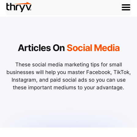
menu
Articles On
Social Media
These social media marketing tips for small
businesses will help you master Facebook, TikTok,
Instagram, and paid social ads so you can use
these important mediums to your advantage.