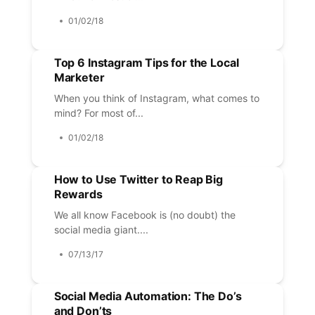
01/02/18
Top 6 Instagram Tips for the Local
Marketer
When you think of Instagram, what comes to
mind? For most of...
01/02/18
How to Use Twitter to Reap Big
Rewards
We all know Facebook is (no doubt) the
social media giant....
07/13/17
Social Media Automation: The Do’s
and Don’ts