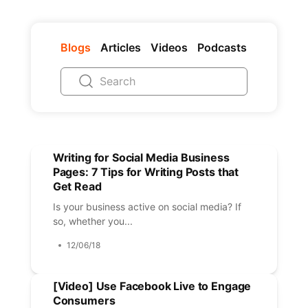
Blogs
Articles
Videos
Podcasts
Writing for Social Media Business
Pages: 7 Tips for Writing Posts that
Get Read
Is your business active on social media? If
so, whether you...
12/06/18
[Video] Use Facebook Live to Engage
Consumers