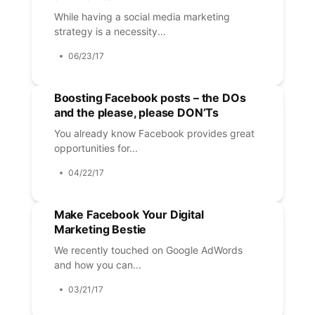
While having a social media marketing
strategy is a necessity...
06/23/17
Boosting Facebook posts – the DOs
and the please, please DON’Ts
You already know Facebook provides great
opportunities for...
04/22/17
Make Facebook Your Digital
Marketing Bestie
We recently touched on Google AdWords
and how you can...
03/21/17