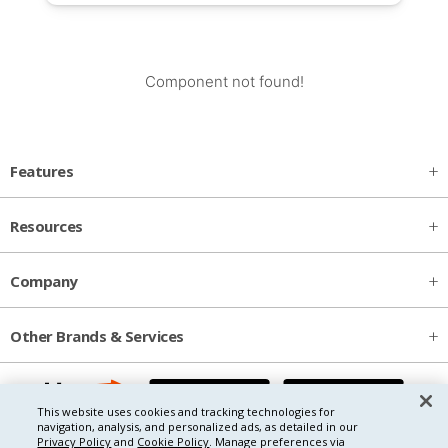
Component not found!
Features
Resources
Company
Other Brands & Services
This website uses cookies and tracking technologies for
navigation, analysis, and personalized ads, as detailed in our
Privacy Policy
and
Cookie Policy
. Manage preferences via