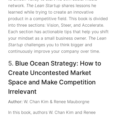
network.
The Lean Startup
shares lessons he
learned while trying to create an innovative
product in a competitive field. This book is divided
into three sections: Vision, Steer, and Accelerate.
Each section has actionable tips that help you shift
your mindset as a small business owner.
The Lean
Startup
challenges you to think bigger and
continuously improve your company over time.
5.
Blue Ocean Strategy: How to
Create Uncontested Market
Space and Make Competition
Irrelevant
Author:
W. Chan Kim & Renee Mauborgne
In this book, authors W. Chan Kim and Renee