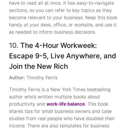
have to read all at once. It has easy-to-navigate
sections, so you can refer to key topics as they
become relevant to your business. Keep this book
handy at your desk, office, or worksite, and use it
as needed to inform business decisions.
10.
The 4-Hour Workweek:
Escape 9-5, Live Anywhere, and
Join the New Rich
Author:
Timothy Ferris
Timothy Ferris is a New York Times bestselling
author who’s written multiple books about
productivity and
work-life balance
. This book
shares tips for small business owners and case
studies from real people who have doubled their
income. There are also templates for business