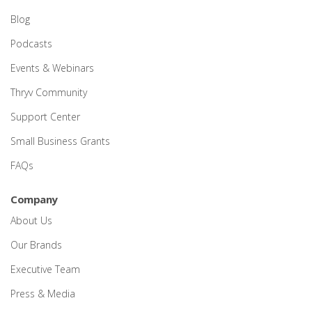
Blog
Podcasts
Events & Webinars
Thryv Community
Support Center
Small Business Grants
FAQs
Company
About Us
Our Brands
Executive Team
Press & Media