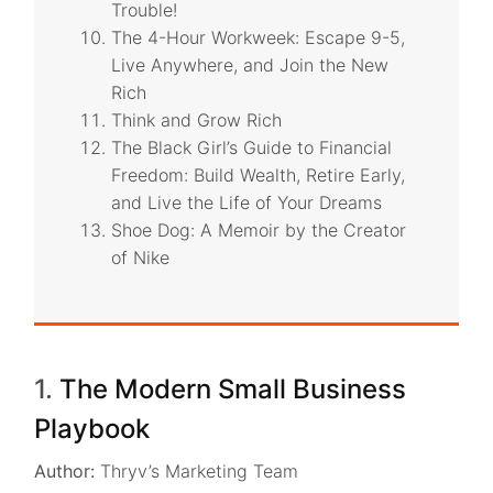
Trouble!
The 4-Hour Workweek: Escape 9-5,
Live Anywhere, and Join the New
Rich
Think and Grow Rich
The Black Girl’s Guide to Financial
Freedom: Build Wealth, Retire Early,
and Live the Life of Your Dreams
Shoe Dog: A Memoir by the Creator
of Nike
1.
The Modern Small Business
Playbook
Author:
Thryv’s Marketing Team