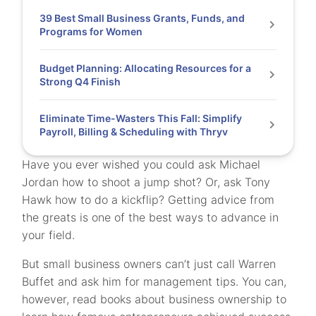
39 Best Small Business Grants, Funds, and
Programs for Women
Budget Planning: Allocating Resources for a
Strong Q4 Finish
Eliminate Time-Wasters This Fall: Simplify
Payroll, Billing & Scheduling with Thryv
Have you ever wished you could ask Michael
Jordan how to shoot a jump shot? Or, ask Tony
Hawk how to do a kickflip? Getting advice from
the greats is one of the best ways to advance in
your field.
But small business owners can’t just call Warren
Buffet and ask him for management tips. You can,
however, read books about business ownership to