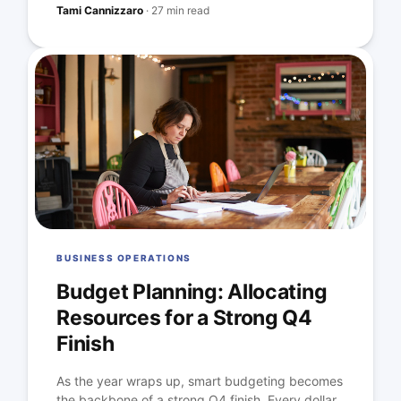
Tami Cannizzaro
·
27 min read
BUSINESS OPERATIONS
Budget Planning: Allocating
Resources for a Strong Q4
Finish
As the year wraps up, smart budgeting becomes
the backbone of a strong Q4 finish. Every dollar