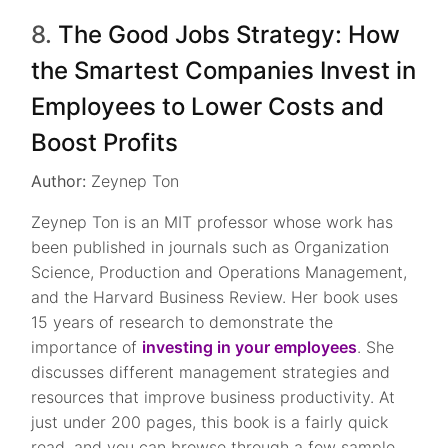
8.
The Good Jobs Strategy: How
the Smartest Companies Invest in
Employees to Lower Costs and
Boost Profits
Author:
Zeynep Ton
Zeynep Ton is an MIT professor whose work has
been published in journals such as Organization
Science, Production and Operations Management,
and the Harvard Business Review. Her book uses
15 years of research to demonstrate the
importance of
investing in your employees
. She
discusses different management strategies and
resources that improve business productivity. At
just under 200 pages, this book is a fairly quick
read, and you can browse through a few sample