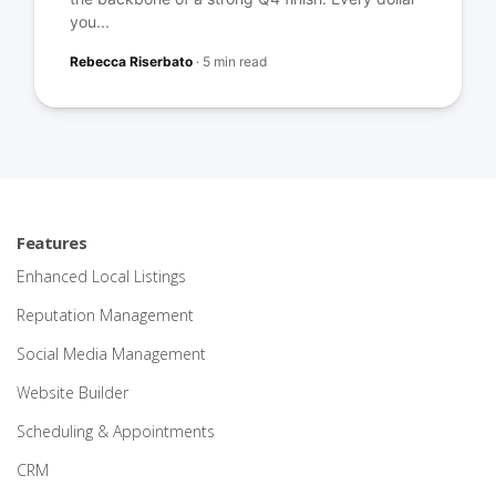
you...
Rebecca Riserbato
·
5 min read
Features
Enhanced Local Listings
Reputation Management
Social Media Management
Website Builder
Scheduling & Appointments
CRM