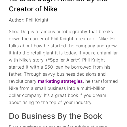
Creator of Nike
Author:
Phil Knight
Shoe Dog is a famous autobiography that breaks
down the career of Phil Knight, creator of Nike. He
talks about how he started the company and grew
it into the retail giant it is today. If you’re unfamiliar
with Nike’s story,
(*Spoiler Alert*)
Phil Knight
started it with a $50 loan he borrowed from his
father. Through savvy business decisions and
revolutionary
marketing strategies
, he transformed
Nike from a small business into a multi-billion
dollar company. It’s a great book if you dream
about rising to the top of your industry.
Do Business By the Book