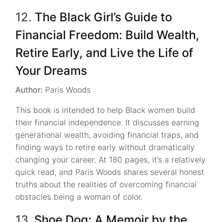
12.
The Black Girl’s Guide to
Financial Freedom: Build Wealth,
Retire Early, and Live the Life of
Your Dreams
Author:
Paris Woods
This book is intended to help Black women build
their financial independence. It discusses earning
generational wealth, avoiding financial traps, and
finding ways to retire early without dramatically
changing your career. At 180 pages, it’s a relatively
quick read, and Paris Woods shares several honest
truths about the realities of overcoming financial
obstacles being a woman of color.
13.
Shoe Dog: A Memoir by the