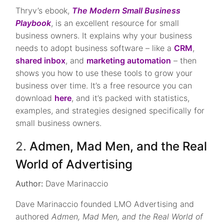
Thryv’s ebook,
The Modern Small Business
Playbook
, is an excellent resource for small
business owners. It explains why your business
needs to adopt business software – like a
CRM
,
shared inbox
, and
marketing automation
– then
shows you how to use these tools to grow your
business over time. It’s a free resource you can
download
here
, and it’s packed with statistics,
examples, and strategies designed specifically for
small business owners.
2.
Admen, Mad Men, and the Real
World of Advertising
Author:
Dave Marinaccio
Dave Marinaccio founded LMO Advertising and
authored
Admen, Mad Men, and the Real World of