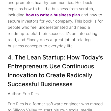
and promotes healthy communities. Her book
explains how to build a business from scratch,
including
how to write a business plan
and how to
secure investors for your company. This book is for
people who feel underestimated and need a
roadmap to plot their success. It’s an interesting
read, and Finney does a great job of relating
business concepts to everyday life.
4.
The Lean Startup: How Today’s
Entrepreneurs Use Continuous
Innovation to Create Radically
Successful Businesses
Author:
Eric Ries
Eric Ries is a former software engineer who moved
to Silicon Valley to start his own social media