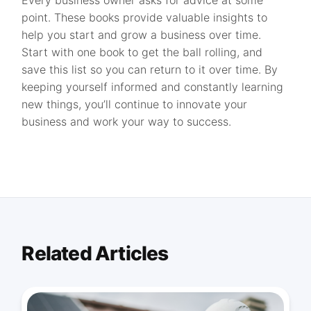
Every business owner asks for advice at some
point. These books provide valuable insights to
help you start and grow a business over time.
Start with one book to get the ball rolling, and
save this list so you can return to it over time. By
keeping yourself informed and constantly learning
new things, you’ll continue to innovate your
business and work your way to success.
Related Articles