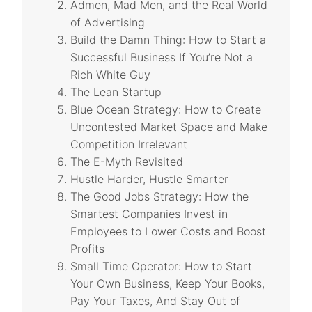
Admen, Mad Men, and the Real World
of Advertising
Build the Damn Thing: How to Start a
Successful Business If You’re Not a
Rich White Guy
The Lean Startup
Blue Ocean Strategy: How to Create
Uncontested Market Space and Make
Competition Irrelevant
The E-Myth Revisited
Hustle Harder, Hustle Smarter
The Good Jobs Strategy: How the
Smartest Companies Invest in
Employees to Lower Costs and Boost
Profits
Small Time Operator: How to Start
Your Own Business, Keep Your Books,
Pay Your Taxes, And Stay Out of