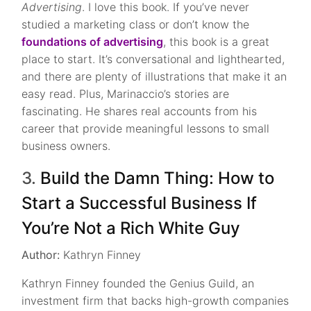
Advertising
. I love this book. If you’ve never
studied a marketing class or don’t know the
foundations of advertising
, this book is a great
place to start. It’s conversational and lighthearted,
and there are plenty of illustrations that make it an
easy read. Plus, Marinaccio’s stories are
fascinating. He shares real accounts from his
career that provide meaningful lessons to small
business owners.
3.
Build the Damn Thing: How to
Start a Successful Business If
You’re Not a Rich White Guy
Author:
Kathryn Finney
Kathryn Finney founded the Genius Guild, an
investment firm that backs high-growth companies