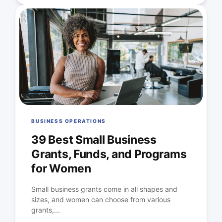
BUSINESS OPERATIONS
39 Best Small Business
Grants, Funds, and Programs
for Women
Small business grants come in all shapes and
sizes, and women can choose from various
grants,...