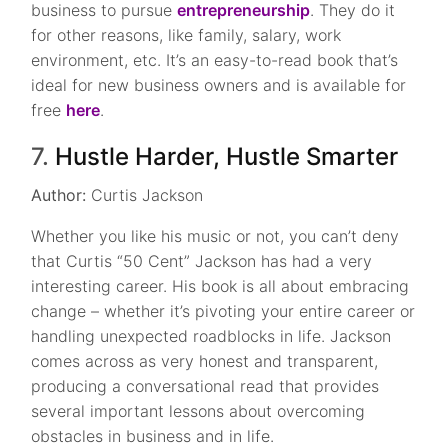
business to pursue
entrepreneurship
. They do it
for other reasons, like family, salary, work
environment, etc. It’s an easy-to-read book that’s
ideal for new business owners and is available for
free
here
.
7.
Hustle Harder, Hustle Smarter
Author:
Curtis Jackson
Whether you like his music or not, you can’t deny
that Curtis “50 Cent” Jackson has had a very
interesting career. His book is all about embracing
change – whether it’s pivoting your entire career or
handling unexpected roadblocks in life. Jackson
comes across as very honest and transparent,
producing a conversational read that provides
several important lessons about overcoming
obstacles in business and in life.