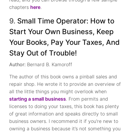
chapters
here
.
9.
Small Time Operator: How to
Start Your Own Business, Keep
Your Books, Pay Your Taxes, And
Stay Out of Trouble!
Author:
Bernard B. Kamoroff
The author of this book owns a pinball sales and
repair shop. He wrote it to provide an overview of
all the little things you might overlook when
starting a small business
. From permits and
licenses to doing your taxes, this book has plenty
of great information and speaks directly to small
business owners. I recommend it if you’re new to
owning a business because it’s not something you