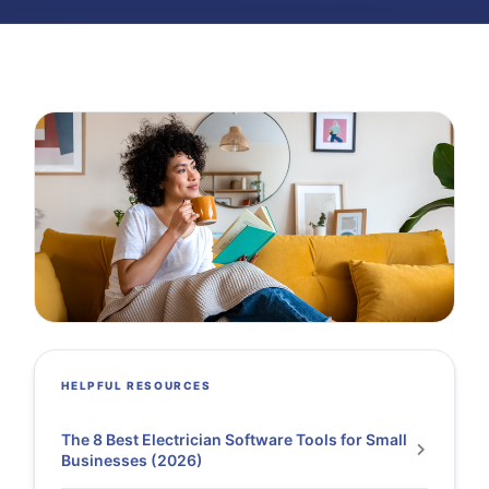
HELPFUL RESOURCES
The 8 Best Electrician Software Tools for Small
Businesses (2026)