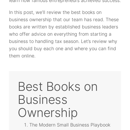
learn how famous entrepreneurs achieved success.
In this post, we’ll review the best books on
business ownership that our team has read. These
books are written by established business leaders
who offer advice on everything from starting a
business to handling tax season. Let’s review why
you should buy each one and where you can find
them online.
Best Books on
Business
Ownership
The Modern Small Business Playbook