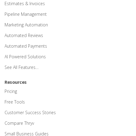
Estimates & Invoices
Pipeline Management
Marketing Automation
Automated Reviews
Automated Payments
AI Powered Solutions
See All Features…
Resources
Pricing
Free Tools
Customer Success Stories
Compare Thryv
Small Business Guides