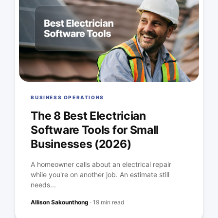
BUSINESS OPERATIONS
The 8 Best Electrician
Software Tools for Small
Businesses (2026)
A homeowner calls about an electrical repair
while you're on another job. An estimate still
needs...
Allison Sakounthong
·
19 min read