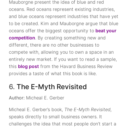
Mauborgne present the idea of blue and red
oceans. Red oceans represent existing industries,
and blue oceans represent industries that have yet
to be created. Kim and Mauborgne argue that blue
oceans offer the biggest opportunity to
beat your
competition
. By creating something new and
different, there are no other businesses to
compete with, allowing you to own a space in an
entirely new market. If you want to read a sample,
this
blog post
from the Havard Business Review
provides a taste of what this book is like.
6.
The E-Myth Revisited
Author:
Micheal E. Gerber
Micheal E. Gerber’s book,
The E-Myth Revisited,
speaks directly to small business owners. It
challenges the idea that most people don’t start a