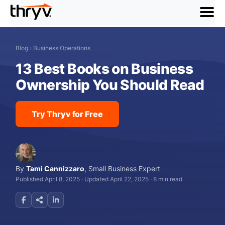
menu
Blog
›
Business Operations
13 Best Books on Business
Ownership You Should Read
Try Thryv for Free
By
Tami Cannizzaro
,
Small Business Expert
Published April 8, 2025
·
Updated April 22, 2025
·
8 min read