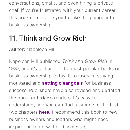
conversations, emails, and even hiring a private
chef. If you’re frustrated with your current career,
this book can inspire you to take the plunge into
business ownership.
11.
Think and Grow Rich
Author:
Napoleon Hill
Napoleon Hill published
Think and Grow Rich
in
1937, and it’s still one of the most popular books on
business ownership today. It focuses on staying
motivated and
setting clear goals
for business
success. Publishers have also revised and updated
the book for today’s readers. It’s easy to
understand, and you can find a sample of the first
two chapters
here
. I recommend this book to new
business owners and leaders who might need
inspiration to grow their businesses.