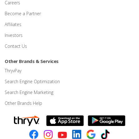
Careers
Become a Partner
Affiliates
Investors
Contact Us
Other Brands & Services
ThryvPay
Search Engine Optimization
Search Engine Marketing
Other Brands Help