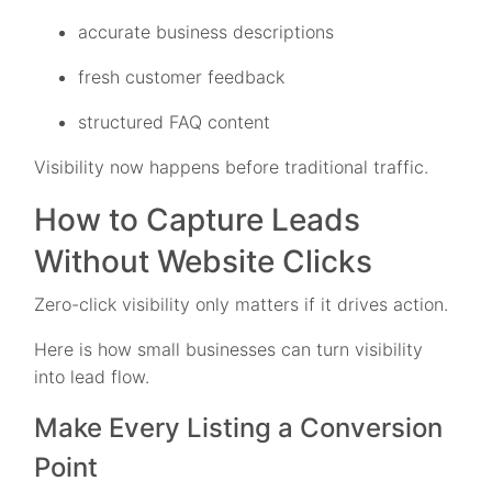
accurate business descriptions
fresh customer feedback
structured FAQ content
Visibility now happens before traditional traffic.
How to Capture Leads
Without Website Clicks
Zero-click visibility only matters if it drives action.
Here is how small businesses can turn visibility
into lead flow.
Make Every Listing a Conversion
Point