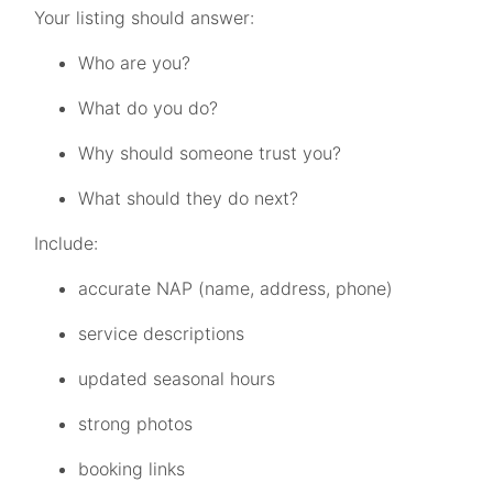
Your listing should answer:
Who are you?
What do you do?
Why should someone trust you?
What should they do next?
Include:
accurate NAP (name, address, phone)
service descriptions
updated seasonal hours
strong photos
booking links