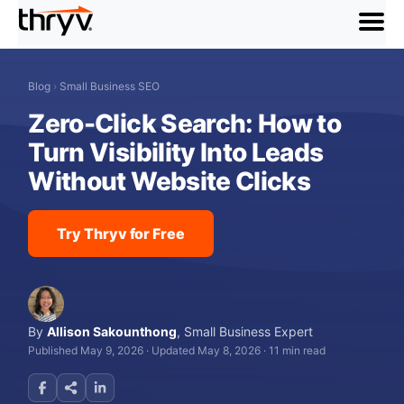
menu
Blog
›
Small Business SEO
Zero-Click Search: How to
Turn Visibility Into Leads
Without Website Clicks
Try Thryv for Free
By
Allison Sakounthong
,
Small Business Expert
Published May 9, 2026
·
Updated May 8, 2026
·
11 min read