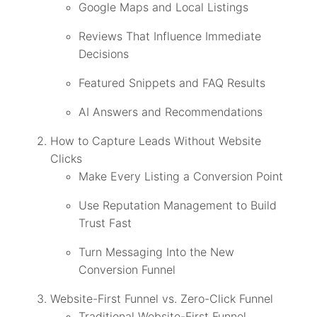
Google Maps and Local Listings
Reviews That Influence Immediate
Decisions
Featured Snippets and FAQ Results
AI Answers and Recommendations
How to Capture Leads Without Website
Clicks
Make Every Listing a Conversion Point
Use Reputation Management to Build
Trust Fast
Turn Messaging Into the New
Conversion Funnel
Website-First Funnel vs. Zero-Click Funnel
Traditional Website-First Funnel