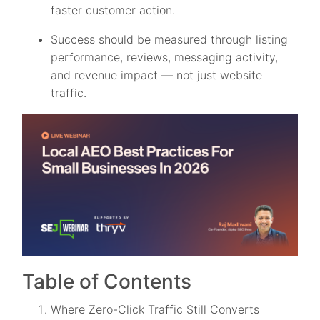
faster customer action.
Success should be measured through listing
performance, reviews, messaging activity,
and revenue impact — not just website
traffic.
Table of Contents
Where Zero-Click Traffic Still Converts