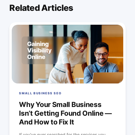
Related Articles
SMALL BUSINESS SEO
Why Your Small Business
Isn’t Getting Found Online —
And How to Fix It
If you've ever searched for the services you