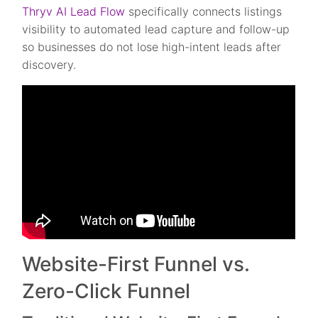
Thryv AI Lead Flow
specifically connects listings
visibility to automated lead capture and follow-up
so businesses do not lose high-intent leads after
discovery.
Website-First Funnel vs.
Zero-Click Funnel