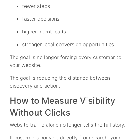
fewer steps
faster decisions
higher intent leads
stronger local conversion opportunities
The goal is no longer forcing every customer to
your website.
The goal is reducing the distance between
discovery and action.
How to Measure Visibility
Without Clicks
Website traffic alone no longer tells the full story.
If customers convert directly from search, your