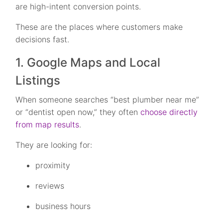
are high-intent conversion points.
These are the places where customers make
decisions fast.
1. Google Maps and Local
Listings
When someone searches “best plumber near me”
or “dentist open now,” they often
choose directly
from map results
.
They are looking for:
proximity
reviews
business hours