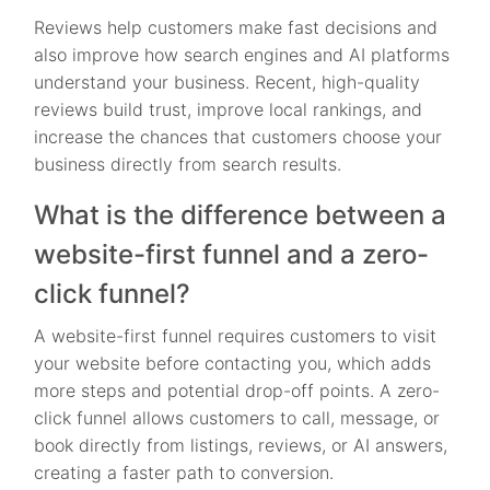
Reviews help customers make fast decisions and
also improve how search engines and AI platforms
understand your business. Recent, high-quality
reviews build trust, improve local rankings, and
increase the chances that customers choose your
business directly from search results.
What is the difference between a
website-first funnel and a zero-
click funnel?
A website-first funnel requires customers to visit
your website before contacting you, which adds
more steps and potential drop-off points. A zero-
click funnel allows customers to call, message, or
book directly from listings, reviews, or AI answers,
creating a faster path to conversion.