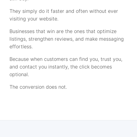
They simply do it faster and often without ever
visiting your website.
Businesses that win are the ones that optimize
listings, strengthen reviews, and make messaging
effortless.
Because when customers can find you, trust you,
and contact you instantly, the click becomes
optional.
The conversion does not.