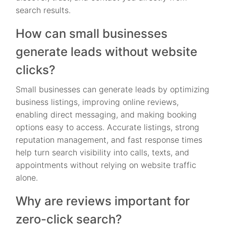
search results.
How can small businesses
generate leads without website
clicks?
Small businesses can generate leads by optimizing
business listings, improving online reviews,
enabling direct messaging, and making booking
options easy to access. Accurate listings, strong
reputation management, and fast response times
help turn search visibility into calls, texts, and
appointments without relying on website traffic
alone.
Why are reviews important for
zero-click search?