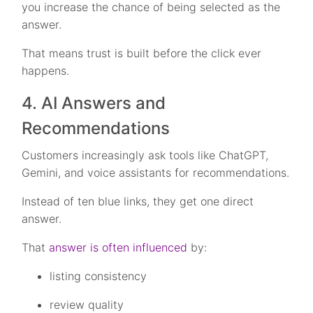
you increase the chance of being selected as the
answer.
That means trust is built before the click ever
happens.
4. AI Answers and
Recommendations
Customers increasingly ask tools like ChatGPT,
Gemini, and voice assistants for recommendations.
Instead of ten blue links, they get one direct
answer.
That
answer is often influenced
by:
listing consistency
review quality