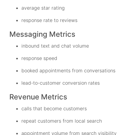
average star rating
response rate to reviews
Messaging Metrics
inbound text and chat volume
response speed
booked appointments from conversations
lead-to-customer conversion rates
Revenue Metrics
calls that become customers
repeat customers from local search
appointment volume from search visibility