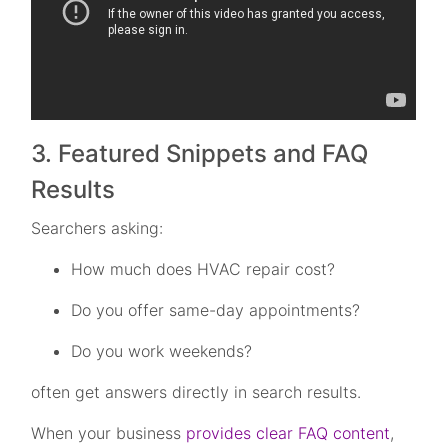
3. Featured Snippets and FAQ
Results
Searchers asking:
How much does HVAC repair cost?
Do you offer same-day appointments?
Do you work weekends?
often get answers directly in search results.
When your business
provides clear FAQ content
,