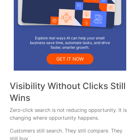
Explore real ways AI can help your small
business save time, automate tasks, and drive
faster, smarter growth.
GET IT NOW
Visibility Without Clicks Still
Wins
Zero-click search is not reducing opportunity. It is
changing where opportunity happens.
Customers still search. They still compare. They
still buy.