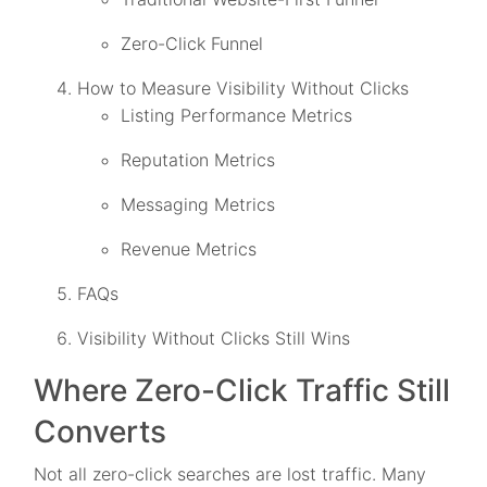
Zero-Click Funnel
How to Measure Visibility Without Clicks
Listing Performance Metrics
Reputation Metrics
Messaging Metrics
Revenue Metrics
FAQs
Visibility Without Clicks Still Wins
Where Zero-Click Traffic Still
Converts
Not all zero-click searches are lost traffic. Many