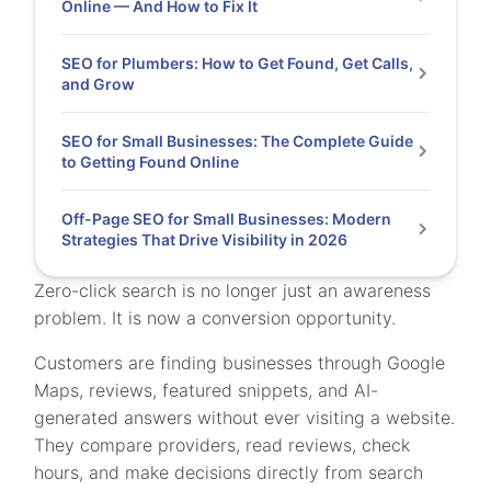
Online — And How to Fix It
SEO for Plumbers: How to Get Found, Get Calls,
and Grow
SEO for Small Businesses: The Complete Guide
to Getting Found Online
Off-Page SEO for Small Businesses: Modern
Strategies That Drive Visibility in 2026
Zero-click search is no longer just an awareness
problem. It is now a conversion opportunity.
Customers are finding businesses through Google
Maps, reviews, featured snippets, and AI-
generated answers without ever visiting a website.
They compare providers, read reviews, check
hours, and make decisions directly from search