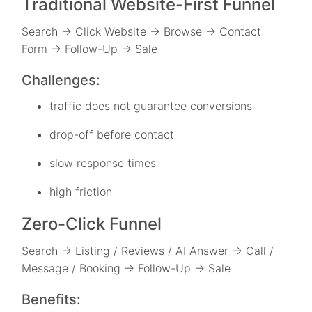
Traditional Website-First Funnel
Search → Click Website → Browse → Contact
Form → Follow-Up → Sale
Challenges:
traffic does not guarantee conversions
drop-off before contact
slow response times
high friction
Zero-Click Funnel
Search → Listing / Reviews / AI Answer → Call /
Message / Booking → Follow-Up → Sale
Benefits: