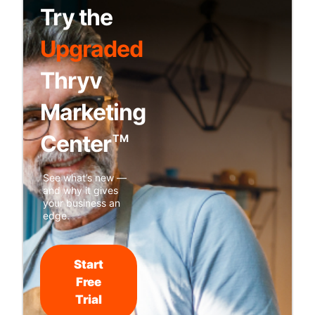
Try the
Upgraded
Thryv
Marketing
Center
TM
See what’s new —
and why it gives
your business an
edge.
Start
Free
Trial