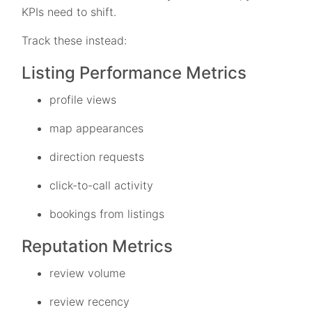
KPIs need to shift.
Track these instead:
Listing Performance Metrics
profile views
map appearances
direction requests
click-to-call activity
bookings from listings
Reputation Metrics
review volume
review recency