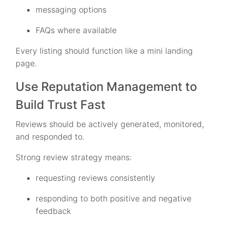
messaging options
FAQs where available
Every listing should function like a mini landing
page.
Use Reputation Management to
Build Trust Fast
Reviews should be actively generated, monitored,
and responded to.
Strong review strategy means:
requesting reviews consistently
responding to both positive and negative
feedback