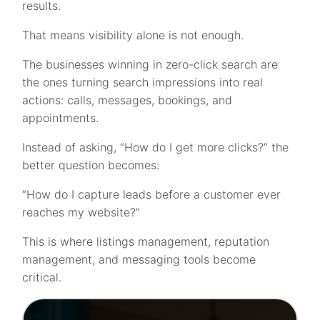
results.
That means visibility alone is not enough.
The businesses winning in zero-click search are
the ones turning search impressions into real
actions: calls, messages, bookings, and
appointments.
Instead of asking, “How do I get more clicks?” the
better question becomes:
“How do I capture leads before a customer ever
reaches my website?”
This is where listings management, reputation
management, and messaging tools become
critical.