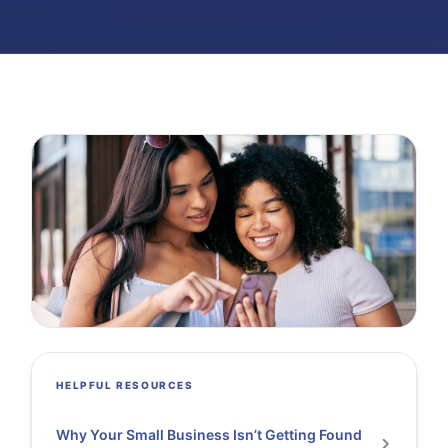
HELPFUL RESOURCES
Why Your Small Business Isn’t Getting Found