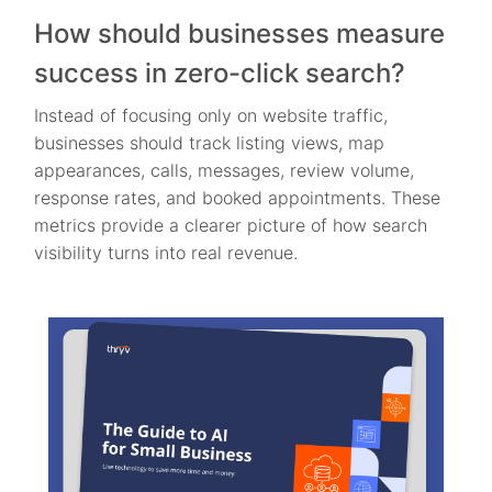
How should businesses measure
success in zero-click search?
Instead of focusing only on website traffic,
businesses should track listing views, map
appearances, calls, messages, review volume,
response rates, and booked appointments. These
metrics provide a clearer picture of how search
visibility turns into real revenue.