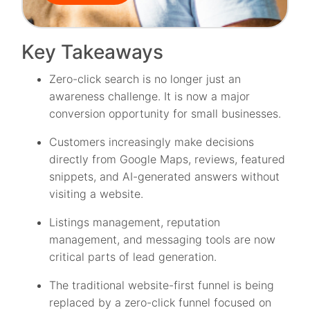
Key Takeaways
Zero-click search is no longer just an
awareness challenge. It is now a major
conversion opportunity for small businesses.
Customers increasingly make decisions
directly from Google Maps, reviews, featured
snippets, and AI-generated answers without
visiting a website.
Listings management, reputation
management, and messaging tools are now
critical parts of lead generation.
The traditional website-first funnel is being
replaced by a zero-click funnel focused on