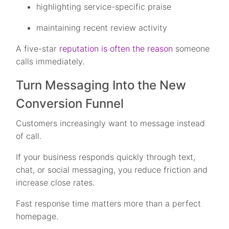
highlighting service-specific praise
maintaining recent review activity
A five-star
reputation is often the reason
someone
calls immediately.
Turn Messaging Into the New
Conversion Funnel
Customers increasingly want to message instead
of call.
If your business responds quickly through text,
chat, or social messaging, you reduce friction and
increase close rates.
Fast response time matters more than a perfect
homepage.