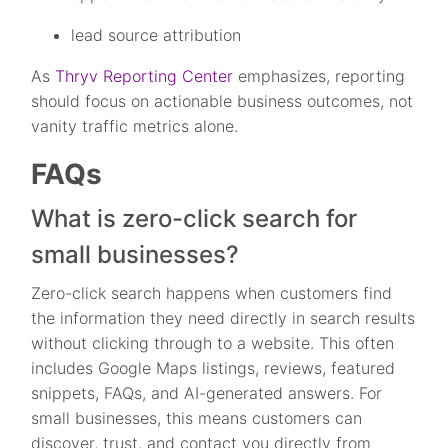
lead source attribution
As
Thryv Reporting Center
emphasizes, reporting
should focus on actionable business outcomes, not
vanity traffic metrics alone.
FAQs
What is zero-click search for
small businesses?
Zero-click search happens when customers find
the information they need directly in search results
without clicking through to a website. This often
includes Google Maps listings, reviews, featured
snippets, FAQs, and AI-generated answers. For
small businesses, this means customers can
discover, trust, and contact you directly from