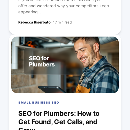
offer and wondered why your competitors keep
appearing...
Rebecca Riserbato
·
17 min read
SMALL BUSINESS SEO
SEO for Plumbers: How to
Get Found, Get Calls, and