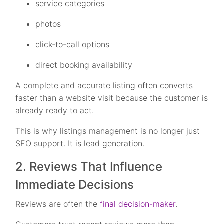
service categories
photos
click-to-call options
direct booking availability
A complete and accurate listing often converts
faster than a website visit because the customer is
already ready to act.
This is why listings management is no longer just
SEO support. It is lead generation.
2. Reviews That Influence
Immediate Decisions
Reviews are often the
final decision-maker
.