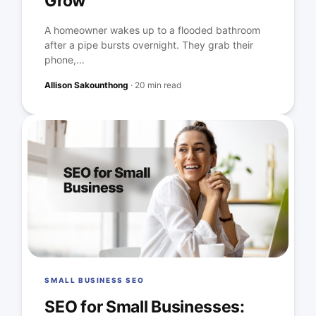
Grow
A homeowner wakes up to a flooded bathroom
after a pipe bursts overnight. They grab their
phone,...
Allison Sakounthong
·
20 min read
SMALL BUSINESS SEO
SEO for Small Businesses: