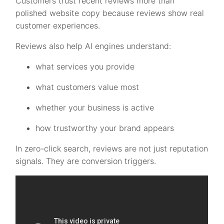
Customers trust recent reviews more than
polished website copy because reviews show real
customer experiences.
Reviews also help AI engines understand:
what services you provide
what customers value most
whether your business is active
how trustworthy your brand appears
In zero-click search, reviews are not just reputation
signals. They are conversion triggers.