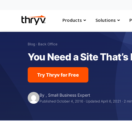
Products
Solutions
P
Blog
›
Back Office
You Need a Site That’s 
Try Thryv for Free
By
,
Small Business Expert
Published October 4, 2016
·
Updated April 6, 2021
·
2 mi