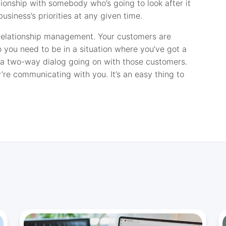
tionship with somebody who’s going to look after it
usiness’s priorities at any given time.
 relationship management. Your customers are
 you need to be in a situation where you’ve got a
t a two-way dialog going on with those customers.
’re communicating with you. It’s an easy thing to