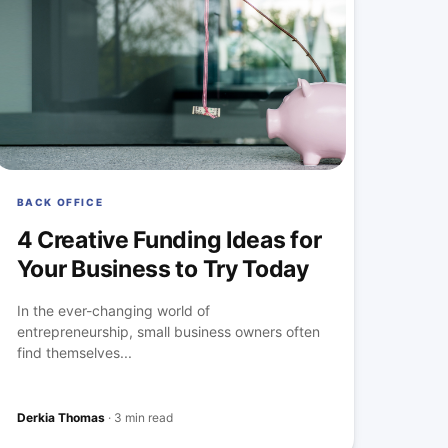
BACK OFFICE
4 Creative Funding Ideas for
Your Business to Try Today
In the ever-changing world of
entrepreneurship, small business owners often
find themselves...
Derkia Thomas
·
3 min read