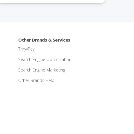
Other Brands & Services
ThryvPay
Search Engine Optimization
Search Engine Marketing
Other Brands Help