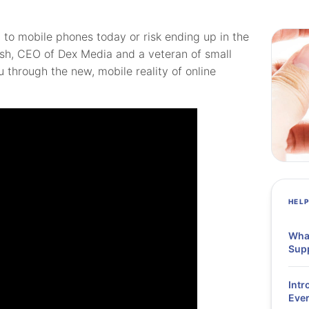
to mobile phones today or risk ending up in the
lsh, CEO of Dex Media and a veteran of small
u through the new, mobile reality of online
HEL
What
Supp
Intr
Ever