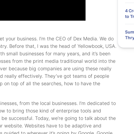
4 Cr
to T
Summ
Thry
rket your business. I’m the CEO of Dex Media. We do
try. Before that, I was the head of Yellowbook, USA.
h small businesses for many years, and it’s been
esses from the print media traditional world into the
 ever because big companies are using these really
d really effectively. They’ve got teams of people
 on top of all the searches, how to have the
inesses, from the local businesses. I’m dedicated to
ow to bring those kind of enterprise tools and
 be successful. Today, we’re going to talk about the
our website. Websites have to be adaptive and
e is guided to wherever it’s going by Google. Google