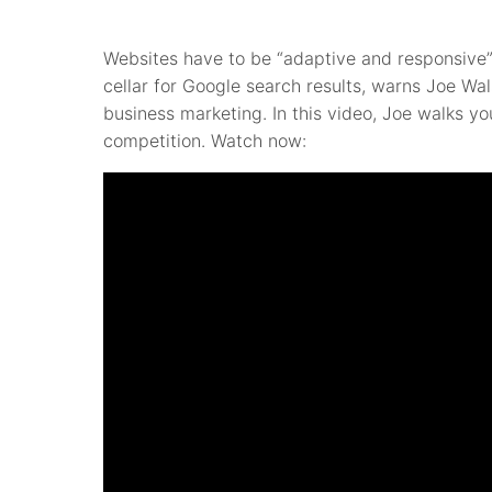
Websites have to be “adaptive and responsive” 
cellar for Google search results, warns Joe Wa
business marketing. In this video, Joe walks yo
competition. Watch now: