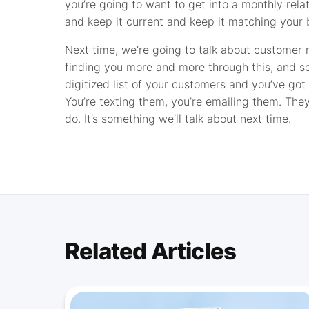
you’re going to want to get into a monthly rela
and keep it current and keep it matching your b
Next time, we’re going to talk about customer
finding you more and more through this, and so
digitized list of your customers and you’ve go
You’re texting them, you’re emailing them. They
do. It’s something we’ll talk about next time.
Related Articles