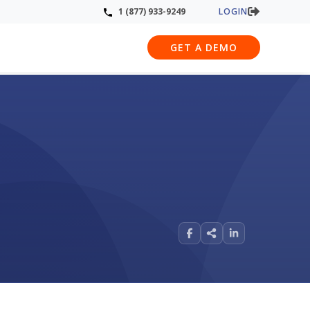
LOGIN
1 (877) 933-9249
GET A DEMO