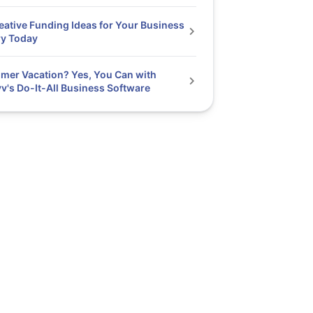
eative Funding Ideas for Your Business
ry Today
er Vacation? Yes, You Can with
v's Do-It-All Business Software