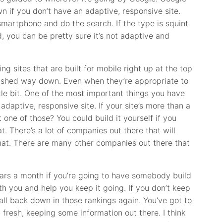
n if you don’t have an adaptive, responsive site.
smartphone and do the search. If the type is squint
ad, you can be pretty sure it’s not adaptive and
ng sites that are built for mobile right up at the top
 pushed way down. Even when they’re appropriate to
tle bit. One of the most important things you have
adaptive, responsive site. If your site’s more than a
 one of those? You could build it yourself if you
t. There’s a lot of companies out there that will
hat. There are many other companies out there that
lars a month if you’re going to have somebody build
th you and help you keep it going. If you don’t keep
to fall back down in those rankings again. You’ve got to
fresh, keeping some information out there. I think