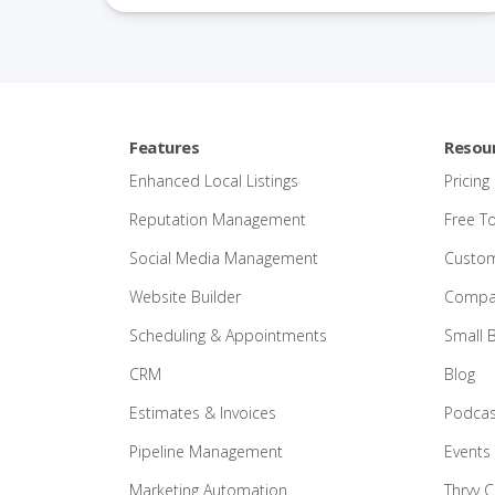
Features
Resou
Enhanced Local Listings
Pricing
Reputation Management
Free T
Social Media Management
Custom
Website Builder
Compar
Scheduling & Appointments
Small 
CRM
Blog
Estimates & Invoices
Podcas
Pipeline Management
Events
Marketing Automation
Thryv 