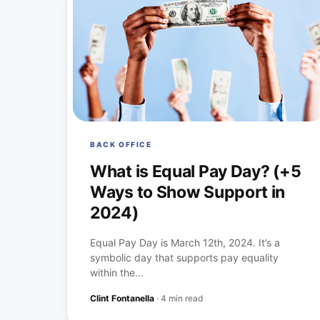
BACK OFFICE
What is Equal Pay Day? (+5
Ways to Show Support in
2024)
Equal Pay Day is March 12th, 2024. It’s a
symbolic day that supports pay equality
within the...
Clint Fontanella
·
4 min read