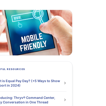
PFUL RESOURCES
 is Equal Pay Day? (+5 Ways to Show
ort in 2024)
oducing: Thryv® Command Center,
y Conversation in One Thread