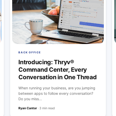
BACK OFFICE
Introducing: Thryv®
Command Center, Every
Conversation in One Thread
When running your business, are you jumping
between apps to follow every conversation?
Do you miss...
Ryan Cantor
·
3 min read