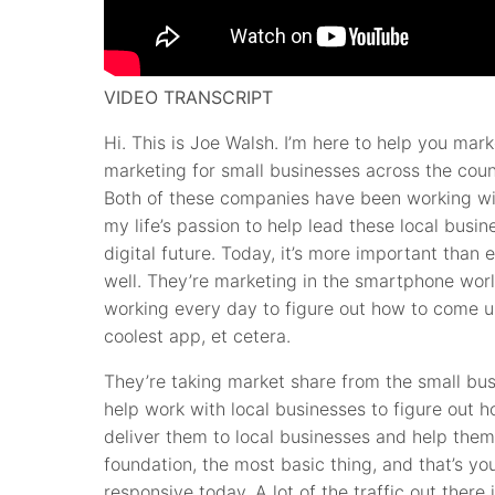
VIDEO TRANSCRIPT
Hi. This is Joe Walsh. I’m here to help you ma
marketing for small businesses across the coun
Both of these companies have been working wit
my life’s passion to help lead these local busin
digital future. Today, it’s more important than
well. They’re marketing in the smartphone worl
working every day to figure out how to come up
coolest app, et cetera.
They’re taking market share from the small bus
help work with local businesses to figure out h
deliver them to local businesses and help them
foundation, the most basic thing, and that’s y
responsive today. A lot of the traffic out ther