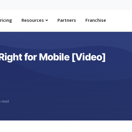
ricing
Resources
Partners
Franchise
Right for Mobile [Video]
n read