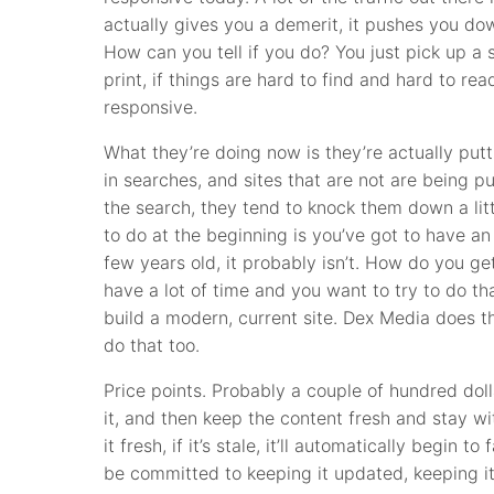
actually gives you a demerit, it pushes you dow
How can you tell if you do? You just pick up a 
print, if things are hard to find and hard to re
responsive.
What they’re doing now is they’re actually putti
in searches, and sites that are not are being
the search, they tend to knock them down a lit
to do at the beginning is you’ve got to have an 
few years old, it probably isn’t. How do you get
have a lot of time and you want to try to do tha
build a modern, current site. Dex Media does t
do that too.
Price points. Probably a couple of hundred dol
it, and then keep the content fresh and stay wi
it fresh, if it’s stale, it’ll automatically begin 
be committed to keeping it updated, keeping it 