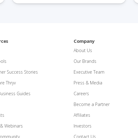
rces
Company
About Us
ools
Our Brands
er Success Stories
Executive Team
e Thryv
Press & Media
Business Guides
Careers
Become a Partner
ts
Affiliates
 & Webinars
Investors
Community
Contact Us