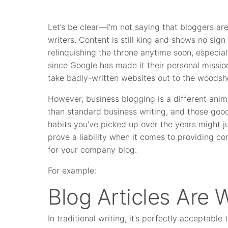
Let’s be clear—I’m not saying that bloggers ar
writers. Content is still king and shows no sign
relinquishing the throne anytime soon, especial
since Google has made it their personal missio
take badly-written websites out to the woodsh
However, business blogging is a different anim
than standard business writing, and those goo
habits you’ve picked up over the years might j
prove a liability when it comes to providing co
for your company blog.
For example:
Blog Articles Are 
In traditional writing, it’s perfectly acceptable