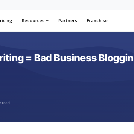
ricing
Resources
Partners
Franchise
ting = Bad Business Bloggi
n read