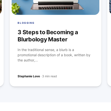
BLOGGING
3 Steps to Becoming a
Blurbology Master
In the traditional sense, a blurb is a
promotional description of a book, written by
the author,...
Stephanie Love
·
3 min read