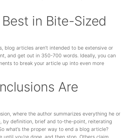
 Best in Bite-Sized
 blog articles aren’t intended to be extensive or
int, and get out in 350-700 words. Ideally, you can
ments to break your article up into even more
onclusions Are
usion, where the author summarizes everything he or
 by definition, brief and to-the-point, reiterating
So what’s the proper way to end a blog article?
e until you’re done, and then stop. Others claim