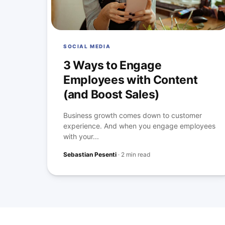
SOCIAL MEDIA
3 Ways to Engage
Employees with Content
(and Boost Sales)
Business growth comes down to customer
experience. And when you engage employees
with your...
Sebastian Pesenti
·
2 min read