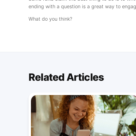
ending with a question is a great way to engag
What do you think?
Related Articles