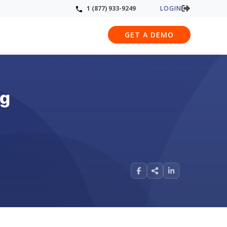
LOGIN
1 (877) 933-9249
GET A DEMO
ng