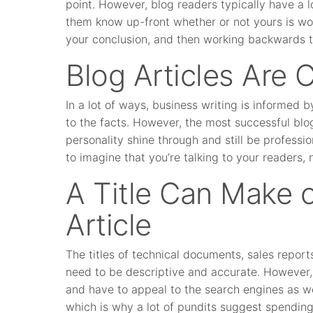
point. However, blog readers typically have a l
them know up-front whether or not yours is wor
your conclusion, and then working backwards to
Blog Articles Are 
In a lot of ways, business writing is informed b
to the facts. However, the most successful blog
personality shine through and still be professi
to imagine that you’re talking to your readers, 
A Title Can Make o
Article
The titles of technical documents, sales report
need to be descriptive and accurate. However, b
and have to appeal to the search engines as we
which is why a lot of pundits suggest spendin