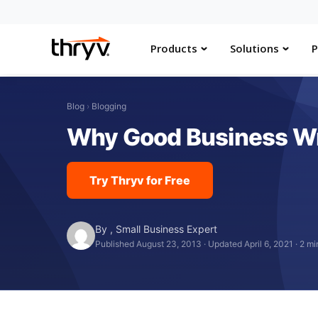
Products
Solutions
P
Blog
›
Blogging
Why Good Business Wri
Try Thryv for Free
By
,
Small Business Expert
Published August 23, 2013
·
Updated April 6, 2021
·
2 mi