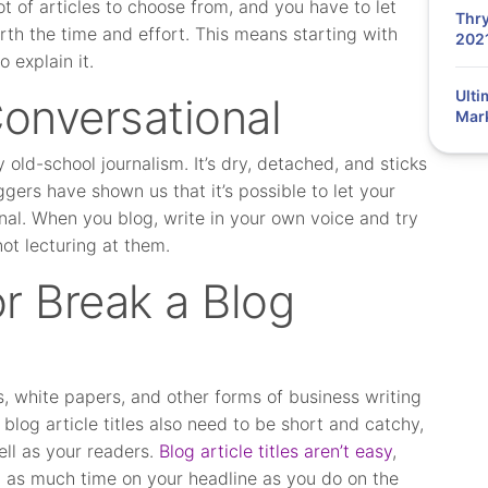
ot of articles to choose from, and you have to let
Thry
th the time and effort. This means starting with
202
 explain it.
Ulti
Conversational
Mar
y old-school journalism. It’s dry, detached, and sticks
gers have shown us that it’s possible to let your
onal. When you blog, write in your own voice and try
not lecturing at them.
r Break a Blog
s, white papers, and other forms of business writing
log article titles also need to be short and catchy,
ll as your readers.
Blog article titles aren’t easy
,
g as much time on your headline as you do on the