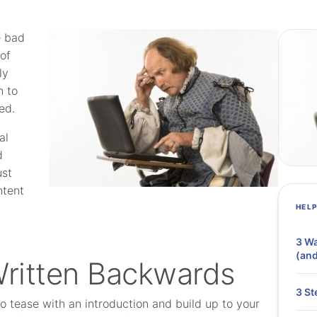
e bad
 of
ly
n to
ed.
al
d
ust
ntent
HEL
3 Wa
(and
Written Backwards
3 St
 to tease with an introduction and build up to your