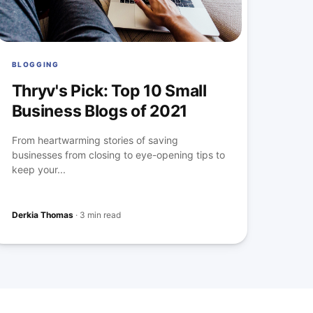
BLOGGING
Thryv's Pick: Top 10 Small
Business Blogs of 2021
From heartwarming stories of saving
businesses from closing to eye-opening tips to
keep your...
Derkia Thomas
·
3 min read