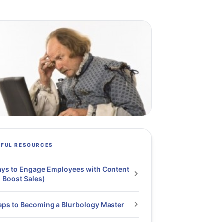
PFUL RESOURCES
ys to Engage Employees with Content
 Boost Sales)
eps to Becoming a Blurbology Master