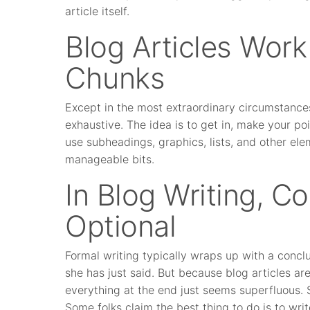
article itself.
Blog Articles Work
Chunks
Except in the most extraordinary circumstances,
exhaustive. The idea is to get in, make your po
use subheadings, graphics, lists, and other ele
manageable bits.
In Blog Writing, C
Optional
Formal writing typically wraps up with a concl
she has just said. But because blog articles are,
everything at the end just seems superfluous. 
Some folks claim the best thing to do is to writ