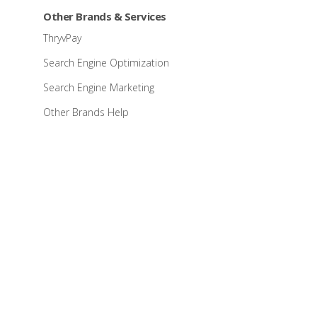
Other Brands & Services
ThryvPay
Search Engine Optimization
Search Engine Marketing
Other Brands Help