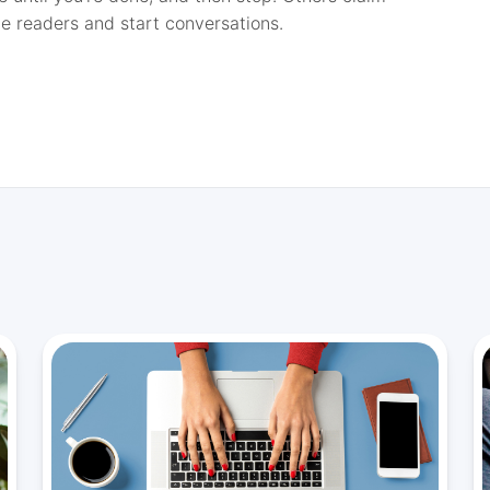
e readers and start conversations.