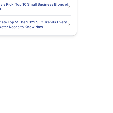
v's Pick: Top 10 Small Business Blogs of
1
mate Top 5: The 2022 SEO Trends Every
keter Needs to Know Now