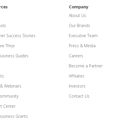
rces
Company
About Us
ools
Our Brands
er Success Stories
Executive Team
e Thryv
Press & Media
Business Guides
Careers
Become a Partner
ts
Affiliates
 & Webinars
Investors
Community
Contact Us
t Center
Business Grants