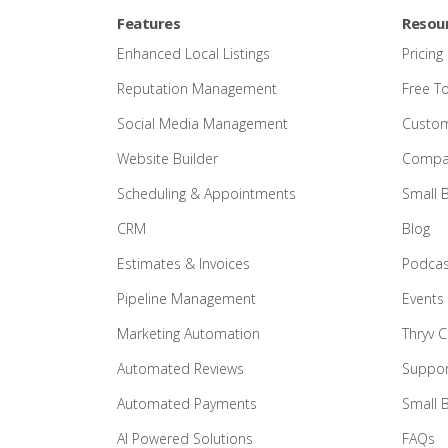
Features
Resou
Enhanced Local Listings
Pricing
Reputation Management
Free T
Social Media Management
Custom
Website Builder
Compar
Scheduling & Appointments
Small 
CRM
Blog
Estimates & Invoices
Podcas
Pipeline Management
Events
Marketing Automation
Thryv 
Automated Reviews
Suppor
Automated Payments
Small 
AI Powered Solutions
FAQs