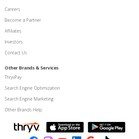
Careers
Become a Partner
Affiliates
Investors
Contact Us
Other Brands & Services
ThryvPay
Search Engine Optimization
Search Engine Marketing
Other Brands Help