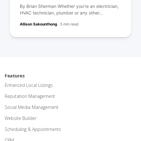
By Brian Sherman Whether you’re an electrician,
HVAC technician, plumber or any other...
Allison Sakounthong
·
5 min read
Features
Enhanced Local Listings
Reputation Management
Social Media Management
Website Builder
Scheduling & Appointments
CRM