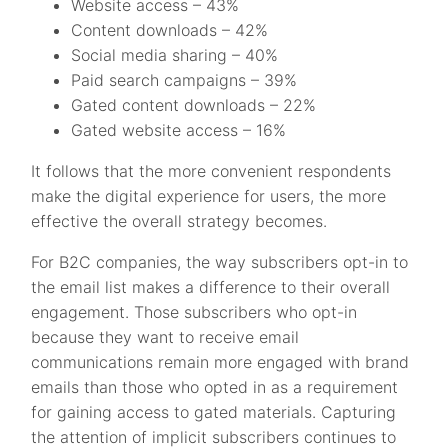
Website access – 43%
Content downloads – 42%
Social media sharing – 40%
Paid search campaigns – 39%
Gated content downloads – 22%
Gated website access – 16%
It follows that the more convenient respondents
make the digital experience for users, the more
effective the overall strategy becomes.
For B2C companies, the way subscribers opt-in to
the email list makes a difference to their overall
engagement. Those subscribers who opt-in
because they want to receive email
communications remain more engaged with brand
emails than those who opted in as a requirement
for gaining access to gated materials. Capturing
the attention of implicit subscribers continues to