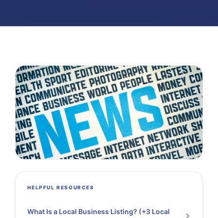
HELPFUL RESOURCES
What Is a Local Business Listing? (+3 Local