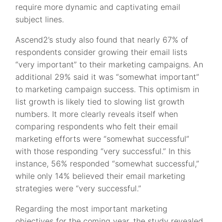
require more dynamic and captivating email
subject lines.
Ascend2’s study also found that nearly 67% of
respondents consider growing their email lists
“very important” to their marketing campaigns. An
additional 29% said it was “somewhat important”
to marketing campaign success. This optimism in
list growth is likely tied to slowing list growth
numbers. It more clearly reveals itself when
comparing respondents who felt their email
marketing efforts were “somewhat successful”
with those responding “very successful.” In this
instance, 56% responded “somewhat successful,”
while only 14% believed their email marketing
strategies were “very successful.”
Regarding the most important marketing
objectives for the coming year, the study revealed