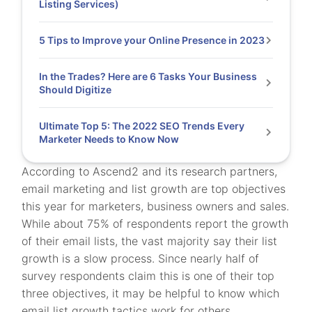
Listing Services)
5 Tips to Improve your Online Presence in 2023
In the Trades? Here are 6 Tasks Your Business
Should Digitize
Ultimate Top 5: The 2022 SEO Trends Every
Marketer Needs to Know Now
According to Ascend2 and its research partners,
email marketing and list growth are top objectives
this year for marketers, business owners and sales.
While about 75% of respondents report the growth
of their email lists, the vast majority say their list
growth is a slow process. Since nearly half of
survey respondents claim this is one of their top
three objectives, it may be helpful to know which
email list growth tactics work for others.