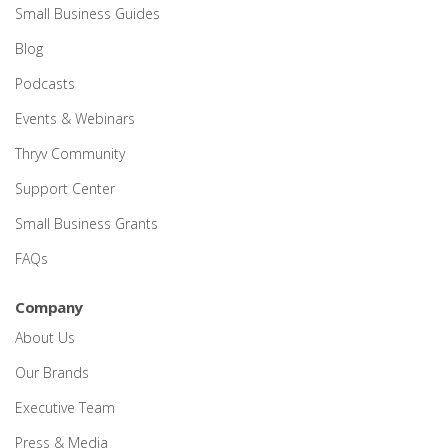
Small Business Guides
Blog
Podcasts
Events & Webinars
Thryv Community
Support Center
Small Business Grants
FAQs
Company
About Us
Our Brands
Executive Team
Press & Media