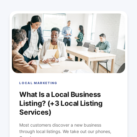
LOCAL MARKETING
What Is a Local Business
Listing? (+3 Local Listing
Services)
Most customers discover a new business
through local listings. We take out our phones,