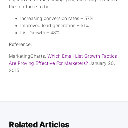
the top three to be:
Increasing conversion rates – 57%
Improved lead generation – 51%
List Growth – 48%
Reference:
MarketingCharts.
Which Email List Growth Tactics
Are Proving Effective For Marketers?
January 20,
2015.
Related Articles