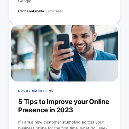
Google...
Clint Fontanella
·
6 min read
LOCAL MARKETING
5 Tips to Improve your Online
Presence in 2023
If I am a new customer stumbling across your
business online for the first time, what do I see?