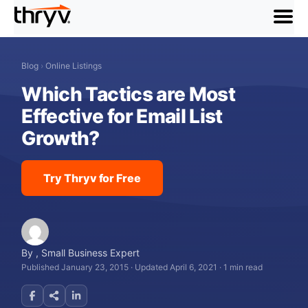
menu
Blog
›
Online Listings
Which Tactics are Most
Effective for Email List
Growth?
Try Thryv for Free
By
,
Small Business Expert
Published January 23, 2015
·
Updated April 6, 2021
·
1 min read