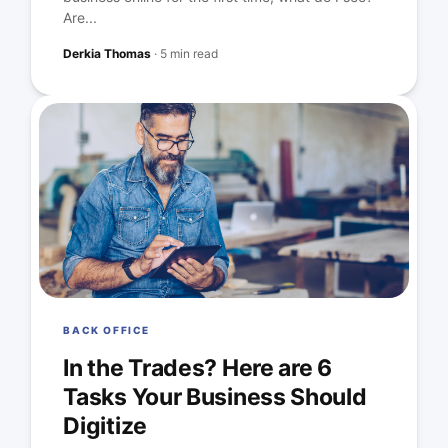
Are...
Derkia Thomas
·
5 min read
BACK OFFICE
In the Trades? Here are 6
Tasks Your Business Should
Digitize