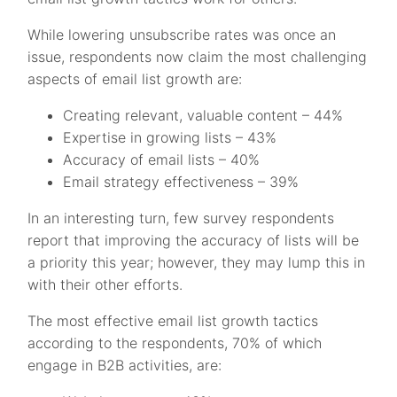
While lowering unsubscribe rates was once an
issue, respondents now claim the most challenging
aspects of email list growth are:
Creating relevant, valuable content – 44%
Expertise in growing lists – 43%
Accuracy of email lists – 40%
Email strategy effectiveness – 39%
In an interesting turn, few survey respondents
report that improving the accuracy of lists will be
a priority this year; however, they may lump this in
with their other efforts.
The most effective email list growth tactics
according to the respondents, 70% of which
engage in B2B activities, are: