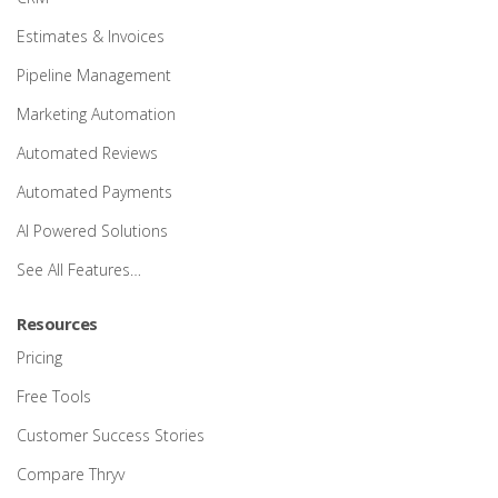
Estimates & Invoices
Pipeline Management
Marketing Automation
Automated Reviews
Automated Payments
AI Powered Solutions
See All Features…
Resources
Pricing
Free Tools
Customer Success Stories
Compare Thryv