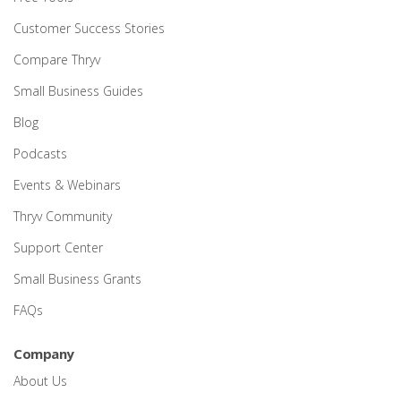
Customer Success Stories
Compare Thryv
Small Business Guides
Blog
Podcasts
Events & Webinars
Thryv Community
Support Center
Small Business Grants
FAQs
Company
About Us