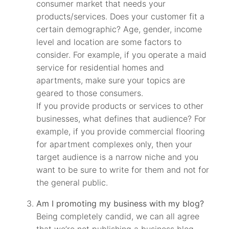
consumer market that needs your
products/services. Does your customer fit a
certain demographic? Age, gender, income
level and location are some factors to
consider. For example, if you operate a maid
service for residential homes and
apartments, make sure your topics are
geared to those consumers.
If you provide products or services to other
businesses, what defines that audience? For
example, if you provide commercial flooring
for apartment complexes only, then your
target audience is a narrow niche and you
want to be sure to write for them and not for
the general public.
Am I promoting my business with my blog?
Being completely candid, we can all agree