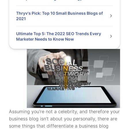
Thryv's Pick: Top 10 Small Business Blogs of
2021
Ultimate Top 5: The 2022 SEO Trends Every
Marketer Needs to Know Now
Assuming you’re not a celebrity, and therefore your
business blog isn’t about you personally, there are
some things that differentiate a business blog