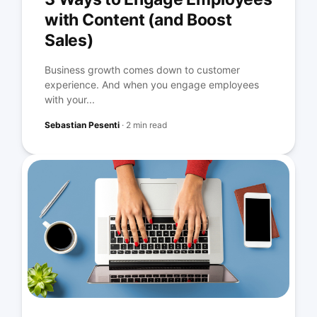
with Content (and Boost
Sales)
Business growth comes down to customer
experience. And when you engage employees
with your...
Sebastian Pesenti
·
2 min read