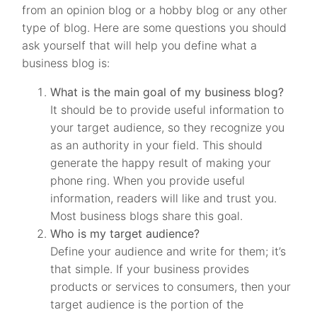
from an opinion blog or a hobby blog or any other
type of blog. Here are some questions you should
ask yourself that will help you define what a
business blog is:
What is the main goal of my business blog?
It should be to provide useful information to
your target audience, so they recognize you
as an authority in your field. This should
generate the happy result of making your
phone ring. When you provide useful
information, readers will like and trust you.
Most business blogs share this goal.
Who is my target audience?
Define your audience and write for them; it’s
that simple. If your business provides
products or services to consumers, then your
target audience is the portion of the