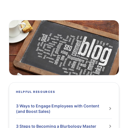
HELPFUL RESOURCES
3 Ways to Engage Employees with Content
(and Boost Sales)
3 Steps to Becoming a Blurbology Master