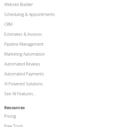
Website Builder
Scheduling & Appointments
CRM
Estimates & Invoices
Pipeline Management
Marketing Automation
Automated Reviews
Automated Payments
AI Powered Solutions
See All Features…
Resources
Pricing
Free Tools