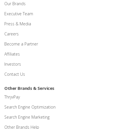
Our Brands
Executive Team
Press & Media
Careers
Become a Partner
Affiliates
Investors
Contact Us
Other Brands & Services
ThryvPay
Search Engine Optimization
Search Engine Marketing
Other Brands Help