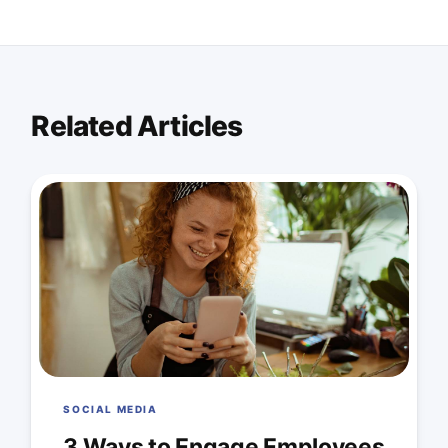
Related Articles
SOCIAL MEDIA
3 Ways to Engage Employees