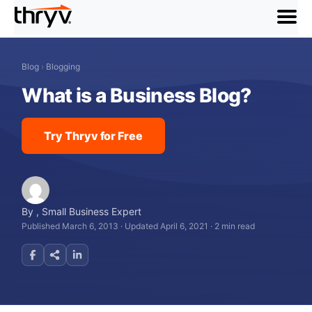
menu
Blog
›
Blogging
What is a Business Blog?
Try Thryv for Free
By
,
Small Business Expert
Published March 6, 2013
·
Updated April 6, 2021
·
2 min read