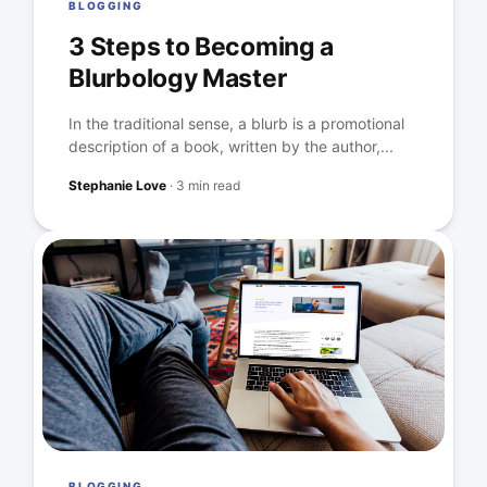
BLOGGING
3 Steps to Becoming a
Blurbology Master
In the traditional sense, a blurb is a promotional
description of a book, written by the author,...
Stephanie Love
·
3 min read
BLOGGING