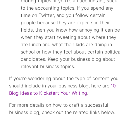
roofing topics. If you’re an accountant, stick
to the accounting topics. If you spend any
time on Twitter, and you follow certain
people because they are experts in their
fields, then you know how annoying it can be
when they start tweeting about where they
ate lunch and what their kids are doing in
school or how they feel about certain political
candidates. Keep your business blog about
relevant business topics.
If you’re wondering about the type of content you
should include in your business blog, here are
10
Blog Ideas to Kickstart Your Writing
.
For more details on how to craft a successful
business blog, check out the related links below.