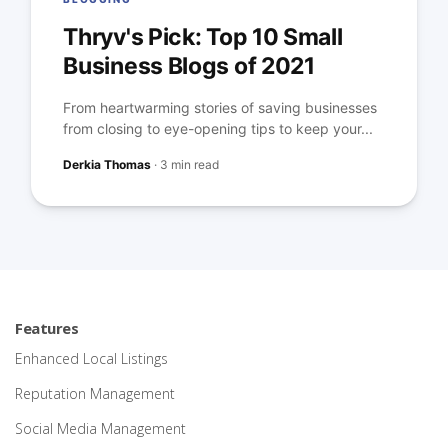
Thryv's Pick: Top 10 Small
Business Blogs of 2021
From heartwarming stories of saving businesses
from closing to eye-opening tips to keep your...
Derkia Thomas
·
3 min read
Features
Enhanced Local Listings
Reputation Management
Social Media Management