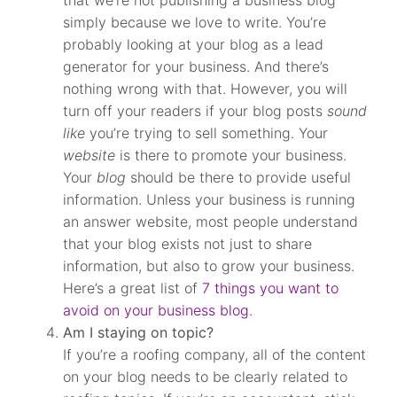
that we’re not publishing a business blog
simply because we love to write. You’re
probably looking at your blog as a lead
generator for your business. And there’s
nothing wrong with that. However, you will
turn off your readers if your blog posts
sound
like
you’re trying to sell something. Your
website
is there to promote your business.
Your
blog
should be there to provide useful
information. Unless your business is running
an answer website, most people understand
that your blog exists not just to share
information, but also to grow your business.
Here’s a great list of
7 things you want to
avoid on your business blog
.
Am I staying on topic?
If you’re a roofing company, all of the content
on your blog needs to be clearly related to