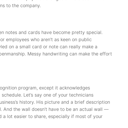
ons to the company.
ten notes and cards have become pretty special.
for employees who aren’t as keen on public
led on a small card or note can really make a
 penmanship. Messy handwriting can make the effort
cognition program, except it acknowledges
 schedule. Let’s say one of your technicians
siness’s history. His picture and a brief description
. And the wall doesn’t have to be an actual wall —
 a lot easier to share, especially if most of your