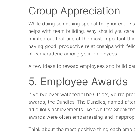
Group Appreciation
While doing something special for your entire 
helps with team building. Why should you care
pointed out that one of the most important th
having good, productive relationships with fell
of camaraderie among your employees.
A few ideas to reward employees and build ca
5. Employee Awards
If you’ve ever watched “The Office”, you’re pr
awards, the Dundies. The Dundies, named afte
ridiculous achievements like “Whitest Sneaker
awards were often embarrassing and inappropria
Think about the most positive thing each emp