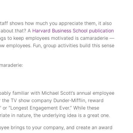
staff shows how much you appreciate them, it also
 about that? A
Harvard Business School publication
ings to keep employees motivated is camaraderie —
ow employees. Fun, group activities build this sense
maraderie:
obably familiar with Michael Scott’s annual employee
r the TV show company Dunder-Mifflin, reward
s” or “Longest Engagement Ever.” While these
te in nature, the underlying idea is a great one.
loyee brings to your company, and create an award