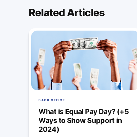
Related Articles
BACK OFFICE
What is Equal Pay Day? (+5
Ways to Show Support in
2024)