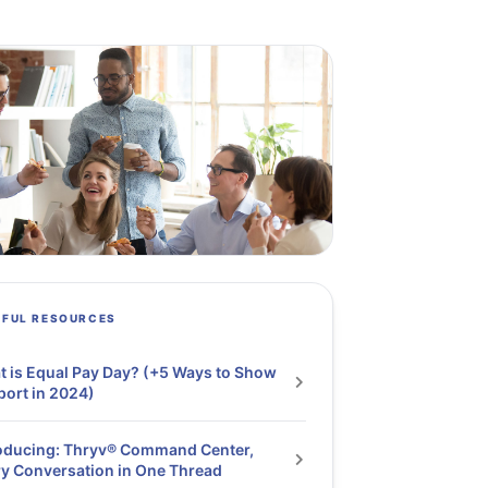
PFUL RESOURCES
 is Equal Pay Day? (+5 Ways to Show
ort in 2024)
oducing: Thryv® Command Center,
y Conversation in One Thread