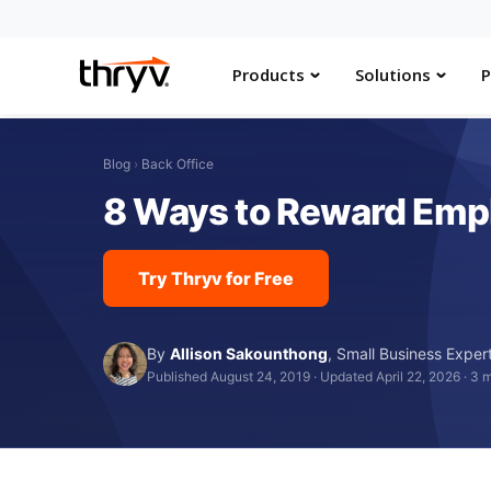
Products
Solutions
P
Blog
›
Back Office
8 Ways to Reward Emp
Try Thryv for Free
By
Allison Sakounthong
,
Small Business Exper
Published August 24, 2019
·
Updated April 22, 2026
·
3 m