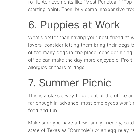
for it. Achievements like “Most Punctual,” “Top 
starting point. Then, buy some inexpensive tro
6. Puppies at Work
What’s better than having your best friend at
lovers, consider letting them bring their dogs t
of too many dogs in one place, consider hiring
office can make the day more enjoyable.
Pro ti
allergies or fears of dogs.
7. Summer Picnic
This is a classic way to get out of the office 
far enough in advance, most employees won’t 
food and fun.
Make sure you have a few family-friendly, out
state of Texas as “Cornhole”) or an egg relay r