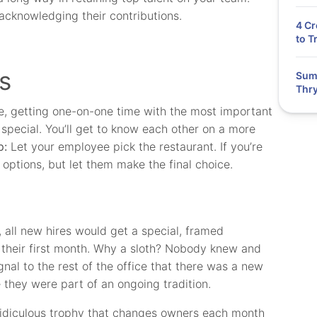
acknowledging their contributions.
4 Cr
to T
s
Summ
Thry
e, getting one-on-one time with the most important
pecial. You’ll get to know each other on a more
p:
Let your employee pick the restaurant. If you’re
options, but let them make the final choice.
 all new hires would get a special, framed
r their first month. Why a sloth? Nobody knew and
gnal to the rest of the office that there was a new
they were part of an ongoing tradition.
y ridiculous trophy that changes owners each month