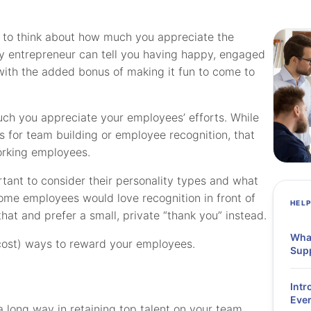
me to think about how much you appreciate the
y entrepreneur can tell you having happy, engaged
th the added bonus of making it fun to come to
uch you appreciate your employees’ efforts. While
 for team building or employee recognition, that
orking employees.
rtant to consider their personality types and what
ome employees would love recognition in front of
HEL
hat and prefer a small, private “thank you” instead.
What
-cost) ways to reward your employees.
Supp
Intr
Ever
long way in retaining top talent on your team.