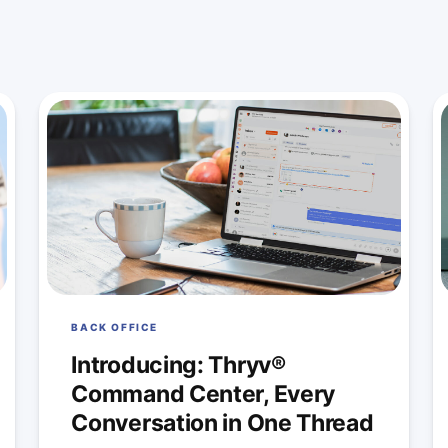
BACK OFFICE
Introducing: Thryv®
Command Center, Every
Conversation in One Thread