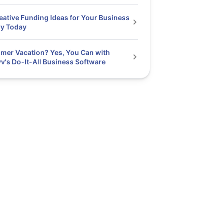
eative Funding Ideas for Your Business
ry Today
er Vacation? Yes, You Can with
v's Do-It-All Business Software