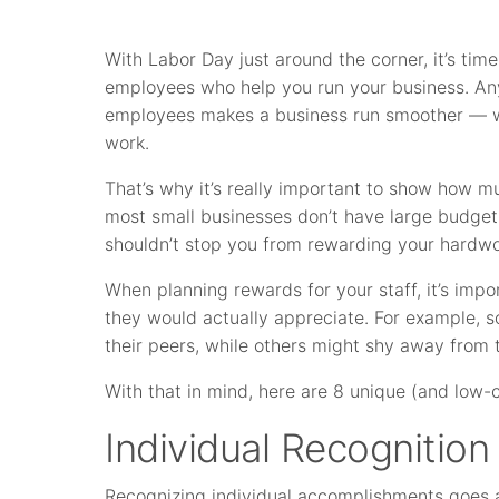
With Labor Day just around the corner, it’s ti
employees who help you run your business. An
employees makes a business run smoother — wi
work.
That’s why it’s really important to show how m
most small businesses don’t have large budgets
shouldn’t stop you from rewarding your hardw
When planning rewards for your staff, it’s impo
they would actually appreciate. For example, s
their peers, while others might shy away from t
With that in mind, here are 8 unique (and low
Individual Recognition
Recognizing individual accomplishments goes a 