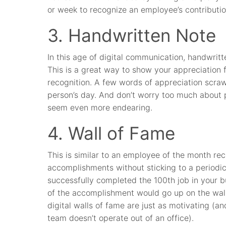
or week to recognize an employee’s contributi
3. Handwritten Note
In this age of digital communication, handwrit
This is a great way to show your appreciation 
recognition. A few words of appreciation scraw
person’s day. And don’t worry too much about
seem even more endearing.
4. Wall of Fame
This is similar to an employee of the month re
accomplishments without sticking to a periodic
successfully completed the 100th job in your bu
of the accomplishment would go up on the wall
digital walls of fame are just as motivating (and
team doesn’t operate out of an office).