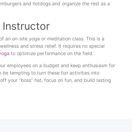
hamburgers and hotdogs and organize the rest as a
 Instructor
f an on-site yoga or meditation class. This is a
llness and stress relief. It requires no special
 yoga
to optimize performance on the field.
your employees on a budget and keep enthusiasm for
n be tempting to turn these fun activities into
ff your “boss” hat, focus on fun, and build lasting