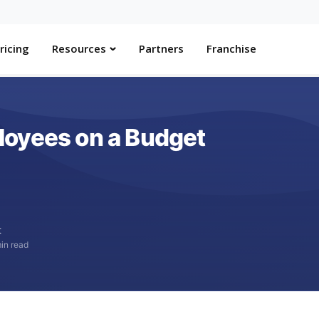
ricing
Resources
Partners
Franchise
loyees on a Budget
t
in read