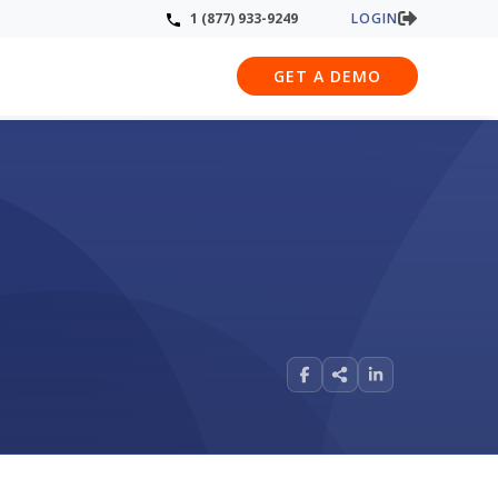
LOGIN
1 (877) 933-9249
GET A DEMO