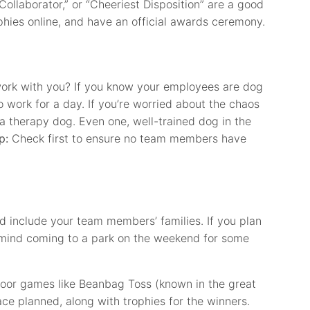
Collaborator,” or “Cheeriest Disposition” are a good
phies online, and have an official awards ceremony.
 work with you? If you know your employees are dog
o work for a day. If you’re worried about the chaos
 a therapy dog. Even one, well-trained dog in the
p:
Check first to ensure no team members have
and include your team members’ families. If you plan
mind coming to a park on the weekend for some
door games like Beanbag Toss (known in the great
ace planned, along with trophies for the winners.