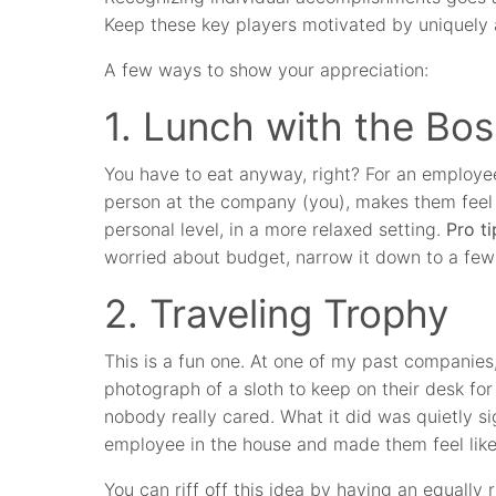
Keep these key players motivated by uniquely 
A few ways to show your appreciation:
1. Lunch with the Bos
You have to eat anyway, right? For an employe
person at the company (you), makes them feel s
personal level, in a more relaxed setting.
Pro ti
worried about budget, narrow it down to a few 
2. Traveling Trophy
This is a fun one. At one of my past companies,
photograph of a sloth to keep on their desk fo
nobody really cared. What it did was quietly si
employee in the house and made them feel like 
You can riff off this idea by having an equall