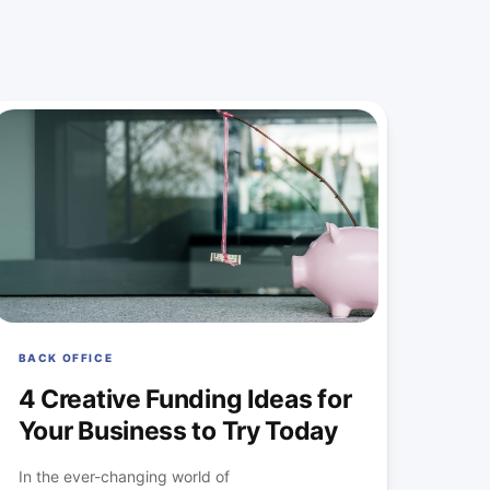
BACK OFFICE
4 Creative Funding Ideas for
Your Business to Try Today
In the ever-changing world of