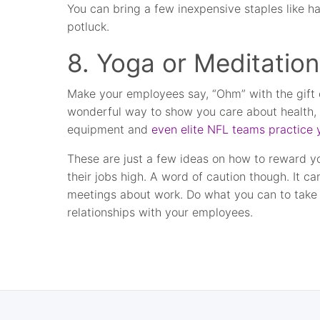
You can bring a few inexpensive staples like 
potluck.
8. Yoga or Meditation
Make your employees say, “Ohm” with the gift o
wonderful way to show you care about health, we
equipment and
even elite NFL teams practice
These are just a few ideas on how to reward 
their jobs high. A word of caution though. It ca
meetings about work. Do what you can to take o
relationships with your employees.