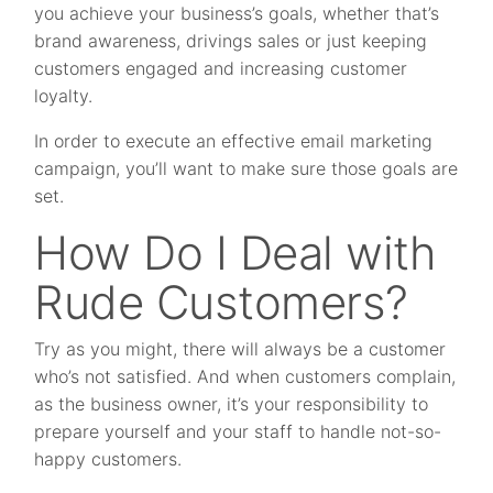
you achieve your business’s goals, whether that’s
brand awareness, drivings sales or just keeping
customers engaged and increasing customer
loyalty.
In order to execute an effective email marketing
campaign, you’ll want to make sure those goals are
set.
How Do I Deal with
Rude Customers?
Try as you might, there will always be a customer
who’s not satisfied. And when customers complain,
as the business owner, it’s your responsibility to
prepare yourself and your staff to handle not-so-
happy customers.