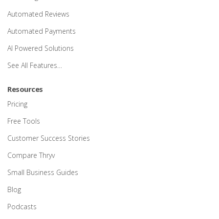
Automated Reviews
Automated Payments
AI Powered Solutions
See All Features…
Resources
Pricing
Free Tools
Customer Success Stories
Compare Thryv
Small Business Guides
Blog
Podcasts