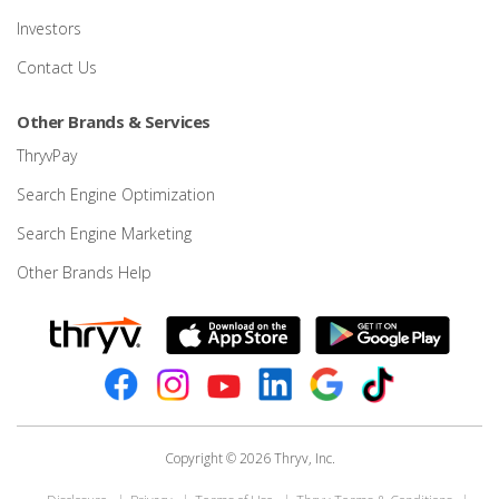
Investors
Contact Us
Other Brands & Services
ThryvPay
Search Engine Optimization
Search Engine Marketing
Other Brands Help
Copyright © 2026 Thryv, Inc.