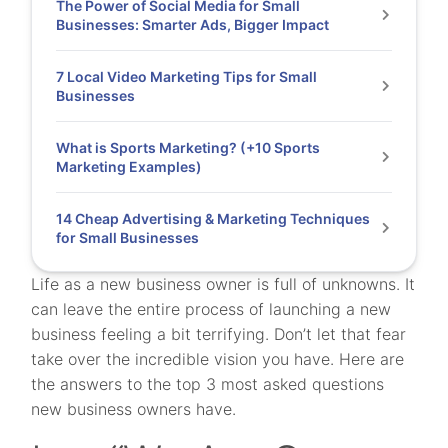
The Power of Social Media for Small
Businesses: Smarter Ads, Bigger Impact
7 Local Video Marketing Tips for Small
Businesses
What is Sports Marketing? (+10 Sports
Marketing Examples)
14 Cheap Advertising & Marketing Techniques
for Small Businesses
Life as a new business owner is full of unknowns. It
can leave the entire process of launching a new
business feeling a bit terrifying. Don’t let that fear
take over the incredible vision you have. Here are
the answers to the top 3 most asked questions
new business owners have.