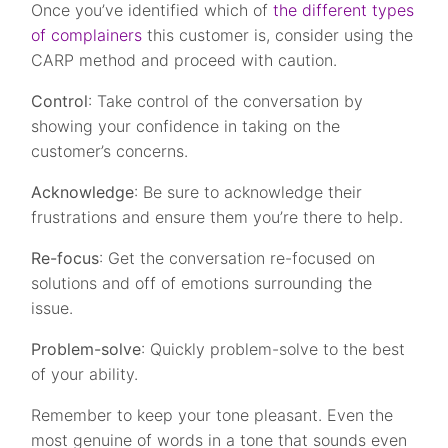
Once you’ve identified which of
the different types
of complainers
this customer is, consider using the
CARP method and proceed with caution.
Control
: Take control of the conversation by
showing your confidence in taking on the
customer’s concerns.
Acknowledge
: Be sure to acknowledge their
frustrations and ensure them you’re there to help.
Re-focus
: Get the conversation re-focused on
solutions and off of emotions surrounding the
issue.
Problem-solve
: Quickly problem-solve to the best
of your ability.
Remember to keep your tone pleasant. Even the
most genuine of words in a tone that sounds even