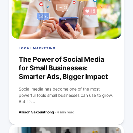
LOCAL MARKETING
The Power of Social Media
for Small Businesses:
Smarter Ads, Bigger Impact
Social media has become one of the most
powerful tools small businesses can use to grow.
But it’s...
Allison Sakounthong
·
4 min read