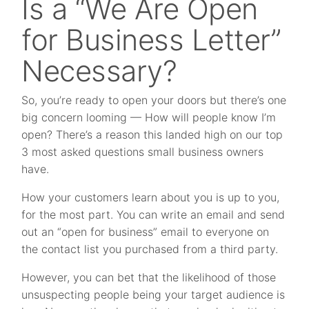
Is a “We Are Open
for Business Letter”
Necessary?
So, you’re ready to open your doors but there’s one
big concern looming — How will people know I’m
open? There’s a reason this landed high on our top
3 most asked questions small business owners
have.
How your customers learn about you is up to you,
for the most part. You can write an email and send
out an “open for business” email to everyone on
the contact list you purchased from a third party.
However, you can bet that the likelihood of those
unsuspecting people being your target audience is