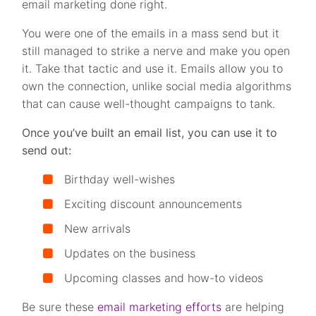
email marketing done right.
You were one of the emails in a mass send but it
still managed to strike a nerve and make you open
it. Take that tactic and use it. Emails allow you to
own the connection, unlike social media algorithms
that can cause well-thought campaigns to tank.
Once you’ve built an email list, you can use it to
send out:
Birthday well-wishes
Exciting discount announcements
New arrivals
Updates on the business
Upcoming classes and how-to videos
Be sure these
email marketing efforts
are helping