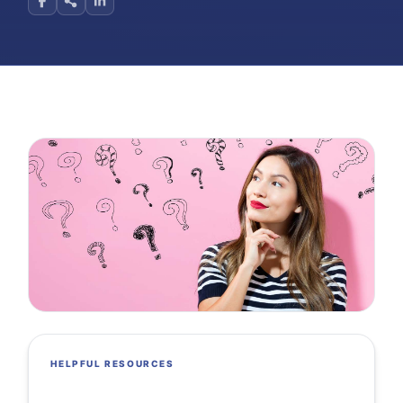
HELPFUL RESOURCES