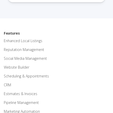
Features
Enhanced Local Listings
Reputation Management
Social Media Management
Website Builder
Scheduling & Appointments
CRM
Estimates & Invoices
Pipeline Management
Marketing Automation