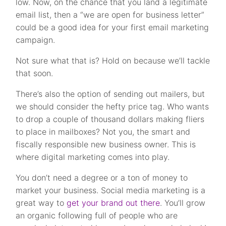
low. Now, on the chance that you land a legitimate
email list, then a “we are open for business letter”
could be a good idea for your first email marketing
campaign.
Not sure what that is? Hold on because we’ll tackle
that soon.
There’s also the option of sending out mailers, but
we should consider the hefty price tag. Who wants
to drop a couple of thousand dollars making fliers
to place in mailboxes?
Not you, the smart and
fiscally responsible new business owner. This is
where digital marketing comes into play.
You don’t need a degree or a ton of money to
market your business. Social media marketing is a
great way to
get your brand out there
. You’ll grow
an organic following full of people who are