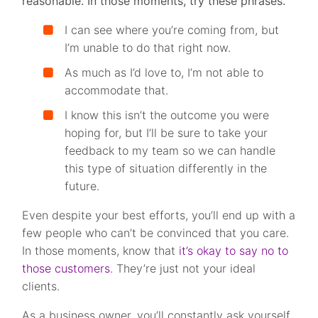
reasonable. In those moments, try these phrases.
I can see where you’re coming from, but
I’m unable to do that right now.
As much as I’d love to, I’m not able to
accommodate that.
I know this isn’t the outcome you were
hoping for, but I’ll be sure to take your
feedback to my team so we can handle
this type of situation differently in the
future.
Even despite your best efforts, you’ll end up with a
few people who can’t be convinced that you care.
In those moments, know that
it’s okay to say no to
those customers
. They’re just not your ideal
clients.
As a business owner, you’ll constantly ask yourself