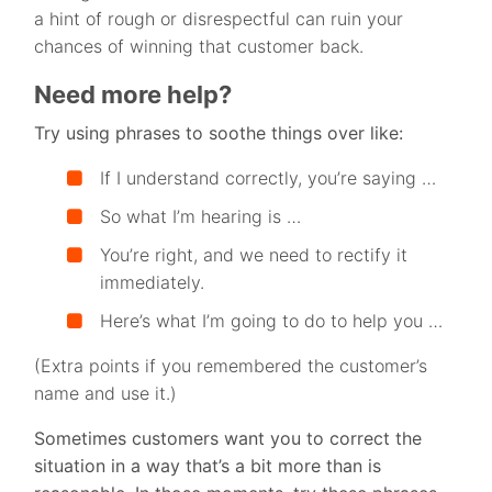
a hint of rough or disrespectful can ruin your
chances of winning that customer back.
Need more help?
Try using phrases to soothe things over like:
If I understand correctly, you’re saying …
So what I’m hearing is …
You’re right, and we need to rectify it
immediately.
Here’s what I’m going to do to help you …
(Extra points if you remembered the customer’s
name and use it.)
Sometimes customers want you to correct the
situation in a way that’s a bit more than is