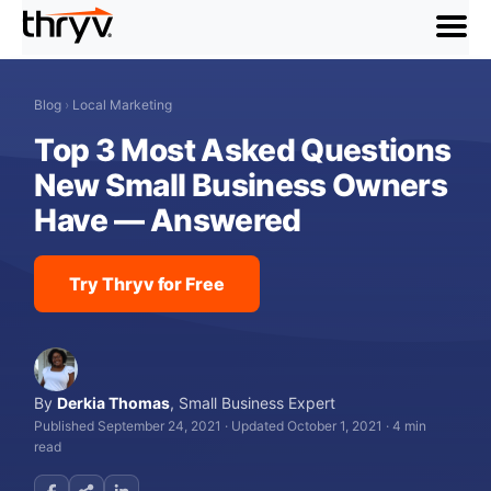
menu
Blog
›
Local Marketing
Top 3 Most Asked Questions
New Small Business Owners
Have — Answered
Try Thryv for Free
By
Derkia Thomas
,
Small Business Expert
Published September 24, 2021
·
Updated October 1, 2021
·
4 min
read