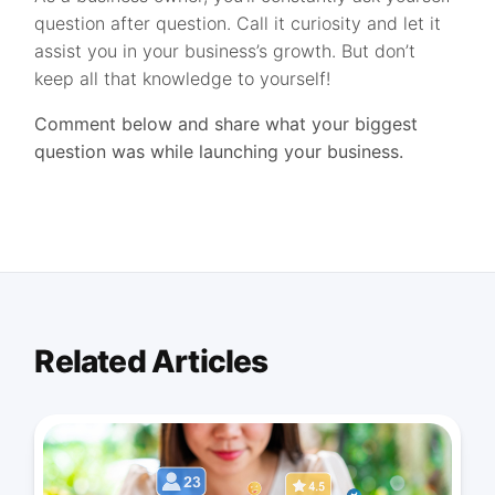
question after question. Call it curiosity and let it
assist you in your business’s growth. But don’t
keep all that knowledge to yourself!
Comment below and share what your biggest
question was while launching your business.
Related Articles