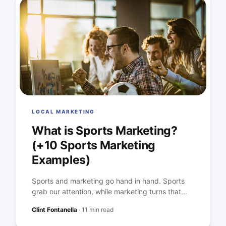
LOCAL MARKETING
What is Sports Marketing?
(+10 Sports Marketing
Examples)
Sports and marketing go hand in hand. Sports
grab our attention, while marketing turns that...
Clint Fontanella
·
11 min read