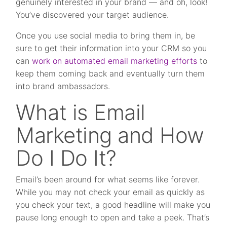
genuinely interested in your brand — and oh, look!
You’ve discovered your target audience.
Once you use social media to bring them in, be
sure to get their information into your CRM so you
can
work on automated email marketing efforts
to
keep them coming back and eventually turn them
into brand ambassadors.
What is Email
Marketing and How
Do I Do It?
Email’s been around for what seems like forever.
While you may not check your email as quickly as
you check your text, a good headline will make you
pause long enough to open and take a peek. That’s