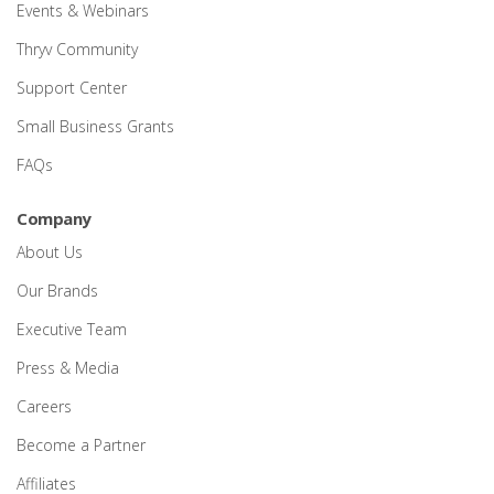
Events & Webinars
Thryv Community
Support Center
Small Business Grants
FAQs
Company
About Us
Our Brands
Executive Team
Press & Media
Careers
Become a Partner
Affiliates