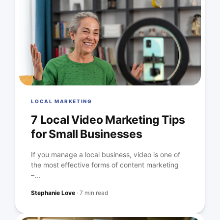
LOCAL MARKETING
7 Local Video Marketing Tips
for Small Businesses
If you manage a local business, video is one of
the most effective forms of content marketing
–...
Stephanie Love
·
7 min read