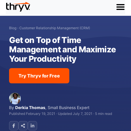
menu
Blog
›
Customer Relationship Management (CRM)
Get on Top of Time
Management and Maximize
Your Productivity
Try Thryv for Free
By
Derkia Thomas
,
Small Business Expert
Published February 19, 2021
·
Updated July 7, 2021
·
5 min read