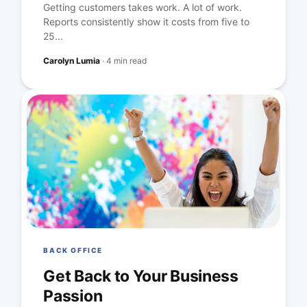
Getting customers takes work. A lot of work.
Reports consistently show it costs from five to
25...
Carolyn Lumia
·
4 min read
BACK OFFICE
Get Back to Your Business
Passion