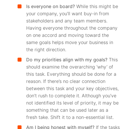
Is everyone on board?
While this might be
your company, you’ll want buy-in from
stakeholders and any team members.
Having everyone throughout the company
on one accord and moving toward the
same goals helps move your business in
the right direction.
Do my priorities align with my goals?
This
should examine the overarching ‘why’ of
this task. Everything should be done for a
reason. If there’s no clear connection
between this task and your key objectives,
don’t rush to complete it. Although you’ve
not identified its level of priority, it may be
something that can be used later as a
fresh take. Shift it to a non-essential list.
Am I being honest with myself?
If the tasks