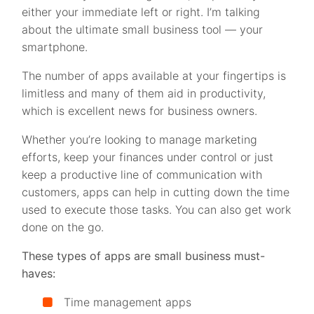
either your immediate left or right. I’m talking
about the ultimate small business tool — your
smartphone.
The number of apps available at your fingertips is
limitless and many of them aid in productivity,
which is excellent news for business owners.
Whether you’re looking to manage marketing
efforts, keep your finances under control or just
keep a productive line of communication with
customers, apps can help in cutting down the time
used to execute those tasks. You can also get work
done on the go.
These types of apps are small business must-
haves:
Time management apps