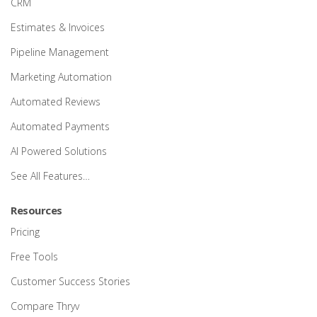
CRM
Estimates & Invoices
Pipeline Management
Marketing Automation
Automated Reviews
Automated Payments
AI Powered Solutions
See All Features…
Resources
Pricing
Free Tools
Customer Success Stories
Compare Thryv