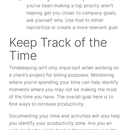
you’ve been making a top priority aren’t
helping get you closer to company goals,
ask yourself why. Use that to either
reprioritize or create a more relevant goal.
Keep Track of the
Time
Timekeeping isn’t only important when working on
a client’s project for billing purposes. Monitoring
where you’re spending your time can help identify
moments where you may not be making the most
of the time you have. The overall goal here is to
find ways to increase productivity.
Documenting your time and activities will also help
you identify your productivity zone. Are you an