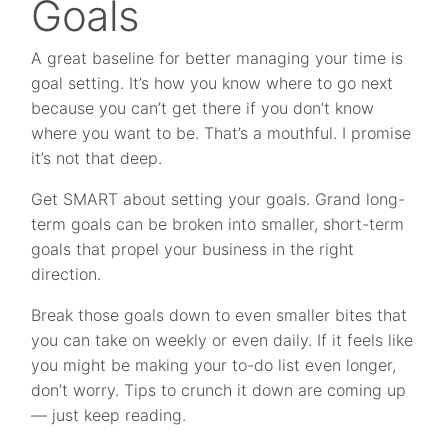
Goals
A great baseline for better managing your time is
goal setting. It’s how you know where to go next
because you can’t get there if you don’t know
where you want to be. That’s a mouthful. I promise
it’s not that deep.
Get SMART about setting your goals. Grand long-
term goals can be broken into smaller, short-term
goals that propel your business in the right
direction.
Break those goals down to even smaller bites that
you can take on weekly or even daily. If it feels like
you might be making your to-do list even longer,
don’t worry. Tips to crunch it down are coming up
— just keep reading.