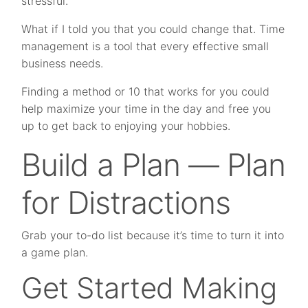
stressful.
What if I told you that you could change that. Time
management is a tool that every effective small
business needs.
Finding a method or 10 that works for you could
help maximize your time in the day and free you
up to get back to enjoying your hobbies.
Build a Plan — Plan
for Distractions
Grab your to-do list because it’s time to turn it into
a game plan.
Get Started Making