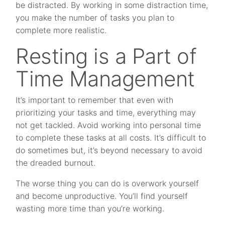
be distracted. By working in some distraction time,
you make the number of tasks you plan to
complete more realistic.
Resting is a Part of
Time Management
It’s important to remember that even with
prioritizing your tasks and time, everything may
not get tackled. Avoid working into personal time
to complete these tasks at all costs. It’s difficult to
do sometimes but, it’s beyond necessary to avoid
the dreaded burnout.
The worse thing you can do is overwork yourself
and become unproductive. You’ll find yourself
wasting more time than you’re working.