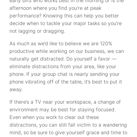
early bird who works best in the morning or is the
afternoon where you find you’re at peak
performance? Knowing this can help you better
decide when to tackle your major tasks so you’re
not lagging or dragging.
As much as we’d like to believe we are 120%
productive while working on our business, we can
naturally get distracted. Do yourself a favor —
eliminate distractions from your area, like your
phone. If your group chat is nearly sending your
phone vibrating off of the table, it’s best to put it
away.
If there’s a TV near your workspace, a change of
environment may be best for staying focused.
Even when you work to clear out these
distractions, you can still fall victim to a wandering
mind, so be sure to give yourself grace and time to