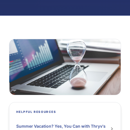
HELPFUL RESOURCES
Summer Vacation? Yes, You Can with Thryv's