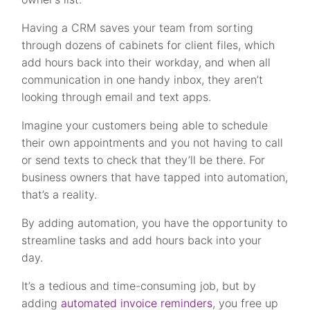
Having a CRM saves your team from sorting
through dozens of cabinets for client files, which
add hours back into their workday, and when all
communication in one handy inbox, they aren’t
looking through email and text apps.
Imagine your customers being able to schedule
their own appointments and you not having to call
or send texts to check that they’ll be there. For
business owners that have tapped into automation,
that’s a reality.
By adding automation, you have the opportunity to
streamline tasks and add hours back into your
day.
It’s a tedious and time-consuming job, but by
adding
automated invoice reminders
, you free up