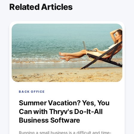
Related Articles
BACK OFFICE
Summer Vacation? Yes, You
Can with Thryv's Do-It-All
Business Software
Running a small business is a difficult and time-