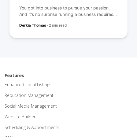
You got into business to pursue your passion.
And it's no surprise running a business requires...
Derkia Thomas
·
2 min read
Features
Enhanced Local Listings
Reputation Management
Social Media Management
Website Builder
Scheduling & Appointments