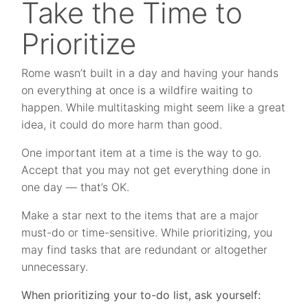
Take the Time to
Prioritize
Rome wasn’t built in a day and having your hands
on everything at once is a wildfire waiting to
happen. While multitasking might seem like a great
idea, it could do more harm than good.
One important item at a time is the way to go.
Accept that you may not get everything done in
one day — that’s OK.
Make a star next to the items that are a major
must-do or time-sensitive. While prioritizing, you
may find tasks that are redundant or altogether
unnecessary.
When prioritizing your to-do list, ask yourself: