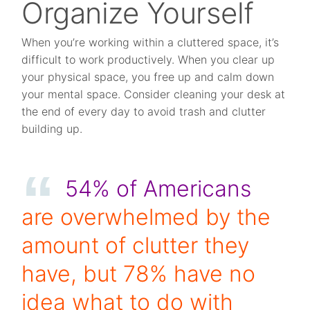
Organize Yourself
When you’re working within a cluttered space, it’s
difficult to work productively. When you clear up
your physical space, you free up and calm down
your mental space. Consider cleaning your desk at
the end of every day to avoid trash and clutter
building up.
54% of Americans
are overwhelmed by the
amount of clutter they
have, but 78% have no
idea what to do with