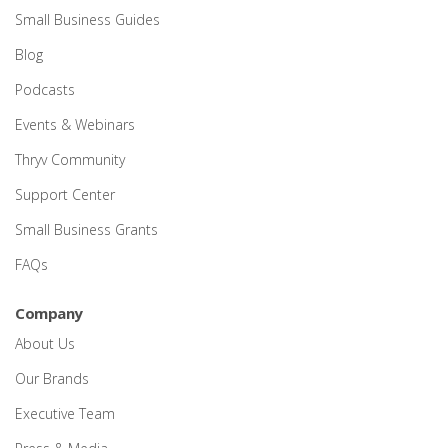
Small Business Guides
Blog
Podcasts
Events & Webinars
Thryv Community
Support Center
Small Business Grants
FAQs
Company
About Us
Our Brands
Executive Team