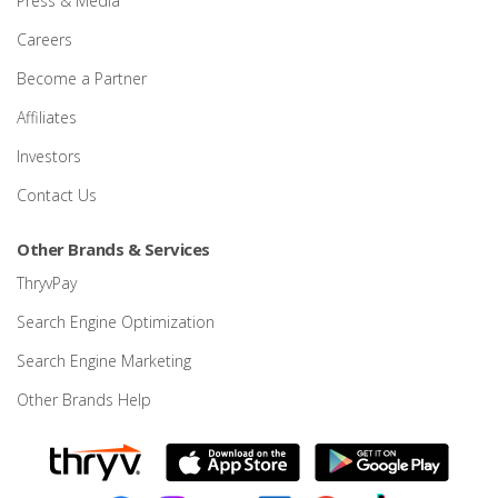
Press & Media
Careers
Become a Partner
Affiliates
Investors
Contact Us
Other Brands & Services
ThryvPay
Search Engine Optimization
Search Engine Marketing
Other Brands Help