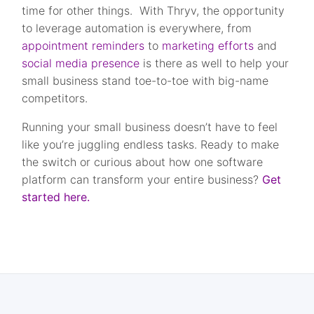
time for other things. With Thryv, the opportunity
to leverage automation is everywhere, from
appointment reminders
to
marketing efforts
and
social media presence
is there as well to help your
small business stand toe-to-toe with big-name
competitors.
Running your small business doesn’t have to feel
like you’re juggling endless tasks. Ready to make
the switch or curious about how one software
platform can transform your entire business?
Get
started here.