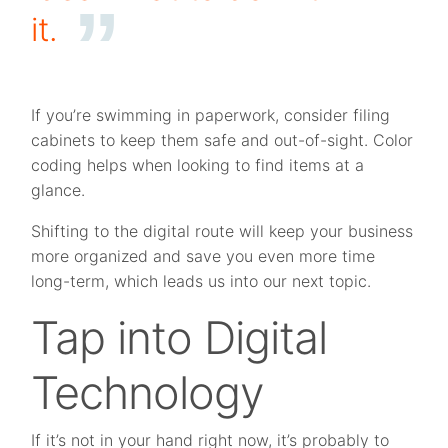
it.
If you’re swimming in paperwork, consider filing
cabinets to keep them safe and out-of-sight. Color
coding helps when looking to find items at a
glance.
Shifting to the digital route will keep your business
more organized and save you even more time
long-term, which leads us into our next topic.
Tap into Digital
Technology
If it’s not in your hand right now, it’s probably to