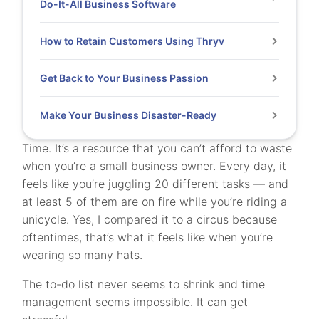
Do-It-All Business Software
How to Retain Customers Using Thryv
Get Back to Your Business Passion
Make Your Business Disaster-Ready
Time. It’s a resource that you can’t afford to waste
when you’re a small business owner. Every day, it
feels like you’re juggling 20 different tasks — and
at least 5 of them are on fire while you’re riding a
unicycle. Yes, I compared it to a circus because
oftentimes, that’s what it feels like when you’re
wearing so many hats.
The to-do list never seems to shrink and time
management seems impossible.
It can get