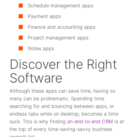
S
chedule management apps
P
ayment apps
F
inance and accounting apps
Project management apps
Notes apps
Discover the Right
Software
Although these apps can save time, having so
many can be problematic. Spending time
searching for and bouncing between apps, or
endless tabs while on desktop, becomes a time
suck. This is why finding
an end-to-end CRM
is at
the top of every time-saving-savvy business
owner’s list.