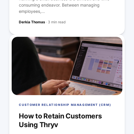
consuming endeavor. Between managing
employees,...
Derkia Thomas
·
3 min read
CUSTOMER RELATIONSHIP MANAGEMENT (CRM)
How to Retain Customers
Using Thryv