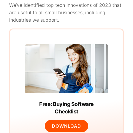
We’ve identified top tech innovations of 2023 that
are useful to all small businesses, including
industries we support.
Free: Buying Software
Checklist
DOWNLOAD