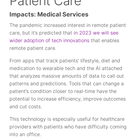
Patient Care
Impacts: Medical Services
The pandemic increased interest in remote patient
care, but it’s predicted that
in 2023 we will see
wider adoption of tech innovations
that enables
remote patient care.
From apps that track patients’ lifestyle, diet and
medication to wearable tech and the AI attached
that analyzes massive amounts of data to call out
patterns and predictions. Tools that can change a
patient’s condition closer to real-time have the
potential to increase efficiency, improve outcomes
and cut costs.
This technology is especially useful for healthcare
providers with patients who have difficulty coming
into an office.