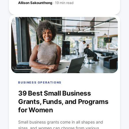
Allison Sakounthong
·
19 min read
BUSINESS OPERATIONS
39 Best Small Business
Grants, Funds, and Programs
for Women
Small business grants come in all shapes and
sizes, and women can choose from various