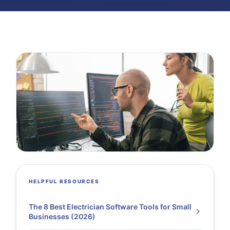
HELPFUL RESOURCES
The 8 Best Electrician Software Tools for Small
Businesses (2026)