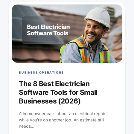
BUSINESS OPERATIONS
The 8 Best Electrician
Software Tools for Small
Businesses (2026)
A homeowner calls about an electrical repair
while you're on another job. An estimate still
needs...