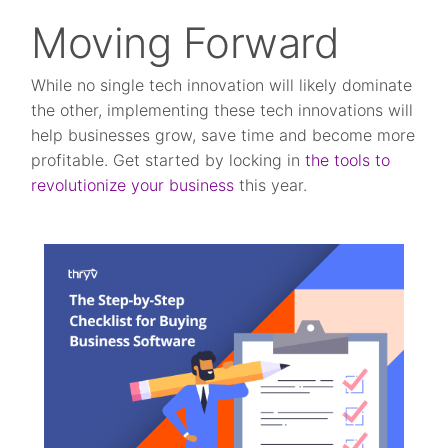
Moving Forward
While no single tech innovation will likely dominate
the other, implementing these tech innovations will
help businesses grow, save time and become more
profitable. Get started by locking in
the tools to
revolutionize your business
this year.