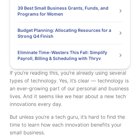
39 Best Small Business Grants, Funds, and
Programs for Women
Budget Planning: Allocating Resources for a
Strong Q4 Finish
Eliminate Time-Wasters This Fall: Simplify
Payroll, Billing & Scheduling with Thryv
If you’re reading this, you’re already using several
types of technology. Yes, it’s clear — technology is
an ever-growing part of our personal and business
lives. And it seems like we hear about a new tech
innovations every day.
But unless you’re a tech guru, it’s hard to find the
time to learn how each innovation benefits your
small business.