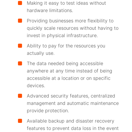
Making it easy to test ideas without
hardware limitations.
Providing businesses more flexibility to
quickly scale resources without having to
invest in physical infrastructure.
Ability to pay for the resources you
actually use.
The data needed being accessible
anywhere at any time instead of being
accessible at a location or on specific
devices.
Advanced security features, centralized
management and automatic maintenance
provide protection.
Available backup and disaster recovery
features to prevent data loss in the event