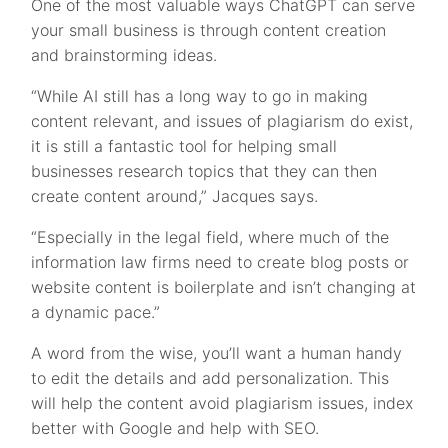
One of the most valuable ways ChatGPT can serve
your small business is through content creation
and brainstorming ideas.
“While AI still has a long way to go in making
content relevant, and issues of plagiarism do exist,
it is still a fantastic tool for helping small
businesses research topics that they can then
create content around,” Jacques says.
“Especially in the legal field, where much of the
information law firms need to create blog posts or
website content is boilerplate and isn’t changing at
a dynamic pace.”
A word from the wise, you’ll want a human handy
to edit the details and add personalization. This
will help the content avoid plagiarism issues, index
better with Google and help with SEO.