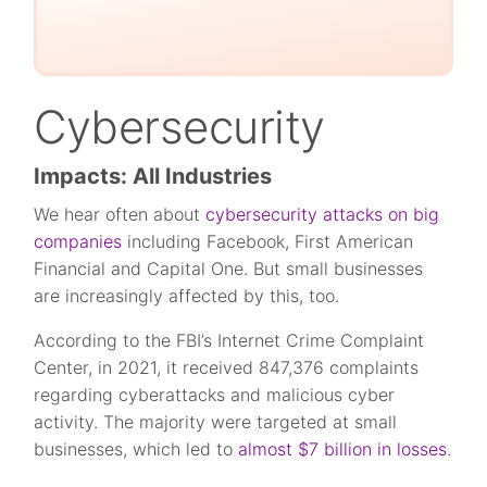
Cybersecurity
Impacts: All Industries
We hear often about
cybersecurity attacks on big
companies
including Facebook, First American
Financial and Capital One. But small businesses
are increasingly affected by this, too.
According to the FBI’s Internet Crime Complaint
Center, in 2021, it received 847,376 complaints
regarding cyberattacks and malicious cyber
activity. The majority were targeted at small
businesses, which led to
almost $7 billion in losses
.