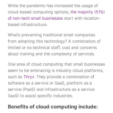
While the pandemic has increased the usage of
cloud-based computing options,
the majority (51%)
of non-tech small businesses
start with location-
based infrastructure.
What’s preventing traditional small companies
from adopting this technology? A combination of
limited or no technical staff, cost and concerns
about training and the complexity of services.
One area of cloud computing that small businesses
seem to be embracing is industry cloud platforms,
such as
Thryv
. They provide a combination of
software as a service or SaaS, platform as a
service (PaaS) and infrastructure as a service
(IaaS) to assist specific industries.
Benefits of cloud computing include: