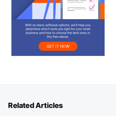
With so many software options, we’ll help you
determine which tools are right for your small
business and how to choose the best ones in
this free ebook.
GET IT NOW
Related Articles