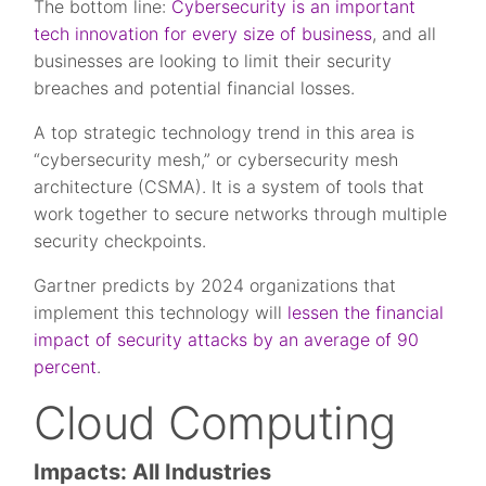
The bottom line:
Cybersecurity is an important
tech innovation for every size of business
, and all
businesses are looking to limit their security
breaches and potential financial losses.
A top strategic technology trend in this area is
“cybersecurity mesh,” or cybersecurity mesh
architecture (CSMA). It is a system of tools that
work together to secure networks through multiple
security checkpoints.
Gartner predicts by 2024 organizations that
implement this technology will
lessen the financial
impact of security attacks by an average of 90
percent
.
Cloud Computing
Impacts: All Industries