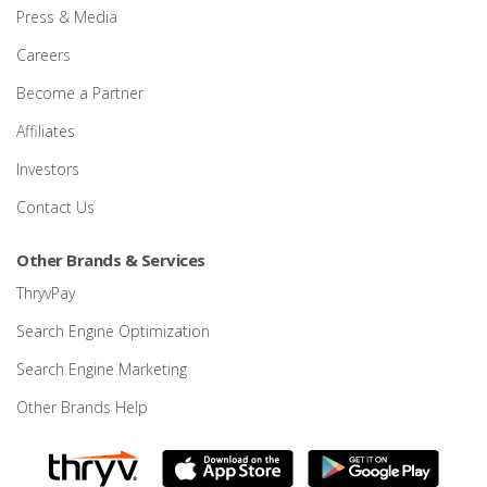
Press & Media
Careers
Become a Partner
Affiliates
Investors
Contact Us
Other Brands & Services
ThryvPay
Search Engine Optimization
Search Engine Marketing
Other Brands Help