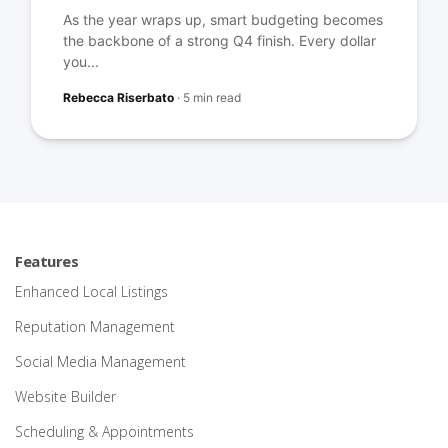
As the year wraps up, smart budgeting becomes
the backbone of a strong Q4 finish. Every dollar
you...
Rebecca Riserbato
·
5 min read
Features
Enhanced Local Listings
Reputation Management
Social Media Management
Website Builder
Scheduling & Appointments