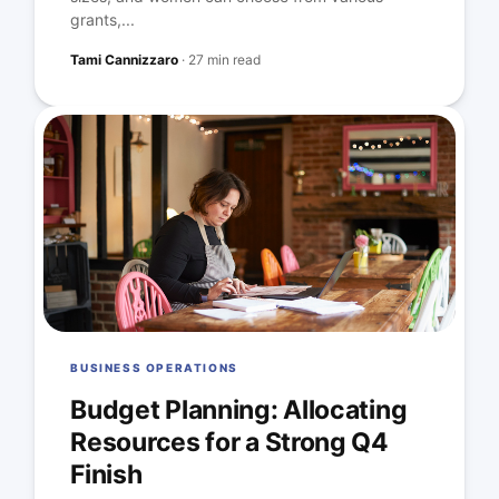
grants,...
Tami Cannizzaro
·
27 min read
BUSINESS OPERATIONS
Budget Planning: Allocating
Resources for a Strong Q4
Finish