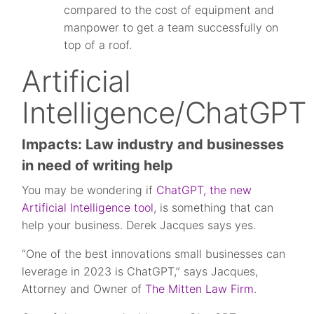
compared to the cost of equipment and
manpower to get a team successfully on
top of a roof.
Artificial
Intelligence/ChatGPT
Impacts: Law industry and businesses
in need of writing help
You may be wondering if
ChatGPT, the new
Artificial Intelligence tool
, is something that can
help your business. Derek Jacques says yes.
“One of the best innovations small businesses can
leverage in 2023 is ChatGPT,” says Jacques,
Attorney and Owner of
The Mitten Law Firm
.