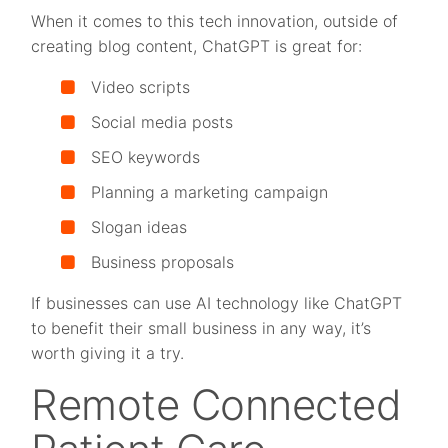
When it comes to this tech innovation, outside of
creating blog content, ChatGPT is great for:
Video scripts
Social media posts
SEO keywords
Planning a marketing campaign
Slogan ideas
Business proposals
If businesses can use AI technology like ChatGPT
to benefit their small business in any way, it’s
worth giving it a try.
Remote Connected