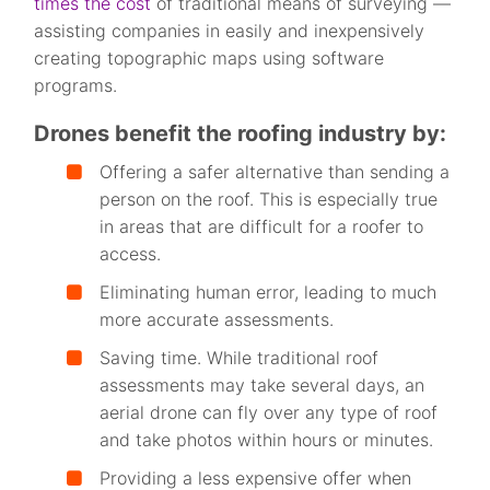
times the cost
of traditional means of surveying —
assisting companies in easily and inexpensively
creating topographic maps using software
programs.
Drones benefit the roofing industry by:
Offering a safer alternative than sending a
person on the roof. This is especially true
in areas that are difficult for a roofer to
access.
Eliminating human error, leading to much
more accurate assessments.
Saving time. While traditional roof
assessments may take several days, an
aerial drone can fly over any type of roof
and take photos within hours or minutes.
Providing a less expensive offer when