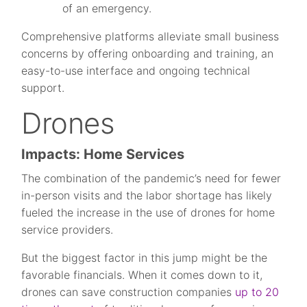
of an emergency.
Comprehensive platforms alleviate small business
concerns by offering onboarding and training, an
easy-to-use interface and ongoing technical
support.
Drones
Impacts: Home Services
The combination of the pandemic’s need for fewer
in-person visits and the labor shortage has likely
fueled the increase in the use of drones for home
service providers.
But the biggest factor in this jump might be the
favorable financials. When it comes down to it,
drones can save construction companies
up to 20