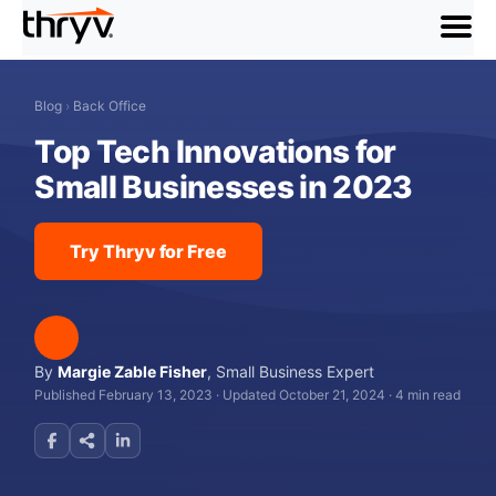
menu
Blog
›
Back Office
Top Tech Innovations for
Small Businesses in 2023
Try Thryv for Free
By
Margie Zable Fisher
,
Small Business Expert
Published February 13, 2023
·
Updated October 21, 2024
·
4 min read