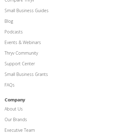
Small Business Guides
Blog
Podcasts
Events & Webinars
Thryv Community
Support Center
Small Business Grants
FAQs
Company
About Us
Our Brands
Executive Team