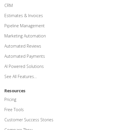
CRM
Estimates & Invoices
Pipeline Management
Marketing Automation
Automated Reviews
Automated Payments
AI Powered Solutions
See All Features…
Resources
Pricing
Free Tools
Customer Success Stories
Compare Thryv