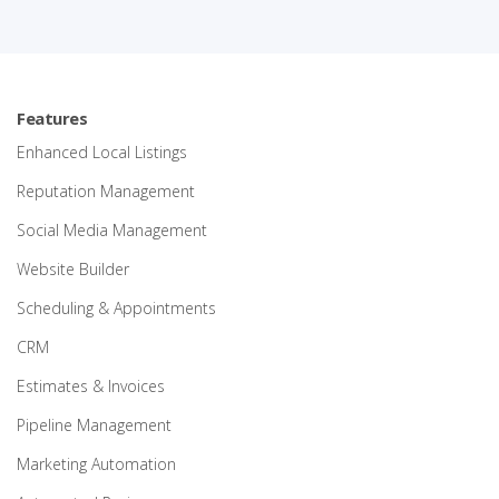
Features
Enhanced Local Listings
Reputation Management
Social Media Management
Website Builder
Scheduling & Appointments
CRM
Estimates & Invoices
Pipeline Management
Marketing Automation