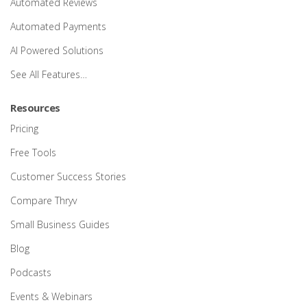
Automated Reviews
Automated Payments
AI Powered Solutions
See All Features…
Resources
Pricing
Free Tools
Customer Success Stories
Compare Thryv
Small Business Guides
Blog
Podcasts
Events & Webinars