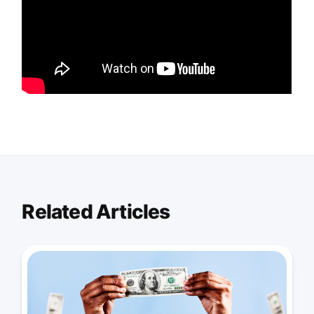
Related Articles