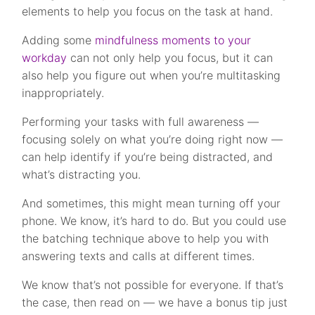
elements to help you focus on the task at hand.
Adding some
mindfulness moments to your
workday
can not only help you focus, but it can
also help you figure out when you’re multitasking
inappropriately.
Performing your tasks with full awareness —
focusing solely on what you’re doing right now —
can help identify if you’re being distracted, and
what’s distracting you.
And sometimes, this might mean turning off your
phone. We know, it’s hard to do. But you could use
the batching technique above to help you with
answering texts and calls at different times.
We know that’s not possible for everyone. If that’s
the case, then read on — we have a bonus tip just