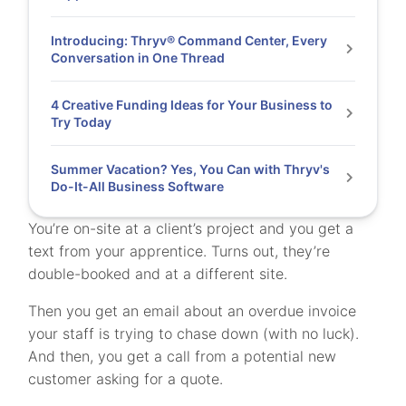
Introducing: Thryv® Command Center, Every
Conversation in One Thread
4 Creative Funding Ideas for Your Business to
Try Today
Summer Vacation? Yes, You Can with Thryv's
Do-It-All Business Software
You’re on-site at a client’s project and you get a
text from your apprentice. Turns out, they’re
double-booked and at a different site.
Then you get an email about an overdue invoice
your staff is trying to chase down (with no luck).
And then, you get a call from a potential new
customer asking for a quote.