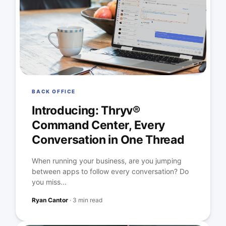
BACK OFFICE
Introducing: Thryv®
Command Center, Every
Conversation in One Thread
When running your business, are you jumping
between apps to follow every conversation? Do
you miss...
Ryan Cantor
·
3 min read