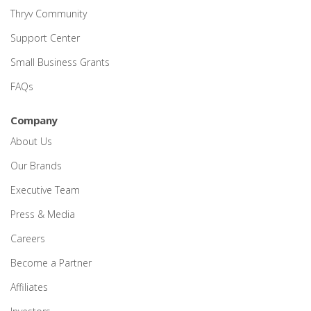
Thryv Community
Support Center
Small Business Grants
FAQs
Company
About Us
Our Brands
Executive Team
Press & Media
Careers
Become a Partner
Affiliates