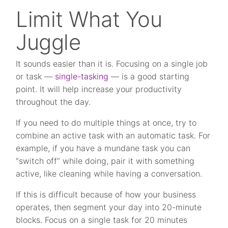
Limit What You
Juggle
It sounds easier than it is. Focusing on a single job
or task —
single-tasking
— is a good starting
point. It will help increase your productivity
throughout the day.
If you need to do multiple things at once, try to
combine an active task with an automatic task. For
example, if you have a mundane task you can
“switch off” while doing, pair it with something
active, like cleaning while having a conversation.
If this is difficult because of how your business
operates, then segment your day into 20-minute
blocks. Focus on a single task for 20 minutes