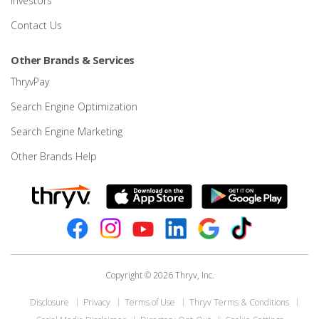
Investors
Contact Us
Other Brands & Services
ThryvPay
Search Engine Optimization
Search Engine Marketing
Other Brands Help
Copyright © 2026 Thryv, Inc.
Disclosure
Privacy
Terms of Use
Thryv Terms & Conditions