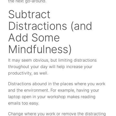
the next go-around.
Subtract
Distractions (and
Add Some
Mindfulness)
It may seem obvious, but limiting distractions
throughout your day will help increase your
productivity, as well.
Distractions abound in the places where you work
and the environment. For example, having your
laptop open in your workshop makes reading
emails too easy.
Change where you work or remove the distracting