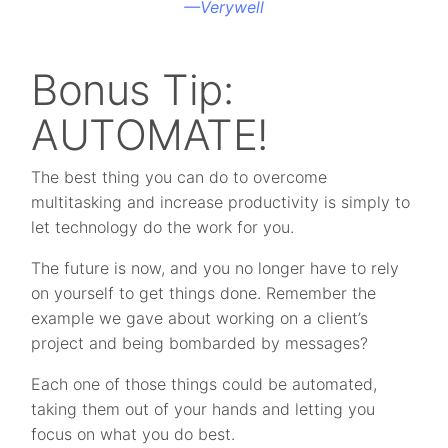
—
Verywell
Bonus Tip:
AUTOMATE!
The best thing you can do to overcome
multitasking and increase productivity is simply to
let technology do the work for you.
The future is now, and you no longer have to rely
on yourself to get things done. Remember the
example we gave about working on a client’s
project and being bombarded by messages?
Each one of those things could be automated,
taking them out of your hands and letting you
focus on what you do best.