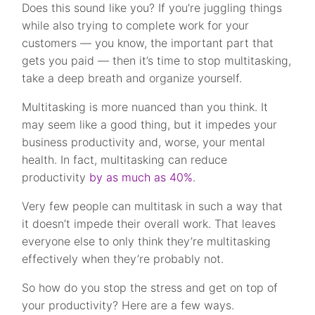
Does this sound like you? If you’re juggling things
while also trying to complete work for your
customers — you know, the important part that
gets you paid — then it’s time to stop multitasking,
take a deep breath and organize yourself.
Multitasking is more nuanced than you think. It
may seem like a good thing, but it impedes your
business productivity and, worse, your mental
health. In fact, multitasking can reduce
productivity
by as much as 40%
.
Very few people can multitask in such a way that
it doesn’t impede their overall work. That leaves
everyone else to only think they’re multitasking
effectively when they’re probably not.
So how do you stop the stress and get on top of
your productivity? Here are a few ways.