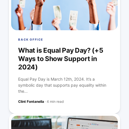
BACK OFFICE
What is Equal Pay Day? (+5
Ways to Show Support in
2024)
Equal Pay Day is March 12th, 2024. It’s a
symbolic day that supports pay equality within
the...
Clint Fontanella
·
4 min read