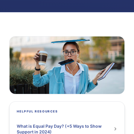
HELPFUL RESOURCES
What is Equal Pay Day? (+5 Ways to Show
Support in 2024)