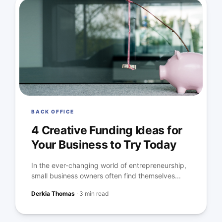
BACK OFFICE
4 Creative Funding Ideas for
Your Business to Try Today
In the ever-changing world of entrepreneurship,
small business owners often find themselves...
Derkia Thomas
·
3 min read