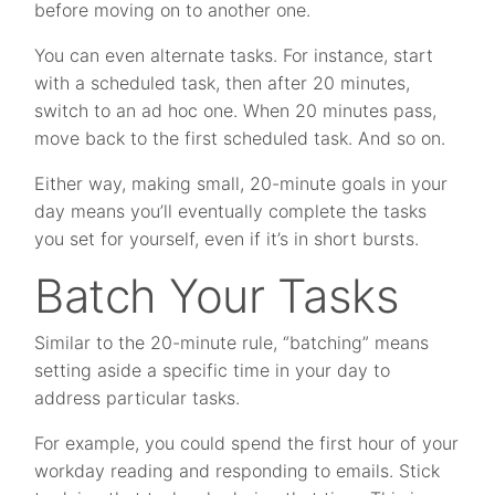
before moving on to another one.
You can even alternate tasks. For instance, start
with a scheduled task, then after 20 minutes,
switch to an ad hoc one. When 20 minutes pass,
move back to the first scheduled task. And so on.
Either way, making small, 20-minute goals in your
day means you’ll eventually complete the tasks
you set for yourself, even if it’s in short bursts.
Batch Your Tasks
Similar to the 20-minute rule, “batching” means
setting aside a specific time in your day to
address particular tasks.
For example, you could spend the first hour of your
workday reading and responding to emails. Stick