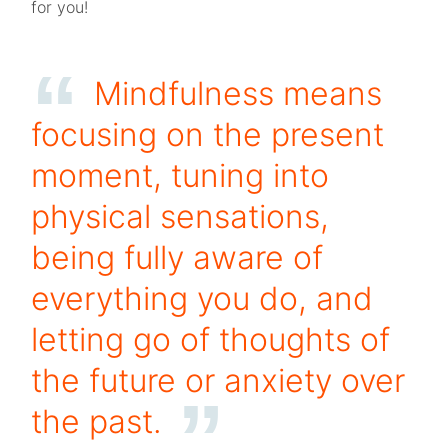
for you!
Mindfulness means
focusing on the present
moment, tuning into
physical sensations,
being fully aware of
everything you do, and
letting go of thoughts of
the future or anxiety over
the past.