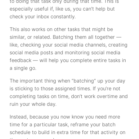
to doing that task only during that time. This is
especially useful if, like us, you can’t help but
check your inbox constantly.
This also works on other tasks that might be
similar, or related. Batching them all together —
like, checking your social media channels, creating
social media posts and monitoring social media
feedback — will help you complete entire tasks in
a single go.
The important thing when “batching” up your day
is sticking to those assigned times. If you’re not
completing tasks on time, don’t work overtime and
ruin your whole day.
Instead, because you now know you need more
time for a particular task, reframe your batch
schedule to build in extra time for that activity on