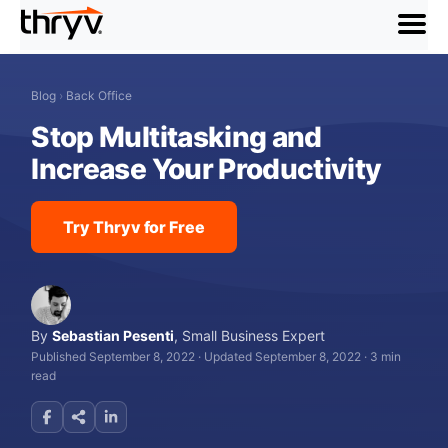
menu
Blog
›
Back Office
Stop Multitasking and
Increase Your Productivity
Try Thryv for Free
By
Sebastian Pesenti
,
Small Business Expert
Published September 8, 2022
·
Updated September 8, 2022
·
3 min
read