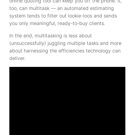
online quoting tool can keep you off the phone. It,
too, can multitask — an automated estimating
system tends to filter out lookie-loos and sends
you only meaningful, ready-to-buy clients.
In the end, multitasking is less about
(unsuccessfully) juggling multiple tasks and more
about harnessing the efficiencies technology can
deliver.