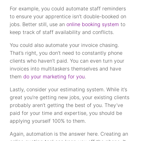
For example, you could automate staff reminders
to ensure your apprentice isn’t double-booked on
jobs. Better still, use an
online booking system
to
keep track of staff availability and conflicts.
You could also automate your invoice chasing.
That’s right, you don’t need to constantly phone
clients who haven’t paid. You can even turn your
invoices into multitaskers themselves and have
them
do your marketing for you
.
Lastly, consider your estimating system. While it’s
great you’re getting new jobs, your existing clients
probably aren’t getting the best of you. They’ve
paid for your time and expertise, you should be
applying yourself 100% to them.
Again, automation is the answer here. Creating an