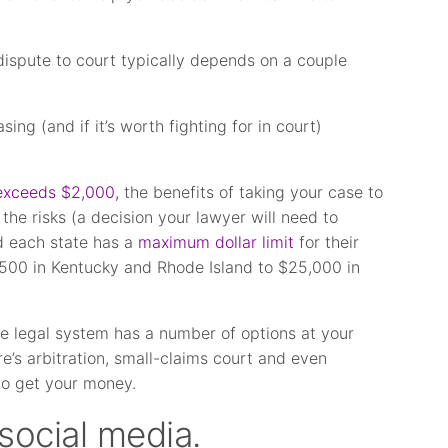
ispute to court typically depends on a couple
ng (and if it’s worth fighting for in court)
exceeds $2,000,
the benefits of taking your case to
he risks (a decision your lawyer will need to
d each state has a
maximum dollar limit
for their
500 in Kentucky and Rhode Island to $25,000 in
he legal system has a number of options at your
e’s arbitration, small-claims court and even
r to get your money.
social media.