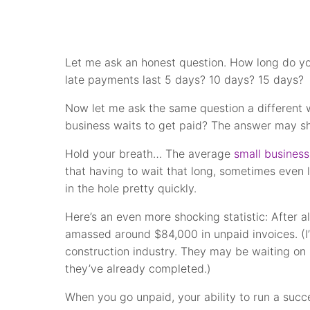
Let me ask an honest question. How long do yo
late payments last 5 days? 10 days? 15 days?
Now let me ask the same question a different 
business waits to get paid? The answer may sh
Hold your breath… The average
small business
that having to wait that long, sometimes even 
in the hole pretty quickly.
Here’s an even more shocking statistic: After a
amassed around $84,000 in unpaid invoices. (I’
construction industry. They may be waiting on 
they’ve already completed.)
When you go unpaid, your ability to run a succ