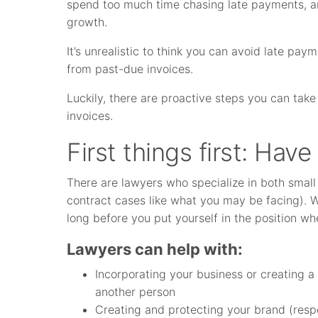
spend too much time chasing late payments, and
growth.
It’s unrealistic to think you can avoid late pa
from past-due invoices.
Luckily, there are proactive steps you can tak
invoices.
First things first: Have
There are lawyers who specialize in both small
contract cases like what you may be facing). 
long before you put yourself in the position wh
Lawyers can help with:
Incorporating your business or creating 
another person
Creating and protecting your brand (resp