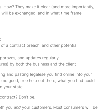
. How? They make it clear (and more importantly,
s will be exchanged, and in what time frame.
t
e of a contract breach, and other potential
approves, and updates regularly
ures) by both the business and the client
ng and pasting legalese you find online into your
some good, free help out there, what you find could
in your state.
contract? Don’t be.
both you
and
your customers. Most consumers will be