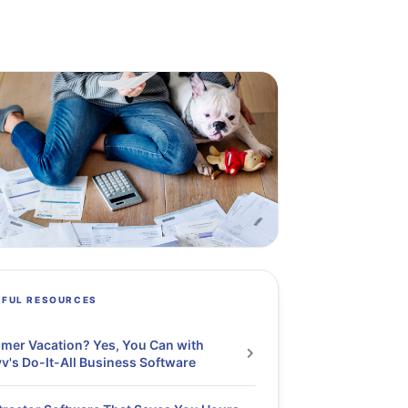
PFUL RESOURCES
er Vacation? Yes, You Can with
v's Do-It-All Business Software