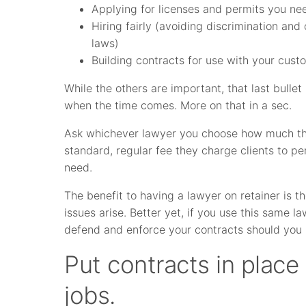
Applying for licenses and permits you nee
Hiring fairly (avoiding discrimination an
laws)
Building contracts for use with your cust
While the others are important, that last bullet 
when the time comes. More on that in a sec.
Ask whichever lawyer you choose how much the
standard, regular fee they charge clients to 
need.
The benefit to having a lawyer on retainer is th
issues arise. Better yet, if you use this same la
defend and enforce your contracts should you n
Put contracts in place
jobs.