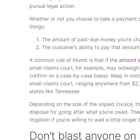
pursue legal action.
Whether or not you choose to take a payment d
things:
The amount of past-due money you’re chasi
The customer’s ability to pay that amount
A common rule of thumb is that if the
amount 
small-claims court, for example, may outweigh t
confirm on a case-by-case basis). Keep in min
small-claims court, ranging anywhere from $2,
states like Tennessee.
Depending on the size of the unpaid invoice, t
disposal for going after what you’re owed. Ther
litigation if you’re willing to wait a little longe
Don’t blast anyone on 