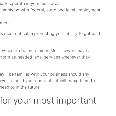
d to operate in your local area
d complying with federal, state and local employment
omers
is most critical in protecting your ability to get paid
y cost to be on retainer. Most lawyers have a
perform as-needed legal services whenever they
ey’ll be familiar with your business should any
wyer to build your contracts, it will equip them to
eed to in the future.
 for your most important