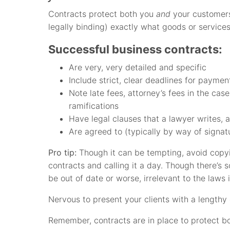
Contracts protect both you
and
your customers
legally binding) exactly what goods or service
Successful business contracts:
Are very, very detailed and specific
Include strict, clear deadlines for paymen
Note late fees, attorney’s fees in the cas
ramifications
Have legal clauses that a lawyer writes, 
Are agreed to (typically by way of signat
Pro tip:
Though it can be tempting, avoid copyi
contracts and calling it a day. Though there’s 
be out of date or worse, irrelevant to the laws 
Nervous to present your clients with a lengthy 
Remember, contracts are in place to protect 