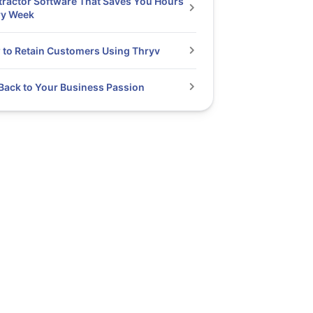
ractor Software That Saves You Hours
ry Week
to Retain Customers Using Thryv
Back to Your Business Passion