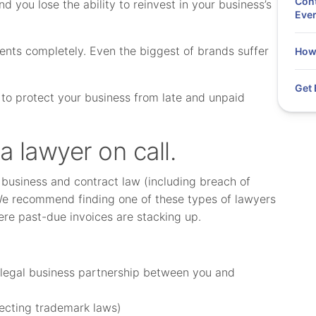
Cont
 you lose the ability to reinvest in your business’s
Eve
yments completely. Even the biggest of brands suffer
How 
Get 
e to protect your business from late and unpaid
 a lawyer on call.
 business and contract law (including breach of
We recommend finding one of these types of lawyers
ere past-due invoices are stacking up.
a legal business partnership between you and
ecting trademark laws)