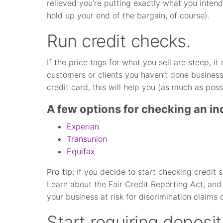
relieved you’re putting exactly what you intend
hold up your end of the bargain, of course).
Run credit checks.
If the price tags for what you sell are steep, 
customers or clients you haven’t done business 
credit card, this will help you (as much as poss
A few options for checking an ind
Experian
Transunion
Equifax
Pro tip:
If you decide to start checking credit s
Learn about the Fair Credit Reporting Act, and
your business at risk for discrimination claims 
Start requiring deposit