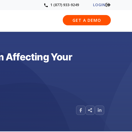
LOGIN
1 (877) 933-9249
GET A DEMO
 Affecting Your