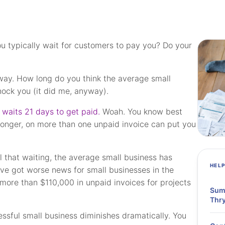
u typically wait for customers to pay you? Do your
way. How long do you think the average small
ock you (it did me, anyway).
 waits 21 days to get paid.
Woah. You know best
longer, on more than one unpaid invoice can put you
ll that waiting, the average small business has
HEL
ve got worse news for small businesses in the
more than $110,000 in unpaid invoices for projects
Summ
Thry
essful small business diminishes dramatically. You