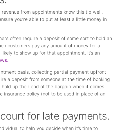
ir revenue from appointments know this tip well.
nsure you’re able to put at least a little money in
ners often require a deposit of some sort to hold an
hen customers pay any amount of money for a
likely to show up for that appointment. It’s an
ows.
intment basis, collecting partial payment upfront
equire a deposit from someone at the time of booking
to hold up their end of the bargain when it comes
ve insurance policy (not to be used in place of an
court for late payments.
ndividual to help you decide when it’s time to