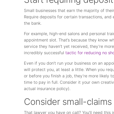
Small businesses that earn the majority of the
Require deposits for certain transactions, and e
the bank.
For example, high-end salons and personal trai
appointment slot. That’s because they know w
service they haven’t yet received, they’re more 
incredibly successful
tactic for reducing no sh
Even if you don’t run your business on an appo
will protect you, at least a little. When you r
or before you finish a job, they’re more likely 
time to pay in full. Consider it your own creati
actual insurance policy).
Consider small-claims 
That lawyer you have on call? You’ll need this i