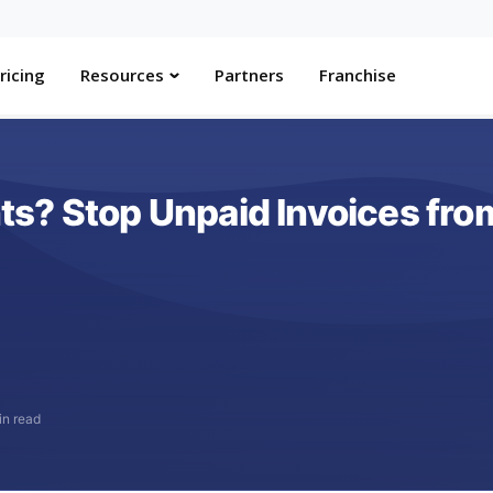
ricing
Resources
Partners
Franchise
s? Stop Unpaid Invoices from
in read