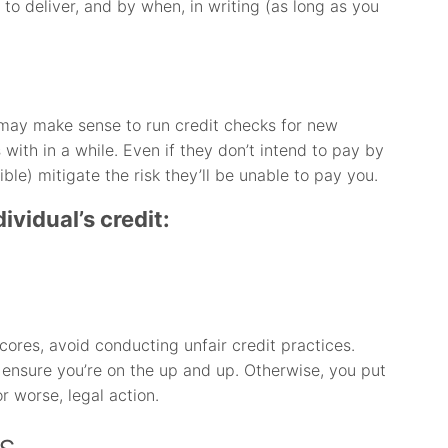
 to deliver, and by when, in writing (as long as you
it may make sense to run credit checks for new
with in a while. Even if they don’t intend to pay by
ible) mitigate the risk they’ll be unable to pay you.
ividual’s credit:
cores, avoid conducting unfair credit practices.
 ensure you’re on the up and up. Otherwise, you put
or worse, legal action.
s.