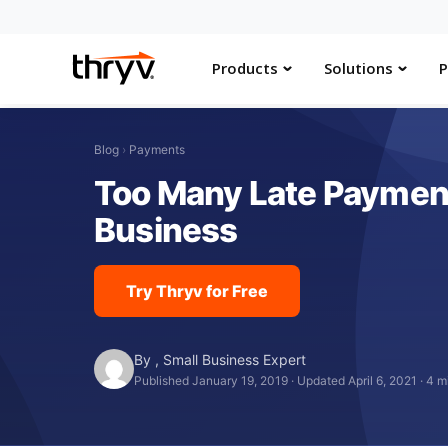
Products
Solutions
P
Blog
›
Payments
Too Many Late Payment
Business
Try Thryv for Free
By
,
Small Business Expert
Published January 19, 2019
·
Updated April 6, 2021
·
4 m